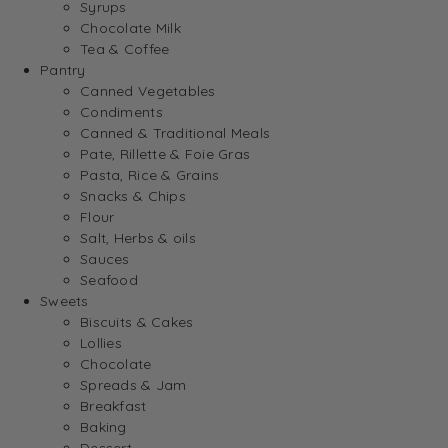
Syrups
Chocolate Milk
Tea & Coffee
Pantry
Canned Vegetables
Condiments
Canned & Traditional Meals
Pate, Rillette & Foie Gras
Pasta, Rice & Grains
Snacks & Chips
Flour
Salt, Herbs & oils
Sauces
Seafood
Sweets
Biscuits & Cakes
Lollies
Chocolate
Spreads & Jam
Breakfast
Baking
Dessert