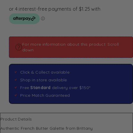
For more information about this product: Scroll
down
Click & Collect available
Shop in store available
Free
Standard
delivery over $150*
Price Match Guaranteed
Product Details
Authentic French Butter Galette from Brittany