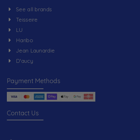
See all brands
Teisseire
LU
Haribo
Jean Launardie
D'aucy
Payment Methods
Contact Us