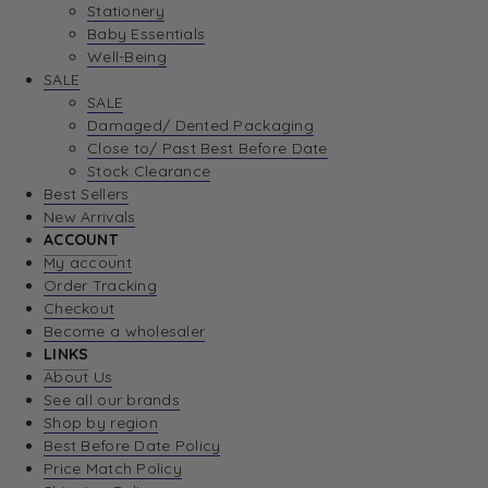
Stationery
Baby Essentials
Well-Being
SALE
SALE
Damaged/ Dented Packaging
Close to/ Past Best Before Date
Stock Clearance
Best Sellers
New Arrivals
ACCOUNT
My account
Order Tracking
Checkout
Become a wholesaler
LINKS
About Us
See all our brands
Shop by region
Best Before Date Policy
Price Match Policy