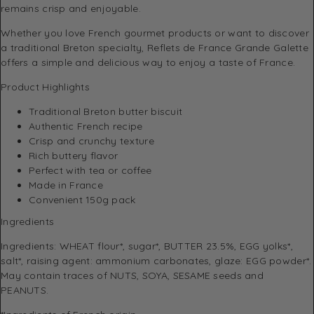
remains crisp and enjoyable.
Whether you love French gourmet products or want to discover
a traditional Breton specialty, Reflets de France Grande Galette
offers a simple and delicious way to enjoy a taste of France.
Product Highlights
Traditional Breton butter biscuit
Authentic French recipe
Crisp and crunchy texture
Rich buttery flavor
Perfect with tea or coffee
Made in France
Convenient 150g pack
Ingredients
Ingredients: WHEAT flour*, sugar*, BUTTER 23.5%, EGG yolks*,
salt*, raising agent: ammonium carbonates, glaze: EGG powder*.
May contain traces of NUTS, SOYA, SESAME seeds and
PEANUTS.