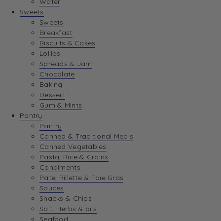
Water
View Wishlist
Sweets
Sweets
Breakfast
View Best Sellers
Biscuits & Cakes
Lollies
Spreads & Jam
Chocolate
Baking
Dessert
Gum & Mints
Pantry
Pantry
Canned & Traditional Meals
Canned Vegetables
Pasta, Rice & Grains
Condiments
Pate, Rillette & Foie Gras
Sauces
Snacks & Chips
Salt, Herbs & oils
Seafood