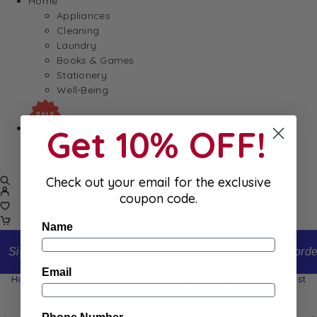
Home
Appliances
Cleaning
Laundry
Books & Games
Stationery
Well-Being
SALE
Get 10% OFF!
Damaged/ Dented Packaging
Close to/ Past Best Before Date
Check out your email for the exclusive
coupon code.
Name
Sign up to our newsletter and receive 10% off your first order
Email
Home
Shop
Reflets de France Grande Galette 150g (Best
before: 27/07/2026)
Reflets de France Grande Galette 150g (Best before: