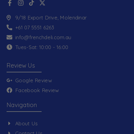
9/18 Export Drive, Molendinar
+61 07 5551 6263
info@frenchdeli.com.au
Tues-Sat: 10:00 - 16:00
Review Us
Google Review
Facebook Review
Navigation
About Us
Contact Us