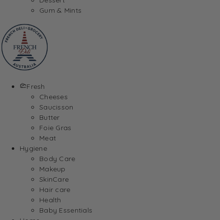
Gum & Mints
Fresh
Cheeses
Saucisson
Butter
Foie Gras
Meat
Hygiene
Body Care
Makeup
SkinCare
Hair care
Health
Baby Essentials