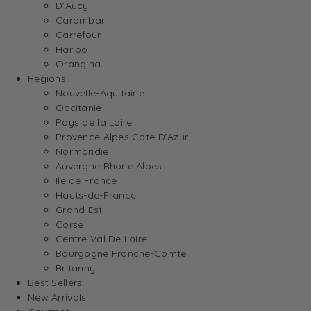
D’Aucy
Carambar
Carrefour
Haribo
Orangina
Regions
Nouvelle-Aquitaine
Occitanie
Pays de la Loire
Provence Alpes Cote D’Azur
Normandie
Auvergne Rhone Alpes
Ile de France
Hauts-de-France
Grand Est
Corse
Centre Val De Loire
Bourgogne Franche-Comte
Britanny
Best Sellers
New Arrivals