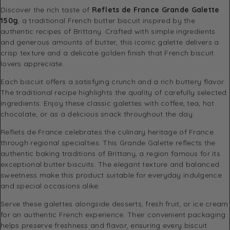
Discover the rich taste of
Reflets de France Grande Galette
150g
, a traditional French butter biscuit inspired by the
authentic recipes of Brittany. Crafted with simple ingredients
and generous amounts of butter, this iconic galette delivers a
crisp texture and a delicate golden finish that French biscuit
lovers appreciate.
Each biscuit offers a satisfying crunch and a rich buttery flavor.
The traditional recipe highlights the quality of carefully selected
ingredients. Enjoy these classic galettes with coffee, tea, hot
chocolate, or as a delicious snack throughout the day.
Reflets de France celebrates the culinary heritage of France
through regional specialties. This Grande Galette reflects the
authentic baking traditions of Brittany, a region famous for its
exceptional butter biscuits. The elegant texture and balanced
sweetness make this product suitable for everyday indulgence
and special occasions alike.
Serve these galettes alongside desserts, fresh fruit, or ice cream
for an authentic French experience. Their convenient packaging
helps preserve freshness and flavor, ensuring every biscuit