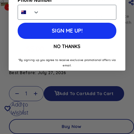
Phone Number
27/07/2026)
-23%
Enjoy the authentic taste of France with Reflets de France
Grande Galette 150g. Traditional Breton butter biscuits with
a crisp texture, rich buttery flavor, and classic French
SIGN ME UP!
heritage. Perfect with tea or coffee.
NO THANKS
$
5.00
$
6.50
*By signing up you agree to receive exclusive promotional offers via
Only 2 left in stock
email.
Best Before: July 27, 2026
Add To Cart
Add To Cart
Add to
Wishlist
Buy Now