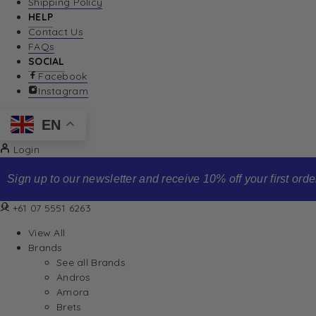
Shipping Policy
HELP
Contact Us
FAQs
SOCIAL
Facebook
Instagram
EN
Login
Sign up to our newsletter and receive 10% off your first order
+61 07 5551 6263
View All
Brands
See all Brands
Andros
Amora
Brets