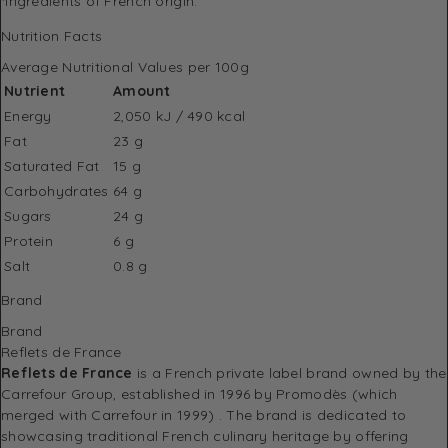
*Ingredients of French origin.
Nutrition Facts
Average Nutritional Values per 100g
Nutrient
Amount
Energy
2,050 kJ / 490 kcal
Fat
23 g
Saturated Fat
15 g
Carbohydrates
64 g
Sugars
24 g
Protein
6 g
Salt
0.8 g
Brand
Brand
Reflets de France
Reflets de France
is a French private label brand owned by the
Carrefour Group, established in 1996 by Promodès (which
merged with Carrefour in 1999)
.
The brand is dedicated to
showcasing traditional French culinary heritage by offering