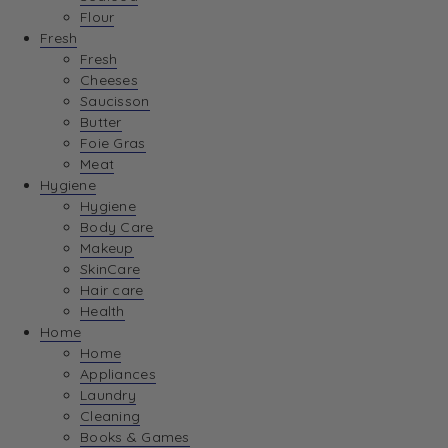
Flour
Fresh
Fresh
Cheeses
Saucisson
Butter
Foie Gras
Meat
Hygiene
Hygiene
Body Care
Makeup
SkinCare
Hair care
Health
Home
Home
Appliances
Laundry
Cleaning
Books & Games