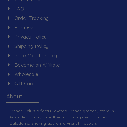
FAQ
Order Tracking
Partners
Privacy Policy
Shipping Policy
Price Match Policy
Become an Affiliate
Wholesale
Gift Card
About
French Deli is a family-owned French grocery store in
Australia, run by a mother and daughter from New
Caledonia, sharing authentic French flavours.