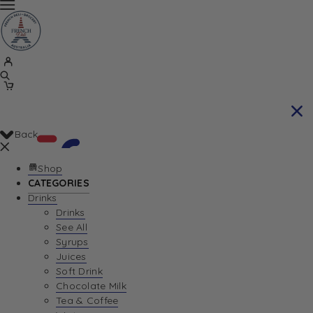
Back
Shop
CATEGORIES
Drinks
Your Cart is currently empty. Let us help you
Drinks
See All
find the perfect item!
Syrups
Juices
Soft Drink
Chocolate Milk
Return To Shop
Tea & Coffee