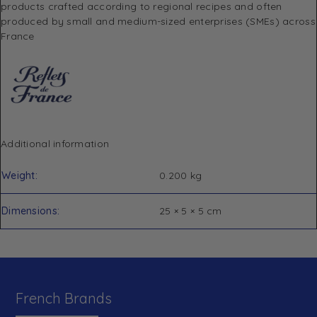
products crafted according to regional recipes and often
produced by small and medium-sized enterprises (SMEs) across
France
Additional information
Weight
0.200 kg
Dimensions
25 × 5 × 5 cm
French Brands