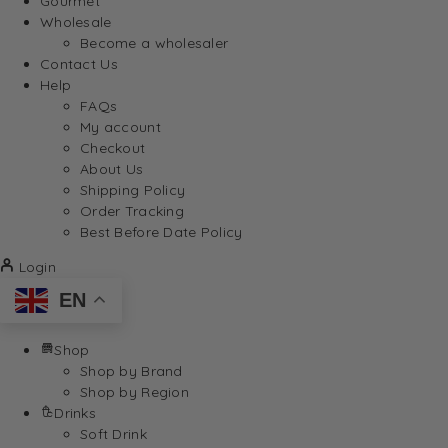
Gourmet
Wholesale
Become a wholesaler
Contact Us
Help
FAQs
My account
Checkout
About Us
Shipping Policy
Order Tracking
Best Before Date Policy
Login
EN
Shop
Shop by Brand
Shop by Region
Drinks
Soft Drink