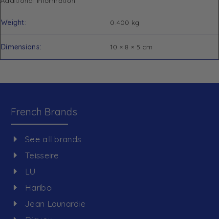
Additional information
Weight
0.400 kg
Dimensions
10 × 8 × 5 cm
French Brands
See all brands
Teisseire
LU
Haribo
Jean Launardie