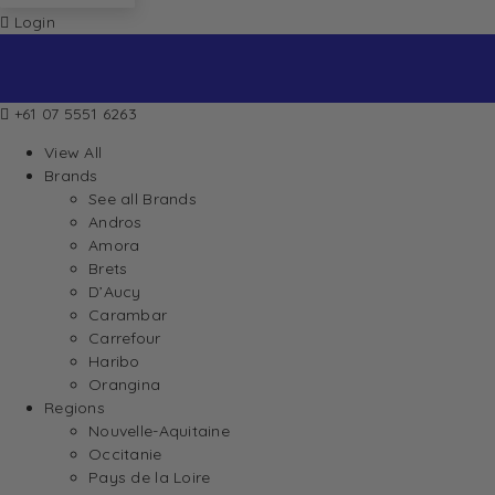
Login
+61 07 5551 6263
View All
Brands
See all Brands
Andros
Amora
Brets
D’Aucy
Carambar
Carrefour
Haribo
Orangina
Regions
Nouvelle-Aquitaine
Occitanie
Pays de la Loire