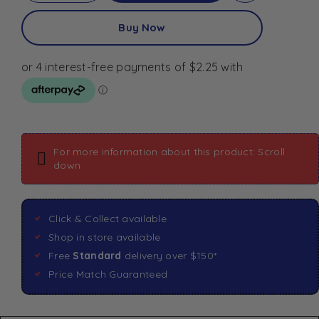
Buy Now
For more information about this product: Scroll
down
Click & Collect available
Shop in store available
Free
Standard
delivery over $150*
Price Match Guaranteed