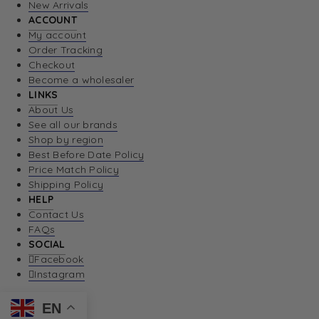
New Arrivals
ACCOUNT
My account
Order Tracking
Checkout
Become a wholesaler
LINKS
About Us
See all our brands
Shop by region
Best Before Date Policy
Price Match Policy
Shipping Policy
HELP
Contact Us
FAQs
SOCIAL
Facebook
Instagram
EN