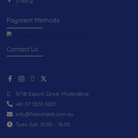
D'aucy
Payment Methods
Contact Us
9/18 Export Drive, Molendinar
+61 07 5551 6263
info@frenchdeli.com.au
Tues-Sat: 10:00 - 16:00