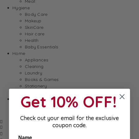
Meat
Hygiene
Body Care
Makeup
SkinCare
Hair care
Health
Baby Essentials
Home
Appliances
Cleaning
Laundry
Books & Games
Stationery
Well-Being
Get 10% OFF!
SALE
Damaged/ Dented Packaging
Close to/ Past Best Before Date
Check out your email for the exclusive
coupon code.
Name