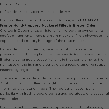
Product Details
Reflets de France Cider Mackerel Fillet 97G
Discover the authentic flavours of Brittany with
Reflets de
France Hand-Prepared Mackerel Fillet in Breton Cider
.
Crafted in Douarnenez, a historic fishing port renowned for its
seafood traditions, these premium mackerel fillets showcase the
expertise and culinary heritage of the Breton coast.
Reflets de France carefully selects quality mackerel and
prepares each fillet by hand to preserve its texture and flavour.
Breton cider brings a subtle fruity note that complements the
rich taste of the fish and creates a balanced, distinctive recipe
inspired by regional traditions.
The tender fillets offer a delicious source of protein and omega-
3 fatty acids. Enjoy them straight from the tin or incorporate
them into a variety of meals. Their delicate flavour pairs
perfectly with fresh bread, green salads, potatoes, and seasonal
vegetables.
Ideal for quick lunches, gourmet appetisers, and light dinners,