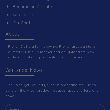
Become an Affiliate
Wholesale
Gift Card
About
French Deli is a family-owned French grocery store in
Australia, run by a mother and daughter from New
Caledonia, sharing authentic French flavours.
Get Latest News
Sign up to get 10% off your first order and stay up to
date on the latest product releases, special offers, and
news.