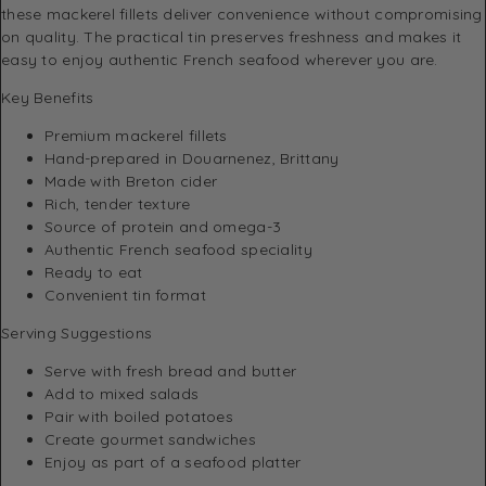
these mackerel fillets deliver convenience without compromising
on quality. The practical tin preserves freshness and makes it
easy to enjoy authentic French seafood wherever you are.
Key Benefits
Premium mackerel fillets
Hand-prepared in Douarnenez, Brittany
Made with Breton cider
Rich, tender texture
Source of protein and omega-3
Authentic French seafood speciality
Ready to eat
Convenient tin format
Serving Suggestions
Serve with fresh bread and butter
Add to mixed salads
Pair with boiled potatoes
Create gourmet sandwiches
Enjoy as part of a seafood platter