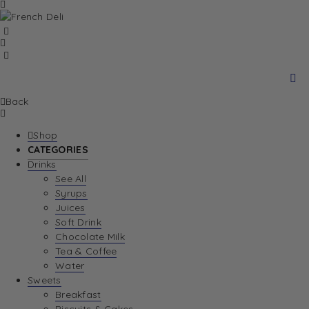
Back
Shop
CATEGORIES
Drinks
See All
Syrups
Juices
Soft Drink
Chocolate Milk
Tea & Coffee
Water
Sweets
Breakfast