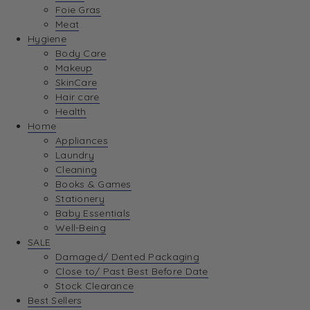
Foie Gras
Meat
Hygiene
Body Care
Makeup
SkinCare
Hair care
Health
Home
Appliances
Laundry
Cleaning
Books & Games
Stationery
Baby Essentials
Well-Being
SALE
Damaged/ Dented Packaging
Close to/ Past Best Before Date
Stock Clearance
Best Sellers