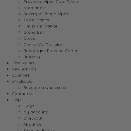
Provence Alpes Cote D’Azur
Normandie
Auvergne Rhone Alpes
Ile de France
Hauts-de-France
Grand Est
Corse
Centre Val De Loire
Bourgogne Franche-Comte
Britanny
Best Sellers
New Arrivals
Gourmet
Wholesale
Become a wholesaler
Contact Us
Help
FAQs
My account
Checkout
About Us
Shipping Policy