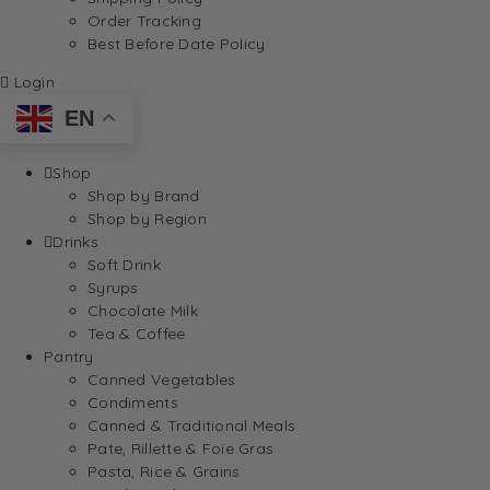
Order Tracking
Best Before Date Policy
Login
EN
Shop
Shop by Brand
Shop by Region
Drinks
Soft Drink
Syrups
Chocolate Milk
Tea & Coffee
Pantry
Canned Vegetables
Condiments
Canned & Traditional Meals
Pate, Rillette & Foie Gras
Pasta, Rice & Grains