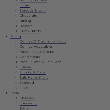
Biscuits & Cakes
Lollies
Spreads & Jam
Chocolate
Baking
Dessert
Gum & Mints
Pantry
Canned & Traditional Meals
Canned Vegetables
Pasta, Rice & Grains
Condiments
Pate, Rillette & Foie Gras
Sauces
Snacks & Chips
Salt, Herbs & oils
Seafood
Flour
Fresh
Cheeses
Saucisson
Butter