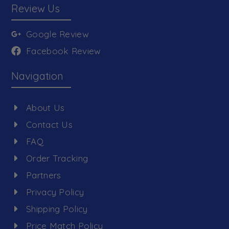
Review Us
Google Review
Facebook Review
Navigation
About Us
Contact Us
FAQ
Order Tracking
Partners
Privacy Policy
Shipping Policy
Price Match Policy