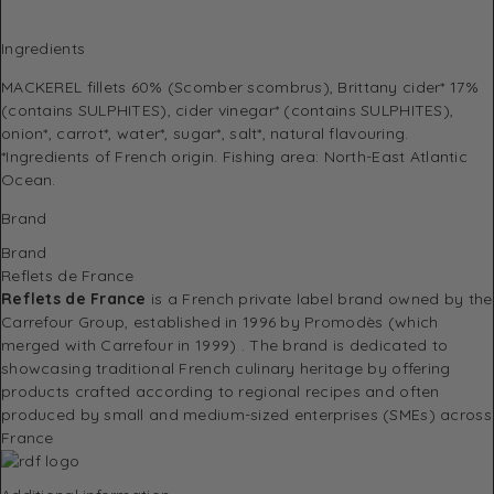
Ingredients
MACKEREL fillets 60% (Scomber scombrus), Brittany cider* 17%
(contains SULPHITES), cider vinegar* (contains SULPHITES),
onion*, carrot*, water*, sugar*, salt*, natural flavouring.
*Ingredients of French origin. Fishing area: North-East Atlantic
Ocean.
Brand
Brand
Reflets de France
Reflets de France
is a French private label brand owned by the
Carrefour Group, established in 1996 by Promodès (which
merged with Carrefour in 1999)
.
The brand is dedicated to
showcasing traditional French culinary heritage by offering
products crafted according to regional recipes and often
produced by small and medium-sized enterprises (SMEs) across
France