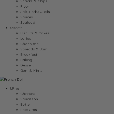
Snacks & Chips
Flour
Salt, Herbs & oils
Sauces
Seafood
Sweets
Biscuits & Cakes
Lollies
Chocolate
Spreads & Jam
Breakfast
Baking
Dessert
Gum & Mints
Fresh
Cheeses
Saucisson
Butter
Foie Gras