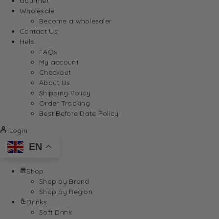
Gourmet
Wholesale
Become a wholesaler
Contact Us
Help
FAQs
My account
Checkout
About Us
Shipping Policy
Order Tracking
Best Before Date Policy
Login
EN
Shop
Shop by Brand
Shop by Region
Drinks
Soft Drink