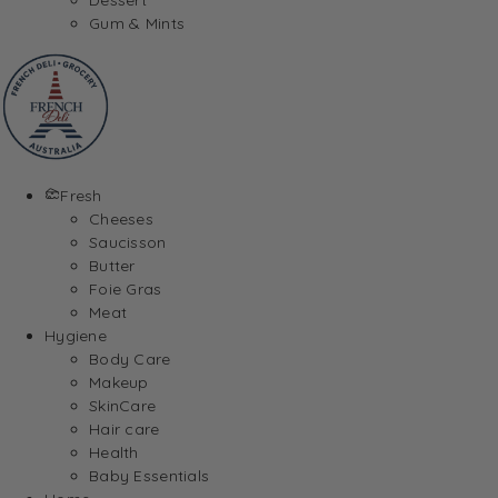
Gum & Mints
Fresh
Cheeses
Saucisson
Butter
Foie Gras
Meat
Hygiene
Body Care
Makeup
SkinCare
Hair care
Health
Baby Essentials