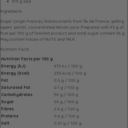
315 g size
Ingredients
Sugar (origin France), blackcurrants from Île de France, gelling
agent: pectin, concentrated lemon juice. Prepared with 43 g of
fruit per 100 g of finished product and total sugar content 56 g.
May contain traces of NUTS and MILK.
Nutrition Facts
Nutrition Facts per 100 g
Energy (kJ)
975 kJ / 100 g
Energy (kcal)
230 kcal / 100 g
Fat
0.5 g / 100 g
Saturated Fat
0.1 g / 100 g
Carbohydrates
54 g / 100 g
Sugar
54 g / 100 g
Fibres
2.6 g / 100 g
Proteins
0.6 g / 100 g
Salt
0.01 g / 100 g