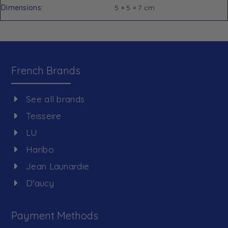
Dimensions
5 × 5 × 7 cm
French Brands
See all brands
Teisseire
LU
Haribo
Jean Launardie
D'aucy
Payment Methods