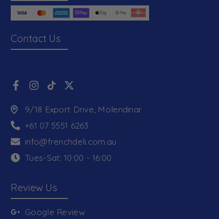
Contact Us
9/18 Export Drive, Molendinar
+61 07 5551 6263
info@frenchdeli.com.au
Tues-Sat: 10:00 - 16:00
Review Us
Google Review