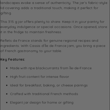
landscapes evoke a sense of authenticity. The jar’s fabric-style
lid covering adds a traditional touch, making it perfect for
gifting.
This 315 g jar offers plenty to share. Keep it in your pantry for
everyday indulgence or special occasions. Once opened, store
it in the fridge to maintain freshness.
Reflets de France stands for genuine regional recipes and
ingredients. With Cassis d’Île de France jam, you bring a piece
of French gastronomy to your table.
Key Features:
Made with ripe blackcurrants from Île-de-France
High fruit content for intense flavor
Ideal for breakfast, baking, or cheese pairings
Crafted with traditional French methods
Elegant jar design for home or gifting