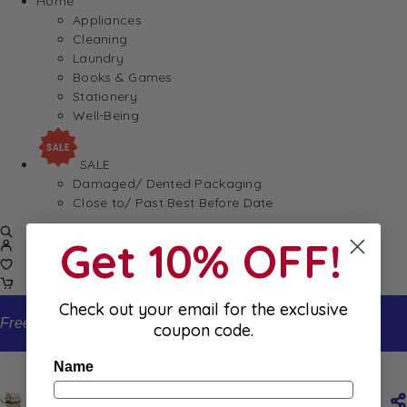
Home
Appliances
Cleaning
Laundry
Books & Games
Stationery
Well-Being
SALE
Damaged/ Dented Packaging
Close to/ Past Best Before Date
Get 10% OFF!
Check out your email for the exclusive
Free standard shipping on orders from $150
coupon code.
Home
Shop
Reflets de France Blackcurrant Jam 315G
Name
Reflets de France Blackcurrant Jam 315G