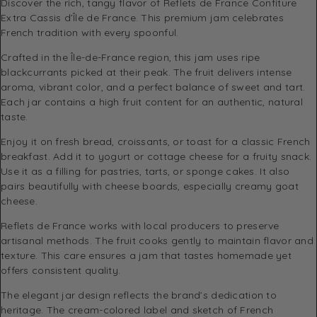
Discover the rich, tangy flavor of Reflets de France Confiture
Extra Cassis d’Île de France. This premium jam celebrates
French tradition with every spoonful.
Crafted in the Île-de-France region, this jam uses ripe
blackcurrants picked at their peak. The fruit delivers intense
aroma, vibrant color, and a perfect balance of sweet and tart.
Each jar contains a high fruit content for an authentic, natural
taste.
Enjoy it on fresh bread, croissants, or toast for a classic French
breakfast. Add it to yogurt or cottage cheese for a fruity snack.
Use it as a filling for pastries, tarts, or sponge cakes. It also
pairs beautifully with cheese boards, especially creamy goat
cheese.
Reflets de France works with local producers to preserve
artisanal methods. The fruit cooks gently to maintain flavor and
texture. This care ensures a jam that tastes homemade yet
offers consistent quality.
The elegant jar design reflects the brand’s dedication to
heritage. The cream-colored label and sketch of French