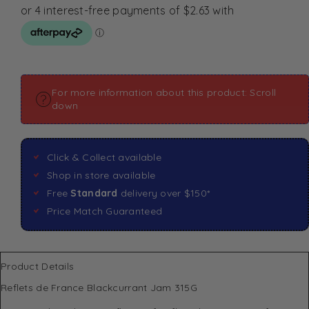
For more information about this product: Scroll
down
Click & Collect available
Shop in store available
Free
Standard
delivery over $150*
Price Match Guaranteed
Product Details
Reflets de France Blackcurrant Jam 315G