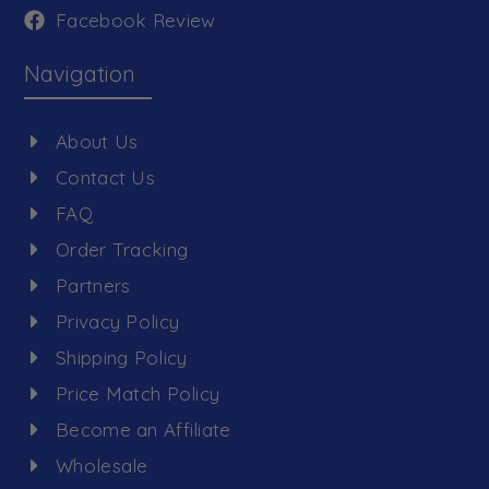
Facebook Review
Navigation
About Us
Contact Us
FAQ
Order Tracking
Partners
Privacy Policy
Shipping Policy
Price Match Policy
Become an Affiliate
Wholesale