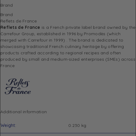
Brand
Brand
Reflets de France
Reflets de France
is a French private label brand owned by the
Carrefour Group, established in 1996 by Promodès (which
merged with Carrefour in 1999)
.
The brand is dedicated to
showcasing traditional French culinary heritage by offering
products crafted according to regional recipes and often
produced by small and medium-sized enterprises (SMEs) across
France
Additional information
Weight
0.230 kg