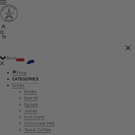
Back
Shop
CATEGORIES
Drinks
Your Cart is currently empty. Let us help you
Drinks
See All
find the perfect item!
Syrups
Juices
Soft Drink
Chocolate Milk
Return To Shop
Tea & Coffee