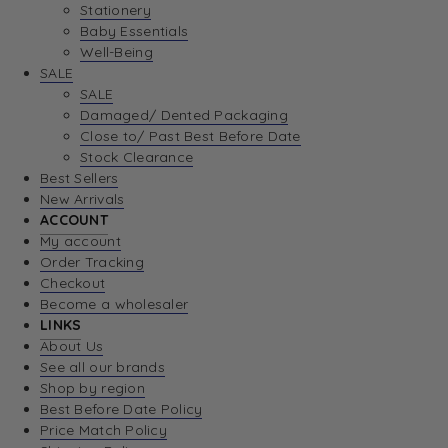
Stationery
Baby Essentials
Well-Being
SALE
SALE
Damaged/ Dented Packaging
Close to/ Past Best Before Date
Stock Clearance
Best Sellers
New Arrivals
ACCOUNT
My account
Order Tracking
Checkout
Become a wholesaler
LINKS
About Us
See all our brands
Shop by region
Best Before Date Policy
Price Match Policy