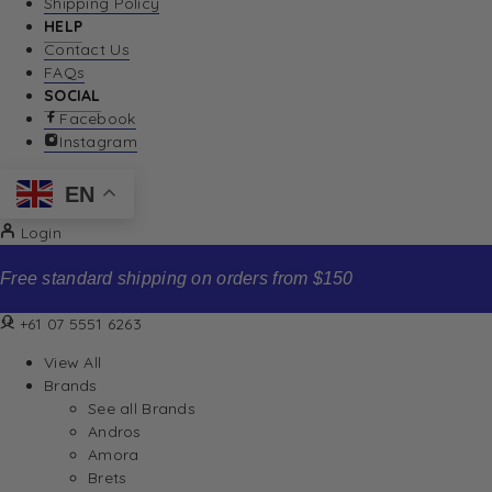
Shipping Policy
HELP
Contact Us
FAQs
SOCIAL
Facebook
Instagram
EN
Login
Free standard shipping on orders from $150
+61 07 5551 6263
View All
Brands
See all Brands
Andros
Amora
Brets