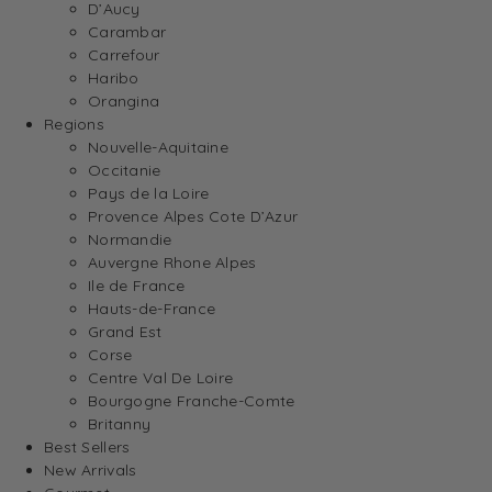
D’Aucy
Carambar
Carrefour
Haribo
Orangina
Regions
Nouvelle-Aquitaine
Occitanie
Pays de la Loire
Provence Alpes Cote D’Azur
Normandie
Auvergne Rhone Alpes
Ile de France
Hauts-de-France
Grand Est
Corse
Centre Val De Loire
Bourgogne Franche-Comte
Britanny
Best Sellers
New Arrivals