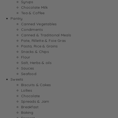
Syrups
Chocolate Milk
Tea & Coffee
Pantry
Canned Vegetables
Condiments
Canned & Traditional Meals
Pate, Rillette & Foie Gras
Pasta, Rice & Grains
Snacks & Chips
Flour
Salt, Herbs & oils
Sauces
Seafood
Sweets
Biscuits & Cakes
Lollies
Chocolate
Spreads & Jam
Breakfast
Baking
Dessert