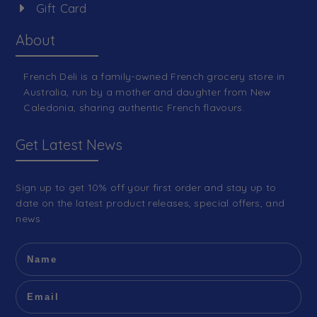
Gift Card
About
French Deli is a family-owned French grocery store in
Australia, run by a mother and daughter from New
Caledonia, sharing authentic French flavours.
Get Latest News
Sign up to get 10% off your first order and stay up to
date on the latest product releases, special offers, and
news.