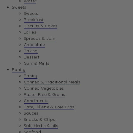
Water
View Wishlist
Sweets
Sweets
Breakfast
View Best Sellers
Biscuits & Cakes
Lollies
Spreads & Jam
Chocolate
Baking
Dessert
Gum & Mints
Pantry
Pantry
Canned & Traditional Meals
Canned Vegetables
Pasta, Rice & Grains
Condiments
Pate, Rillette & Foie Gras
Sauces
Snacks & Chips
Salt, Herbs & oils
Seafood