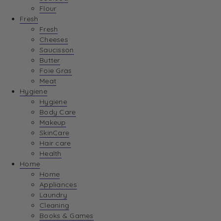
Flour
Fresh
Fresh
Cheeses
Saucisson
Butter
Foie Gras
Meat
Hygiene
Hygiene
Body Care
Makeup
SkinCare
Hair care
Health
Home
Home
Appliances
Laundry
Cleaning
Books & Games