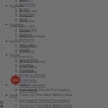
Meat
Saucisson
Hygiene
Butter
Body Care
Foie Gras
Makeup
Meat
SkinCare
Hygiene
Hair care
Body Care
Health
Makeup
Baby Essentials
SkinCare
Home
Hair care
Appliances
Health
Cleaning
Home
Laundry
Appliances
Books & Games
Laundry
Stationery
Cleaning
Well-Being
Books & Games
Stationery
SALE
Baby Essentials
Damaged/ Dented Packaging
Well-Being
Close to/ Past Best Before Date
SALE
Damaged/ Dented Packaging
Close to/ Past Best Before Date