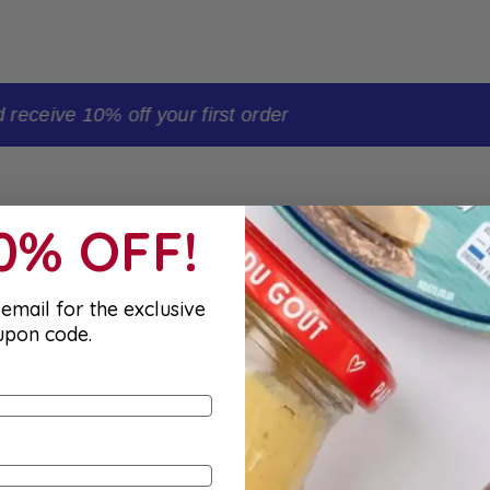
t order
10% OFF!
email for the exclusive
upon code.