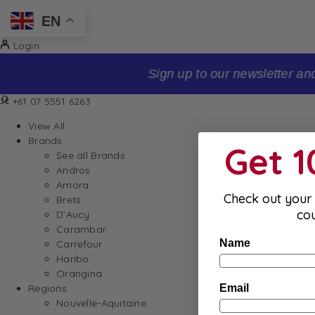
EN
Login
Sign up to our newsletter and receive 10% off your firs
+61 07 5551 6263
View All
Brands
Get 
See all Brands
Andros
Amora
Check out your 
Brets
co
D’Aucy
Carambar
Name
Carrefour
Haribo
Orangina
Email
Regions
Nouvelle-Aquitaine