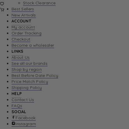
Stock Clearance
Best Sellers
New Arrivals
ACCOUNT
My account
Order Tracking
Checkout
Become a wholesaler
LINKS
About Us
See all our brands
Shop by region
Best Before Date Policy
Price Match Policy
Shipping Policy
HELP
Contact Us
FAQs
SOCIAL
Facebook
Instagram