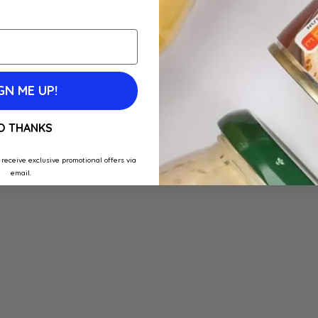
GN ME UP!
O THANKS
 receive exclusive promotional offers via
email.