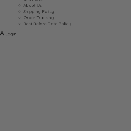
About Us
Shipping Policy
Order Tracking
Best Before Date Policy
Login