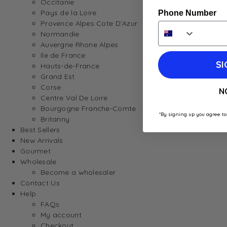
Occitanie
Pays de la Loire
Phone Number
Provence Alpes Cote D’Azur
Normandie
Auvergne Rhone Alpes
Ile de France
SI
Hauts-de-France
Grand Est
Corse
N
Centre Val De Loire
Bourgogne Franche-Comte
*By signing up you agree to
Britanny
Best Sellers
New Arrivals
Gourmet
Wholesale
Become a wholesaler
Contact Us
Help
FAQs
My account
Checkout