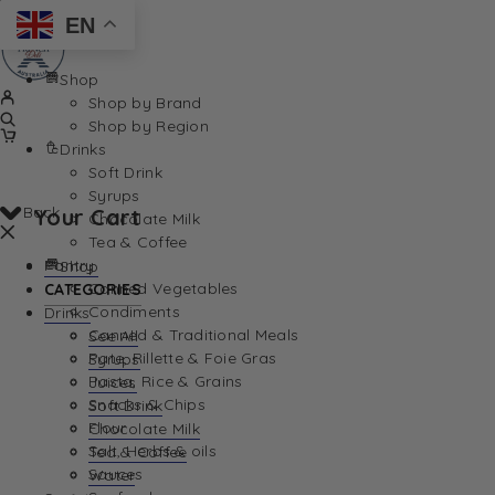
EN
Shop
Shop by Brand
Shop by Region
Drinks
Soft Drink
Syrups
Back
Your Cart
Chocolate Milk
Tea & Coffee
Pantry
Shop
Canned Vegetables
CATEGORIES
Condiments
Drinks
Canned & Traditional Meals
See All
Pate, Rillette & Foie Gras
Syrups
Your Cart is currently empty. Let us help you find th
Pasta, Rice & Grains
Juices
Snacks & Chips
Soft Drink
Flour
Chocolate Milk
Salt, Herbs & oils
Tea & Coffee
Sauces
Water