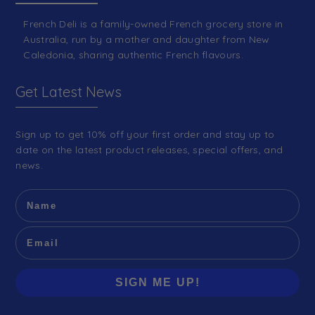
French Deli is a family-owned French grocery store in
Australia, run by a mother and daughter from New
Caledonia, sharing authentic French flavours.
Get Latest News
Sign up to get 10% off your first order and stay up to
date on the latest product releases, special offers, and
news.
SIGN ME UP!