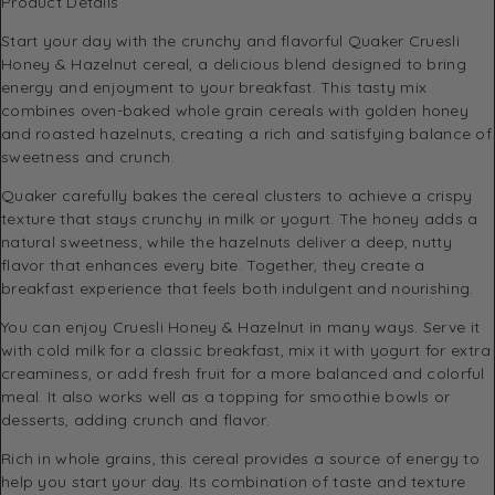
Product Details
Start your day with the crunchy and flavorful Quaker Cruesli
Honey & Hazelnut cereal, a delicious blend designed to bring
energy and enjoyment to your breakfast. This tasty mix
combines oven-baked whole grain cereals with golden honey
and roasted hazelnuts, creating a rich and satisfying balance of
sweetness and crunch.
Quaker carefully bakes the cereal clusters to achieve a crispy
texture that stays crunchy in milk or yogurt. The honey adds a
natural sweetness, while the hazelnuts deliver a deep, nutty
flavor that enhances every bite. Together, they create a
breakfast experience that feels both indulgent and nourishing.
You can enjoy Cruesli Honey & Hazelnut in many ways. Serve it
with cold milk for a classic breakfast, mix it with yogurt for extra
creaminess, or add fresh fruit for a more balanced and colorful
meal. It also works well as a topping for smoothie bowls or
desserts, adding crunch and flavor.
Rich in whole grains, this cereal provides a source of energy to
help you start your day. Its combination of taste and texture