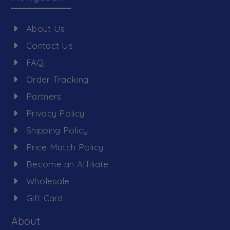
About Us
Contact Us
FAQ
Order Tracking
Partners
Privacy Policy
Shipping Policy
Price Match Policy
Become an Affiliate
Wholesale
Gift Card
About