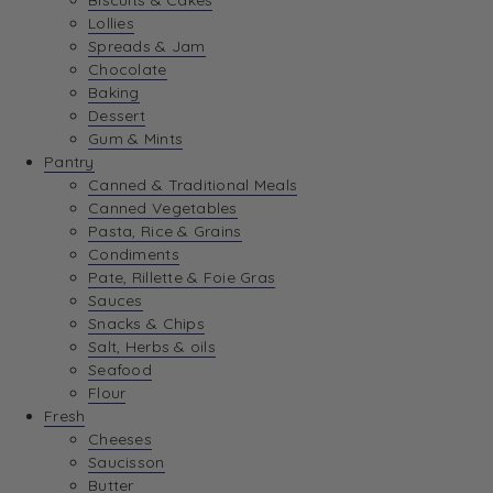
Biscuits & Cakes
Lollies
Spreads & Jam
Chocolate
Baking
Dessert
Gum & Mints
Pantry
Canned & Traditional Meals
Canned Vegetables
Pasta, Rice & Grains
Condiments
Pate, Rillette & Foie Gras
Sauces
Snacks & Chips
Salt, Herbs & oils
Seafood
Flour
Fresh
Cheeses
Saucisson
Butter