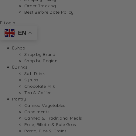
Order Tracking
Best Before Date Policy
Login
EN
Shop
Shop by Brand
Shop by Region
Drinks
Soft Drink
Syrups
Chocolate Milk
Tea & Coffee
Pantry
Canned Vegetables
Condiments
Canned & Traditional Meals
Pate, Rillette & Foie Gras
Pasta, Rice & Grains