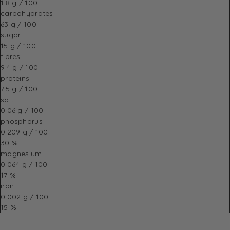
1.8 g / 100
carbohydrates
63 g / 100
sugar
15 g / 100
fibres
9.4 g / 100
proteins
7.5 g / 100
salt
0.06 g / 100
phosphorus
0.209 g / 100
30 %
magnesium
0.064 g / 100
17 %
iron
0.002 g / 100
15 %