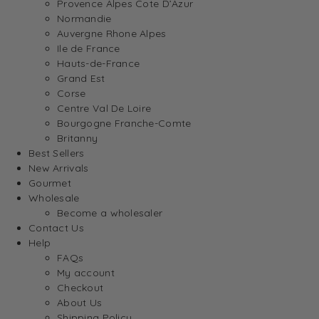
Provence Alpes Cote D’Azur
Normandie
Auvergne Rhone Alpes
Ile de France
Hauts-de-France
Grand Est
Corse
Centre Val De Loire
Bourgogne Franche-Comte
Britanny
Best Sellers
New Arrivals
Gourmet
Wholesale
Become a wholesaler
Contact Us
Help
FAQs
My account
Checkout
About Us
Shipping Policy