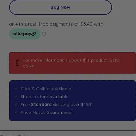
Buy Now
For more information about this product: Scroll
down
Click & Collect available
Shop in store available
Free
Standard
delivery over $150*
Price Match Guaranteed