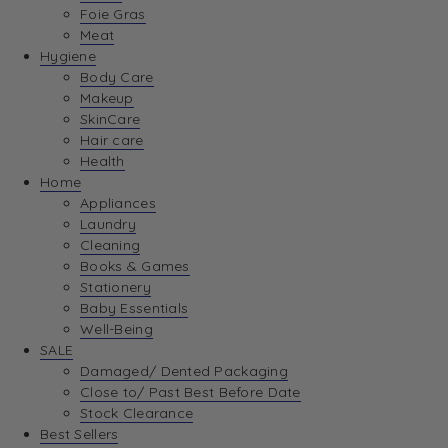
Foie Gras
Meat
Hygiene
Body Care
Makeup
SkinCare
Hair care
Health
Home
Appliances
Laundry
Cleaning
Books & Games
Stationery
Baby Essentials
Well-Being
SALE
Damaged/ Dented Packaging
Close to/ Past Best Before Date
Stock Clearance
Best Sellers