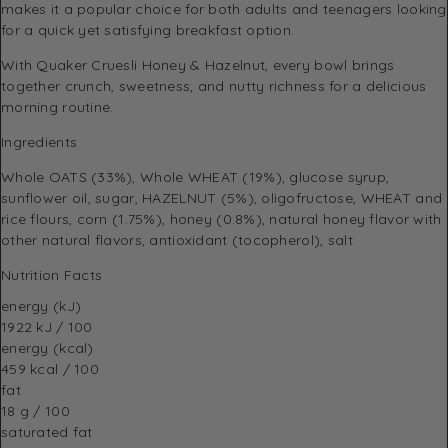
makes it a popular choice for both adults and teenagers looking
for a quick yet satisfying breakfast option.
With Quaker Cruesli Honey & Hazelnut, every bowl brings
together crunch, sweetness, and nutty richness for a delicious
morning routine.
Ingredients
Whole OATS (33%), Whole WHEAT (19%), glucose syrup,
sunflower oil, sugar, HAZELNUT (5%), oligofructose, WHEAT and
rice flours, corn (1.75%), honey (0.8%), natural honey flavor with
other natural flavors, antioxidant (tocopherol), salt
Nutrition Facts
energy (kJ)
1922 kJ / 100
energy (kcal)
459 kcal / 100
fat
18 g / 100
saturated fat