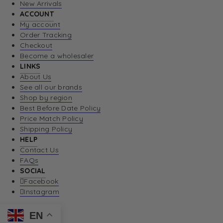
New Arrivals
ACCOUNT
My account
Order Tracking
Checkout
Become a wholesaler
LINKS
About Us
See all our brands
Shop by region
Best Before Date Policy
Price Match Policy
Shipping Policy
HELP
Contact Us
FAQs
SOCIAL
Facebook
Instagram
EN