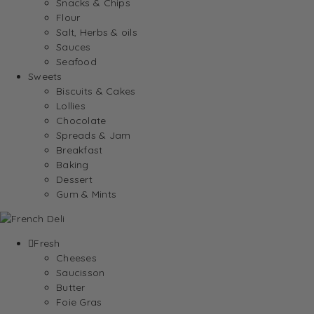
Snacks & Chips
Flour
Salt, Herbs & oils
Sauces
Seafood
Sweets
Biscuits & Cakes
Lollies
Chocolate
Spreads & Jam
Breakfast
Baking
Dessert
Gum & Mints
Fresh
Cheeses
Saucisson
Butter
Foie Gras