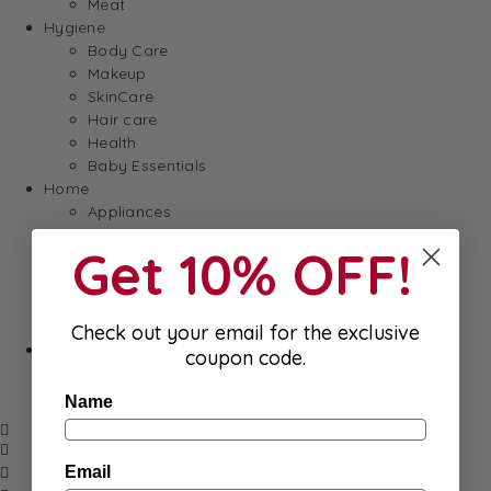
Meat
Hygiene
Body Care
Makeup
SkinCare
Hair care
Health
Baby Essentials
Home
Appliances
Cleaning
Get 10% OFF!
Laundry
Books & Games
Stationery
Well-Being
Check out your email for the exclusive
SALE
coupon code.
Damaged/ Dented Packaging
Close to/ Past Best Before Date
Name
Email