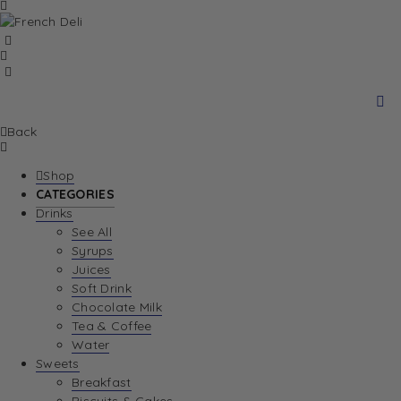
Back
Shop
CATEGORIES
Drinks
See All
Syrups
Juices
Soft Drink
Chocolate Milk
Tea & Coffee
Water
Sweets
Breakfast