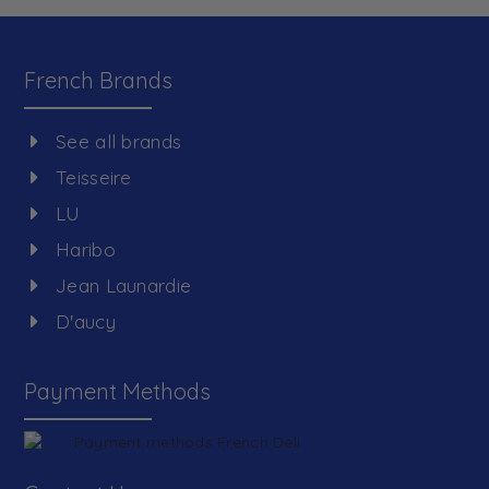
French Brands
See all brands
Teisseire
LU
Haribo
Jean Launardie
D'aucy
Payment Methods