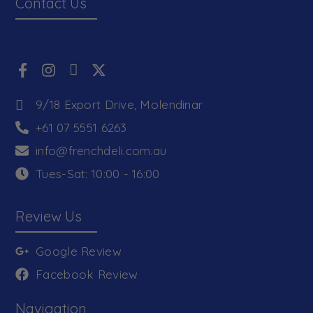
Contact Us
9/18 Export Drive, Molendinar
+61 07 5551 6263
info@frenchdeli.com.au
Tues-Sat: 10:00 - 16:00
Review Us
Google Review
Facebook Review
Navigation