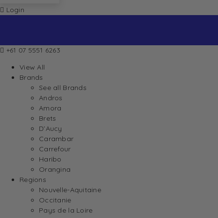
Login
+61 07 5551 6263
View All
Brands
See all Brands
Andros
Amora
Brets
D’Aucy
Carambar
Carrefour
Haribo
Orangina
Regions
Nouvelle-Aquitaine
Occitanie
Pays de la Loire