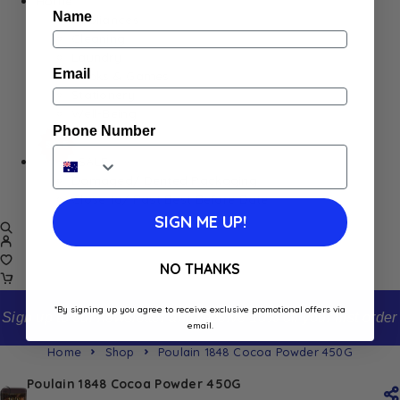
Home
Name
Appliances
Cleaning
Laundry
Email
Books & Games
Stationery
Well-Being
Phone Number
SALE
Damaged/ Dented Packaging
Close to/ Past Best Before Date
SIGN ME UP!
NO THANKS
*By signing up you agree to receive exclusive promotional offers via
Sign up to our newsletter and receive 10% off your first order
email.
Home
Shop
Poulain 1848 Cocoa Powder 450G
Poulain 1848 Cocoa Powder 450G