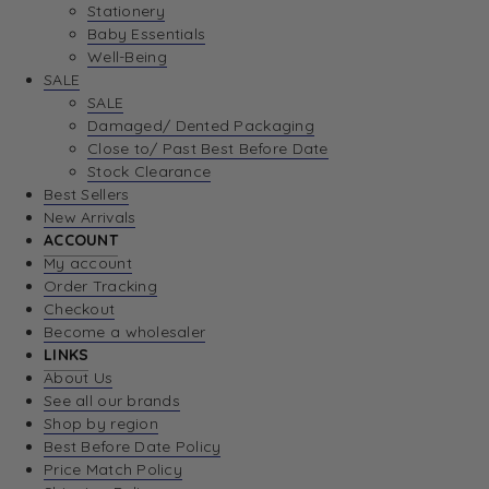
Stationery
Baby Essentials
Well-Being
SALE
SALE
Damaged/ Dented Packaging
Close to/ Past Best Before Date
Stock Clearance
Best Sellers
New Arrivals
ACCOUNT
My account
Order Tracking
Checkout
Become a wholesaler
LINKS
About Us
See all our brands
Shop by region
Best Before Date Policy
Price Match Policy