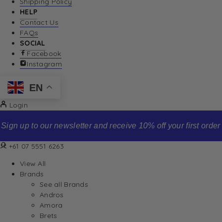
Shipping Policy
HELP
Contact Us
FAQs
SOCIAL
Facebook
Instagram
EN
Login
Sign up to our newsletter and receive 10% off your first order
+61 07 5551 6263
View All
Brands
See all Brands
Andros
Amora
Brets