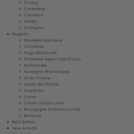
D’Aucy
Carambar
Carrefour
Haribo
Orangina
Regions
Nouvelle-Aquitaine
Occitanie
Pays de la Loire
Provence Alpes Cote D’Azur
Normandie
Auvergne Rhone Alpes
Ile de France
Hauts-de-France
Grand Est
Corse
Centre Val De Loire
Bourgogne Franche-Comte
Britanny
Best Sellers
New Arrivals