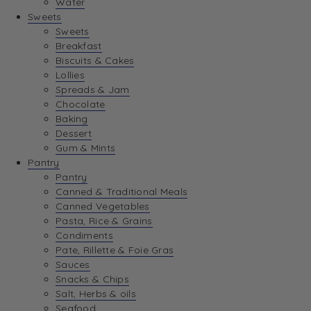
Water
View Wishlist
Sweets
Sweets
Breakfast
View Best Sellers
Biscuits & Cakes
Lollies
Spreads & Jam
Chocolate
Baking
Dessert
Gum & Mints
Pantry
Pantry
Canned & Traditional Meals
Canned Vegetables
Pasta, Rice & Grains
Condiments
Pate, Rillette & Foie Gras
Sauces
Snacks & Chips
Salt, Herbs & oils
Seafood