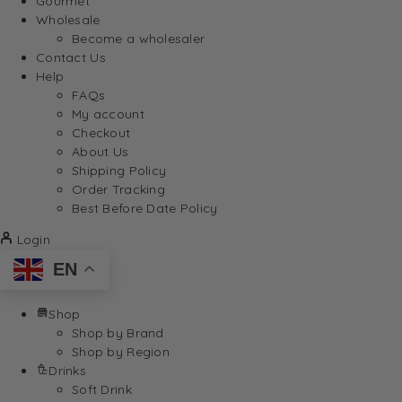
Gourmet
Wholesale
Become a wholesaler
Contact Us
Help
FAQs
My account
Checkout
About Us
Shipping Policy
Order Tracking
Best Before Date Policy
Login
EN
Shop
Shop by Brand
Shop by Region
Drinks
Soft Drink