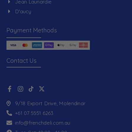
Jean Launardie
D'aucy
Payment Methods
Contact Us
9/18 Export Drive, Molendinar
+61 07 5551 6263
info@frenchdeli.com.au