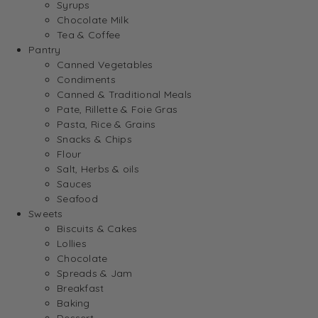
Syrups
Chocolate Milk
Tea & Coffee
Pantry
Canned Vegetables
Condiments
Canned & Traditional Meals
Pate, Rillette & Foie Gras
Pasta, Rice & Grains
Snacks & Chips
Flour
Salt, Herbs & oils
Sauces
Seafood
Sweets
Biscuits & Cakes
Lollies
Chocolate
Spreads & Jam
Breakfast
Baking
Dessert