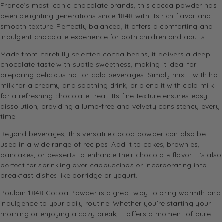
France’s most iconic chocolate brands, this cocoa powder has
been delighting generations since 1848 with its rich flavor and
smooth texture. Perfectly balanced, it offers a comforting and
indulgent chocolate experience for both children and adults.
Made from carefully selected cocoa beans, it delivers a deep
chocolate taste with subtle sweetness, making it ideal for
preparing delicious hot or cold beverages. Simply mix it with hot
milk for a creamy and soothing drink, or blend it with cold milk
for a refreshing chocolate treat. Its fine texture ensures easy
dissolution, providing a lump-free and velvety consistency every
time.
Beyond beverages, this versatile cocoa powder can also be
used in a wide range of recipes. Add it to cakes, brownies,
pancakes, or desserts to enhance their chocolate flavor. It’s also
perfect for sprinkling over cappuccinos or incorporating into
breakfast dishes like porridge or yogurt.
Poulain 1848 Cocoa Powder is a great way to bring warmth and
indulgence to your daily routine. Whether you’re starting your
morning or enjoying a cozy break, it offers a moment of pure