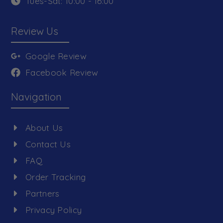
Tues-Sat: 10:00 - 16:00
Review Us
Google Review
Facebook Review
Navigation
About Us
Contact Us
FAQ
Order Tracking
Partners
Privacy Policy