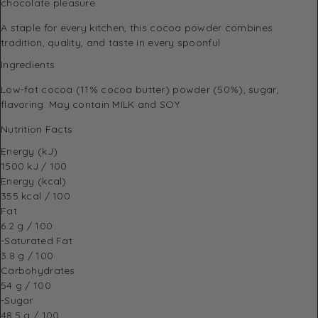
chocolate pleasure.
A staple for every kitchen, this cocoa powder combines
tradition, quality, and taste in every spoonful
Ingredients
Low-fat cocoa (11% cocoa butter) powder (50%), sugar,
flavoring. May contain MILK and SOY
Nutrition Facts
Energy (kJ)
1500 kJ / 100
Energy (kcal)
355 kcal / 100
Fat
6.2 g / 100
-Saturated Fat
3.8 g / 100
Carbohydrates
54 g / 100
-Sugar
48.5 g / 100