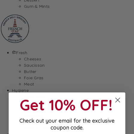
Gum & Mints
Fresh
Cheeses
Saucisson
Butter
Foie Gras
Meat
Hygiene
Body Care
Get 10% OFF!
Makeup
SkinCare
Hair care
Check out your email for the exclusive
Health
coupon code.
Baby Essentials