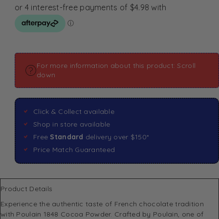
For more information about this product: Scroll
down
Click & Collect available
Shop in store available
Free
Standard
delivery over $150*
Price Match Guaranteed
Product Details
Experience the authentic taste of French chocolate tradition
with Poulain 1848 Cocoa Powder. Crafted by Poulain, one of