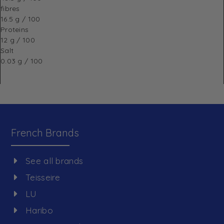
fibres
16.5 g / 100
Proteins
12 g / 100
Salt
0.03 g / 100
French Brands
See all brands
Teisseire
LU
Haribo