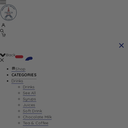
Back
Shop
CATEGORIES
Drinks
Your Cart is currently empty. Let us help you
Drinks
See All
find the perfect item!
Syrups
Juices
Soft Drink
Chocolate Milk
Return To Shop
Tea & Coffee