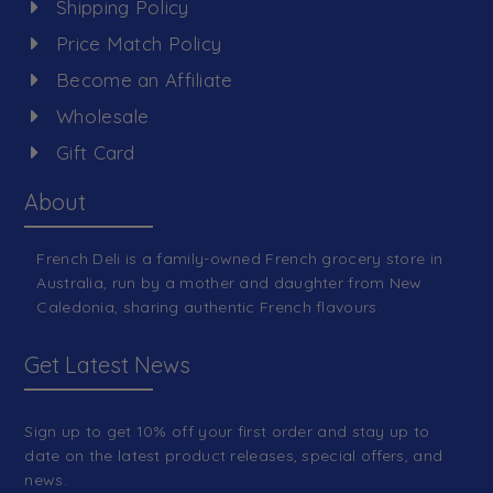
Shipping Policy
Price Match Policy
Become an Affiliate
Wholesale
Gift Card
About
French Deli is a family-owned French grocery store in
Australia, run by a mother and daughter from New
Caledonia, sharing authentic French flavours.
Get Latest News
Sign up to get 10% off your first order and stay up to
date on the latest product releases, special offers, and
news.