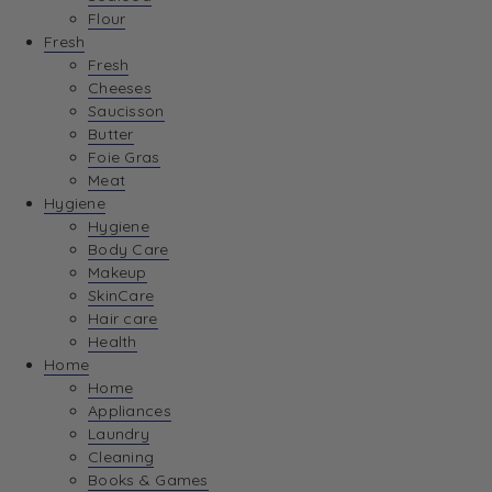
Flour
Fresh
Fresh
Cheeses
Saucisson
Butter
Foie Gras
Meat
Hygiene
Hygiene
Body Care
Makeup
SkinCare
Hair care
Health
Home
Home
Appliances
Laundry
Cleaning
Books & Games