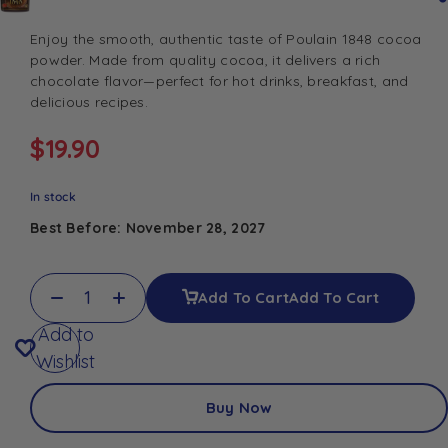
Enjoy the smooth, authentic taste of Poulain 1848 cocoa
powder. Made from quality cocoa, it delivers a rich
chocolate flavor—perfect for hot drinks, breakfast, and
delicious recipes.
$
19.90
In stock
Best Before: November 28, 2027
Add To Cart
Add To Cart
Add to
Wishlist
Buy Now