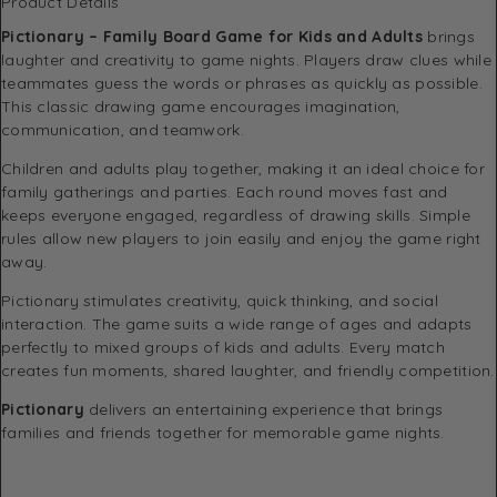
Product Details
Pictionary – Family Board Game for Kids and Adults
brings
laughter and creativity to game nights. Players draw clues while
teammates guess the words or phrases as quickly as possible.
This classic drawing game encourages imagination,
communication, and teamwork.
Children and adults play together, making it an ideal choice for
family gatherings and parties. Each round moves fast and
keeps everyone engaged, regardless of drawing skills. Simple
rules allow new players to join easily and enjoy the game right
away.
Pictionary stimulates creativity, quick thinking, and social
interaction. The game suits a wide range of ages and adapts
perfectly to mixed groups of kids and adults. Every match
creates fun moments, shared laughter, and friendly competition.
Pictionary
delivers an entertaining experience that brings
families and friends together for memorable game nights.