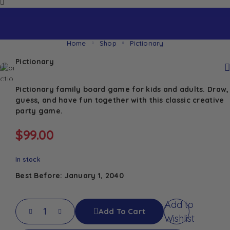
Home
Shop
Pictionary
Pictionary
Pictionary family board game for kids and adults. Draw,
guess, and have fun together with this classic creative
party game.
$
99.00
In stock
Best Before: January 1, 2040
Add to
Add To Cart
Wishlist