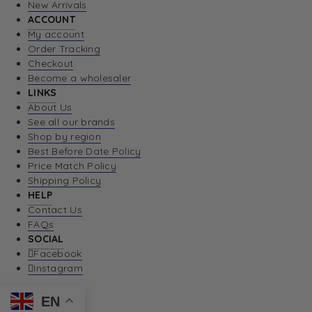
New Arrivals
ACCOUNT
My account
Order Tracking
Checkout
Become a wholesaler
LINKS
About Us
See all our brands
Shop by region
Best Before Date Policy
Price Match Policy
Shipping Policy
HELP
Contact Us
FAQs
SOCIAL
Facebook
Instagram
EN