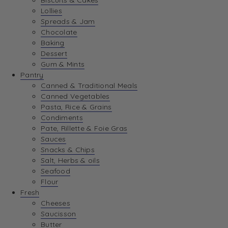
Biscuits & Cakes
Lollies
Spreads & Jam
Chocolate
Baking
Dessert
Gum & Mints
Pantry
Canned & Traditional Meals
Canned Vegetables
Pasta, Rice & Grains
Condiments
Pate, Rillette & Foie Gras
Sauces
Snacks & Chips
Salt, Herbs & oils
Seafood
Flour
Fresh
Cheeses
Saucisson
Butter