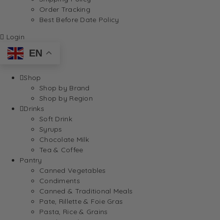
Order Tracking
Best Before Date Policy
Login
EN
Shop
Shop by Brand
Shop by Region
Drinks
Soft Drink
Syrups
Chocolate Milk
Tea & Coffee
Pantry
Canned Vegetables
Condiments
Canned & Traditional Meals
Pate, Rillette & Foie Gras
Pasta, Rice & Grains