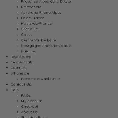
Provence Alpes Cote D’Azur
Normandie
Auvergne Rhone Alpes
Ile de France
Hauts-de-France
Grand Est
Corse
Centre Val De Loire
Bourgogne Franche-Comte
Britanny
Best Sellers
New Arrivals
Gourmet
Wholesale
Become a wholesaler
Contact Us
Help
FAQs
My account
Checkout
About Us
Shipping Policy