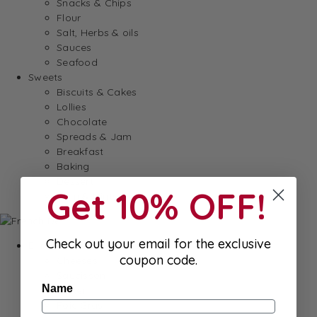
Snacks & Chips
Flour
Salt, Herbs & oils
Sauces
Seafood
Sweets
Biscuits & Cakes
Lollies
Chocolate
Spreads & Jam
Breakfast
Baking
Dessert
Get 10% OFF!
Gum & Mints
Check out your email for the exclusive
Fresh
coupon code.
Cheeses
Saucisson
Name
Butter
Foie Gras