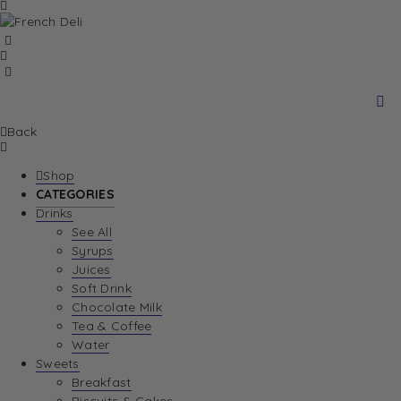
Back
Shop
CATEGORIES
Drinks
See All
Syrups
Juices
Soft Drink
Chocolate Milk
Tea & Coffee
Water
Sweets
Breakfast