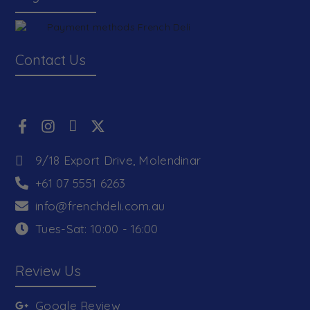
Contact Us
9/18 Export Drive, Molendinar
+61 07 5551 6263
info@frenchdeli.com.au
Tues-Sat: 10:00 - 16:00
Review Us
Google Review