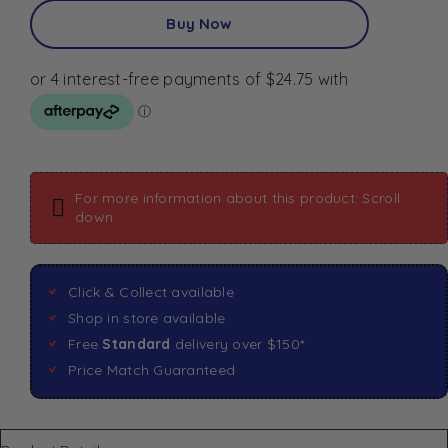
Buy Now
For more information about this product: Scroll
down
Click & Collect available
Shop in store available
Free
Standard
delivery over $150*
Price Match Guaranteed