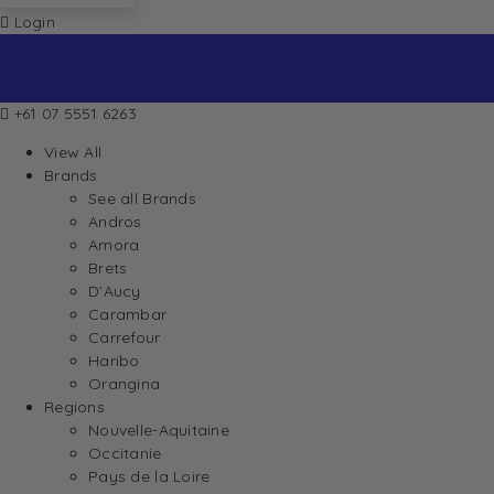
Login
+61 07 5551 6263
View All
Brands
See all Brands
Andros
Amora
Brets
D’Aucy
Carambar
Carrefour
Haribo
Orangina
Regions
Nouvelle-Aquitaine
Occitanie
Pays de la Loire