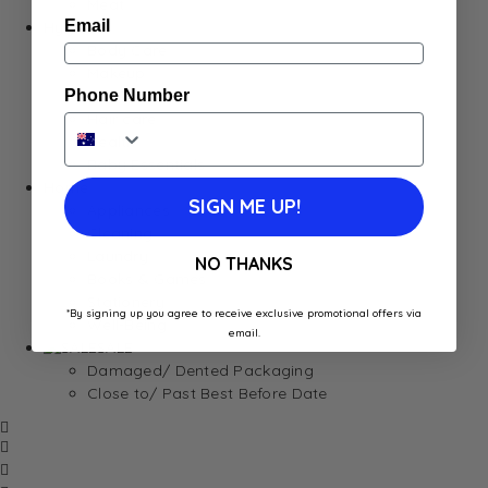
Meat
Email
Hygiene
Body Care
Makeup
Phone Number
SkinCare
Hair care
Health
Baby Essentials
Home
SIGN ME UP!
Appliances
Cleaning
Laundry
NO THANKS
Books & Games
Stationery
*By signing up you agree to receive exclusive promotional offers via
Well-Being
email.
SALE
Damaged/ Dented Packaging
Close to/ Past Best Before Date