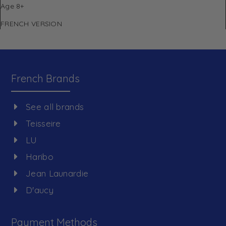
Age 8+
FRENCH VERSION
French Brands
See all brands
Teisseire
LU
Haribo
Jean Launardie
D'aucy
Payment Methods