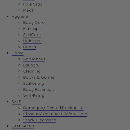
Foie Gras
Meat
Hygiene
Body Care
Makeup
SkinCare
Hair care
Health
Home
Appliances
Laundry
Cleaning
Books & Games
Stationery
Baby Essentials
Well-Being
SALE
Damaged/ Dented Packaging
Close to/ Past Best Before Date
Stock Clearance
Best Sellers