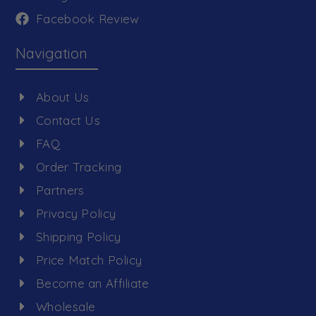
Facebook Review
Navigation
About Us
Contact Us
FAQ
Order Tracking
Partners
Privacy Policy
Shipping Policy
Price Match Policy
Become an Affiliate
Wholesale