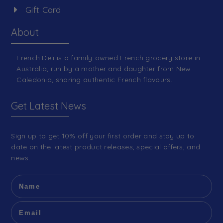
Gift Card
About
French Deli is a family-owned French grocery store in
Australia, run by a mother and daughter from New
Caledonia, sharing authentic French flavours.
Get Latest News
Sign up to get 10% off your first order and stay up to
date on the latest product releases, special offers, and
news.