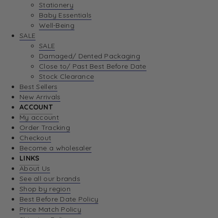
Stationery
Baby Essentials
Well-Being
SALE
SALE
Damaged/ Dented Packaging
Close to/ Past Best Before Date
Stock Clearance
Best Sellers
New Arrivals
ACCOUNT
My account
Order Tracking
Checkout
Become a wholesaler
LINKS
About Us
See all our brands
Shop by region
Best Before Date Policy
Price Match Policy