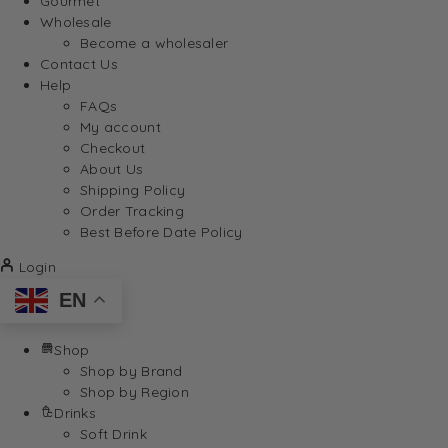
Gourmet
Wholesale
Become a wholesaler
Contact Us
Help
FAQs
My account
Checkout
About Us
Shipping Policy
Order Tracking
Best Before Date Policy
Login
EN
Shop
Shop by Brand
Shop by Region
Drinks
Soft Drink