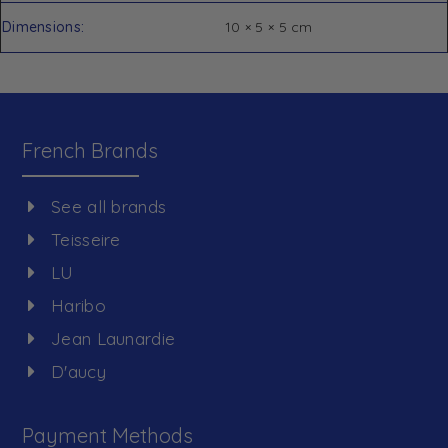
Dimensions
10 × 5 × 5 cm
French Brands
See all brands
Teisseire
LU
Haribo
Jean Launardie
D'aucy
Payment Methods