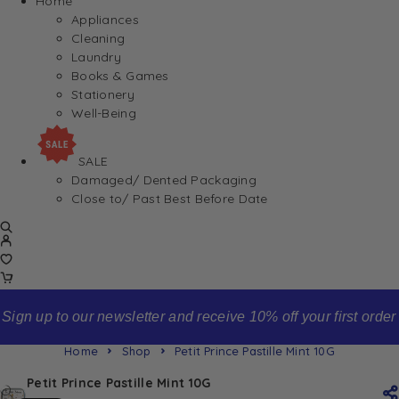
Home
Appliances
Cleaning
Laundry
Books & Games
Stationery
Well-Being
SALE
Damaged/ Dented Packaging
Close to/ Past Best Before Date
Sign up to our newsletter and receive 10% off your first order
Home
Shop
Petit Prince Pastille Mint 10G
Petit Prince Pastille Mint 10G