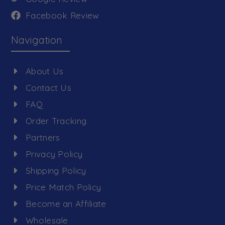
Facebook Review
Navigation
About Us
Contact Us
FAQ
Order Tracking
Partners
Privacy Policy
Shipping Policy
Price Match Policy
Become an Affiliate
Wholesale