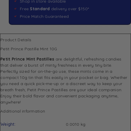
Shop in store available
Free
Standard
delivery over $150*
Price Match Guaranteed
Product Details
Petit Prince Pastille Mint 10G
Petit Prince Mint Pastilles
are delightful, refreshing candies
that deliver a burst of minty freshness in every tiny bite.
Perfectly sized for on-the-go use, these mints come in a
compact 10g tin that fits easily in your pocket or bag. Whether
you need a quick pick-me-up or a discreet way to keep your
breath fresh, Petit Prince Pastilles are your ideal companion.
Enjoy their bold flavor and convenient packaging anytime,
anywhere!
Additional information
Weight
0.0010 kg