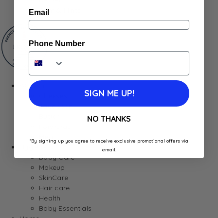
Gum & Mints
Email
Phone Number
Fresh
SIGN ME UP!
Cheeses
Saucisson
Butter
NO THANKS
Foie Gras
Meat
*By signing up you agree to receive exclusive promotional offers via
Hygiene
email.
Body Care
Makeup
SkinCare
Hair care
Health
Baby Essentials