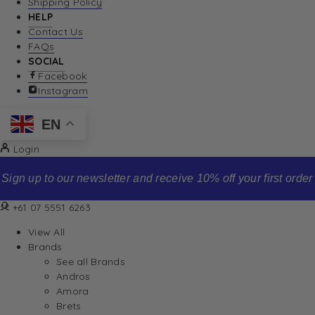
Shipping Policy
HELP
Contact Us
FAQs
SOCIAL
Facebook
Instagram
EN
Login
Sign up to our newsletter and receive 10% off your first order
+61 07 5551 6263
View All
Brands
See all Brands
Andros
Amora
Brets