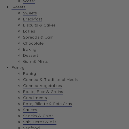
Water
View Wishlist
Sweets
Sweets
Breakfast
View Best Sellers
Biscuits & Cakes
Lollies
Spreads & Jam
Chocolate
Baking
Dessert
Gum & Mints
Pantry
Pantry
Canned & Traditional Meals
Canned Vegetables
Pasta, Rice & Grains
Condiments
Pate, Rillette & Foie Gras
Sauces
Snacks & Chips
Salt, Herbs & oils
Seafood