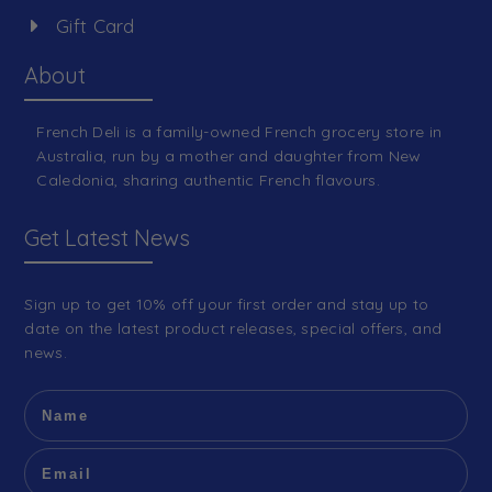
Gift Card
About
French Deli is a family-owned French grocery store in
Australia, run by a mother and daughter from New
Caledonia, sharing authentic French flavours.
Get Latest News
Sign up to get 10% off your first order and stay up to
date on the latest product releases, special offers, and
news.