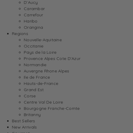
D’Aucy
Carambar
Carrefour
Haribo
Orangina
Regions
Nouvelle-Aquitaine
Occitanie
Pays de la Loire
Provence Alpes Cote D’Azur
Normandie
Auvergne Rhone Alpes
Ile de France
Hauts-de-France
Grand Est
Corse
Centre Val De Loire
Bourgogne Franche-Comte
Britanny
Best Sellers
New Arrivals