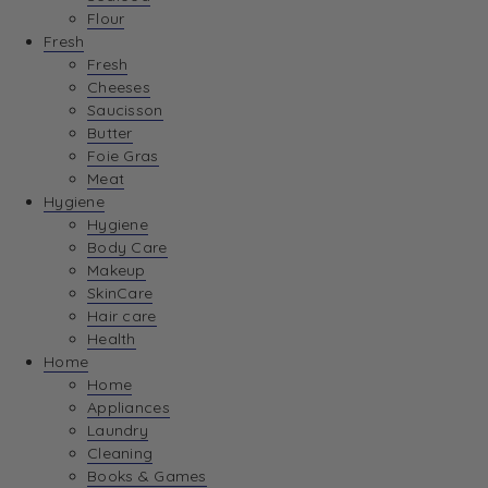
Flour
Fresh
Fresh
Cheeses
Saucisson
Butter
Foie Gras
Meat
Hygiene
Hygiene
Body Care
Makeup
SkinCare
Hair care
Health
Home
Home
Appliances
Laundry
Cleaning
Books & Games