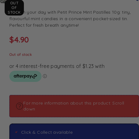
OUT
OF
Refresh your day with Petit Prince Mint Pastilles 10g: tiny,
STOCK
flavourful mint candies in a convenient pocket-sized tin.
Perfect for fresh breath anytime!
$
4.90
Out of stock
For more information about this product: Scroll
down
Click & Collect available