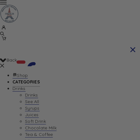
Back
Shop
CATEGORIES
Drinks
Your Cart is currently empty. Let us help you
Drinks
See All
find the perfect item!
Syrups
Juices
Soft Drink
Chocolate Milk
Return To Shop
Tea & Coffee