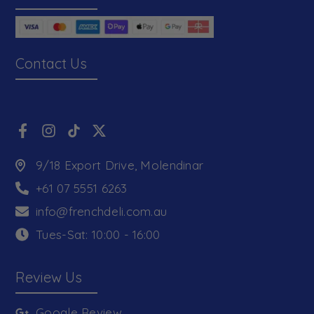
Contact Us
9/18 Export Drive, Molendinar
+61 07 5551 6263
info@frenchdeli.com.au
Tues-Sat: 10:00 - 16:00
Review Us
Google Review