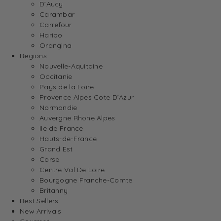
D’Aucy
Carambar
Carrefour
Haribo
Orangina
Regions
Nouvelle-Aquitaine
Occitanie
Pays de la Loire
Provence Alpes Cote D’Azur
Normandie
Auvergne Rhone Alpes
Ile de France
Hauts-de-France
Grand Est
Corse
Centre Val De Loire
Bourgogne Franche-Comte
Britanny
Best Sellers
New Arrivals