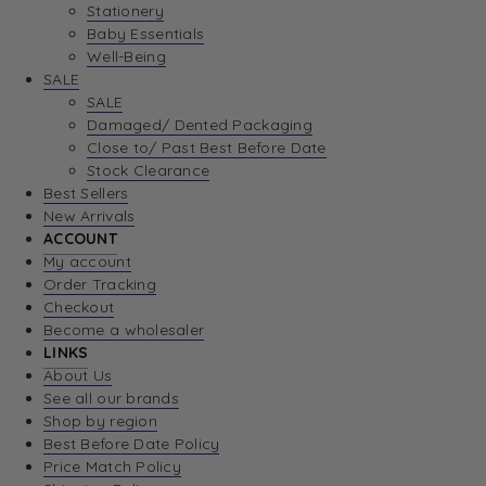
Stationery
Baby Essentials
Well-Being
SALE
SALE
Damaged/ Dented Packaging
Close to/ Past Best Before Date
Stock Clearance
Best Sellers
New Arrivals
ACCOUNT
My account
Order Tracking
Checkout
Become a wholesaler
LINKS
About Us
See all our brands
Shop by region
Best Before Date Policy
Price Match Policy