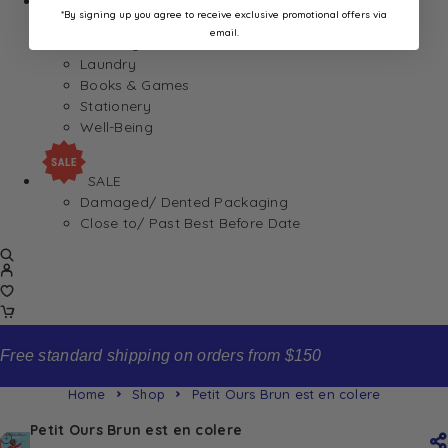
Home
*By signing up you agree to receive exclusive promotional offers via
Appliances
email.
Cleaning
Laundry
Books & Games
Stationery
Well-Being
SALE
Damaged/ Dented Packaging
Close to/ Past Best Before Date
Free standard shipping on orders from $150
Home
Shop
Petit Ours Brun est en colere
Petit Ours Brun est en colere