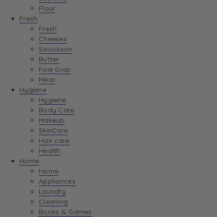
Flour
Fresh
Fresh
Cheeses
Saucisson
Butter
Foie Gras
Meat
Hygiene
Hygiene
Body Care
Makeup
SkinCare
Hair care
Health
Home
Home
Appliances
Laundry
Cleaning
Books & Games