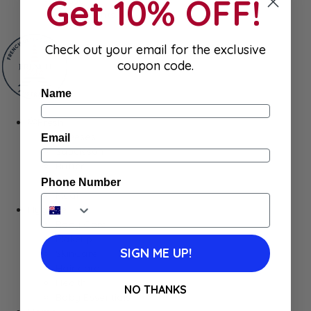
Get 10% OFF!
Gum & Mints
Check out your email for the exclusive
coupon code.
Name
Fresh
Cheeses
Email
Saucisson
Butter
Foie Gras
Phone Number
Meat
Hygiene
Body Care
Makeup
SIGN ME UP!
SkinCare
Hair care
Health
NO THANKS
Baby Essentials