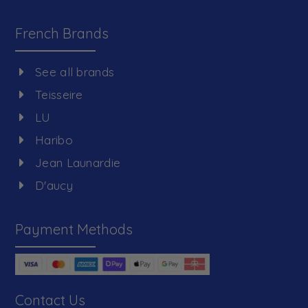
French Brands
See all brands
Teisseire
LU
Haribo
Jean Launardie
D'aucy
Payment Methods
Contact Us