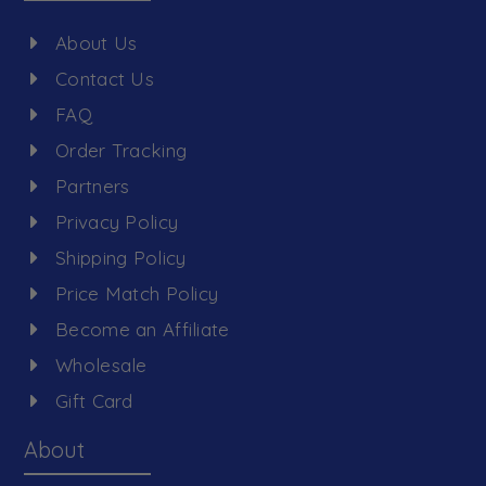
About Us
Contact Us
FAQ
Order Tracking
Partners
Privacy Policy
Shipping Policy
Price Match Policy
Become an Affiliate
Wholesale
Gift Card
About