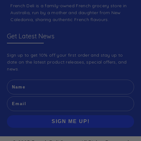
French Deli is a family-owned French grocery store in
Australia, run by a mother and daughter from New
Caledonia, sharing authentic French flavours.
Get Latest News
Sign up to get 10% off your first order and stay up to
date on the latest product releases, special offers, and
news.
SIGN ME UP!