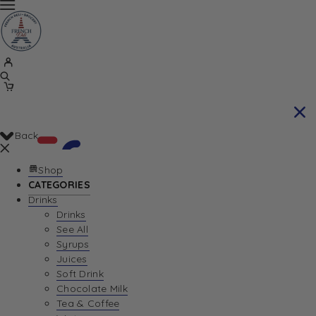
Back
Shop
CATEGORIES
Drinks
Your Cart is currently empty. Let us help you
Drinks
See All
find the perfect item!
Syrups
Juices
Soft Drink
Chocolate Milk
Return To Shop
Tea & Coffee