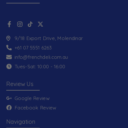
9/18 Export Drive, Molendinar
+61 07 5551 6263
info@frenchdeli.com.au
Tues-Sat: 10:00 - 16:00
Review Us
Google Review
Facebook Review
Navigation