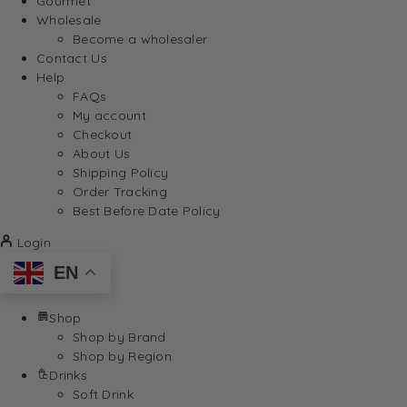
Gourmet
Wholesale
Become a wholesaler
Contact Us
Help
FAQs
My account
Checkout
About Us
Shipping Policy
Order Tracking
Best Before Date Policy
Login
EN
Shop
Shop by Brand
Shop by Region
Drinks
Soft Drink