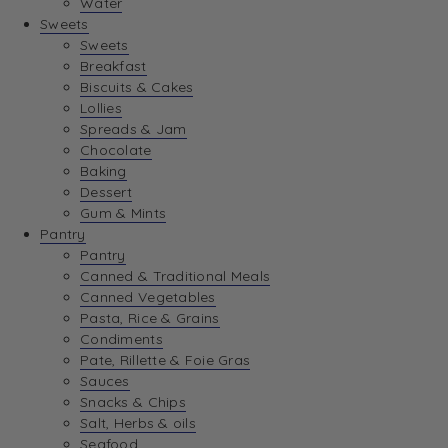
Water
View Wishlist
Sweets
Sweets
Breakfast
View Best Sellers
Biscuits & Cakes
Lollies
Spreads & Jam
Chocolate
Baking
Dessert
Gum & Mints
Pantry
Pantry
Canned & Traditional Meals
Canned Vegetables
Pasta, Rice & Grains
Condiments
Pate, Rillette & Foie Gras
Sauces
Snacks & Chips
Salt, Herbs & oils
Seafood