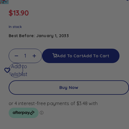
$
13.90
In stock
Best Before: January 1, 2033
Add To Cart
Add To Cart
Add to
Wishlist
Buy Now