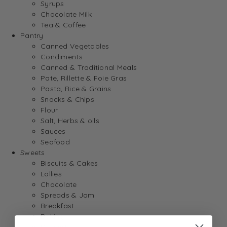
Syrups
Chocolate Milk
Tea & Coffee
Pantry
Canned Vegetables
Condiments
Canned & Traditional Meals
Pate, Rillette & Foie Gras
Pasta, Rice & Grains
Snacks & Chips
Flour
Salt, Herbs & oils
Sauces
Seafood
Sweets
Biscuits & Cakes
Lollies
Chocolate
Spreads & Jam
Breakfast
Baking
Dessert