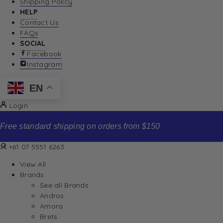
Shipping Policy
HELP
Contact Us
FAQs
SOCIAL
Facebook
Instagram
EN
Login
Free standard shipping on orders from $150
+61 07 5551 6263
View All
Brands
See all Brands
Andros
Amora
Brets