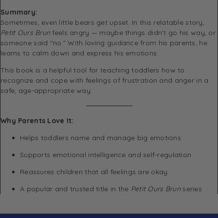
Summary:
Sometimes, even little bears get upset. In this relatable story,
Petit Ours Brun
feels angry — maybe things didn’t go his way, or
someone said “no.” With loving guidance from his parents, he
learns to calm down and express his emotions.
This book is a helpful tool for teaching toddlers how to
recognize and cope with feelings of frustration and anger in a
safe, age-appropriate way.
Why Parents Love It:
Helps toddlers name and manage big emotions
Supports emotional intelligence and self-regulation
Reassures children that all feelings are okay
A popular and trusted title in the
Petit Ours Brun
series