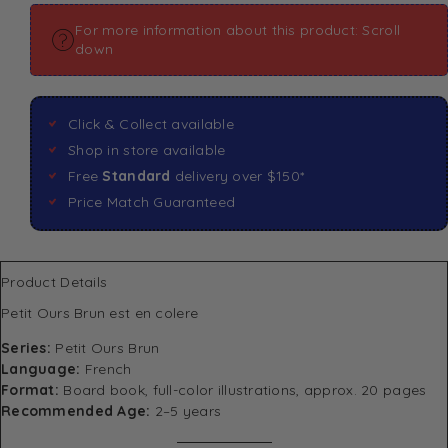
For more information about this product: Scroll
down
Click & Collect available
Shop in store available
Free
Standard
delivery over $150*
Price Match Guaranteed
Product Details
Petit Ours Brun est en colere
Series:
Petit Ours Brun
Language:
French
Format:
Board book, full-color illustrations, approx. 20 pages
Recommended Age:
2–5 years