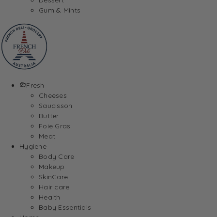
Gum & Mints
Fresh
Cheeses
Saucisson
Butter
Foie Gras
Meat
Hygiene
Body Care
Makeup
SkinCare
Hair care
Health
Baby Essentials