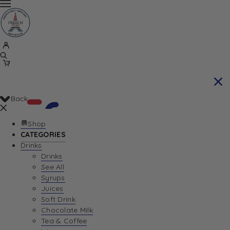
Back
Shop
CATEGORIES
Drinks
Your Cart is currently empty. Let us help you
Drinks
See All
find the perfect item!
Syrups
Juices
Soft Drink
Chocolate Milk
Return To Shop
Tea & Coffee