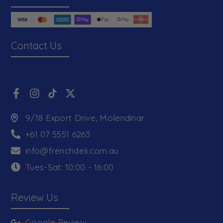
Contact Us
9/18 Export Drive, Molendinar
+61 07 5551 6263
info@frenchdeli.com.au
Tues-Sat: 10:00 - 16:00
Review Us
Google Review