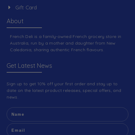
Gift Card
About
French Deli is a family-owned French grocery store in
Australia, run by a mother and daughter from New
Caledonia, sharing authentic French flavours.
Get Latest News
Sign up to get 10% off your first order and stay up to
date on the latest product releases, special offers, and
news.