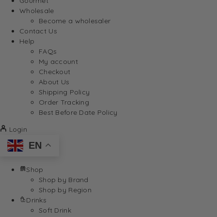
Gourmet
Wholesale
Become a wholesaler
Contact Us
Help
FAQs
My account
Checkout
About Us
Shipping Policy
Order Tracking
Best Before Date Policy
Login
EN
Shop
Shop by Brand
Shop by Region
Drinks
Soft Drink