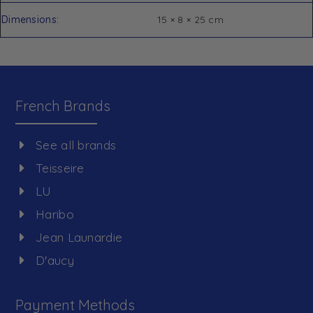
Dimensions
15 × 8 × 25 cm
French Brands
See all brands
Teisseire
LU
Haribo
Jean Launardie
D'aucy
Payment Methods