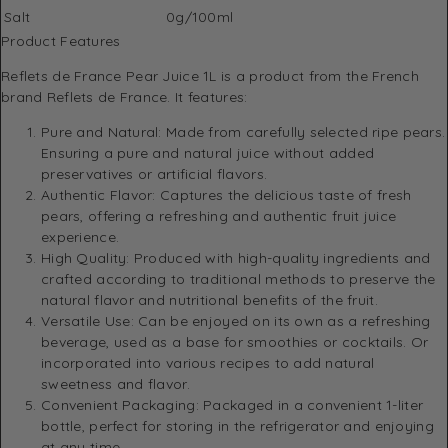
Salt
0g/100ml
Product Features
Reflets de France Pear Juice 1L is a product from the French
brand Reflets de France. It features:
Pure and Natural: Made from carefully selected ripe pears.
Ensuring a pure and natural juice without added
preservatives or artificial flavors.
Authentic Flavor: Captures the delicious taste of fresh
pears, offering a refreshing and authentic fruit juice
experience.
High Quality: Produced with high-quality ingredients and
crafted according to traditional methods to preserve the
natural flavor and nutritional benefits of the fruit.
Versatile Use: Can be enjoyed on its own as a refreshing
beverage, used as a base for smoothies or cocktails. Or
incorporated into various recipes to add natural
sweetness and flavor.
Convenient Packaging: Packaged in a convenient 1-liter
bottle, perfect for storing in the refrigerator and enjoying
at any time.