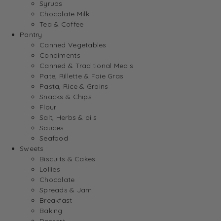
Syrups
Chocolate Milk
Tea & Coffee
Pantry
Canned Vegetables
Condiments
Canned & Traditional Meals
Pate, Rillette & Foie Gras
Pasta, Rice & Grains
Snacks & Chips
Flour
Salt, Herbs & oils
Sauces
Seafood
Sweets
Biscuits & Cakes
Lollies
Chocolate
Spreads & Jam
Breakfast
Baking
Dessert