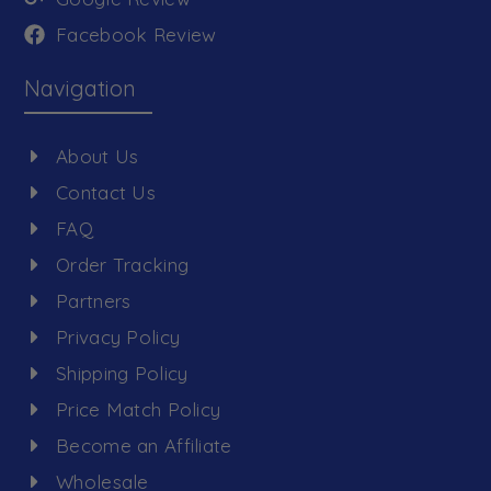
Facebook Review
Navigation
About Us
Contact Us
FAQ
Order Tracking
Partners
Privacy Policy
Shipping Policy
Price Match Policy
Become an Affiliate
Wholesale