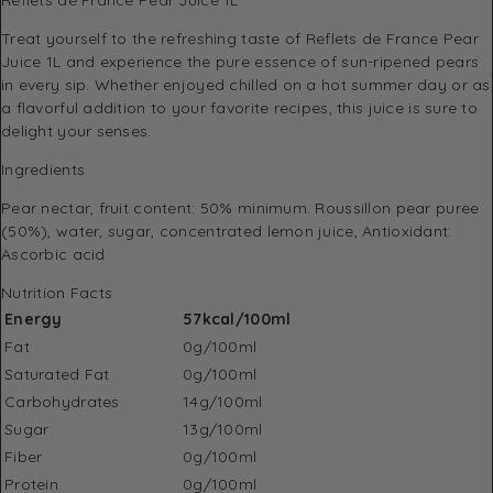
Treat yourself to the refreshing taste of Reflets de France Pear
Juice 1L and experience the pure essence of sun-ripened pears
in every sip. Whether enjoyed chilled on a hot summer day or as
a flavorful addition to your favorite recipes, this juice is sure to
delight your senses.
Ingredients
Pear nectar, fruit content: 50% minimum. Roussillon pear puree
(50%), water, sugar, concentrated lemon juice, Antioxidant:
Ascorbic acid
Nutrition Facts
Energy
57kcal/100ml
Fat
0g/100ml
Saturated Fat
0g/100ml
Carbohydrates
14g/100ml
Sugar
13g/100ml
Fiber
0g/100ml
Protein
0g/100ml