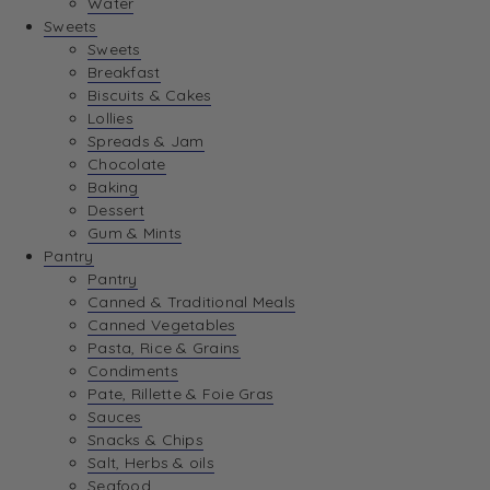
Water
View Wishlist
Sweets
Sweets
Breakfast
View Best Sellers
Biscuits & Cakes
Lollies
Spreads & Jam
Chocolate
Baking
Dessert
Gum & Mints
Pantry
Pantry
Canned & Traditional Meals
Canned Vegetables
Pasta, Rice & Grains
Condiments
Pate, Rillette & Foie Gras
Sauces
Snacks & Chips
Salt, Herbs & oils
Seafood