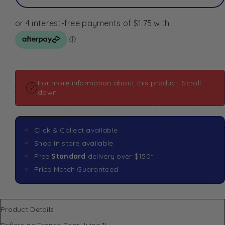
For more information about this product: Scroll
down
Click & Collect available
Shop in store available
Free
Standard
delivery over $150*
Price Match Guaranteed
Product Details
Reflets de France Pear Juice 1L