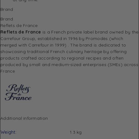
Brand
Brand
Reflets de France
Reflets de France
is a French private label brand owned by the
Carrefour Group, established in 1996 by Promodès (which
merged with Carrefour in 1999)
.
The brand is dedicated to
showcasing traditional French culinary heritage by offering
products crafted according to regional recipes and often
produced by small and medium-sized enterprises (SMEs) across
France
Additional information
Weight
1.3 kg