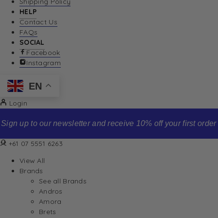
Shipping Policy
HELP
Contact Us
FAQs
SOCIAL
Facebook
Instagram
EN
Login
Sign up to our newsletter and receive 10% off your first order
+61 07 5551 6263
View All
Brands
See all Brands
Andros
Amora
Brets