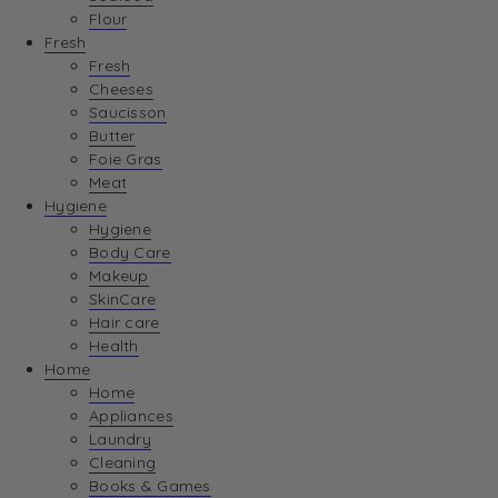
Flour
Fresh
Fresh
Cheeses
Saucisson
Butter
Foie Gras
Meat
Hygiene
Hygiene
Body Care
Makeup
SkinCare
Hair care
Health
Home
Home
Appliances
Laundry
Cleaning
Books & Games