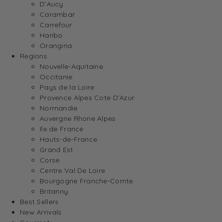
D’Aucy
Carambar
Carrefour
Haribo
Orangina
Regions
Nouvelle-Aquitaine
Occitanie
Pays de la Loire
Provence Alpes Cote D’Azur
Normandie
Auvergne Rhone Alpes
Ile de France
Hauts-de-France
Grand Est
Corse
Centre Val De Loire
Bourgogne Franche-Comte
Britanny
Best Sellers
New Arrivals