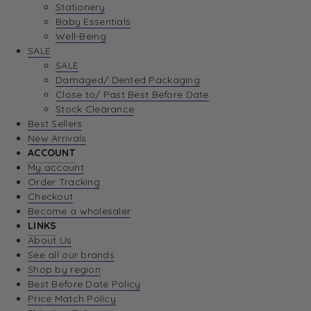
Stationery
Baby Essentials
Well-Being
SALE
SALE
Damaged/ Dented Packaging
Close to/ Past Best Before Date
Stock Clearance
Best Sellers
New Arrivals
ACCOUNT
My account
Order Tracking
Checkout
Become a wholesaler
LINKS
About Us
See all our brands
Shop by region
Best Before Date Policy
Price Match Policy