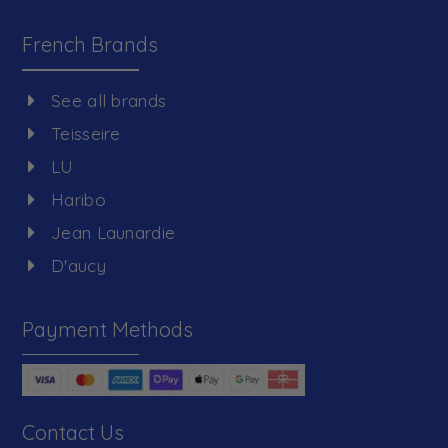
French Brands
See all brands
Teisseire
LU
Haribo
Jean Launardie
D'aucy
Payment Methods
Contact Us