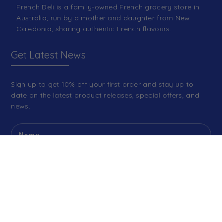
French Deli is a family-owned French grocery store in
Australia, run by a mother and daughter from New
Caledonia, sharing authentic French flavours.
Get Latest News
Sign up to get 10% off your first order and stay up to
date on the latest product releases, special offers, and
news.
SIGN ME UP!