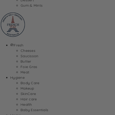
Gum & Mints
Fresh
Cheeses
Saucisson
Butter
Foie Gras
Meat
Hygiene
Body Care
Makeup
SkinCare
Hair care
Health
Baby Essentials