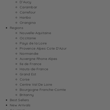
D’Aucy
Carambar
Carrefour
Haribo
Orangina
Regions
Nouvelle-Aquitaine
Occitanie
Pays de la Loire
Provence Alpes Cote D’Azur
Normandie
Auvergne Rhone Alpes
Ile de France
Hauts-de-France
Grand Est
Corse
Centre Val De Loire
Bourgogne Franche-Comte
Britanny
Best Sellers
New Arrivals