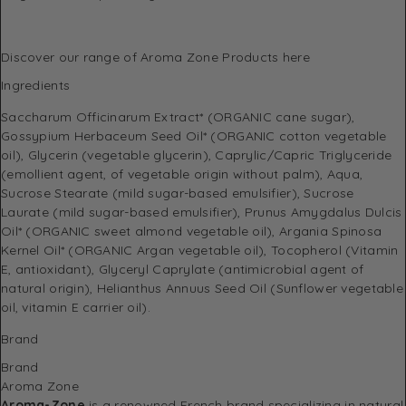
Discover
our range of Aroma Zone Products here
Ingredients
Saccharum Officinarum Extract* (ORGANIC cane sugar),
Gossypium Herbaceum Seed Oil* (ORGANIC cotton vegetable
oil), Glycerin (vegetable glycerin), Caprylic/Capric Triglyceride
(emollient agent, of vegetable origin without palm), Aqua,
Sucrose Stearate (mild sugar-based emulsifier), Sucrose
Laurate (mild sugar-based emulsifier), Prunus Amygdalus Dulcis
Oil* (ORGANIC sweet almond vegetable oil), Argania Spinosa
Kernel Oil* (ORGANIC Argan vegetable oil), Tocopherol (Vitamin
E, antioxidant), Glyceryl Caprylate (antimicrobial agent of
natural origin), Helianthus Annuus Seed Oil (Sunflower vegetable
oil, vitamin E carrier oil).
Brand
Brand
Aroma Zone
Aroma-Zone
is a renowned French brand specializing in natural