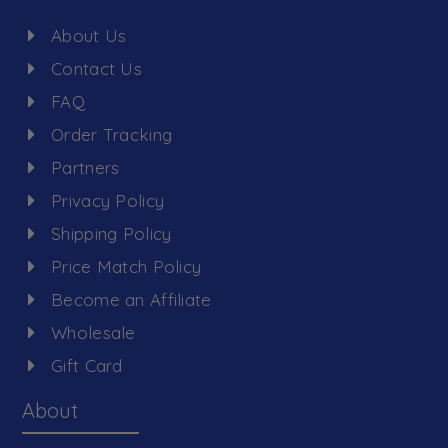
About Us
Contact Us
FAQ
Order Tracking
Partners
Privacy Policy
Shipping Policy
Price Match Policy
Become an Affiliate
Wholesale
Gift Card
About