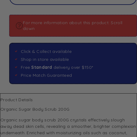
For more information about this product: Scroll
down
Click & Collect available
Shop in store available
Free
Standard
delivery over $150*
Price Match Guaranteed
Product Details
Organic Sugar Body Scrub 200G
Organic sugar body scrub 200G crystals effectively slough
away dead skin cells, revealing a smoother, brighter complexion
underneath. Enriched with moisturizing oils such as coconut,