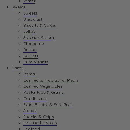
Water
View Wishlist
Sweets
Sweets
Breakfast
View Best Sellers
Biscuits & Cakes
Lollies
Spreads & Jam
Chocolate
Baking
Dessert
Gum & Mints
Pantry
Pantry
Canned & Traditional Meals
Canned Vegetables
Pasta, Rice & Grains
Condiments
Pate, Rillette & Foie Gras
Sauces
Snacks & Chips
Salt, Herbs & oils
Seafood