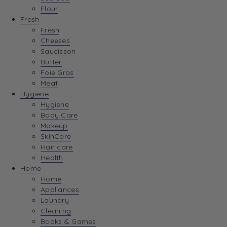
Flour
Fresh
Fresh
Cheeses
Saucisson
Butter
Foie Gras
Meat
Hygiene
Hygiene
Body Care
Makeup
SkinCare
Hair care
Health
Home
Home
Appliances
Laundry
Cleaning
Books & Games