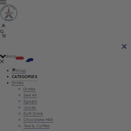
Back
Shop
CATEGORIES
Drinks
Your Cart is currently empty. Let us help you
Drinks
See All
find the perfect item!
Syrups
Juices
Soft Drink
Chocolate Milk
Return To Shop
Tea & Coffee