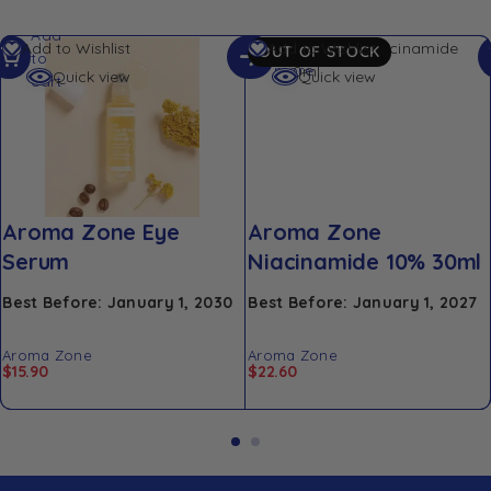
Add
Read
Add to Wishlist
Add to Wishlist
OUT OF STOCK
to
more
Quick view
Quick view
cart
Aroma Zone Eye
Aroma Zone
Serum
Niacinamide 10% 30ml
Best Before: January 1, 2030
Best Before: January 1, 2027
Aroma Zone
Aroma Zone
$
15.90
$
22.60