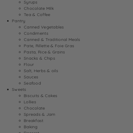
Syrups
Chocolate Milk
Tea & Coffee
Pantry
Canned Vegetables
Condiments
Canned & Traditional Meals
Pate, Rillette & Foie Gras
Pasta, Rice & Grains
Snacks & Chips
Flour
Salt, Herbs & oils
Sauces
Seafood
Sweets
Biscuits & Cakes
Lollies
Chocolate
Spreads & Jam
Breakfast
Baking
Dessert