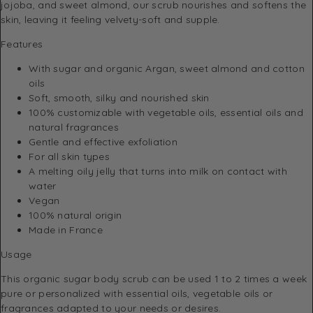
jojoba, and sweet almond, our scrub nourishes and softens the
skin, leaving it feeling velvety-soft and supple.
Features
With sugar and organic Argan, sweet almond and cotton
oils
Soft, smooth, silky and nourished skin
100% customizable with vegetable oils, essential oils and
natural fragrances
Gentle and effective exfoliation
For all skin types
A melting oily jelly that turns into milk on contact with
water
Vegan
100% natural origin
Made in France
Usage
This organic sugar body scrub can be used 1 to 2 times a week
pure or personalized with essential oils, vegetable oils or
fragrances adapted to your needs or desires.