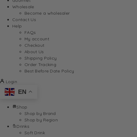
Gourmet
Wholesale
Become a wholesaler
Contact Us
Help
FAQs
My account
Checkout
About Us
Shipping Policy
Order Tracking
Best Before Date Policy
Login
EN
Shop
Shop by Brand
Shop by Region
Drinks
Soft Drink