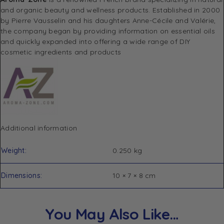
and organic beauty and wellness products.
Established in 2000
by Pierre Vausselin and his daughters Anne-Cécile and Valérie,
the company began by providing information on essential oils
and quickly expanded into offering a wide range of DIY
cosmetic ingredients and products
Additional information
Weight
0.250 kg
Dimensions
10 × 7 × 8 cm
You May Also Like…