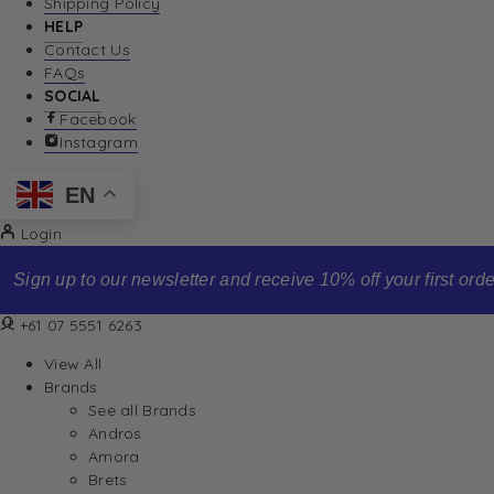
Shipping Policy
HELP
Contact Us
FAQs
SOCIAL
Facebook
Instagram
EN
Login
Sign up to our newsletter and receive 10% off your first order
+61 07 5551 6263
View All
Brands
See all Brands
Andros
Amora
Brets