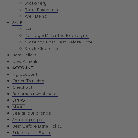
Stationery
Baby Essentials
Well-Being
SALE
SALE
Damaged/ Dented Packaging
Close to/ Past Best Before Date
Stock Clearance
Best Sellers
New Arrivals
ACCOUNT
My account
Order Tracking
Checkout
Become a wholesaler
LINKS
About Us
See all our brands
Shop by region
Best Before Date Policy
Price Match Policy