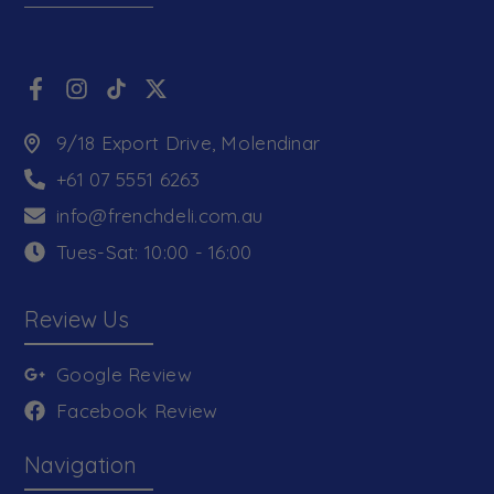
9/18 Export Drive, Molendinar
+61 07 5551 6263
info@frenchdeli.com.au
Tues-Sat: 10:00 - 16:00
Review Us
Google Review
Facebook Review
Navigation