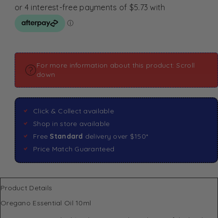
For more information about this product: Scroll
down
Click & Collect available
Shop in store available
Free
Standard
delivery over $150*
Price Match Guaranteed
Product Details
Oregano Essential Oil 10ml