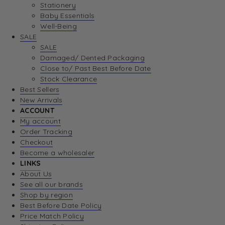
Stationery
Baby Essentials
Well-Being
SALE
SALE
Damaged/ Dented Packaging
Close to/ Past Best Before Date
Stock Clearance
Best Sellers
New Arrivals
ACCOUNT
My account
Order Tracking
Checkout
Become a wholesaler
LINKS
About Us
See all our brands
Shop by region
Best Before Date Policy
Price Match Policy