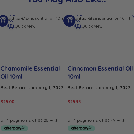
Add
Add
Add to Wishlist
Add to Wishlist
to
to
Quick view
Quick view
cart
cart
Chamomile Essential
Cinnamon Essential Oil
Oil 10ml
10ml
Best Before: January 1, 2027
Best Before: January 1, 2027
$
25.00
$
25.95