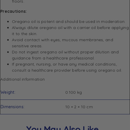
floors.
Precautions:
Oregano oil is potent and should be used in moderation.
Always dilute oregano oil with a carrier oil before applying
it to the skin.
Avoid contact with eyes, mucous membranes, and
sensitive areas.
Do not ingest oregano oil without proper dilution and
guidance from a healthcare professional.
If pregnant, nursing, or have any medical conditions,
consult a healthcare provider before using oregano oil.
Additional information
Weight
0.100 kg
Dimensions
10 × 2 × 10 cm
You May Also Like…