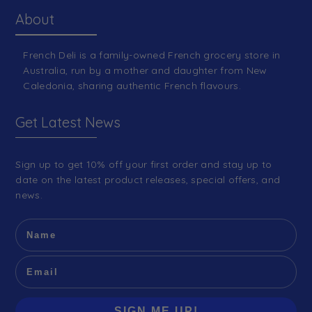
About
French Deli is a family-owned French grocery store in
Australia, run by a mother and daughter from New
Caledonia, sharing authentic French flavours.
Get Latest News
Sign up to get 10% off your first order and stay up to
date on the latest product releases, special offers, and
news.
SIGN ME UP!