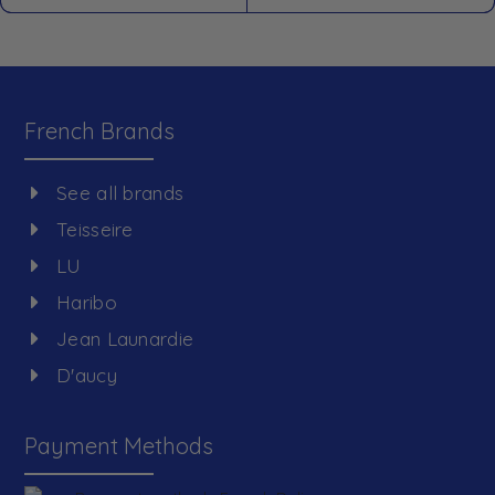
French Brands
See all brands
Teisseire
LU
Haribo
Jean Launardie
D'aucy
Payment Methods