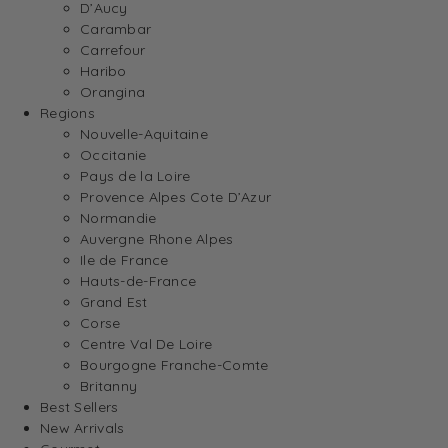
D’Aucy
Carambar
Carrefour
Haribo
Orangina
Regions
Nouvelle-Aquitaine
Occitanie
Pays de la Loire
Provence Alpes Cote D’Azur
Normandie
Auvergne Rhone Alpes
Ile de France
Hauts-de-France
Grand Est
Corse
Centre Val De Loire
Bourgogne Franche-Comte
Britanny
Best Sellers
New Arrivals