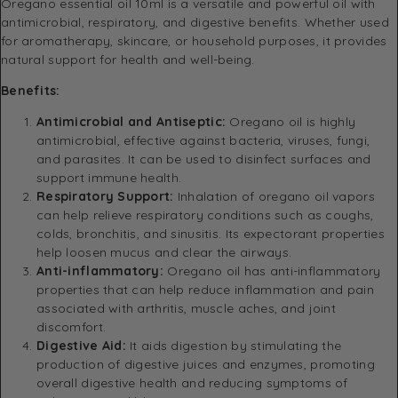
Oregano essential oil 10ml is a versatile and powerful oil with
antimicrobial, respiratory, and digestive benefits. Whether used
for aromatherapy, skincare, or household purposes, it provides
natural support for health and well-being.
Benefits:
Antimicrobial and Antiseptic:
Oregano oil is highly
antimicrobial, effective against bacteria, viruses, fungi,
and parasites. It can be used to disinfect surfaces and
support immune health.
Respiratory Support:
Inhalation of oregano oil vapors
can help relieve respiratory conditions such as coughs,
colds, bronchitis, and sinusitis. Its expectorant properties
help loosen mucus and clear the airways.
Anti-inflammatory:
Oregano oil has anti-inflammatory
properties that can help reduce inflammation and pain
associated with arthritis, muscle aches, and joint
discomfort.
Digestive Aid:
It aids digestion by stimulating the
production of digestive juices and enzymes, promoting
overall digestive health and reducing symptoms of