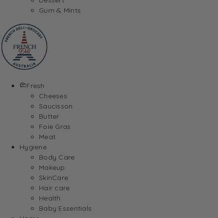
Gum & Mints
Fresh
Cheeses
Saucisson
Butter
Foie Gras
Meat
Hygiene
Body Care
Makeup
SkinCare
Hair care
Health
Baby Essentials