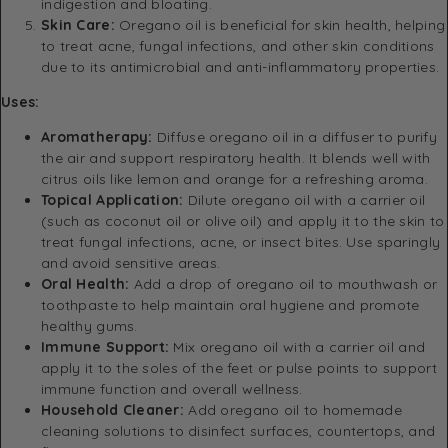
indigestion and bloating.
Skin Care:
Oregano oil is beneficial for skin health, helping
to treat acne, fungal infections, and other skin conditions
due to its antimicrobial and anti-inflammatory properties.
Uses:
Aromatherapy:
Diffuse oregano oil in a diffuser to purify
the air and support respiratory health. It blends well with
citrus oils like lemon and orange for a refreshing aroma.
Topical Application:
Dilute oregano oil with a carrier oil
(such as coconut oil or olive oil) and apply it to the skin to
treat fungal infections, acne, or insect bites. Use sparingly
and avoid sensitive areas.
Oral Health:
Add a drop of oregano oil to mouthwash or
toothpaste to help maintain oral hygiene and promote
healthy gums.
Immune Support:
Mix oregano oil with a carrier oil and
apply it to the soles of the feet or pulse points to support
immune function and overall wellness.
Household Cleaner:
Add oregano oil to homemade
cleaning solutions to disinfect surfaces, countertops, and