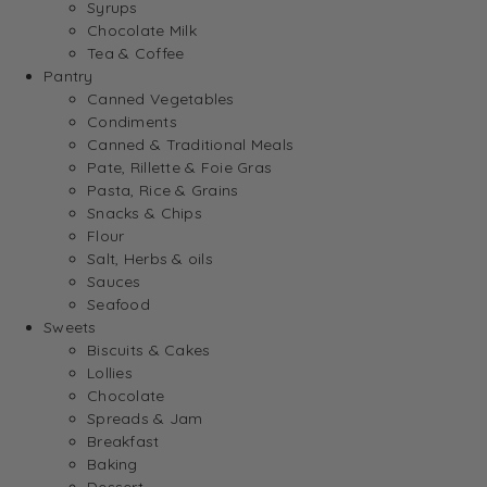
Syrups
Chocolate Milk
Tea & Coffee
Pantry
Canned Vegetables
Condiments
Canned & Traditional Meals
Pate, Rillette & Foie Gras
Pasta, Rice & Grains
Snacks & Chips
Flour
Salt, Herbs & oils
Sauces
Seafood
Sweets
Biscuits & Cakes
Lollies
Chocolate
Spreads & Jam
Breakfast
Baking
Dessert