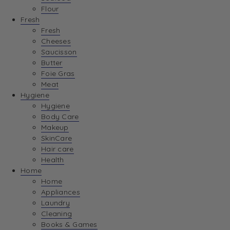
Flour
Fresh
Fresh
Cheeses
Saucisson
Butter
Foie Gras
Meat
Hygiene
Hygiene
Body Care
Makeup
SkinCare
Hair care
Health
Home
Home
Appliances
Laundry
Cleaning
Books & Games