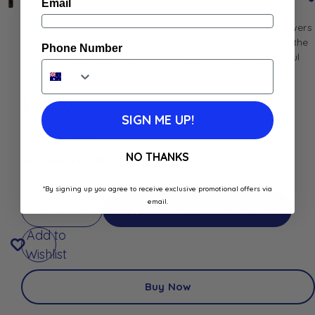
Email
Oregano essential oil is derived from the leaves and flowers
of the oregano plant (Origanum vulgare), a member of the
Phone Number
mint family. It is known for its potent aroma and powerful
therapeutic properties.
$
22.90
SIGN ME UP!
Only 2 left in stock
NO THANKS
Best Before: January 1, 2027
*By signing up you agree to receive exclusive promotional offers via
email.
Add To Cart
Add To Cart
Add to
Wishlist
Buy Now