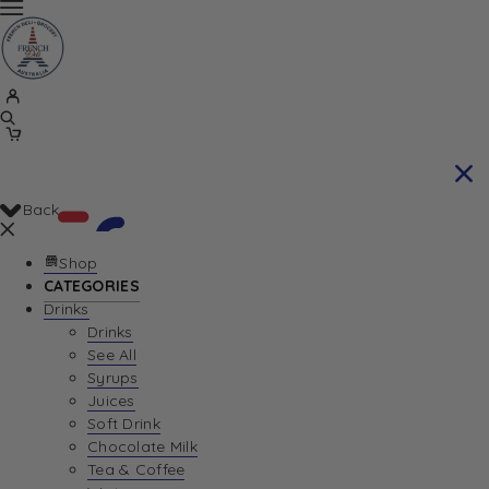
Back
Shop
CATEGORIES
Drinks
Your Cart is currently empty. Let us help you
Drinks
See All
find the perfect item!
Syrups
Juices
Soft Drink
Chocolate Milk
Return To Shop
Tea & Coffee