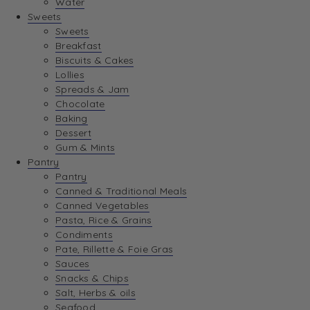
Water
View Wishlist
Sweets
Sweets
Breakfast
View Best Sellers
Biscuits & Cakes
Lollies
Spreads & Jam
Chocolate
Baking
Dessert
Gum & Mints
Pantry
Pantry
Canned & Traditional Meals
Canned Vegetables
Pasta, Rice & Grains
Condiments
Pate, Rillette & Foie Gras
Sauces
Snacks & Chips
Salt, Herbs & oils
Seafood