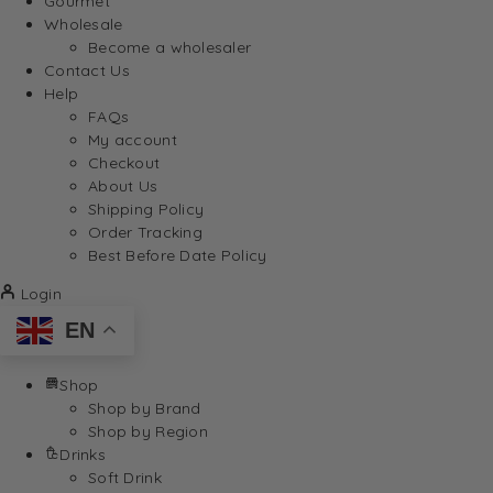
Gourmet
Wholesale
Become a wholesaler
Contact Us
Help
FAQs
My account
Checkout
About Us
Shipping Policy
Order Tracking
Best Before Date Policy
Login
EN
Shop
Shop by Brand
Shop by Region
Drinks
Soft Drink