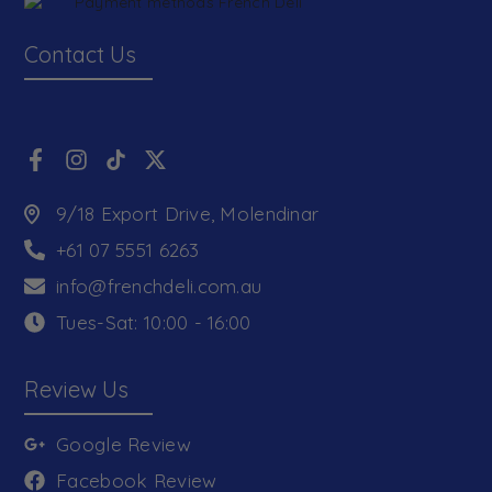
Contact Us
9/18 Export Drive, Molendinar
+61 07 5551 6263
info@frenchdeli.com.au
Tues-Sat: 10:00 - 16:00
Review Us
Google Review
Facebook Review