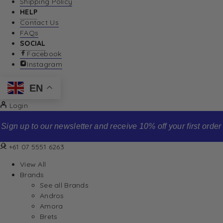
Shipping Policy
HELP
Contact Us
FAQs
SOCIAL
Facebook
Instagram
EN
Login
Sign up to our newsletter and receive 10% off your first order
+61 07 5551 6263
View All
Brands
See all Brands
Andros
Amora
Brets