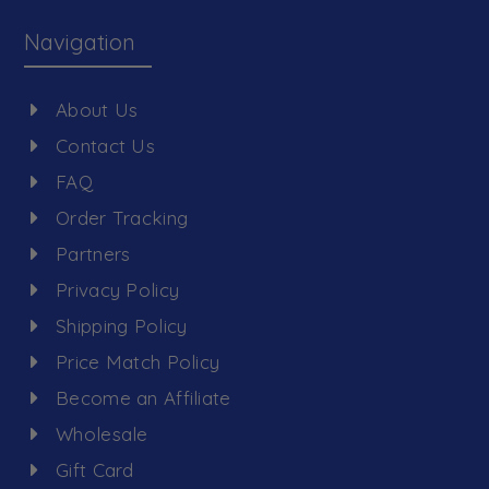
Navigation
About Us
Contact Us
FAQ
Order Tracking
Partners
Privacy Policy
Shipping Policy
Price Match Policy
Become an Affiliate
Wholesale
Gift Card