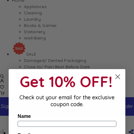
Home
Appliances
Cleaning
Laundry
Books & Games
Stationery
Well-Being
SALE
Damaged/ Dented Packaging
Close to/ Past Best Before Date
Get 10% OFF!
Check out your email for the exclusive
coupon code.
Sign up to our newsletter and receive 10% off your first order
Name
Home
Shop
Oregano Essential Oil 10ml
Oregano Essential Oil 10ml