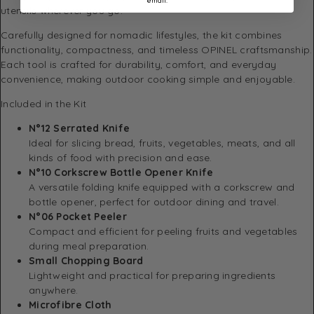
email.
utensils wherever you go.
Carefully designed for nomadic lifestyles, the kit combines
functionality, compactness, and timeless OPINEL craftsmanship.
Each tool is crafted for durability, comfort, and everyday
convenience, making outdoor cooking simple and enjoyable.
Included in the Kit
N°12 Serrated Knife
Ideal for slicing bread, fruits, vegetables, meats, and all
kinds of food with precision and ease.
N°10 Corkscrew Bottle Opener Knife
A versatile folding knife equipped with a corkscrew and
bottle opener, perfect for outdoor dining and travel.
N°06 Pocket Peeler
Compact and efficient for peeling fruits and vegetables
during meal preparation.
Small Chopping Board
Lightweight and practical for preparing ingredients
anywhere.
Microfibre Cloth