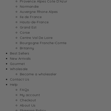
Provence Alpes Cote D’Azur
Normandie
Auvergne Rhone Alpes
Ile de France
Hauts-de-France
Grand Est
Corse
Centre Val De Loire
Bourgogne Franche-Comte
Britanny
Best Sellers
New Arrivals
Gourmet
Wholesale
Become a wholesaler
Contact Us
Help
FAQs
My account
Checkout
About Us
Shipping Policy