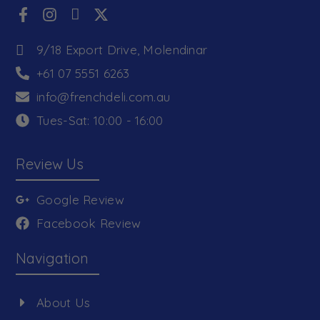
9/18 Export Drive, Molendinar
+61 07 5551 6263
info@frenchdeli.com.au
Tues-Sat: 10:00 - 16:00
Review Us
Google Review
Facebook Review
Navigation
About Us