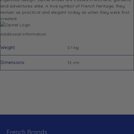
and adventures alike. A true symbol of French heritage, they
remain as practical and elegant today as when they were first
created.
Additional information
Weight
0.1 kg
Dimensions
12 cm
French Brands