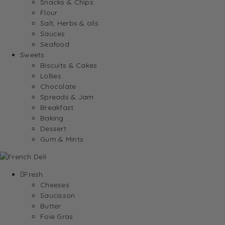
Snacks & Chips
Flour
Salt, Herbs & oils
Sauces
Seafood
Sweets
Biscuits & Cakes
Lollies
Chocolate
Spreads & Jam
Breakfast
Baking
Dessert
Gum & Mints
Fresh
Cheeses
Saucisson
Butter
Foie Gras