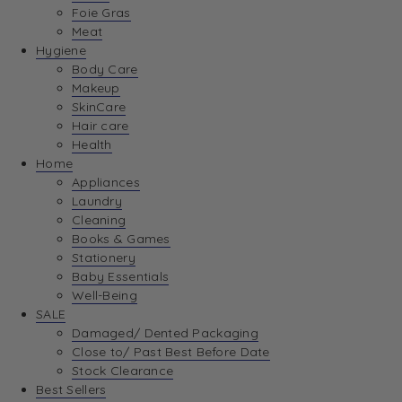
Foie Gras
Meat
Hygiene
Body Care
Makeup
SkinCare
Hair care
Health
Home
Appliances
Laundry
Cleaning
Books & Games
Stationery
Baby Essentials
Well-Being
SALE
Damaged/ Dented Packaging
Close to/ Past Best Before Date
Stock Clearance
Best Sellers