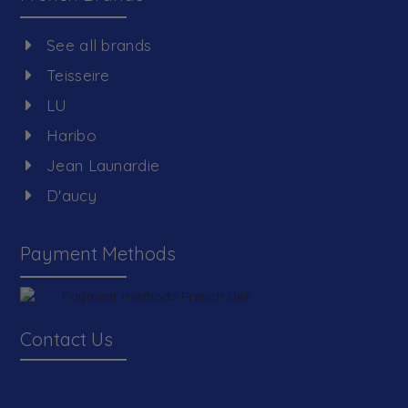
See all brands
Teisseire
LU
Haribo
Jean Launardie
D'aucy
Payment Methods
Contact Us