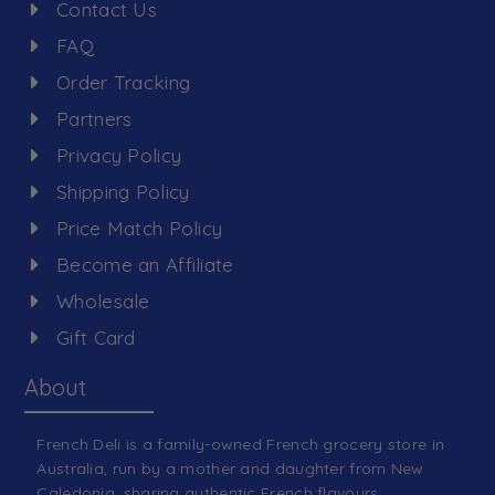
Contact Us
FAQ
Order Tracking
Partners
Privacy Policy
Shipping Policy
Price Match Policy
Become an Affiliate
Wholesale
Gift Card
About
French Deli is a family-owned French grocery store in
Australia, run by a mother and daughter from New
Caledonia, sharing authentic French flavours.