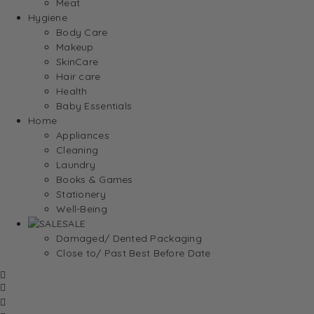
Meat
Hygiene
Body Care
Makeup
SkinCare
Hair care
Health
Baby Essentials
Home
Appliances
Cleaning
Laundry
Books & Games
Stationery
Well-Being
SALE
Damaged/ Dented Packaging
Close to/ Past Best Before Date