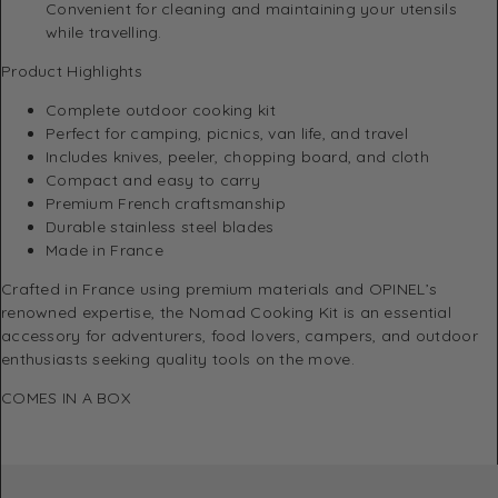
Convenient for cleaning and maintaining your utensils
while travelling.
Product Highlights
Complete outdoor cooking kit
Perfect for camping, picnics, van life, and travel
Includes knives, peeler, chopping board, and cloth
Compact and easy to carry
Premium French craftsmanship
Durable stainless steel blades
Made in France
Crafted in France using premium materials and OPINEL’s
renowned expertise, the Nomad Cooking Kit is an essential
accessory for adventurers, food lovers, campers, and outdoor
enthusiasts seeking quality tools on the move.
COMES IN A BOX