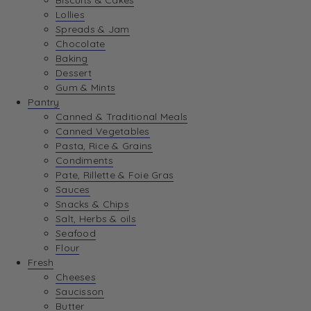
Biscuits & Cakes
Lollies
Spreads & Jam
Chocolate
Baking
Dessert
Gum & Mints
Pantry
Canned & Traditional Meals
Canned Vegetables
Pasta, Rice & Grains
Condiments
Pate, Rillette & Foie Gras
Sauces
Snacks & Chips
Salt, Herbs & oils
Seafood
Flour
Fresh
Cheeses
Saucisson
Butter