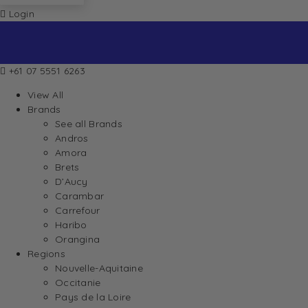
Login
+61 07 5551 6263
View All
Brands
See all Brands
Andros
Amora
Brets
D’Aucy
Carambar
Carrefour
Haribo
Orangina
Regions
Nouvelle-Aquitaine
Occitanie
Pays de la Loire