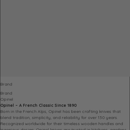
Brand
Brand
Opinel
Opinel – A French Classic Since 1890
Born in the French Alps, Opinel has been crafting knives that
blend tradition, simplicity, and reliability for over 130 years.
Recognized worldwide for their timeless wooden handles and
ingenious design, Opinel knives are trusted in kitchens, gardens,