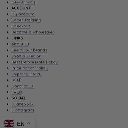
New Arrivals
ACCOUNT
My account
Order Tracking
Checkout
Become a wholesaler
LINKS
About Us
See all our brands
Shop by region
Best Before Date Policy
Price Match Policy
Shipping Policy
HELP
Contact Us
FAQs
SOCIAL
Facebook
Instagram
EN