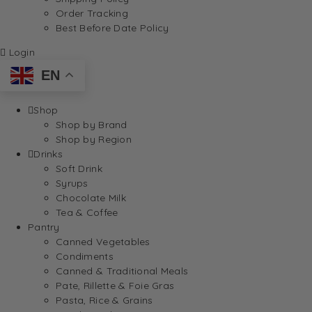
Order Tracking
Best Before Date Policy
Login
EN
Shop
Shop by Brand
Shop by Region
Drinks
Soft Drink
Syrups
Chocolate Milk
Tea & Coffee
Pantry
Canned Vegetables
Condiments
Canned & Traditional Meals
Pate, Rillette & Foie Gras
Pasta, Rice & Grains