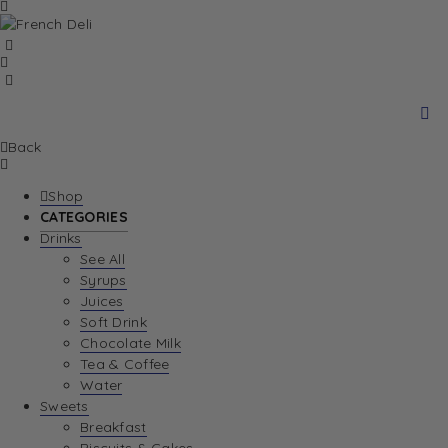
Back
Shop
CATEGORIES
Drinks
See All
Syrups
Juices
Soft Drink
Chocolate Milk
Tea & Coffee
Water
Sweets
Breakfast