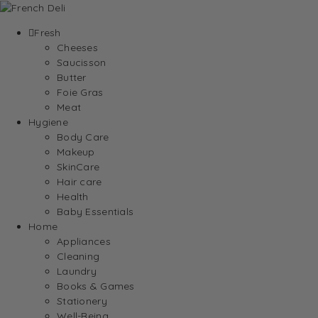
Fresh
Cheeses
Saucisson
Butter
Foie Gras
Meat
Hygiene
Body Care
Makeup
SkinCare
Hair care
Health
Baby Essentials
Home
Appliances
Cleaning
Laundry
Books & Games
Stationery
Well-Being