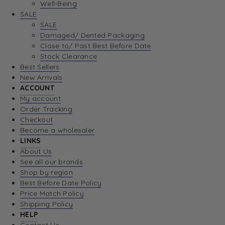
Well-Being
SALE
SALE
Damaged/ Dented Packaging
Close to/ Past Best Before Date
Stock Clearance
Best Sellers
New Arrivals
ACCOUNT
My account
Order Tracking
Checkout
Become a wholesaler
LINKS
About Us
See all our brands
Shop by region
Best Before Date Policy
Price Match Policy
Shipping Policy
HELP