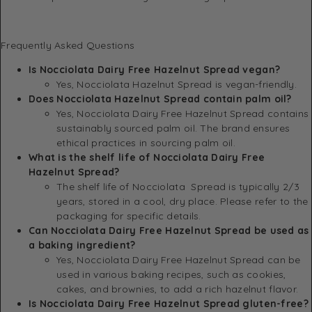
Frequently Asked Questions
Is Nocciolata Dairy Free Hazelnut Spread vegan?
Yes, Nocciolata Hazelnut Spread is vegan-friendly.
Does Nocciolata Hazelnut Spread contain palm oil?
Yes, Nocciolata Dairy Free Hazelnut Spread contains
sustainably sourced palm oil. The brand ensures
ethical practices in sourcing palm oil.
What is the shelf life of Nocciolata Dairy Free
Hazelnut Spread?
The shelf life of Nocciolata Spread is typically 2/3
years, stored in a cool, dry place. Please refer to the
packaging for specific details.
Can Nocciolata Dairy Free Hazelnut Spread be used as
a baking ingredient?
Yes, Nocciolata Dairy Free Hazelnut Spread can be
used in various baking recipes, such as cookies,
cakes, and brownies, to add a rich hazelnut flavor.
Is Nocciolata Dairy Free Hazelnut Spread gluten-free?