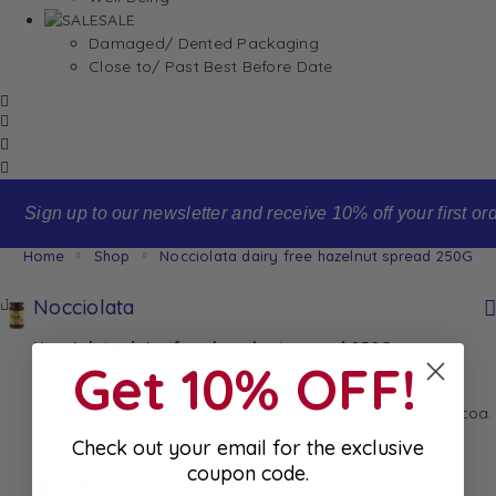
SALE
Damaged/ Dented Packaging
Close to/ Past Best Before Date
Sign up to our newsletter and receive 10% off your first order
Home
Shop
Nocciolata dairy free hazelnut spread 250G
Nocciolata
Nocciolata dairy free hazelnut spread 250G
Get 10% OFF!
Explore Nocciolata Dairy Free Hazelnut Spread 250G, a
creamy delight crafted from premium hazelnuts and cocoa.
Perfect for vegans and those with dairy allergies.
Check out your email for the exclusive
coupon code.
$
11.50