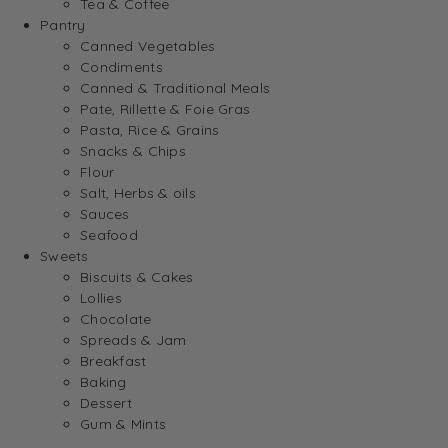
Tea & Coffee
Pantry
Canned Vegetables
Condiments
Canned & Traditional Meals
Pate, Rillette & Foie Gras
Pasta, Rice & Grains
Snacks & Chips
Flour
Salt, Herbs & oils
Sauces
Seafood
Sweets
Biscuits & Cakes
Lollies
Chocolate
Spreads & Jam
Breakfast
Baking
Dessert
Gum & Mints