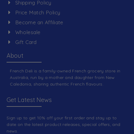
Shipping Policy
Price Match Policy
Become an Affiliate
Wholesale
Gift Card
About
French Deli is a family-owned French grocery store in
Australia, run by a mother and daughter from New
Caledonia, sharing authentic French flavours.
Get Latest News
Sign up to get 10% off your first order and stay up to
date on the latest product releases, special offers, and
news.