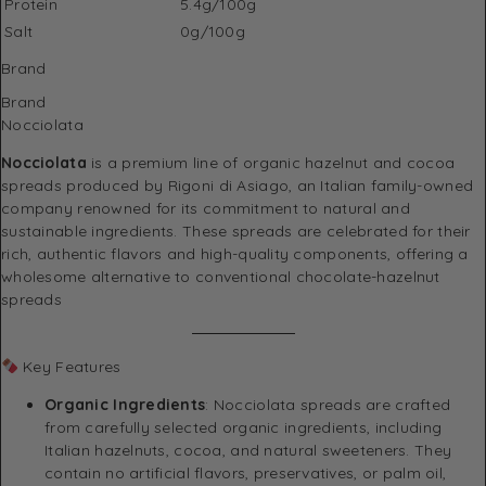
Protein
5.4g/100g
Salt
0g/100g
Brand
Brand
Nocciolata
Nocciolata
is a premium line of organic hazelnut and cocoa
spreads produced by Rigoni di Asiago, an Italian family-owned
company renowned for its commitment to natural and
sustainable ingredients.
These spreads are celebrated for their
rich, authentic flavors and high-quality components, offering a
wholesome alternative to conventional chocolate-hazelnut
spreads
Key Features
Organic Ingredients
:
Nocciolata spreads are crafted
from carefully selected organic ingredients, including
Italian hazelnuts, cocoa, and natural sweeteners.
They
contain no artificial flavors, preservatives, or palm oil,