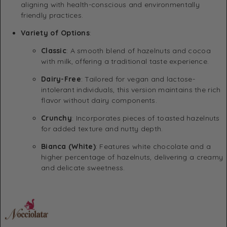
aligning with health-conscious and environmentally
friendly practices.
Variety of Options
:
Classic
:
A smooth blend of hazelnuts and cocoa
with milk, offering a traditional taste experience.
Dairy-Free
:
Tailored for vegan and lactose-
intolerant individuals, this version maintains the rich
flavor without dairy components.
Crunchy
:
Incorporates pieces of toasted hazelnuts
for added texture and nutty depth.
Bianca (White)
:
Features white chocolate and a
higher percentage of hazelnuts, delivering a creamy
and delicate sweetness.