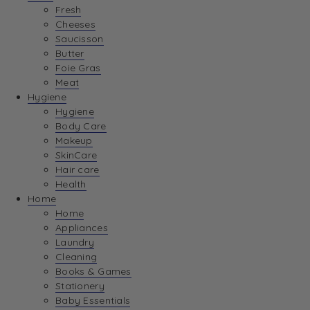
Fresh
Cheeses
Saucisson
Butter
Foie Gras
Meat
Hygiene
Hygiene
Body Care
Makeup
SkinCare
Hair care
Health
Home
Home
Appliances
Laundry
Cleaning
Books & Games
Stationery
Baby Essentials