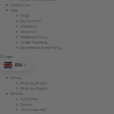
Contact Us
Help
FAQs
My account
Checkout
About Us
Shipping Policy
Order Tracking
Best Before Date Policy
Login
EN
Shop
Shop by Brand
Shop by Region
Drinks
Soft Drink
Syrups
Chocolate Milk