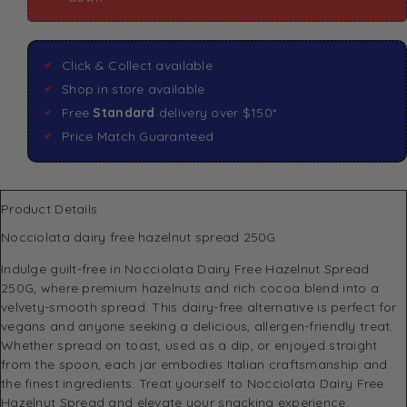
Click & Collect available
Shop in store available
Free
Standard
delivery over $150*
Price Match Guaranteed
Product Details
Nocciolata dairy free hazelnut spread 250G
Indulge guilt-free in Nocciolata Dairy Free Hazelnut Spread
250G, where premium hazelnuts and rich cocoa blend into a
velvety-smooth spread. This dairy-free alternative is perfect for
vegans and anyone seeking a delicious, allergen-friendly treat.
Whether spread on toast, used as a dip, or enjoyed straight
from the spoon, each jar embodies Italian craftsmanship and
the finest ingredients. Treat yourself to Nocciolata Dairy Free
Hazelnut Spread and elevate your snacking experience.