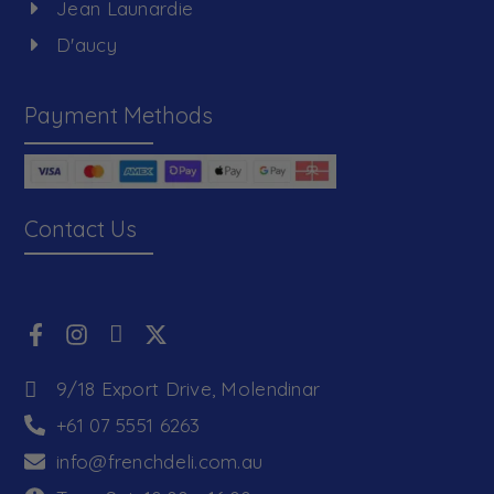
Jean Launardie
D'aucy
Payment Methods
Contact Us
9/18 Export Drive, Molendinar
+61 07 5551 6263
info@frenchdeli.com.au