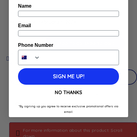
Name
In stock
Best Before: February 6, 2028
Email
Add To Cart
Add To Cart
Phone Number
Add to
Wishlist
SIGN ME UP!
Buy Now
NO THANKS
*By signing up you agree to receive exclusive promotional offers via
email.
For more information about this product: Scroll
down