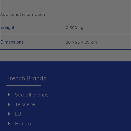
Additional information
Weight
0.300 kg
Dimensions
20 × 25 × 20 cm
French Brands
See all brands
Teisseire
LU
Haribo