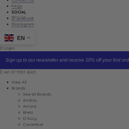
Contact Us
FAQs
SOCIAL
Facebook
Instagram
EN
Login
Sign up to our newsletter and receive 10% off your first order
+61 07 5551 6263
View All
Brands
See all Brands
Andros
Amora
Brets
D’Aucy
Carambar