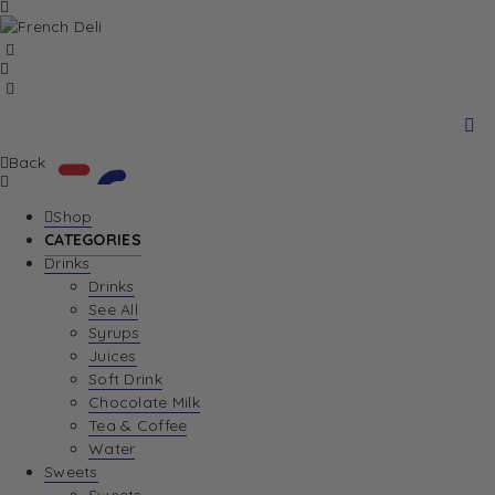
Back
Shop
CATEGORIES
Drinks
Your Cart is currently empty. Let us help you
Drinks
See All
find the perfect item!
Syrups
Juices
Soft Drink
Chocolate Milk
Return To Shop
Tea & Coffee
Water
View Wishlist
Sweets