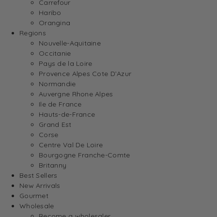
Carrefour
Haribo
Orangina
Regions
Nouvelle-Aquitaine
Occitanie
Pays de la Loire
Provence Alpes Cote D’Azur
Normandie
Auvergne Rhone Alpes
Ile de France
Hauts-de-France
Grand Est
Corse
Centre Val De Loire
Bourgogne Franche-Comte
Britanny
Best Sellers
New Arrivals
Gourmet
Wholesale
Become a wholesaler