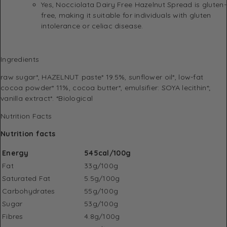
Yes, Nocciolata Dairy Free Hazelnut Spread is gluten-
free, making it suitable for individuals with gluten
intolerance or celiac disease.
Ingredients
raw sugar*, HAZELNUT paste* 19.5%, sunflower oil*, low-fat
cocoa powder* 11%, cocoa butter*, emulsifier: SOYA lecithin*;
vanilla extract*. *Biological
Nutrition Facts
Nutrition facts
Energy
545cal/100g
Fat
33g/100g
Saturated Fat
5.5g/100g
Carbohydrates
55g/100g
Sugar
53g/100g
Fibres
4.8g/100g