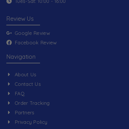
Tues-Sat: 10:00 - 16:00
Review Us
Google Review
Facebook Review
Navigation
About Us
Contact Us
FAQ
Order Tracking
Partners
Privacy Policy