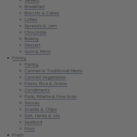
Sweets
Breakfast
View Best Sellers
Biscuits & Cakes
Lollies
Spreads & Jam
Chocolate
Baking
Dessert
Gum & Mints
Pantry
Pantry
Canned & Traditional Meals
Canned Vegetables
Pasta, Rice & Grains
Condiments
Pate, Rillette & Foie Gras
Sauces
Snacks & Chips
Salt, Herbs & oils
Seafood
Flour
Fresh