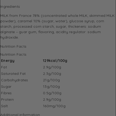
Ingredients
MILK from France 78% (concentrated whole MILK, skimmed MILK
powder), caramel 10% (sugar, water), glucose syrup, corn
starch, processed corn starch, sugar, thickeners: sodium
alginate – guar gum, flavoring, acidity regulator: sodium
hydroxide.
Nutrition Facts
Nutrition Facts
Energy
129kcal/100g
Fat
2.9g/100g
Saturated Fat
2.3g/100g
Carbohydrates
21g/100g
Sugar
13g/100g
Fibres
0.5g/100g
Protein
2.9g/100g
Salt
160mg/100g
Additional information