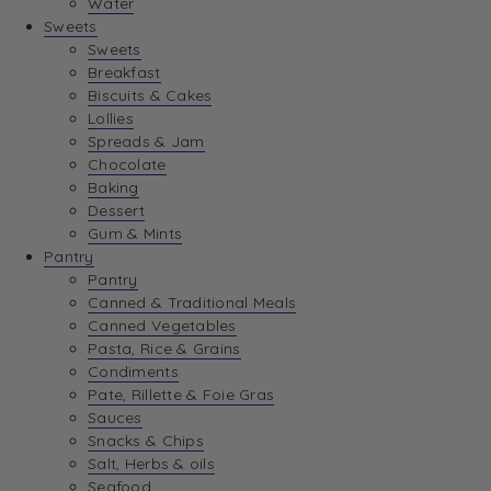
Water
View Wishlist
Sweets
Sweets
Breakfast
View Best Sellers
Biscuits & Cakes
Lollies
Spreads & Jam
Chocolate
Baking
Dessert
Gum & Mints
Pantry
Pantry
Canned & Traditional Meals
Canned Vegetables
Pasta, Rice & Grains
Condiments
Pate, Rillette & Foie Gras
Sauces
Snacks & Chips
Salt, Herbs & oils
Seafood