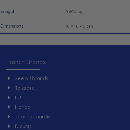
Weight
0.600 kg
Dimensions
10 × 10 × 5 cm
French Brands
See all brands
Teisseire
LU
Haribo
Jean Launardie
D'aucy