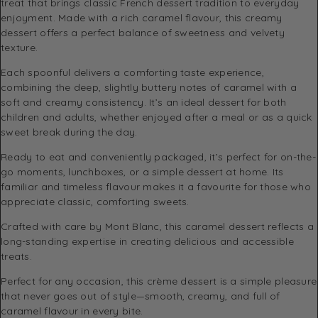
treat that brings classic French dessert tradition to everyday
enjoyment. Made with a rich caramel flavour, this creamy
dessert offers a perfect balance of sweetness and velvety
texture.
Each spoonful delivers a comforting taste experience,
combining the deep, slightly buttery notes of caramel with a
soft and creamy consistency. It’s an ideal dessert for both
children and adults, whether enjoyed after a meal or as a quick
sweet break during the day.
Ready to eat and conveniently packaged, it’s perfect for on-the-
go moments, lunchboxes, or a simple dessert at home. Its
familiar and timeless flavour makes it a favourite for those who
appreciate classic, comforting sweets.
Crafted with care by
Mont Blanc
, this caramel dessert reflects a
long-standing expertise in creating delicious and accessible
treats.
Perfect for any occasion, this crème dessert is a simple pleasure
that never goes out of style—smooth, creamy, and full of
caramel flavour in every bite.