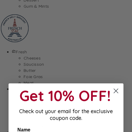
Gum & Mints
Fresh
Cheeses
Saucisson
Butter
Foie Gras
Meat
Hygiene
Get 10% OFF!
Body Care
Makeup
SkinCare
Check out your email for the exclusive
Hair care
coupon code.
Health
Baby Essentials
Name