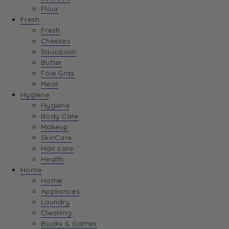
Flour
Fresh
Fresh
Cheeses
Saucisson
Butter
Foie Gras
Meat
Hygiene
Hygiene
Body Care
Makeup
SkinCare
Hair care
Health
Home
Home
Appliances
Laundry
Cleaning
Books & Games