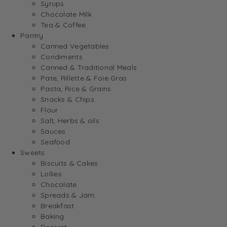
Syrups
Chocolate Milk
Tea & Coffee
Pantry
Canned Vegetables
Condiments
Canned & Traditional Meals
Pate, Rillette & Foie Gras
Pasta, Rice & Grains
Snacks & Chips
Flour
Salt, Herbs & oils
Sauces
Seafood
Sweets
Biscuits & Cakes
Lollies
Chocolate
Spreads & Jam
Breakfast
Baking
Dessert