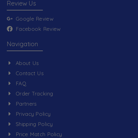
Review Us
Google Review
Facebook Review
Navigation
About Us
Contact Us
FAQ
Order Tracking
Partners
Privacy Policy
Shipping Policy
Price Match Policy