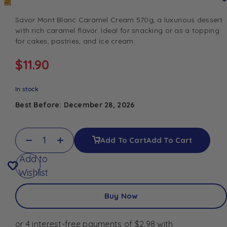
Savor Mont Blanc Caramel Cream 570g, a luxurious dessert
with rich caramel flavor. Ideal for snacking or as a topping
for cakes, pastries, and ice cream.
$
11.90
In stock
Best Before: December 28, 2026
Add To Cart
Add To Cart
Add to
Wishlist
Buy Now