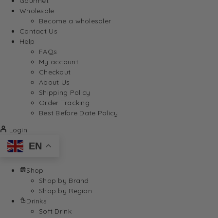
Gourmet
Wholesale
Become a wholesaler
Contact Us
Help
FAQs
My account
Checkout
About Us
Shipping Policy
Order Tracking
Best Before Date Policy
Login
EN
Shop
Shop by Brand
Shop by Region
Drinks
Soft Drink