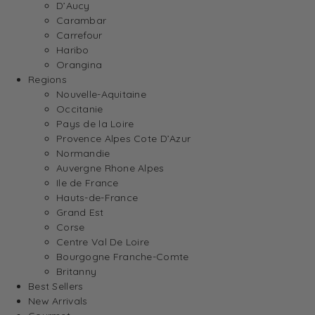
D’Aucy
Carambar
Carrefour
Haribo
Orangina
Regions
Nouvelle-Aquitaine
Occitanie
Pays de la Loire
Provence Alpes Cote D’Azur
Normandie
Auvergne Rhone Alpes
Ile de France
Hauts-de-France
Grand Est
Corse
Centre Val De Loire
Bourgogne Franche-Comte
Britanny
Best Sellers
New Arrivals