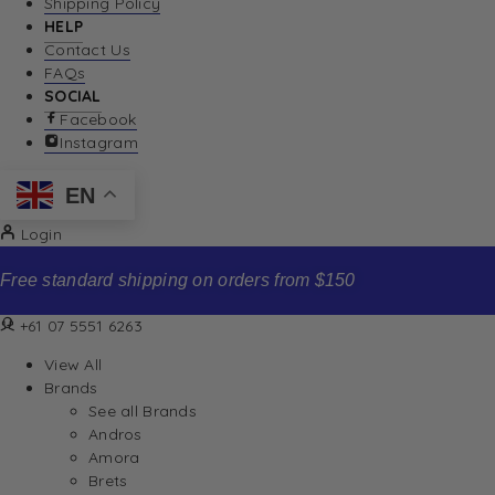
Shipping Policy
HELP
Contact Us
FAQs
SOCIAL
Facebook
Instagram
EN
Login
Free standard shipping on orders from $150
+61 07 5551 6263
View All
Brands
See all Brands
Andros
Amora
Brets