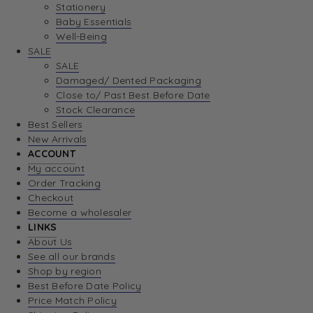
Stationery
Baby Essentials
Well-Being
SALE
SALE
Damaged/ Dented Packaging
Close to/ Past Best Before Date
Stock Clearance
Best Sellers
New Arrivals
ACCOUNT
My account
Order Tracking
Checkout
Become a wholesaler
LINKS
About Us
See all our brands
Shop by region
Best Before Date Policy
Price Match Policy