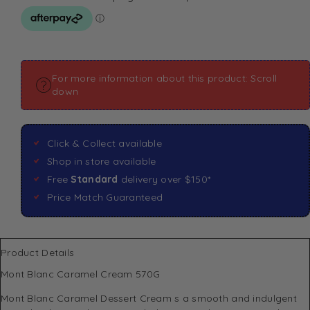
For more information about this product: Scroll
down
Click & Collect available
Shop in store available
Free
Standard
delivery over $150*
Price Match Guaranteed
Product Details
Mont Blanc Caramel Cream 570G
Mont Blanc
Caramel Dessert Cream s a smooth and indulgent