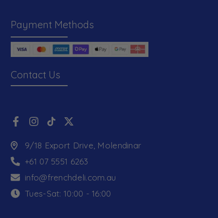
Payment Methods
Contact Us
9/18 Export Drive, Molendinar
+61 07 5551 6263
info@frenchdeli.com.au
Tues-Sat: 10:00 - 16:00