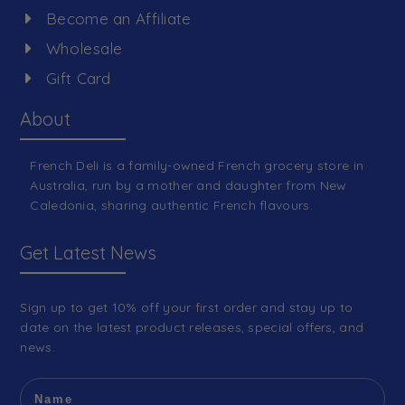
Become an Affiliate
Wholesale
Gift Card
About
French Deli is a family-owned French grocery store in
Australia, run by a mother and daughter from New
Caledonia, sharing authentic French flavours.
Get Latest News
Sign up to get 10% off your first order and stay up to
date on the latest product releases, special offers, and
news.