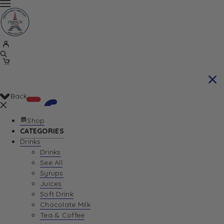
Back
Shop
CATEGORIES
Drinks
Your Cart is currently empty. Let us help you
Drinks
See All
find the perfect item!
Syrups
Juices
Soft Drink
Chocolate Milk
Return To Shop
Tea & Coffee