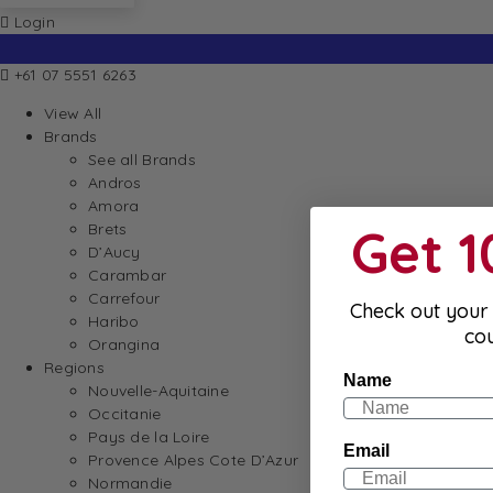
Login
+61 07 5551 6263
View All
Brands
See all Brands
Andros
Amora
Get 
Brets
D’Aucy
Carambar
Carrefour
Check out your 
Haribo
co
Orangina
Regions
Name
Nouvelle-Aquitaine
Occitanie
Pays de la Loire
Email
Provence Alpes Cote D’Azur
Normandie