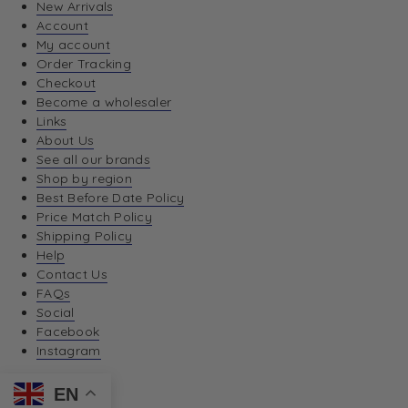
New Arrivals
Account
My account
Order Tracking
Checkout
Become a wholesaler
Links
About Us
See all our brands
Shop by region
Best Before Date Policy
Price Match Policy
Shipping Policy
Help
Contact Us
FAQs
Social
Facebook
Instagram
EN