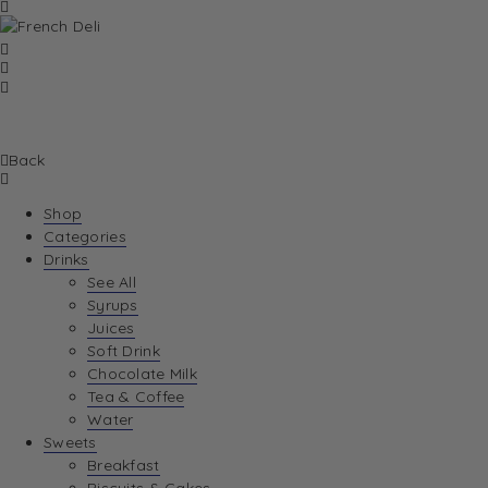
Back
Shop
Categories
Drinks
See All
Syrups
Juices
Soft Drink
Chocolate Milk
Tea & Coffee
Water
Sweets
Breakfast