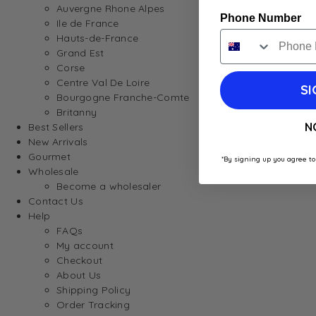
Auvergne Rhone Alpes
Phone Number
Ile de France
Hauts-de-France
Grand Est
Corse
Centre Val De Loire
SI
Bourgogne Franche-Comte
Britanny
N
Best Sellers
New Arrivals
Gourmet
*By signing up you agree to
Wholesale
Become a wholesaler
Contact Us
Help
FAQs
My account
Checkout
About Us
Shipping Policy
Order Tracking