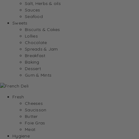
Salt, Herbs & oils
Sauces
Seafood
Sweets
Biscuits & Cakes
Lollies
Chocolate
Spreads & Jam
Breakfast
Baking
Dessert
Gum & Mints
Fresh
Cheeses
Saucisson
Butter
Foie Gras
Meat
Hygiene