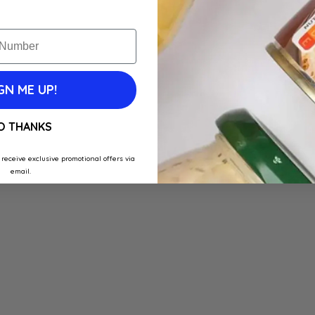
GN ME UP!
O THANKS
 receive exclusive promotional offers via
email.