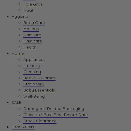
Foie Gras
Meat
Hygiene
Body Care
Makeup
SkinCare
Hair care
Health
Home
Appliances
Laundry
Cleaning
Books & Games
Stationery
Baby Essentials
Well-Being
SALE
Damaged/ Dented Packaging
Close to/ Past Best Before Date
Stock Clearance
Best Sellers