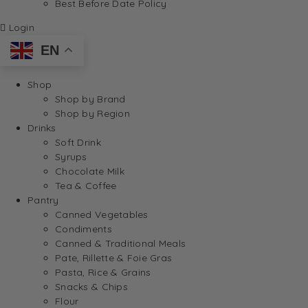
Best Before Date Policy
Login
EN
Shop
Shop by Brand
Shop by Region
Drinks
Soft Drink
Syrups
Chocolate Milk
Tea & Coffee
Pantry
Canned Vegetables
Condiments
Canned & Traditional Meals
Pate, Rillette & Foie Gras
Pasta, Rice & Grains
Snacks & Chips
Flour