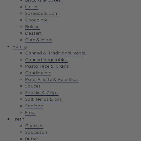
Biscuits & Cakes
Lollies
Spreads & Jam
Chocolate
Baking
Dessert
Gum & Mints
Pantry
Canned & Traditional Meals
Canned Vegetables
Pasta, Rice & Grains
Condiments
Pate, Rillette & Foie Gras
Sauces
Snacks & Chips
Salt, Herbs & oils
Seafood
Flour
Fresh
Cheeses
Saucisson
Butter