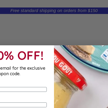
Free standard shipping on orders from $150
10% OFF!
email for the exclusive
upon code.