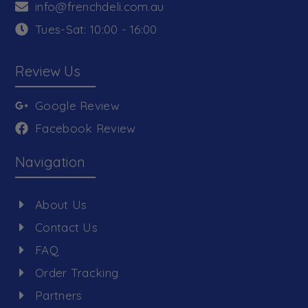
info@frenchdeli.com.au
Tues-Sat: 10:00 - 16:00
Review Us
Google Review
Facebook Review
Navigation
About Us
Contact Us
FAQ
Order Tracking
Partners