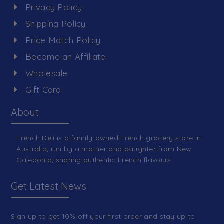
Privacy Policy
Shipping Policy
Price Match Policy
Become an Affiliate
Wholesale
Gift Card
About
French Deli is a family-owned French grocery store in
Australia, run by a mother and daughter from New
Caledonia, sharing authentic French flavours.
Get Latest News
Sign up to get 10% off your first order and stay up to