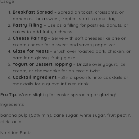
Usage
Breakfast Spread
– Spread on toast, croissants, or
pancakes for a sweet, tropical start to your day.
Pastry Filling
– Use as a filling for pastries, donuts, or
cakes to add fruity richness.
Cheese Pairing
– Serve with soft cheeses like brie or
cream cheese for a sweet and savory appetizer.
Glaze for Meats
– Brush over roasted pork, chicken, or
ham for a glossy, fruity glaze.
Yogurt or Dessert Topping
– Drizzle over yogurt, ice
cream, or cheesecake for an exotic twist.
Cocktail Ingredient
– Stir a spoonful into cocktails or
mocktails for a guava-infused drink.
Pro Tip:
Warm slightly for easier spreading or glazing!
Ingredients
banana pulp (50% min), cane sugar, white sugar, fruit pectin,
citric acid
Nutrition Facts