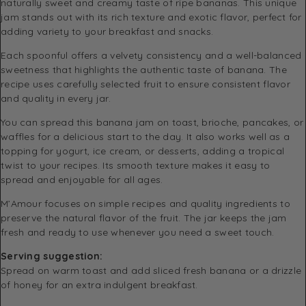
naturally sweet and creamy taste of ripe bananas. This unique
jam stands out with its rich texture and exotic flavor, perfect for
adding variety to your breakfast and snacks.
Each spoonful offers a velvety consistency and a well-balanced
sweetness that highlights the authentic taste of banana. The
recipe uses carefully selected fruit to ensure consistent flavor
and quality in every jar.
You can spread this banana jam on toast, brioche, pancakes, or
waffles for a delicious start to the day. It also works well as a
topping for yogurt, ice cream, or desserts, adding a tropical
twist to your recipes. Its smooth texture makes it easy to
spread and enjoyable for all ages.
M’Amour focuses on simple recipes and quality ingredients to
preserve the natural flavor of the fruit. The jar keeps the jam
fresh and ready to use whenever you need a sweet touch.
Serving suggestion:
Spread on warm toast and add sliced fresh banana or a drizzle
of honey for an extra indulgent breakfast.