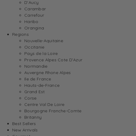
D’Aucy
Carambar
Carrefour
Haribo
Orangina
Regions
Nouvelle-Aquitaine
Occitanie
Pays de la Loire
Provence Alpes Cote D’Azur
Normandie
Auvergne Rhone Alpes
Ile de France
Hauts-de-France
Grand Est
Corse
Centre Val De Loire
Bourgogne Franche-Comte
Britanny
Best Sellers
New Arrivals