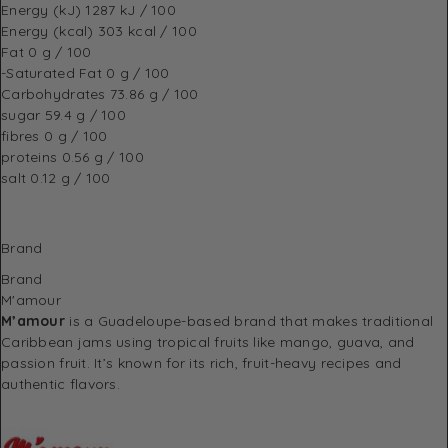
Energy (kJ)
1287 kJ / 100
Energy (kcal)
303 kcal / 100
Fat
0 g / 100
-Saturated Fat
0 g / 100
Carbohydrates
73.86 g / 100
sugar
59.4 g / 100
fibres
0 g / 100
proteins
0.56 g / 100
salt
0.12 g / 100
Brand
Brand
M'amour
M’amour
is a Guadeloupe-based brand that makes traditional
Caribbean jams using tropical fruits like mango, guava, and
passion fruit. It’s known for its rich, fruit-heavy recipes and
authentic flavors.