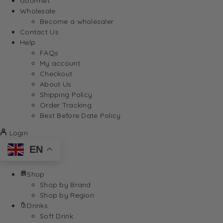
Gourmet
Wholesale
Become a wholesaler
Contact Us
Help
FAQs
My account
Checkout
About Us
Shipping Policy
Order Tracking
Best Before Date Policy
Login
EN
Shop
Shop by Brand
Shop by Region
Drinks
Soft Drink