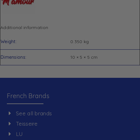
Additional information
Weight
0.350 kg
Dimensions
10 × 5 × 5 cm
French Brands
See all brands
Teisseire
LU