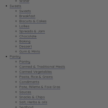
Water
View Wishlist
Sweets
Sweets
Breakfast
View Best Sellers
Biscuits & Cakes
Lollies
Spreads & Jam
Chocolate
Baking
Dessert
Gum & Mints
Pantry
Pantry
Canned & Traditional Meals
Canned Vegetables
Pasta, Rice & Grains
Condiments
Pate, Rillette & Foie Gras
Sauces
Snacks & Chips
Salt, Herbs & oils
Seafood