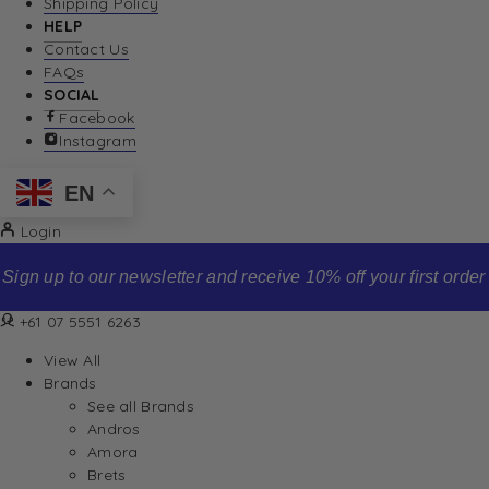
Shipping Policy
HELP
Contact Us
FAQs
SOCIAL
Facebook
Instagram
EN
Login
Sign up to our newsletter and receive 10% off your first order
+61 07 5551 6263
View All
Brands
See all Brands
Andros
Amora
Brets