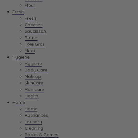
Flour
Fresh
Fresh
Cheeses
Saucisson
Butter
Foie Gras
Meat
Hygiene
Hygiene
Body Care
Makeup
SkinCare
Hair care
Health
Home
Home
Appliances
Laundry
Cleaning
Books & Games