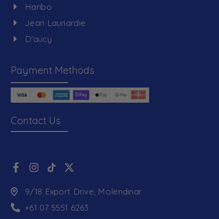
Haribo
Jean Launardie
D'aucy
Payment Methods
Contact Us
9/18 Export Drive, Molendinar
+61 07 5551 6263