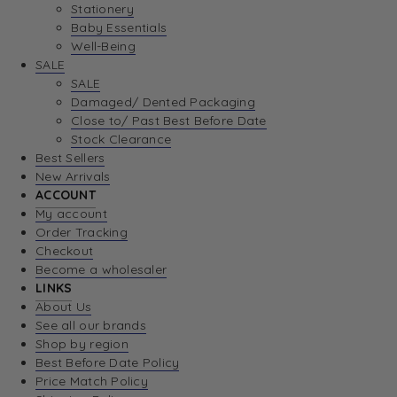
Stationery
Baby Essentials
Well-Being
SALE
SALE
Damaged/ Dented Packaging
Close to/ Past Best Before Date
Stock Clearance
Best Sellers
New Arrivals
ACCOUNT
My account
Order Tracking
Checkout
Become a wholesaler
LINKS
About Us
See all our brands
Shop by region
Best Before Date Policy
Price Match Policy