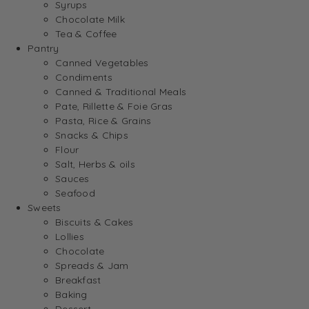
Syrups
Chocolate Milk
Tea & Coffee
Pantry
Canned Vegetables
Condiments
Canned & Traditional Meals
Pate, Rillette & Foie Gras
Pasta, Rice & Grains
Snacks & Chips
Flour
Salt, Herbs & oils
Sauces
Seafood
Sweets
Biscuits & Cakes
Lollies
Chocolate
Spreads & Jam
Breakfast
Baking
Dessert