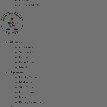
Gum & Mints
Fresh
Cheeses
Saucisson
Butter
Foie Gras
Meat
Hygiene
Body Care
Makeup
SkinCare
Hair care
Health
Baby Essentials