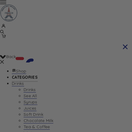
Back
Shop
CATEGORIES
Drinks
Your Cart is currently empty. Let us help you
Drinks
See All
find the perfect item!
Syrups
Juices
Soft Drink
Chocolate Milk
Return To Shop
Tea & Coffee