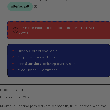
For more information about this product: Scroll
down
Click & Collect available
Shop in store available
Free
Standard
delivery over $150*
Price Match Guaranteed
Product Details
Banana jam 325G
M’Amour
Banana jam delivers a smooth, fruity spread with the