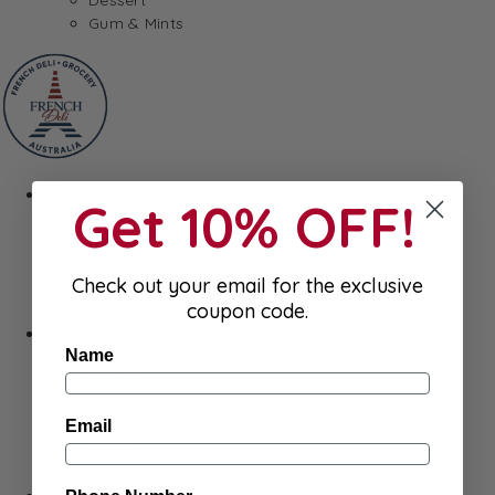
Gum & Mints
Fresh
Get 10% OFF!
Cheeses
Saucisson
Butter
Check out your email for the exclusive
Foie Gras
coupon code.
Meat
Hygiene
Name
Body Care
Makeup
SkinCare
Hair care
Email
Health
Baby Essentials