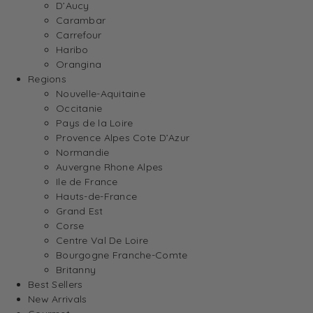
D’Aucy
Carambar
Carrefour
Haribo
Orangina
Regions
Nouvelle-Aquitaine
Occitanie
Pays de la Loire
Provence Alpes Cote D’Azur
Normandie
Auvergne Rhone Alpes
Ile de France
Hauts-de-France
Grand Est
Corse
Centre Val De Loire
Bourgogne Franche-Comte
Britanny
Best Sellers
New Arrivals