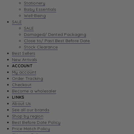
Stationery
Baby Essentials
Well-Being
SALE
SALE
Damaged/ Dented Packaging
Close to/ Past Best Before Date
Stock Clearance
Best Sellers
New Arrivals
ACCOUNT
My account
Order Tracking
Checkout
Become a wholesaler
LINKS
About Us
See all our brands
Shop by region
Best Before Date Policy
Price Match Policy