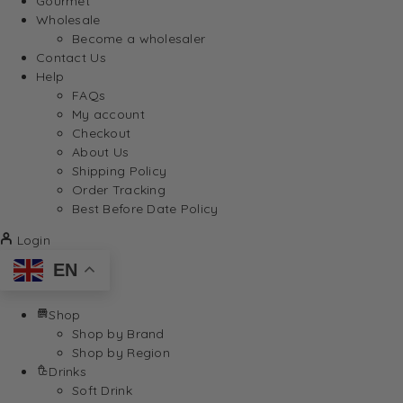
Gourmet
Wholesale
Become a wholesaler
Contact Us
Help
FAQs
My account
Checkout
About Us
Shipping Policy
Order Tracking
Best Before Date Policy
Login
EN
Shop
Shop by Brand
Shop by Region
Drinks
Soft Drink