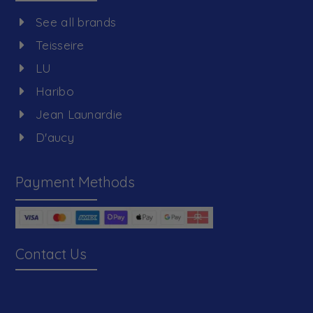
See all brands
Teisseire
LU
Haribo
Jean Launardie
D'aucy
Payment Methods
Contact Us