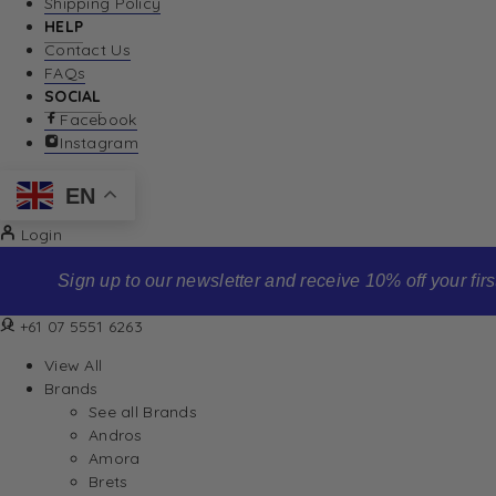
Shipping Policy
HELP
Contact Us
FAQs
SOCIAL
Facebook
Instagram
EN
Login
Sign up to our newsletter and receive 10% off your first order
+61 07 5551 6263
View All
Brands
See all Brands
Andros
Amora
Brets