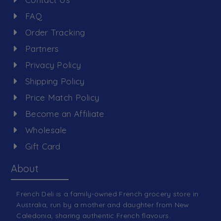
FAQ
Order Tracking
Partners
Privacy Policy
Shipping Policy
Price Match Policy
Become an Affiliate
Wholesale
Gift Card
About
French Deli is a family-owned French grocery store in
Australia, run by a mother and daughter from New
Caledonia, sharing authentic French flavours.