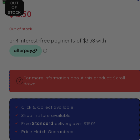
OUT
OF
$
13.50
STOCK
Out of stock
For more information about this product: Scroll
down
Click & Collect available
Shop in store available
Free
Standard
delivery over $150*
Price Match Guaranteed