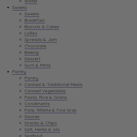
Water
View Wishlist
Sweets
Sweets
Breakfast
View Best Sellers
Biscuits & Cakes
Lollies
Spreads & Jam
Chocolate
Baking
Dessert
Gum & Mints
Pantry
Pantry
Canned & Traditional Meals
Canned Vegetables
Pasta, Rice & Grains
Condiments
Pate, Rillette & Foie Gras
Sauces
Snacks & Chips
Salt, Herbs & oils
Seafood