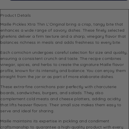
Product Details
Maille
Pickles Xtra Thin L’Original bring a crisp, tangy bite that
enhances a wide range of savory dishes. These finely selected
gherkins deliver a firm texture and a sharp, vinegary flavor that
balances richness in meals and adds freshness to every bite.
Each cornichon undergoes careful selection for size and quality,
ensuring a consistent crunch and taste. The recipe combines
vinegar, spices, and herbs to create the signature Maille flavor
profile, known for its intensity and balance. You can enjoy them
straight from the jar or as part of more elaborate dishes.
These extra-fine cornichons pair perfectly with charcuterie
boards, sandwiches, burgers, and salads. They also
complement cold meats and cheese platters, adding acidity
that lifts heavier flavors. Their small size makes them easy to
serve and ideal for sharing.
Maille maintains its expertise in pickling and condiment
craftsmanship to guarantee a high-quality product with every