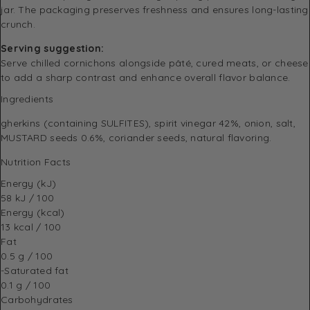
jar. The packaging preserves freshness and ensures long-lasting
crunch.
Serving suggestion:
Serve chilled cornichons alongside pâté, cured meats, or cheese
to add a sharp contrast and enhance overall flavor balance.
Ingredients
gherkins (containing SULFITES), spirit vinegar 42%, onion, salt,
MUSTARD seeds 0.6%, coriander seeds, natural flavoring.
Nutrition Facts
Energy (kJ)
58 kJ / 100
Energy (kcal)
13 kcal / 100
Fat
0.5 g / 100
-Saturated fat
0.1 g / 100
Carbohydrates