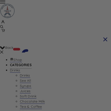
Back
Shop
CATEGORIES
Drinks
Your Cart is currently empty. Let us help you
Drinks
See All
find the perfect item!
Syrups
Juices
Soft Drink
Chocolate Milk
Return To Shop
Tea & Coffee