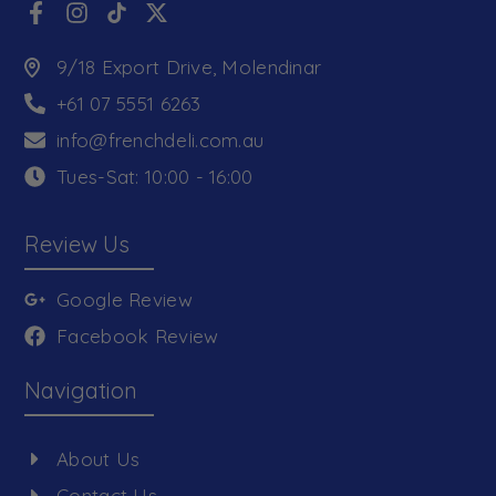
9/18 Export Drive, Molendinar
+61 07 5551 6263
info@frenchdeli.com.au
Tues-Sat: 10:00 - 16:00
Review Us
Google Review
Facebook Review
Navigation
About Us
Contact Us