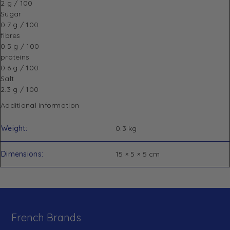
2 g / 100
Sugar
0.7 g / 100
fibres
0.5 g / 100
proteins
0.6 g / 100
Salt
2.3 g / 100
Additional information
Weight
0.3 kg
Dimensions
15 × 5 × 5 cm
French Brands