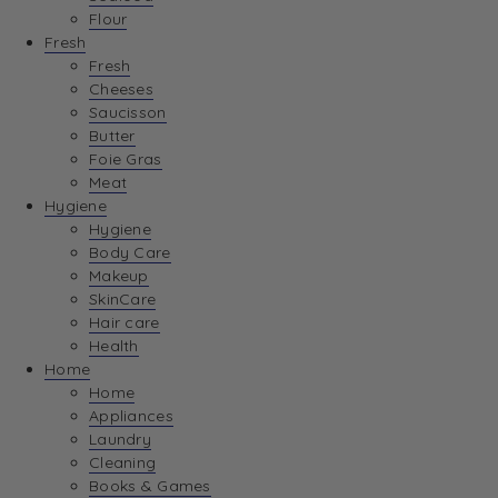
Flour
Fresh
Fresh
Cheeses
Saucisson
Butter
Foie Gras
Meat
Hygiene
Hygiene
Body Care
Makeup
SkinCare
Hair care
Health
Home
Home
Appliances
Laundry
Cleaning
Books & Games