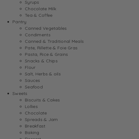
Syrups
Chocolate Milk
Tea & Coffee
Pantry
Canned Vegetables
Condiments
Canned & Traditional Meals
Pate, Rillette & Foie Gras
Pasta, Rice & Grains
Snacks & Chips
Flour
Salt, Herbs & oils
Sauces
Seafood
Sweets
Biscuits & Cakes
Lollies
Chocolate
Spreads & Jam
Breakfast
Baking
Dessert