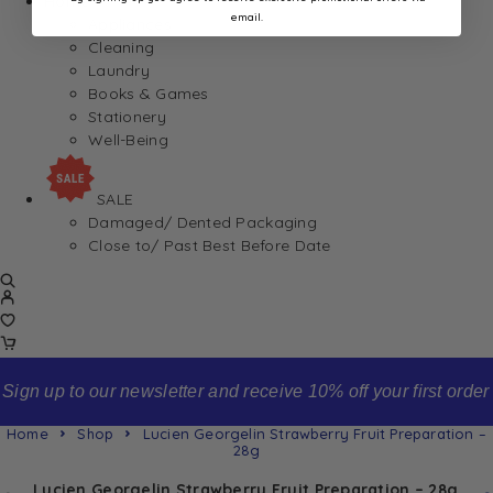
Home
email.
Appliances
Cleaning
Laundry
Books & Games
Stationery
Well-Being
SALE
Damaged/ Dented Packaging
Close to/ Past Best Before Date
Sign up to our newsletter and receive 10% off your first order
Home
Shop
Lucien Georgelin Strawberry Fruit Preparation –
28g
Lucien Georgelin Strawberry Fruit Preparation – 28g