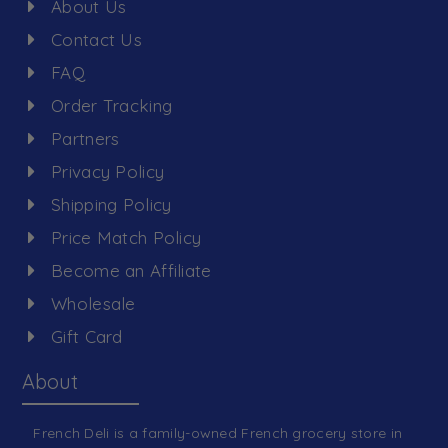
About Us
Contact Us
FAQ
Order Tracking
Partners
Privacy Policy
Shipping Policy
Price Match Policy
Become an Affiliate
Wholesale
Gift Card
About
French Deli is a family-owned French grocery store in