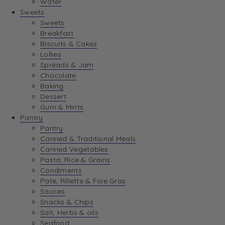
Water
View Wishlist
Sweets
Sweets
Breakfast
View Best Sellers
Biscuits & Cakes
Lollies
Spreads & Jam
Chocolate
Baking
Dessert
Gum & Mints
Pantry
Pantry
Canned & Traditional Meals
Canned Vegetables
Pasta, Rice & Grains
Condiments
Pate, Rillette & Foie Gras
Sauces
Snacks & Chips
Salt, Herbs & oils
Seafood