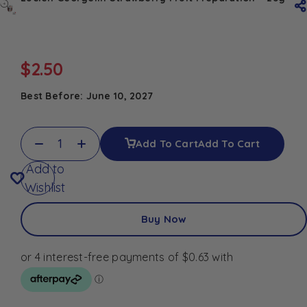
$
2.50
Best Before: June 10, 2027
Add To Cart
Add To Cart
Add to
Wishlist
Buy Now