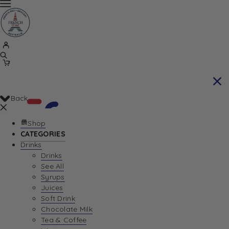
Back
Shop
CATEGORIES
Drinks
Your Cart is currently empty. Let us help you
Drinks
See All
find the perfect item!
Syrups
Juices
Soft Drink
Chocolate Milk
Return To Shop
Tea & Coffee