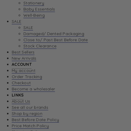
Stationery
Baby Essentials
Well-Being
SALE
SALE
Damaged/ Dented Packaging
Close to/ Past Best Before Date
Stock Clearance
Best Sellers
New Arrivals
ACCOUNT
My account
Order Tracking
Checkout
Become a wholesaler
LINKS
About Us
See all our brands
Shop by region
Best Before Date Policy
Price Match Policy