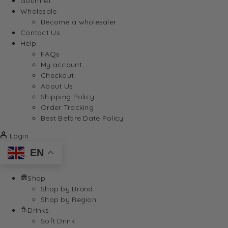
Gourmet
Wholesale
Become a wholesaler
Contact Us
Help
FAQs
My account
Checkout
About Us
Shipping Policy
Order Tracking
Best Before Date Policy
Login
EN
Shop
Shop by Brand
Shop by Region
Drinks
Soft Drink