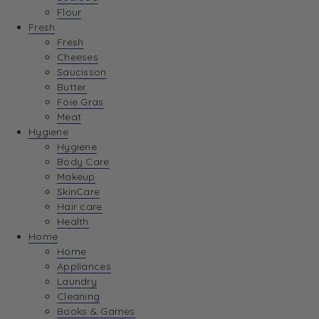
Flour
Fresh
Fresh
Cheeses
Saucisson
Butter
Foie Gras
Meat
Hygiene
Hygiene
Body Care
Makeup
SkinCare
Hair care
Health
Home
Home
Appliances
Laundry
Cleaning
Books & Games