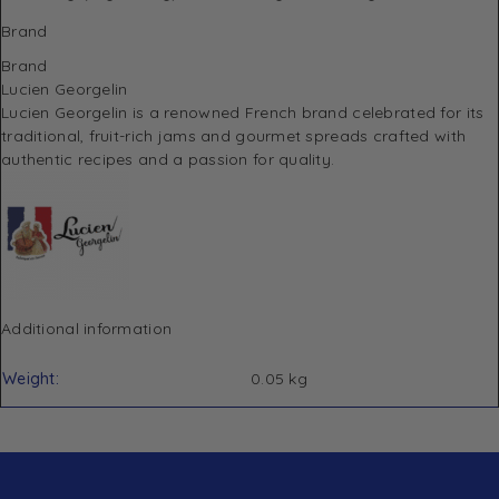
Brand
Brand
Lucien Georgelin
Lucien Georgelin
is a renowned French brand celebrated for its
traditional, fruit-rich jams and gourmet spreads crafted with
authentic recipes and a passion for quality.
Additional information
Weight
0.05 kg