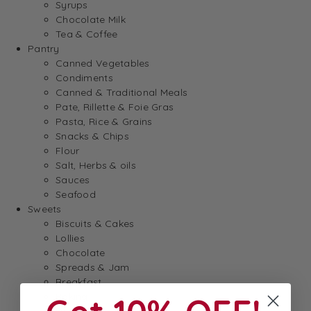
Syrups
Chocolate Milk
Tea & Coffee
Pantry
Canned Vegetables
Condiments
Canned & Traditional Meals
Pate, Rillette & Foie Gras
Pasta, Rice & Grains
Snacks & Chips
Flour
Salt, Herbs & oils
Sauces
Seafood
Sweets
Biscuits & Cakes
Lollies
Chocolate
Spreads & Jam
Breakfast
Baking
Dessert