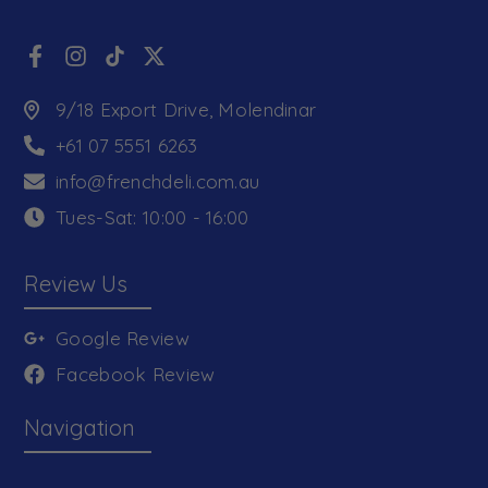
9/18 Export Drive, Molendinar
+61 07 5551 6263
info@frenchdeli.com.au
Tues-Sat: 10:00 - 16:00
Review Us
Google Review
Facebook Review
Navigation