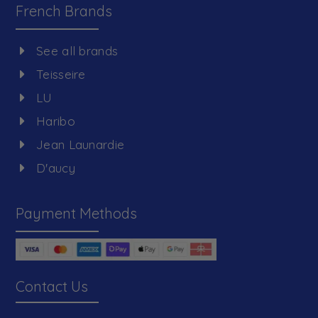
French Brands
See all brands
Teisseire
LU
Haribo
Jean Launardie
D'aucy
Payment Methods
Contact Us