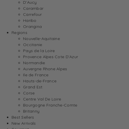
D’Aucy
Carambar
Carrefour
Haribo
Orangina
Regions
Nouvelle-Aquitaine
Occitanie
Pays de la Loire
Provence Alpes Cote D’Azur
Normandie
Auvergne Rhone Alpes
Ile de France
Hauts-de-France
Grand Est
Corse
Centre Val De Loire
Bourgogne Franche-Comte
Britanny
Best Sellers
New Arrivals