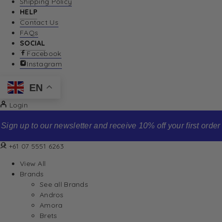
Shipping Policy
HELP
Contact Us
FAQs
SOCIAL
Facebook
Instagram
EN
Login
Sign up to our newsletter and receive 10% off your first order
+61 07 5551 6263
View All
Brands
See all Brands
Andros
Amora
Brets