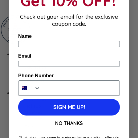
Get 10% OFF!
Gum & Mints
Check out your email for the exclusive
coupon code.
Name
Fresh
Email
Cheeses
Saucisson
Butter
Phone Number
Foie Gras
Meat
Hygiene
Body Care
Makeup
SIGN ME UP!
SkinCare
Hair care
NO THANKS
Health
Baby Essentials
*By signing up you agree to receive exclusive promotional offers via