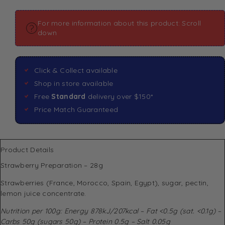
For more information about this product: Scroll
down
Click & Collect available
Shop in store available
Free
Standard
delivery over $150*
Price Match Guaranteed
Product Details
Strawberry Preparation – 28g
Strawberries (France, Morocco, Spain, Egypt), sugar, pectin,
lemon juice concentrate.
Nutrition per 100g: Energy 878kJ/207kcal – Fat <0.5g (sat. <0.1g) –
Carbs 50g (sugars 50g) – Protein 0.5g – Salt 0.05g