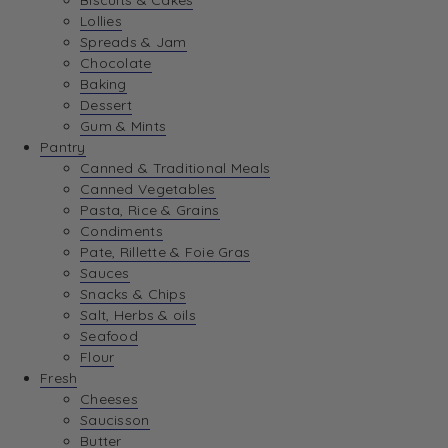
Biscuits & Cakes
Lollies
Spreads & Jam
Chocolate
Baking
Dessert
Gum & Mints
Pantry
Canned & Traditional Meals
Canned Vegetables
Pasta, Rice & Grains
Condiments
Pate, Rillette & Foie Gras
Sauces
Snacks & Chips
Salt, Herbs & oils
Seafood
Flour
Fresh
Cheeses
Saucisson
Butter