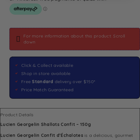
For more information about this product: Scroll
down
Click & Collect available
Shop in store available
Free
Standard
delivery over $150*
Price Match Guaranteed
Product Details
Lucien Georgelin Shallots Confit – 150g
Lucien Georgelin Confit d’Échalotes
is a delicious, gourmet