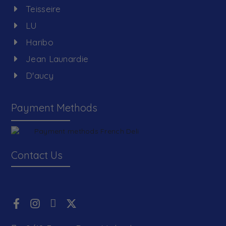
Teisseire
LU
Haribo
Jean Launardie
D'aucy
Payment Methods
Contact Us