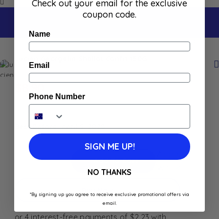
Check out your email for the exclusive
coupon code.
Name
Home
Shop
Lucien Georgelin Shallot Confit 150G
Lucien Georgelin Shallot Confit 150G
Email
$
8.90
Phone Number
In stock
Best Before: April 9, 2028
SIGN ME UP!
Add to
Add To Cart
Wishlist
NO THANKS
Buy Now
*By signing up you agree to receive exclusive promotional offers via
email.