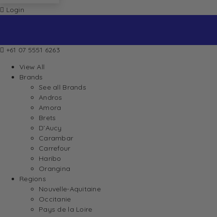
Login
+61 07 5551 6263
View All
Brands
See all Brands
Andros
Amora
Brets
D’Aucy
Carambar
Carrefour
Haribo
Orangina
Regions
Nouvelle-Aquitaine
Occitanie
Pays de la Loire