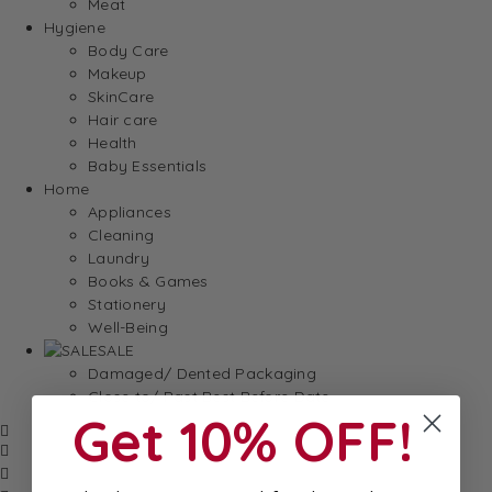
Meat
Hygiene
Body Care
Makeup
SkinCare
Hair care
Health
Baby Essentials
Home
Appliances
Cleaning
Laundry
Books & Games
Stationery
Well-Being
SALE
Damaged/ Dented Packaging
Close to/ Past Best Before Date
Get 10% OFF!