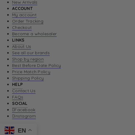
New Arrivals
ACCOUNT
My account
Order Tracking
Checkout
Become a wholesaler
LINKS
About Us
See all our brands
Shop by region
Best Before Date Policy
Price Match Policy
Shipping Policy
HELP
Contact Us
FAQs
SOCIAL
Facebook
Instagram
EN