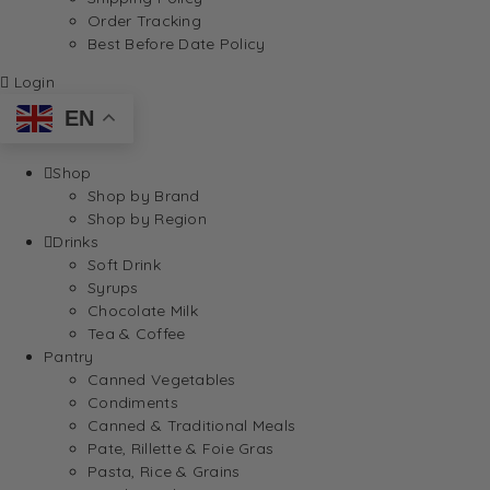
Order Tracking
Best Before Date Policy
Login
EN
Shop
Shop by Brand
Shop by Region
Drinks
Soft Drink
Syrups
Chocolate Milk
Tea & Coffee
Pantry
Canned Vegetables
Condiments
Canned & Traditional Meals
Pate, Rillette & Foie Gras
Pasta, Rice & Grains