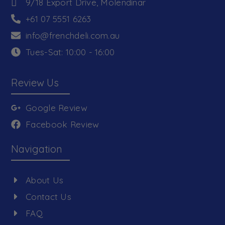
9/18 Export Drive, Molendinar
+61 07 5551 6263
info@frenchdeli.com.au
Tues-Sat: 10:00 - 16:00
Review Us
Google Review
Facebook Review
Navigation
About Us
Contact Us
FAQ