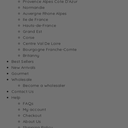
Provence Alpes Cote D’Azur
Normandie
Auvergne Rhone Alpes
Ile de France
Hauts-de-France
Grand Est
Corse
Centre Val De Loire
Bourgogne Franche-Comte
Britanny
Best Sellers
New Arrivals
Gourmet
Wholesale
Become a wholesaler
Contact Us
Help
FAQs
My account
Checkout
About Us
Shipping Policy