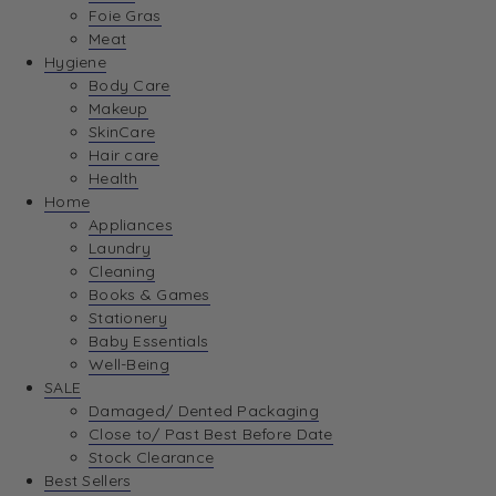
Foie Gras
Meat
Hygiene
Body Care
Makeup
SkinCare
Hair care
Health
Home
Appliances
Laundry
Cleaning
Books & Games
Stationery
Baby Essentials
Well-Being
SALE
Damaged/ Dented Packaging
Close to/ Past Best Before Date
Stock Clearance
Best Sellers