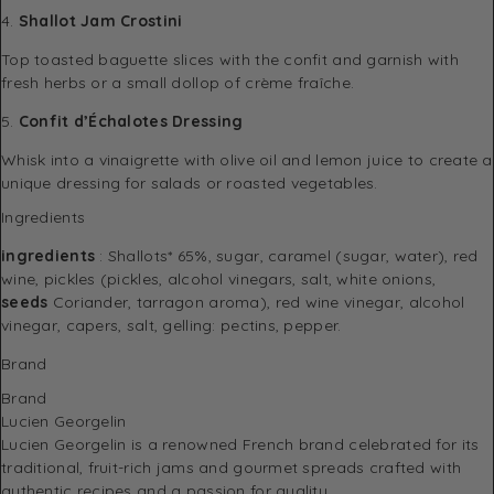
4.
Shallot Jam Crostini
Top toasted baguette slices with the confit and garnish with
fresh herbs or a small dollop of crème fraîche.
5.
Confit d’Échalotes Dressing
Whisk into a vinaigrette with olive oil and lemon juice to create a
unique dressing for salads or roasted vegetables.
Ingredients
ingredients
: Shallots* 65%, sugar, caramel (sugar, water), red
wine, pickles (pickles, alcohol vinegars, salt, white onions,
seeds
Coriander, tarragon aroma), red wine vinegar, alcohol
vinegar, capers, salt, gelling: pectins, pepper.
Brand
Brand
Lucien Georgelin
Lucien Georgelin
is a renowned French brand celebrated for its
traditional, fruit-rich jams and gourmet spreads crafted with
authentic recipes and a passion for quality.