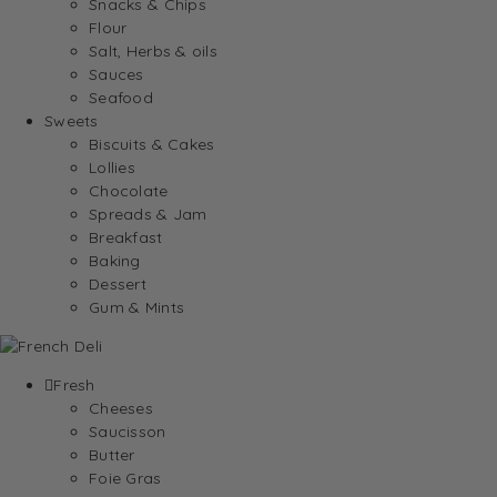
Snacks & Chips
Flour
Salt, Herbs & oils
Sauces
Seafood
Sweets
Biscuits & Cakes
Lollies
Chocolate
Spreads & Jam
Breakfast
Baking
Dessert
Gum & Mints
Fresh
Cheeses
Saucisson
Butter
Foie Gras