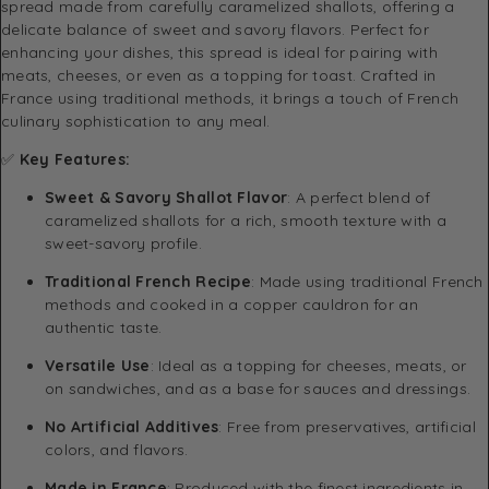
spread made from carefully caramelized shallots, offering a
delicate balance of sweet and savory flavors. Perfect for
enhancing your dishes, this spread is ideal for pairing with
meats, cheeses, or even as a topping for toast. Crafted in
France using traditional methods, it brings a touch of French
culinary sophistication to any meal.
✅
Key Features:
Sweet & Savory Shallot Flavor
: A perfect blend of
caramelized shallots for a rich, smooth texture with a
sweet-savory profile.
Traditional French Recipe
: Made using traditional French
methods and cooked in a copper cauldron for an
authentic taste.
Versatile Use
: Ideal as a topping for cheeses, meats, or
on sandwiches, and as a base for sauces and dressings.
No Artificial Additives
: Free from preservatives, artificial
colors, and flavors.
Made in France
: Produced with the finest ingredients in