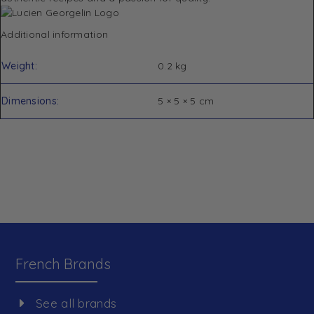
Additional information
Weight
0.2 kg
Dimensions
5 × 5 × 5 cm
French Brands
See all brands