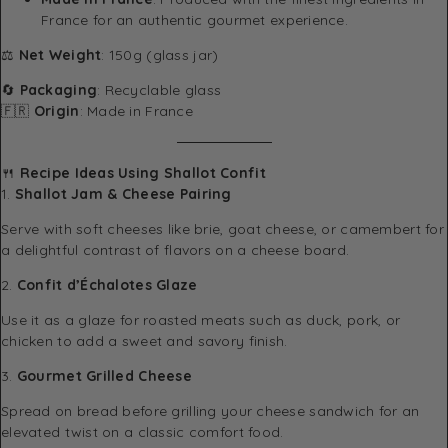
France for an authentic gourmet experience.
⚖️
Net Weight
: 150g (glass jar)
🔄
Packaging
: Recyclable glass
🇫🇷
Origin
: Made in France
🍴
Recipe Ideas Using Shallot Confit
1.
Shallot Jam & Cheese Pairing
Serve with soft cheeses like brie, goat cheese, or camembert for
a delightful contrast of flavors on a cheese board.
2.
Confit d’Échalotes Glaze
Use it as a glaze for roasted meats such as duck, pork, or
chicken to add a sweet and savory finish.
3.
Gourmet Grilled Cheese
Spread on bread before grilling your cheese sandwich for an
elevated twist on a classic comfort food.