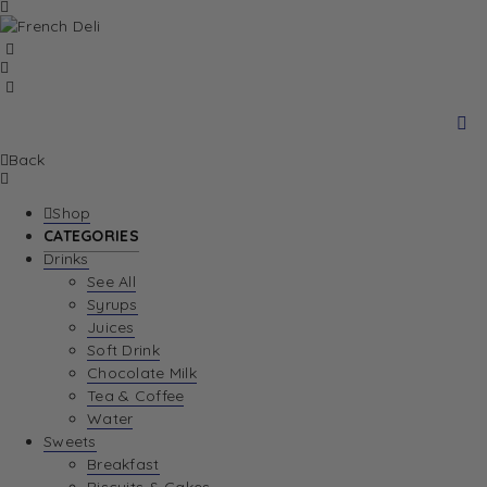
Back
Shop
CATEGORIES
Drinks
See All
Syrups
Juices
Soft Drink
Chocolate Milk
Tea & Coffee
Water
Sweets
Breakfast