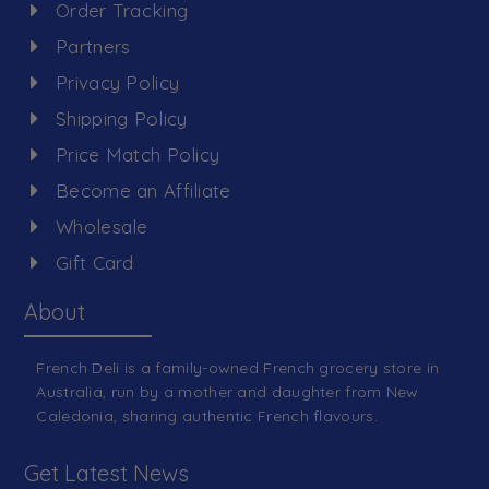
Order Tracking
Partners
Privacy Policy
Shipping Policy
Price Match Policy
Become an Affiliate
Wholesale
Gift Card
About
French Deli is a family-owned French grocery store in
Australia, run by a mother and daughter from New
Caledonia, sharing authentic French flavours.
Get Latest News