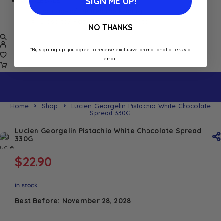
SIGN ME UP!
SALE
Damaged/ Dented Packaging
Close to/ Past Best Before Date
NO THANKS
*By signing up you agree to receive exclusive promotional offers via
email.
Home
Shop
Lucien Georgelin Pistachio White Chocolate
Spread 330G
Lucien Georgelin Pistachio White Chocolate Spread
330G
$
22.90
In stock
Best Before: November 28, 2028