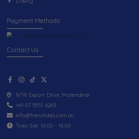
D'aucy
Payment Methods
Contact Us
9/18 Export Drive, Molendinar
+61 07 5551 6263
info@frenchdeli.com.au
Tues-Sat: 10:00 - 16:00