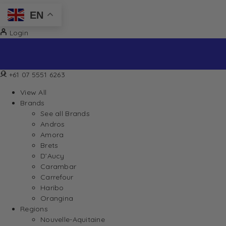
EN
Login
+61 07 5551 6263
View All
Brands
See all Brands
Andros
Amora
Brets
D’Aucy
Carambar
Carrefour
Haribo
Orangina
Regions
Nouvelle-Aquitaine