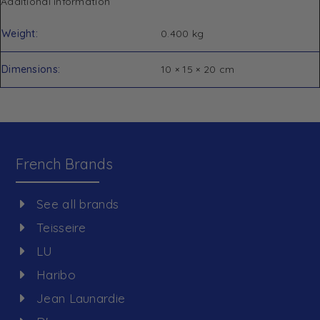
Additional information
Weight
0.400 kg
Dimensions
10 × 15 × 20 cm
French Brands
See all brands
Teisseire
LU
Haribo
Jean Launardie