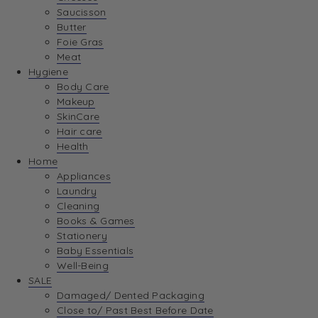
Saucisson
Butter
Foie Gras
Meat
Hygiene
Body Care
Makeup
SkinCare
Hair care
Health
Home
Appliances
Laundry
Cleaning
Books & Games
Stationery
Baby Essentials
Well-Being
SALE
Damaged/ Dented Packaging
Close to/ Past Best Before Date