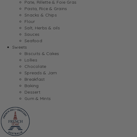
Pate, Rillette & Foie Gras
Pasta, Rice & Grains
Snacks & Chips
Flour
Salt, Herbs & oils
Sauces
Seafood
Sweets
Biscuits & Cakes
Lollies
Chocolate
Spreads & Jam
Breakfast
Baking
Dessert
Gum & Mints