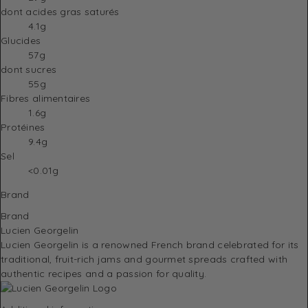
dont acides gras saturés
4.1g
Glucides
57g
dont sucres
55g
Fibres alimentaires
1.6g
Protéines
9.4g
Sel
<0.01g
Brand
Brand
Lucien Georgelin
Lucien Georgelin
is a renowned French brand celebrated for its
traditional, fruit-rich jams and gourmet spreads crafted with
authentic recipes and a passion for quality.