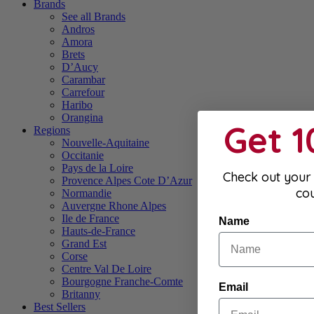
Brands
See all Brands
Andros
Amora
Brets
D’Aucy
Carambar
Carrefour
Haribo
Orangina
Get 
Regions
Nouvelle-Aquitaine
Occitanie
Pays de la Loire
Check out your 
Provence Alpes Cote D’Azur
co
Normandie
Auvergne Rhone Alpes
Ile de France
Name
Hauts-de-France
Grand Est
Corse
Centre Val De Loire
Bourgogne Franche-Comte
Email
Britanny
Best Sellers