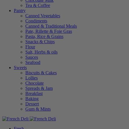
Chocolate Milk
Tea & Coffee
Pantry
Canned Vegetables
Condiments
Canned & Traditional Meals
Pate, Rillette & Foie Gras
Pasta, Rice & Grains
Snacks & Chips
Flour
Salt, Herbs & oils
Sauces
Seafood
Sweets
Biscuits & Cakes
Lollies
Chocolate
Spreads & Jam
Breakfast
Baking
Dessert
Gum & Mints
Fresh