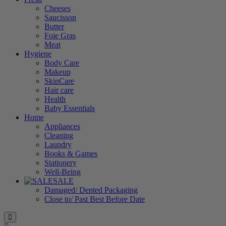
Cheeses
Saucisson
Butter
Foie Gras
Meat
Hygiene
Body Care
Makeup
SkinCare
Hair care
Health
Baby Essentials
Home
Appliances
Cleaning
Laundry
Books & Games
Stationery
Well-Being
SALE
Damaged/ Dented Packaging
Close to/ Past Best Before Date