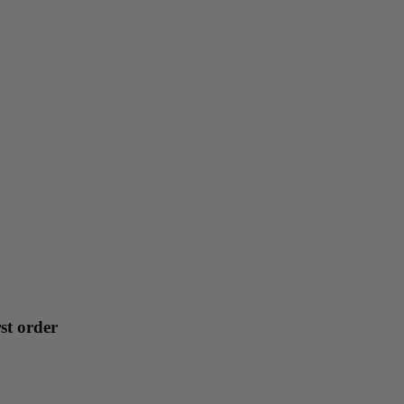
st order