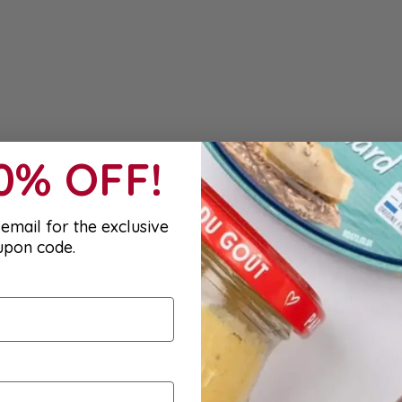
10% OFF!
email for the exclusive
upon code.