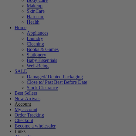
Body Care
Makeup
SkinCare
Hair care
Health
Home
Appliances
Laundry
Cleaning
Books & Games
Stationery
Baby Essentials
Well-Being
SALE
Damaged/ Dented Packaging
Close to/ Past Best Before Date
Stock Clearance
Best Sellers
New Arrivals
Account
My account
Order Tracking
Checkout
Become a wholesaler
Links