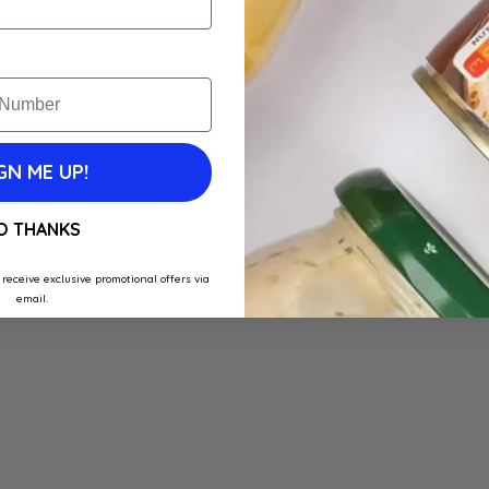
GN ME UP!
O THANKS
 receive exclusive promotional offers via
email.