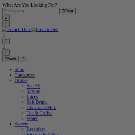
What Are You Looking For?
Clear
Back
Shop
Categories
Drinks
See All
Syrups
Juices
Soft Drink
Chocolate Milk
Tea & Coffee
Water
Sweets
Breakfast
Biscuits & Cakes