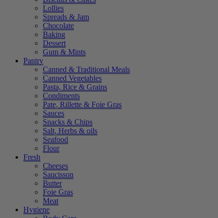
Lollies
Spreads & Jam
Chocolate
Baking
Dessert
Gum & Mints
Pantry
Canned & Traditional Meals
Canned Vegetables
Pasta, Rice & Grains
Condiments
Pate, Rillette & Foie Gras
Sauces
Snacks & Chips
Salt, Herbs & oils
Seafood
Flour
Fresh
Cheeses
Saucisson
Butter
Foie Gras
Meat
Hygiene