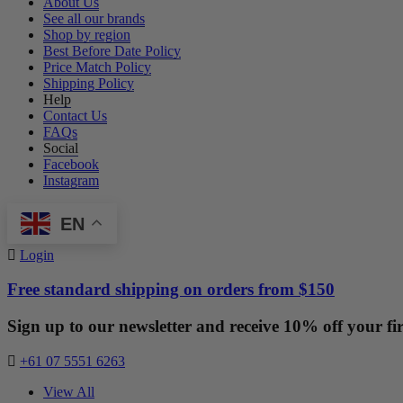
About Us
See all our brands
Shop by region
Best Before Date Policy
Price Match Policy
Shipping Policy
Help
Contact Us
FAQs
Social
Facebook
Instagram
EN
Login
Free standard shipping on orders from $150
Sign up to our newsletter and receive 10% off your fir
+61 07 5551 6263
View All