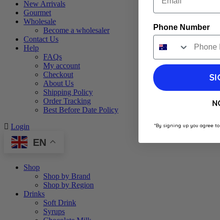
New Arrivals
Gourmet
Wholesale
Phone Number
Become a wholesaler
Contact Us
Help
FAQs
My account
Checkout
SI
About Us
Shipping Policy
Order Tracking
N
Best Before Date Policy
*By signing up you agree to
Login
EN
Shop
Shop by Brand
Shop by Region
Drinks
Soft Drink
Syrups