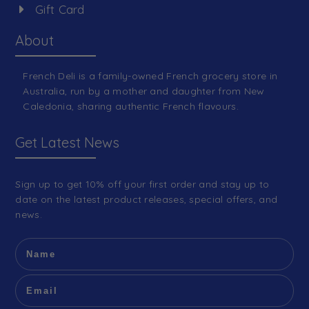
Gift Card
About
French Deli is a family-owned French grocery store in
Australia, run by a mother and daughter from New
Caledonia, sharing authentic French flavours.
Get Latest News
Sign up to get 10% off your first order and stay up to
date on the latest product releases, special offers, and
news.