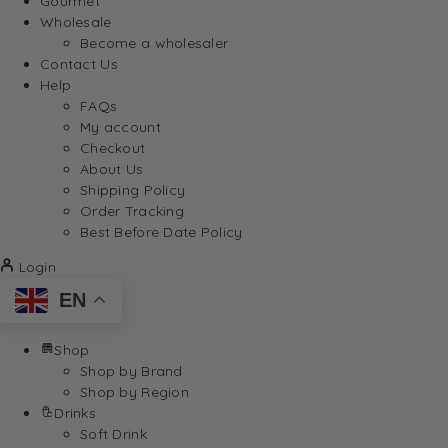
Gourmet
Wholesale
Become a wholesaler
Contact Us
Help
FAQs
My account
Checkout
About Us
Shipping Policy
Order Tracking
Best Before Date Policy
Login
EN
Shop
Shop by Brand
Shop by Region
Drinks
Soft Drink