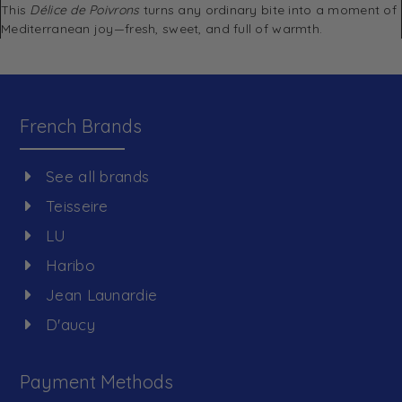
This
Délice de Poivrons
turns any ordinary bite into a moment of
Mediterranean joy—fresh, sweet, and full of warmth.
French Brands
See all brands
Teisseire
LU
Haribo
Jean Launardie
D'aucy
Payment Methods