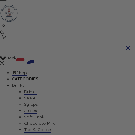
Back
Shop
CATEGORIES
Drinks
Your Cart is currently empty. Let us help you
Drinks
See All
find the perfect item!
Syrups
Juices
Soft Drink
Chocolate Milk
Return To Shop
Tea & Coffee