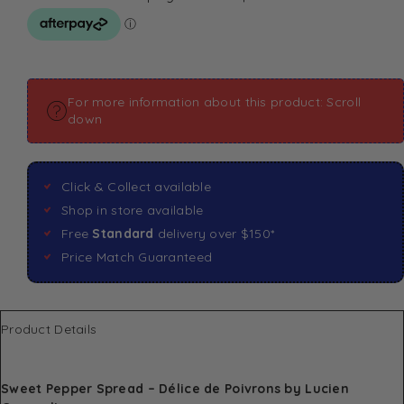
For more information about this product: Scroll
down
Click & Collect available
Shop in store available
Free
Standard
delivery over $150*
Price Match Guaranteed
Product Details
Sweet Pepper Spread – Délice de Poivrons by Lucien