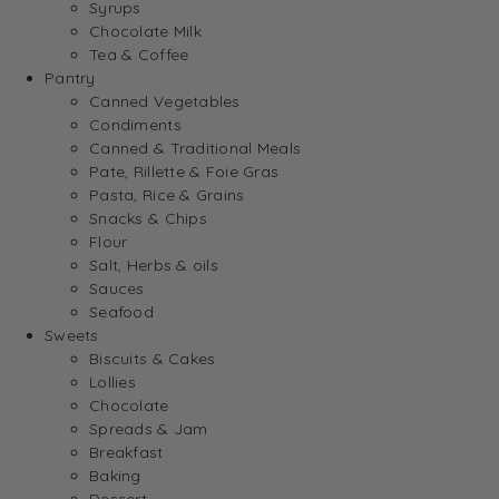
Syrups
Chocolate Milk
Tea & Coffee
Pantry
Canned Vegetables
Condiments
Canned & Traditional Meals
Pate, Rillette & Foie Gras
Pasta, Rice & Grains
Snacks & Chips
Flour
Salt, Herbs & oils
Sauces
Seafood
Sweets
Biscuits & Cakes
Lollies
Chocolate
Spreads & Jam
Breakfast
Baking
Dessert