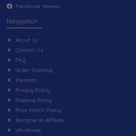
Facebook Review
Navigation
About Us
Contact Us
FAQ
Order Tracking
Partners
Privacy Policy
Shipping Policy
Price Match Policy
Become an Affiliate
Wholesale