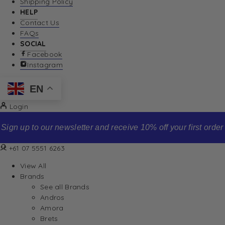
Shipping Policy
HELP
Contact Us
FAQs
SOCIAL
Facebook
Instagram
EN
Login
Sign up to our newsletter and receive 10% off your first order
+61 07 5551 6263
View All
Brands
See all Brands
Andros
Amora
Brets