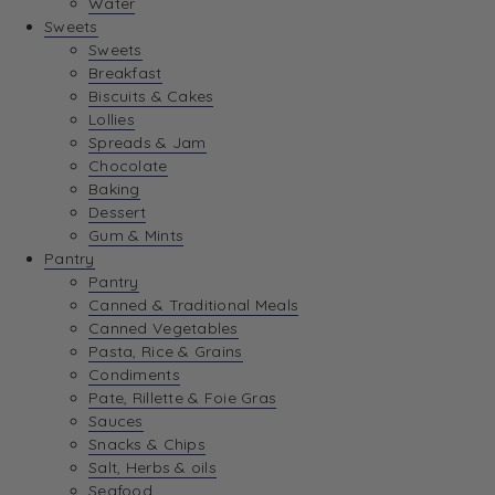
Water
View Wishlist
Sweets
Sweets
Breakfast
View Best Sellers
Biscuits & Cakes
Lollies
Spreads & Jam
Chocolate
Baking
Dessert
Gum & Mints
Pantry
Pantry
Canned & Traditional Meals
Canned Vegetables
Pasta, Rice & Grains
Condiments
Pate, Rillette & Foie Gras
Sauces
Snacks & Chips
Salt, Herbs & oils
Seafood