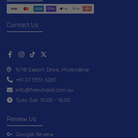
Contact Us
9/18 Export Drive, Molendinar
+61 07 5551 6263
info@frenchdeli.com.au
Tues-Sat: 10:00 - 16:00
Review Us
Google Review