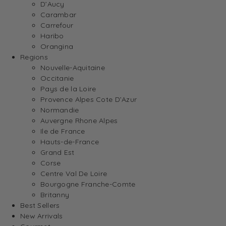
D’Aucy
Carambar
Carrefour
Haribo
Orangina
Regions
Nouvelle-Aquitaine
Occitanie
Pays de la Loire
Provence Alpes Cote D’Azur
Normandie
Auvergne Rhone Alpes
Ile de France
Hauts-de-France
Grand Est
Corse
Centre Val De Loire
Bourgogne Franche-Comte
Britanny
Best Sellers
New Arrivals