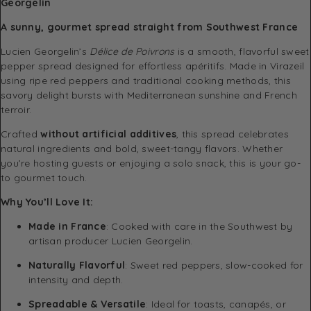
Georgelin
A sunny, gourmet spread straight from Southwest France
Lucien Georgelin’s
Délice de Poivrons
is a smooth, flavorful sweet
pepper spread designed for effortless apéritifs. Made in Virazeil
using ripe red peppers and traditional cooking methods, this
savory delight bursts with Mediterranean sunshine and French
terroir.
Crafted
without artificial additives
, this spread celebrates
natural ingredients and bold, sweet-tangy flavors. Whether
you’re hosting guests or enjoying a solo snack, this is your go-
to gourmet touch.
Why You’ll Love It:
Made in France
: Cooked with care in the Southwest by
artisan producer Lucien Georgelin.
Naturally Flavorful
: Sweet red peppers, slow-cooked for
intensity and depth.
Spreadable & Versatile
: Ideal for toasts, canapés, or