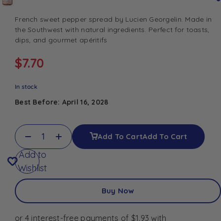
French sweet pepper spread by Lucien Georgelin. Made in
the Southwest with natural ingredients. Perfect for toasts,
dips, and gourmet apéritifs
$
7.70
In stock
Best Before: April 16, 2028
Add To Cart
Add To Cart
Add to
Wishlist
Buy Now