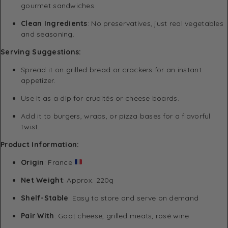
gourmet sandwiches.
Clean Ingredients
: No preservatives, just real vegetables
and seasoning.
Serving Suggestions:
Spread it on grilled bread or crackers for an instant
appetizer.
Use it as a dip for crudités or cheese boards.
Add it to burgers, wraps, or pizza bases for a flavorful
twist.
Product Information:
Origin
: France
Net Weight
: Approx. 220g
Shelf-Stable
: Easy to store and serve on demand
Pair With
: Goat cheese, grilled meats, rosé wine