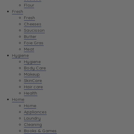
Flour
Fresh
Fresh
Cheeses
Saucisson
Butter
Foie Gras
Meat
Hygiene
Hygiene
Body Care
Makeup
SkinCare
Hair care
Health
Home
Home
Appliances
Laundry
Cleaning
Books & Games