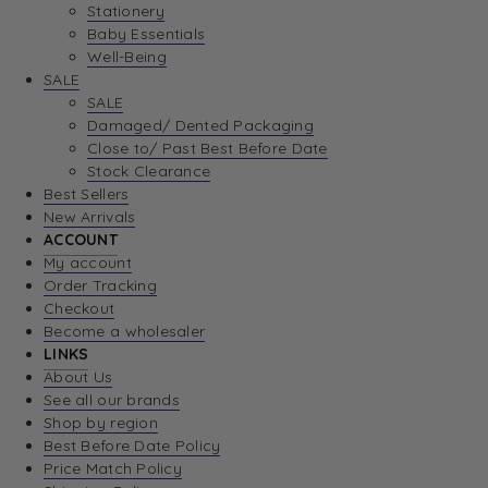
Stationery
Baby Essentials
Well-Being
SALE
SALE
Damaged/ Dented Packaging
Close to/ Past Best Before Date
Stock Clearance
Best Sellers
New Arrivals
ACCOUNT
My account
Order Tracking
Checkout
Become a wholesaler
LINKS
About Us
See all our brands
Shop by region
Best Before Date Policy
Price Match Policy