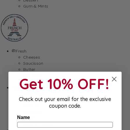
Gum & Mints
Fresh
Cheeses
Saucisson
Butter
Foie Gras
Get 10% OFF!
Meat
Hygiene
Body Care
Check out your email for the exclusive
Makeup
coupon code.
SkinCare
Hair care
Name
Health
Baby Essentials