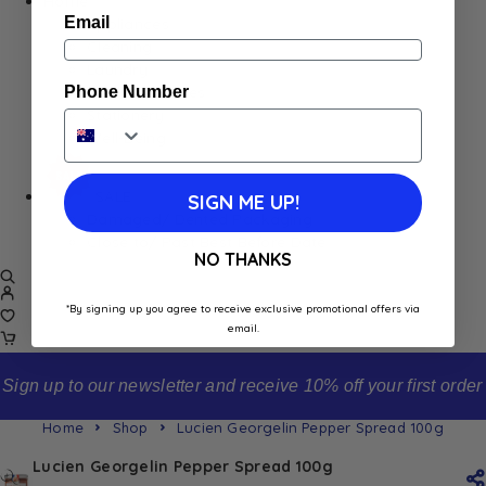
Home
Email
Appliances
Cleaning
Laundry
Phone Number
Books & Games
Stationery
Well-Being
SALE
SIGN ME UP!
Damaged/ Dented Packaging
Close to/ Past Best Before Date
NO THANKS
*By signing up you agree to receive exclusive promotional offers via
email.
Sign up to our newsletter and receive 10% off your first order
Home
Shop
Lucien Georgelin Pepper Spread 100g
Lucien Georgelin Pepper Spread 100g