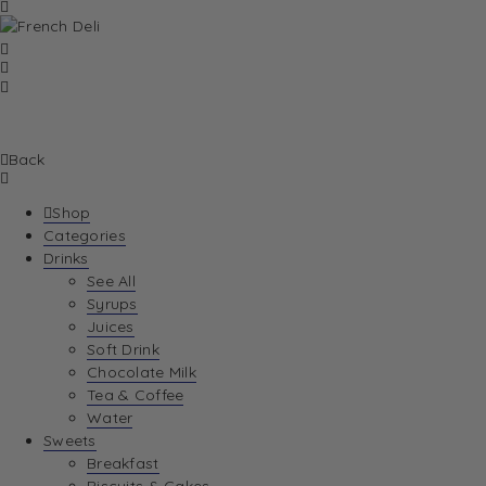
Back
Shop
Categories
Drinks
See All
Syrups
Juices
Soft Drink
Chocolate Milk
Tea & Coffee
Water
Sweets
Breakfast