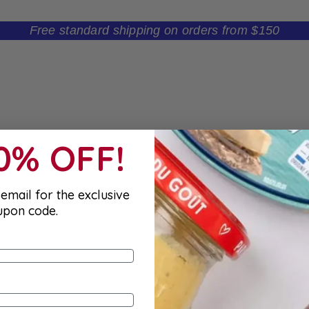
Free standard shipping on orders from $150
10% OFF!
email for the exclusive
upon code.