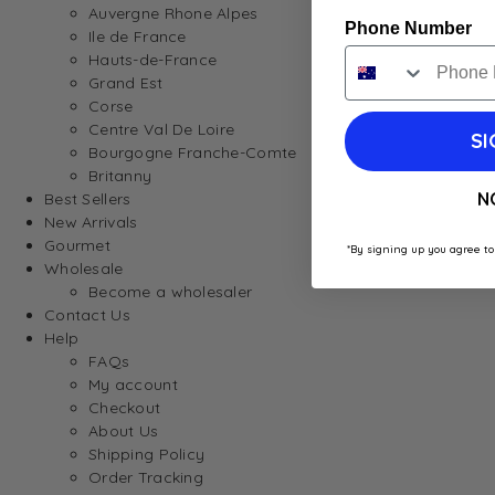
Auvergne Rhone Alpes
Phone Number
Ile de France
Hauts-de-France
Grand Est
Corse
Centre Val De Loire
SI
Bourgogne Franche-Comte
Britanny
N
Best Sellers
New Arrivals
Gourmet
*By signing up you agree to
Wholesale
Become a wholesaler
Contact Us
Help
FAQs
My account
Checkout
About Us
Shipping Policy
Order Tracking