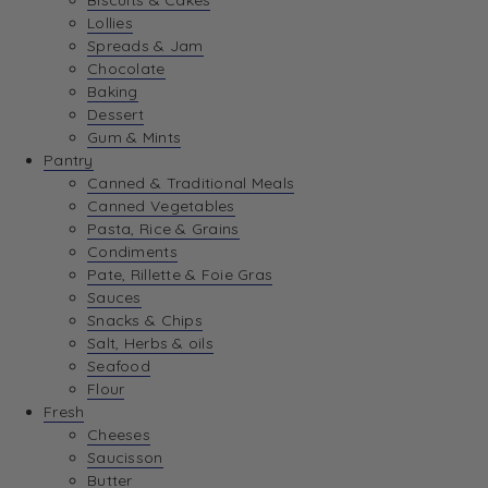
Biscuits & Cakes
Lollies
Spreads & Jam
Chocolate
Baking
Dessert
Gum & Mints
Pantry
Canned & Traditional Meals
Canned Vegetables
Pasta, Rice & Grains
Condiments
Pate, Rillette & Foie Gras
Sauces
Snacks & Chips
Salt, Herbs & oils
Seafood
Flour
Fresh
Cheeses
Saucisson
Butter