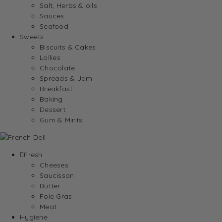
Salt, Herbs & oils
Sauces
Seafood
Sweets
Biscuits & Cakes
Lollies
Chocolate
Spreads & Jam
Breakfast
Baking
Dessert
Gum & Mints
Fresh
Cheeses
Saucisson
Butter
Foie Gras
Meat
Hygiene