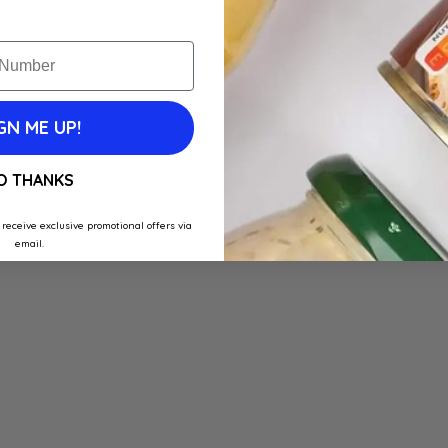
GN ME UP!
O THANKS
 receive exclusive promotional offers via
email.