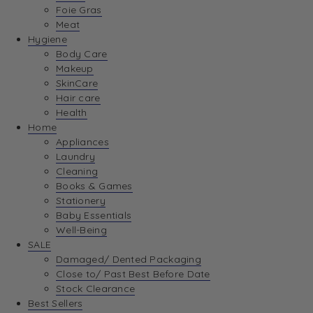
Foie Gras
Meat
Hygiene
Body Care
Makeup
SkinCare
Hair care
Health
Home
Appliances
Laundry
Cleaning
Books & Games
Stationery
Baby Essentials
Well-Being
SALE
Damaged/ Dented Packaging
Close to/ Past Best Before Date
Stock Clearance
Best Sellers