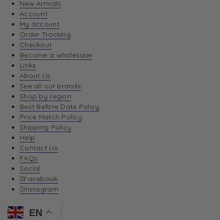
New Arrivals
Account
My account
Order Tracking
Checkout
Become a wholesaler
Links
About Us
See all our brands
Shop by region
Best Before Date Policy
Price Match Policy
Shipping Policy
Help
Contact Us
FAQs
Social
Facebook
Instagram
EN