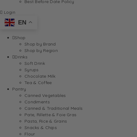
Best Before Date Policy
Login
EN
Shop
Shop by Brand
Shop by Region
Drinks
Soft Drink
Syrups
Chocolate Milk
Tea & Coffee
Pantry
Canned Vegetables
Condiments
Canned & Traditional Meals
Pate, Rillette & Foie Gras
Pasta, Rice & Grains
Snacks & Chips
Flour