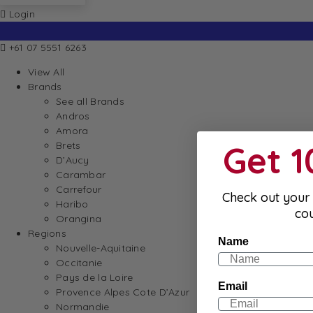
Login
+61 07 5551 6263
View All
Brands
See all Brands
Andros
Amora
Get 
Brets
D’Aucy
Carambar
Carrefour
Check out your 
Haribo
co
Orangina
Regions
Name
Nouvelle-Aquitaine
Occitanie
Pays de la Loire
Email
Provence Alpes Cote D’Azur
Normandie