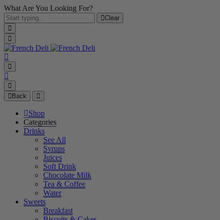
What Are You Looking For?
Clear
Back
Shop
Categories
Drinks
See All
Syrups
Juices
Soft Drink
Chocolate Milk
Tea & Coffee
Water
Sweets
Breakfast
Biscuits & Cakes