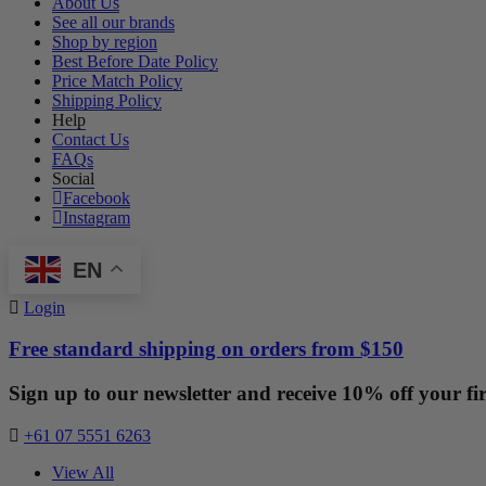
About Us
See all our brands
Shop by region
Best Before Date Policy
Price Match Policy
Shipping Policy
Help
Contact Us
FAQs
Social
Facebook
Instagram
EN
Login
Free standard shipping on orders from $150
Sign up to our newsletter and receive 10% off your fir
+61 07 5551 6263
View All