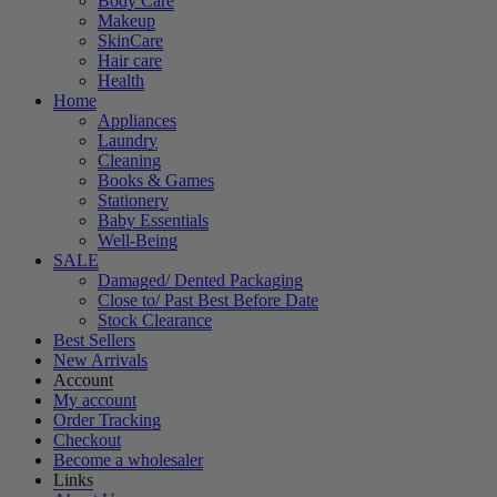
Body Care
Makeup
SkinCare
Hair care
Health
Home
Appliances
Laundry
Cleaning
Books & Games
Stationery
Baby Essentials
Well-Being
SALE
Damaged/ Dented Packaging
Close to/ Past Best Before Date
Stock Clearance
Best Sellers
New Arrivals
Account
My account
Order Tracking
Checkout
Become a wholesaler
Links