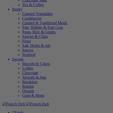
Chocolate Milk
Tea & Coffee
Pantry
Canned Vegetables
Condiments
Canned & Traditional Meals
Pate, Rillette & Foie Gras
Pasta, Rice & Grains
Snacks & Chips
Flour
Salt, Herbs & oils
Sauces
Seafood
Sweets
Biscuits & Cakes
Lollies
Chocolate
Spreads & Jam
Breakfast
Baking
Dessert
Gum & Mints
Fresh