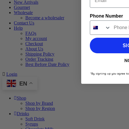
New Arrivals
Gourmet
Wholesale
Phone Number
Become a wholesaler
Contact Us
Help
FAQs
My account
Checkout
SI
About Us
Shipping Policy
Order Tracking
N
Best Before Date Policy
*By signing up you agree to
Login
EN
Shop
Shop by Brand
Shop by Region
Drinks
Soft Drink
Syrups