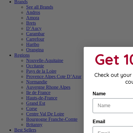
Brands
See all Brands
Andros
Amora
Brets
D’Aucy
Carambar
Carrefour
Haribo
Orangina
Get 
Regions
Nouvelle-Aquitaine
Occitanie
Pays de la Loire
Check out your 
Provence Alpes Cote D’Azur
co
Normandie
Auvergne Rhone Alpes
Ile de France
Name
Hauts-de-France
Grand Est
Corse
Centre Val De Loire
Bourgogne Franche-Comte
Email
Britanny
Best Sellers