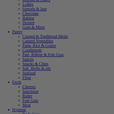
Lollies
Spreads & Jam
Chocolate
Baking
Dessert
Gum & Mints
Pantry
Canned & Traditional Meals
Canned Vegetables
Pasta, Rice & Grains
Condiments
Pate, Rillette & Foie Gras
Sauces
Snacks & Chips
Salt, Herbs & oils
Seafood
Flour
Fresh
Cheeses
Saucisson
Butter
Foie Gras
Meat
Hygiene