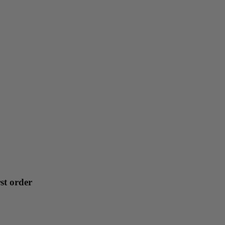
st order