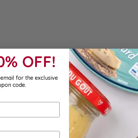
10% OFF!
email for the exclusive
upon code.