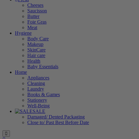
Cheeses
Saucisson
Butter
Foie Gras
Meat
Hygiene
Body Care
Makeup
SkinCare
Hair care
Health
Baby Essentials
Home
Appliances
Cleaning
Laundry
Books & Games
Stationery
Well-Being
SALE
Damaged/ Dented Packaging
Close to/ Past Best Before Date