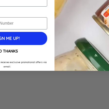
GN ME UP!
O THANKS
 receive exclusive promotional offers via
email.