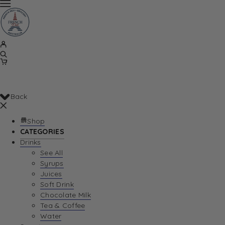
Back
Shop
CATEGORIES
Drinks
See All
Syrups
Juices
Soft Drink
Chocolate Milk
Tea & Coffee
Water