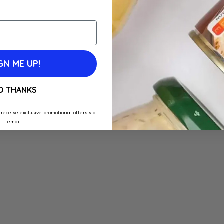
GN ME UP!
O THANKS
 receive exclusive promotional offers via
email.