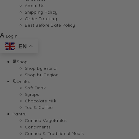
About Us
Shipping Policy
Order Tracking
Best Before Date Policy
Login
EN
Shop
Shop by Brand
Shop by Region
Drinks
Soft Drink
Syrups
Chocolate Milk
Tea & Coffee
Pantry
Canned Vegetables
Condiments
Canned & Traditional Meals