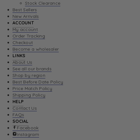
Stock Clearance
Best Sellers
New Arrivals
ACCOUNT
My account
Order Tracking
Checkout
Become a wholesaler
LINKS
About Us
See all our brands
Shop by region
Best Before Date Policy
Price Match Policy
Shipping Policy
HELP
Contact Us
FAQs
SOCIAL
Facebook
Instagram