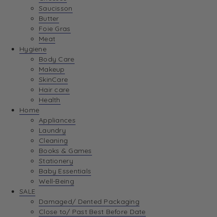
Saucisson
Butter
Foie Gras
Meat
Hygiene
Body Care
Makeup
SkinCare
Hair care
Health
Home
Appliances
Laundry
Cleaning
Books & Games
Stationery
Baby Essentials
Well-Being
SALE
Damaged/ Dented Packaging
Close to/ Past Best Before Date