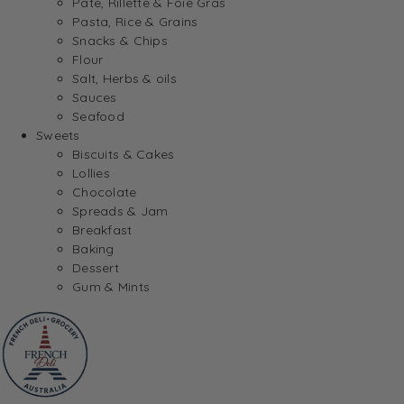
Pate, Rillette & Foie Gras
Pasta, Rice & Grains
Snacks & Chips
Flour
Salt, Herbs & oils
Sauces
Seafood
Sweets
Biscuits & Cakes
Lollies
Chocolate
Spreads & Jam
Breakfast
Baking
Dessert
Gum & Mints