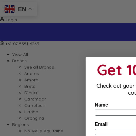
EN
Login
+61 07 5551 6263
View All
Brands
Get 
See all Brands
Andros
Amora
Check out your 
Brets
co
D’Aucy
Carambar
Name
Carrefour
Haribo
Orangina
Email
Regions
Nouvelle-Aquitaine