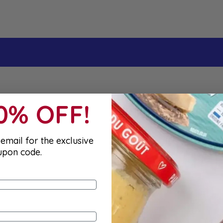
10% OFF!
email for the exclusive
upon code.