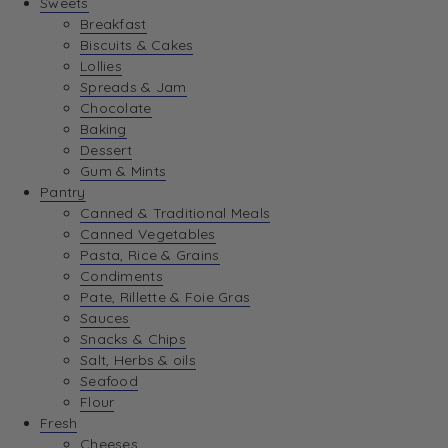
Sweets
Breakfast
Biscuits & Cakes
Lollies
Spreads & Jam
Chocolate
Baking
Dessert
Gum & Mints
Pantry
Canned & Traditional Meals
Canned Vegetables
Pasta, Rice & Grains
Condiments
Pate, Rillette & Foie Gras
Sauces
Snacks & Chips
Salt, Herbs & oils
Seafood
Flour
Fresh
Cheeses