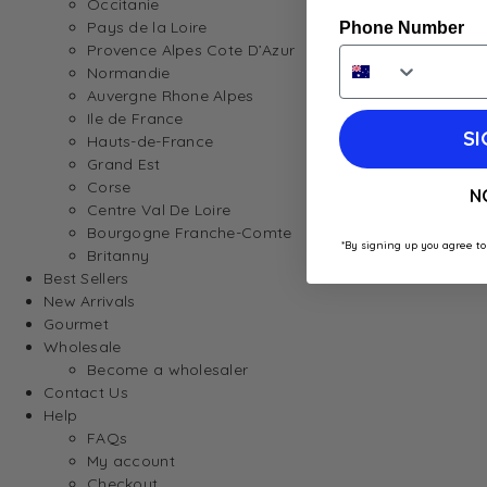
Occitanie
Pays de la Loire
Phone Number
Provence Alpes Cote D’Azur
Normandie
Auvergne Rhone Alpes
Ile de France
SI
Hauts-de-France
Grand Est
Corse
N
Centre Val De Loire
Bourgogne Franche-Comte
*By signing up you agree to
Britanny
Best Sellers
New Arrivals
Gourmet
Wholesale
Become a wholesaler
Contact Us
Help
FAQs
My account
Checkout