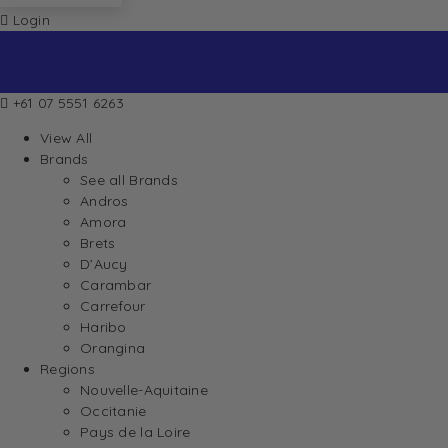
Login
+61 07 5551 6263
View All
Brands
See all Brands
Andros
Amora
Brets
D’Aucy
Carambar
Carrefour
Haribo
Orangina
Regions
Nouvelle-Aquitaine
Occitanie
Pays de la Loire