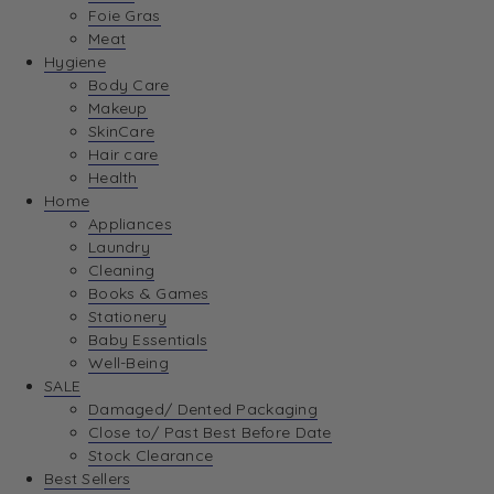
Foie Gras
Meat
Hygiene
Body Care
Makeup
SkinCare
Hair care
Health
Home
Appliances
Laundry
Cleaning
Books & Games
Stationery
Baby Essentials
Well-Being
SALE
Damaged/ Dented Packaging
Close to/ Past Best Before Date
Stock Clearance
Best Sellers