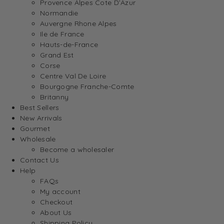
Provence Alpes Cote D’Azur
Normandie
Auvergne Rhone Alpes
Ile de France
Hauts-de-France
Grand Est
Corse
Centre Val De Loire
Bourgogne Franche-Comte
Britanny
Best Sellers
New Arrivals
Gourmet
Wholesale
Become a wholesaler
Contact Us
Help
FAQs
My account
Checkout
About Us
Shipping Policy