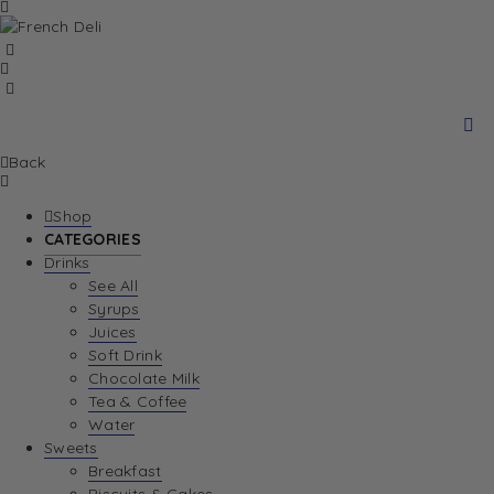
Back
Shop
CATEGORIES
Drinks
See All
Syrups
Juices
Soft Drink
Chocolate Milk
Tea & Coffee
Water
Sweets
Breakfast