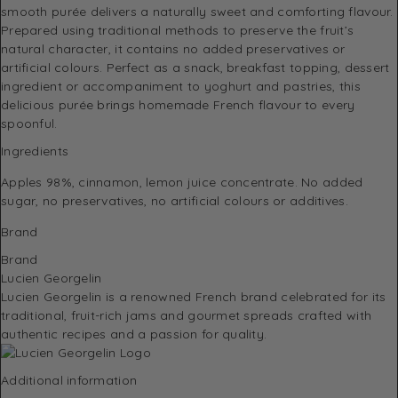
smooth purée delivers a naturally sweet and comforting flavour.
Prepared using traditional methods to preserve the fruit’s
natural character, it contains no added preservatives or
artificial colours. Perfect as a snack, breakfast topping, dessert
ingredient or accompaniment to yoghurt and pastries, this
delicious purée brings homemade French flavour to every
spoonful.
Ingredients
Apples 98%, cinnamon, lemon juice concentrate. No added
sugar, no preservatives, no artificial colours or additives.
Brand
Brand
Lucien Georgelin
Lucien Georgelin
is a renowned French brand celebrated for its
traditional, fruit-rich jams and gourmet spreads crafted with
authentic recipes and a passion for quality.
Additional information