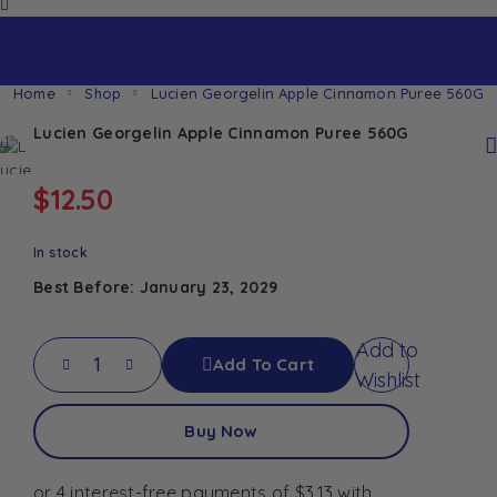
Home
Shop
Lucien Georgelin Apple Cinnamon Puree 560G
Lucien Georgelin Apple Cinnamon Puree 560G
$
12.50
In stock
Best Before: January 23, 2029
Add to
Add To Cart
Wishlist
Buy Now