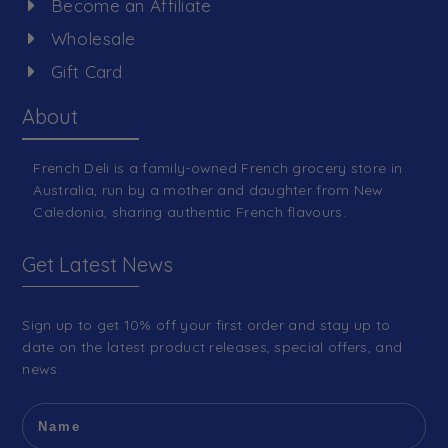
Become an Affiliate
Wholesale
Gift Card
About
French Deli is a family-owned French grocery store in
Australia, run by a mother and daughter from New
Caledonia, sharing authentic French flavours.
Get Latest News
Sign up to get 10% off your first order and stay up to
date on the latest product releases, special offers, and
news.