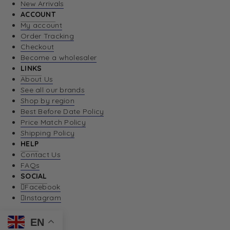
New Arrivals
ACCOUNT
My account
Order Tracking
Checkout
Become a wholesaler
LINKS
About Us
See all our brands
Shop by region
Best Before Date Policy
Price Match Policy
Shipping Policy
HELP
Contact Us
FAQs
SOCIAL
Facebook
Instagram
EN