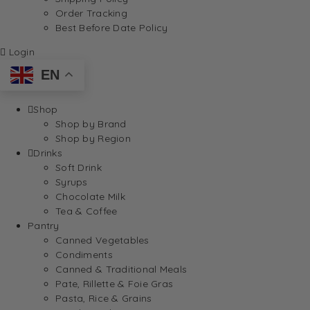
Order Tracking
Best Before Date Policy
Login
EN
Shop
Shop by Brand
Shop by Region
Drinks
Soft Drink
Syrups
Chocolate Milk
Tea & Coffee
Pantry
Canned Vegetables
Condiments
Canned & Traditional Meals
Pate, Rillette & Foie Gras
Pasta, Rice & Grains