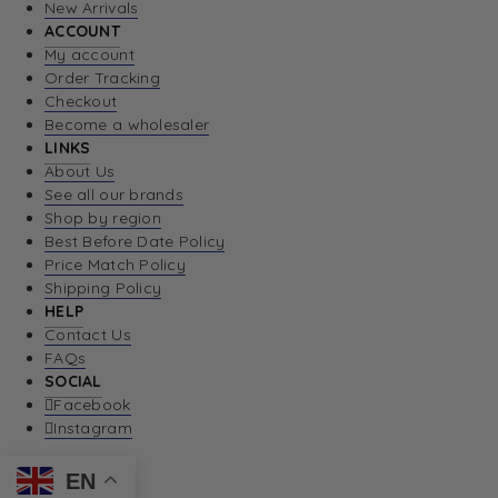
New Arrivals
ACCOUNT
My account
Order Tracking
Checkout
Become a wholesaler
LINKS
About Us
See all our brands
Shop by region
Best Before Date Policy
Price Match Policy
Shipping Policy
HELP
Contact Us
FAQs
SOCIAL
Facebook
Instagram
EN