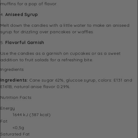
muffins for a pop of flavor.
4.
Aniseed Syrup
Melt down the candies with a little water to make an aniseed
syrup for drizzling over pancakes or waffles.
5.
Flavorful Garnish
Use the candies as a garnish on cupcakes or as a sweet
addition to fruit salads for a refreshing bite.
Ingredients
Ingredients:
Cane sugar 62%, glucose syrup, colors: E131 and
E161B, natural anise flavor 0.29%.
Nutrition Facts
Energy
1644 kJ (387 kcal)
Fat
<0,5g
Saturated Fat