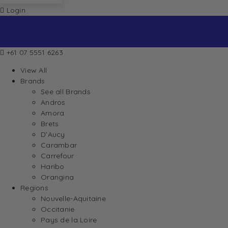
Login
+61 07 5551 6263
View All
Brands
See all Brands
Andros
Amora
Brets
D’Aucy
Carambar
Carrefour
Haribo
Orangina
Regions
Nouvelle-Aquitaine
Occitanie
Pays de la Loire