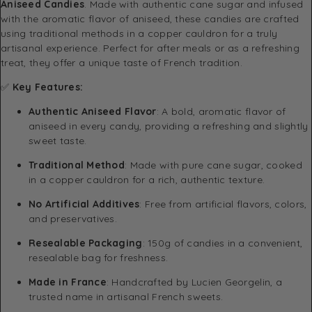
Aniseed Candies
. Made with authentic cane sugar and infused
with the aromatic flavor of aniseed, these candies are crafted
using traditional methods in a copper cauldron for a truly
artisanal experience. Perfect for after meals or as a refreshing
treat, they offer a unique taste of French tradition.
✅
Key Features:
Authentic Aniseed Flavor
: A bold, aromatic flavor of
aniseed in every candy, providing a refreshing and slightly
sweet taste.
Traditional Method
: Made with pure cane sugar, cooked
in a copper cauldron for a rich, authentic texture.
No Artificial Additives
: Free from artificial flavors, colors,
and preservatives.
Resealable Packaging
: 150g of candies in a convenient,
resealable bag for freshness.
Made in France
: Handcrafted by Lucien Georgelin, a
trusted name in artisanal French sweets.