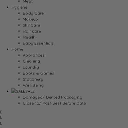
Meat
Hygiene
Body Care
Makeup
SkinCare
Hair care
Health
Baby Essentials
Home
Appliances
Cleaning
Laundry
Books & Games
Stationery
Well-Being
SALE
Damaged/ Dented Packaging
Close to/ Past Best Before Date