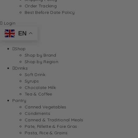
Order Tracking
Best Before Date Policy
Login
EN
Shop
Shop by Brand
Shop by Region
Drinks
Soft Drink
Syrups
Chocolate Milk
Tea & Coffee
Pantry
Canned Vegetables
Condiments
Canned & Traditional Meals
Pate, Rillette & Foie Gras
Pasta, Rice & Grains