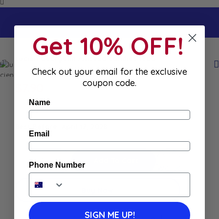
Get 10% OFF!
Home
Shop
Lucien Georgelin Aniseed Candies 150G
Lucien Georgelin Aniseed Candies 150G
Check out your email for the exclusive
coupon code.
$
7.90
Name
In stock
Best Before: April 17, 2028
Email
Add to
Add To Cart
Phone Number
Wishlist
Buy Now
SIGN ME UP!