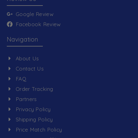
Google Review
Facebook Review
Navigation
About Us
Contact Us
FAQ
Order Tracking
Partners
Privacy Policy
Shipping Policy
Price Match Policy