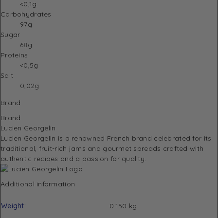
<0,1g
Carbohydrates
97g
Sugar
68g
Proteins
<0,5g
Salt
0,02g
Brand
Brand
Lucien Georgelin
Lucien Georgelin
is a renowned French brand celebrated for its
traditional, fruit-rich jams and gourmet spreads crafted with
authentic recipes and a passion for quality.
Additional information
Weight
0.150 kg