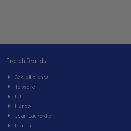
French Brands
See all brands
Teisseire
LU
Haribo
Jean Launardie
D'aucy