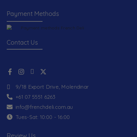
Payment Methods
Contact Us
9/18 Export Drive, Molendinar
+61 07 5551 6263
info@frenchdeli.com.au
Tues-Sat: 10:00 - 16:00
Review Us