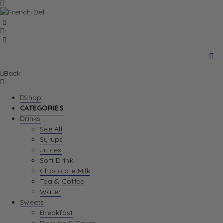
Back
Shop
CATEGORIES
Drinks
See All
Syrups
Juices
Soft Drink
Chocolate Milk
Tea & Coffee
Water
Sweets
Breakfast