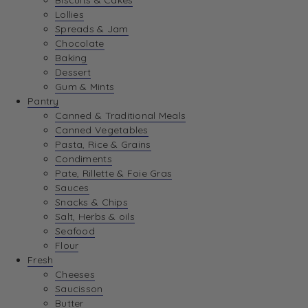
Biscuits & Cakes
Lollies
Spreads & Jam
Chocolate
Baking
Dessert
Gum & Mints
Pantry
Canned & Traditional Meals
Canned Vegetables
Pasta, Rice & Grains
Condiments
Pate, Rillette & Foie Gras
Sauces
Snacks & Chips
Salt, Herbs & oils
Seafood
Flour
Fresh
Cheeses
Saucisson
Butter