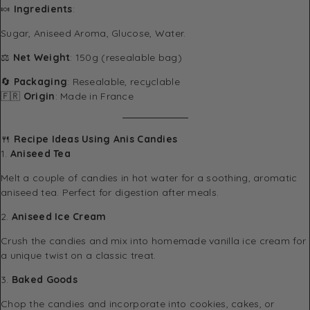
🍬
Ingredients
:
Sugar, Aniseed Aroma, Glucose, Water.
⚖️
Net Weight
: 150g (resealable bag)
🔄
Packaging
: Resealable, recyclable
🇫🇷
Origin
: Made in France
🍴
Recipe Ideas Using Anis Candies
1.
Aniseed Tea
Melt a couple of candies in hot water for a soothing, aromatic
aniseed tea. Perfect for digestion after meals.
2.
Aniseed Ice Cream
Crush the candies and mix into homemade vanilla ice cream for
a unique twist on a classic treat.
3.
Baked Goods
Chop the candies and incorporate into cookies, cakes, or