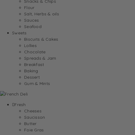
Snacks & Chips
Flour
Salt, Herbs & oils
Sauces
Seafood
Sweets
Biscuits & Cakes
Lollies
Chocolate
Spreads & Jam
Breakfast
Baking
Dessert
Gum & Mints
Fresh
Cheeses
Saucisson
Butter
Foie Gras