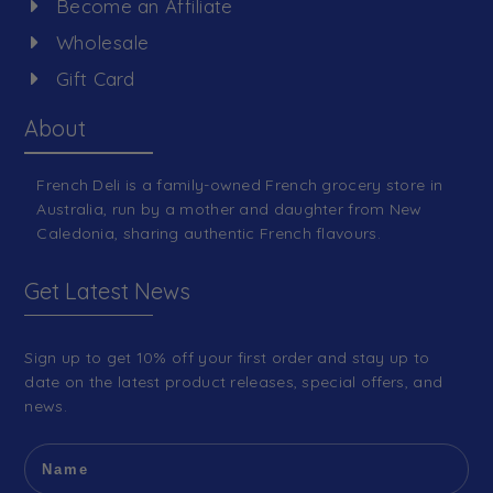
Become an Affiliate
Wholesale
Gift Card
About
French Deli is a family-owned French grocery store in
Australia, run by a mother and daughter from New
Caledonia, sharing authentic French flavours.
Get Latest News
Sign up to get 10% off your first order and stay up to
date on the latest product releases, special offers, and
news.