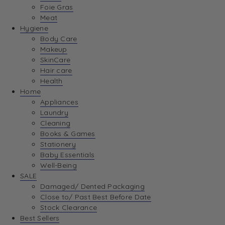
Foie Gras
Meat
Hygiene
Body Care
Makeup
SkinCare
Hair care
Health
Home
Appliances
Laundry
Cleaning
Books & Games
Stationery
Baby Essentials
Well-Being
SALE
Damaged/ Dented Packaging
Close to/ Past Best Before Date
Stock Clearance
Best Sellers