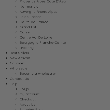
Provence Alpes Cote D’Azur
Normandie
Auvergne Rhone Alpes
Ile de France
Hauts-de-France
Grand Est
Corse
Centre Val De Loire
Bourgogne Franche-Comte
Britanny
Best Sellers
New Arrivals
Gourmet
Wholesale
Become a wholesaler
Contact Us
Help
FAQs
My account
Checkout
About Us
Shipping Policy