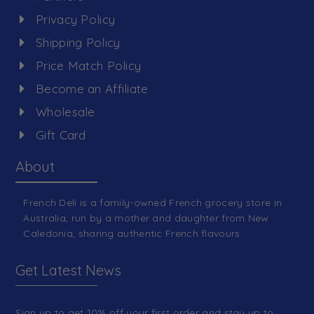
Privacy Policy
Shipping Policy
Price Match Policy
Become an Affiliate
Wholesale
Gift Card
About
French Deli is a family-owned French grocery store in
Australia, run by a mother and daughter from New
Caledonia, sharing authentic French flavours.
Get Latest News
Sign up to get 10% off your first order and stay up to