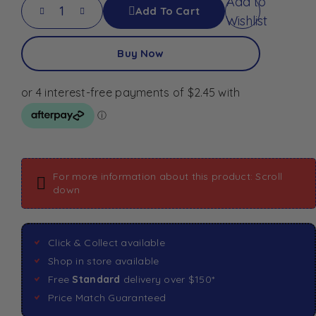
Add to
Add To Cart
Wishlist
Buy Now
For more information about this product: Scroll
down
Click & Collect available
Shop in store available
Free
Standard
delivery over $150*
Price Match Guaranteed