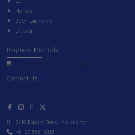
LU
Haribo
Jean Launardie
D'aucy
Payment Methods
Contact Us
9/18 Export Drive, Molendinar
+61 07 5551 6263