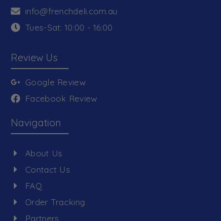
info@frenchdeli.com.au
Tues-Sat: 10:00 - 16:00
Review Us
Google Review
Facebook Review
Navigation
About Us
Contact Us
FAQ
Order Tracking
Partners