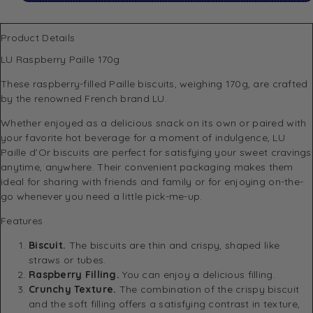
Product Details
LU Raspberry Paille 170g
These raspberry-filled Paille biscuits, weighing 170g, are crafted
by the renowned French brand LU.
Whether enjoyed as a delicious snack on its own or paired with
your favorite hot beverage for a moment of indulgence, LU
Paille d’Or biscuits are perfect for satisfying your sweet cravings
anytime, anywhere. Their convenient packaging makes them
ideal for sharing with friends and family or for enjoying on-the-
go whenever you need a little pick-me-up.
Features
Biscuit.
The biscuits are thin and crispy, shaped like
straws or tubes.
Raspberry Filling.
You can enjoy a delicious filling.
Crunchy Texture.
The combination of the crispy biscuit
and the soft filling offers a satisfying contrast in texture,