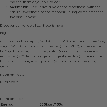
making them enjoyable to eat.
Sweetness.
They have a balanced sweetness, with the
natural sweetness of the raspberry filling complementing
the biscuit base.
Discover
our range of LU Biscuits here
Ingredients
Glucose-fructose syrup, WHEAT flour 36%, raspberry puree 17%,
sugar, WHEAT starch, whey powder (from MILK), rapeseed oil,
EGG yolk powder, acidity regulator (citric acid), flavourings,
emulsifier (SOY lecithins), gelling agent (pectins), concentrated
black carrot juice, raising agent (sodium carbonates), dry
yeast.
Nutrition Facts
Nutri Score
Nutrition facts
Energy
355kcal/100g