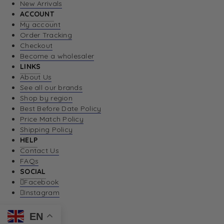
New Arrivals
ACCOUNT
My account
Order Tracking
Checkout
Become a wholesaler
LINKS
About Us
See all our brands
Shop by region
Best Before Date Policy
Price Match Policy
Shipping Policy
HELP
Contact Us
FAQs
SOCIAL
Facebook
Instagram
EN