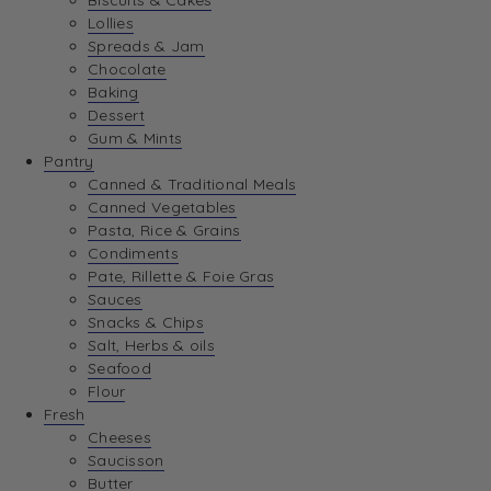
Biscuits & Cakes
Lollies
Spreads & Jam
Chocolate
Baking
Dessert
Gum & Mints
Pantry
Canned & Traditional Meals
Canned Vegetables
Pasta, Rice & Grains
Condiments
Pate, Rillette & Foie Gras
Sauces
Snacks & Chips
Salt, Herbs & oils
Seafood
Flour
Fresh
Cheeses
Saucisson
Butter