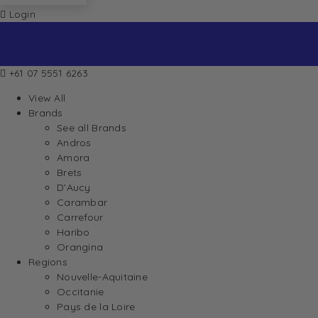
Login
+61 07 5551 6263
View All
Brands
See all Brands
Andros
Amora
Brets
D’Aucy
Carambar
Carrefour
Haribo
Orangina
Regions
Nouvelle-Aquitaine
Occitanie
Pays de la Loire