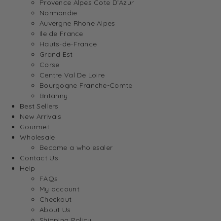
Provence Alpes Cote D’Azur
Normandie
Auvergne Rhone Alpes
Ile de France
Hauts-de-France
Grand Est
Corse
Centre Val De Loire
Bourgogne Franche-Comte
Britanny
Best Sellers
New Arrivals
Gourmet
Wholesale
Become a wholesaler
Contact Us
Help
FAQs
My account
Checkout
About Us
Shipping Policy