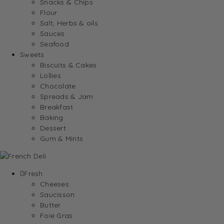
Snacks & Chips
Flour
Salt, Herbs & oils
Sauces
Seafood
Sweets
Biscuits & Cakes
Lollies
Chocolate
Spreads & Jam
Breakfast
Baking
Dessert
Gum & Mints
Fresh
Cheeses
Saucisson
Butter
Foie Gras