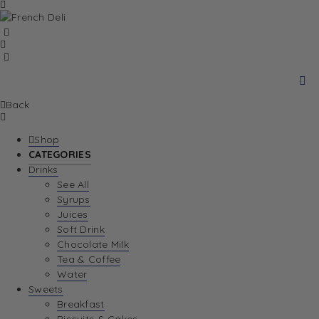
Back
Shop
CATEGORIES
Drinks
See All
Syrups
Juices
Soft Drink
Chocolate Milk
Tea & Coffee
Water
Sweets
Breakfast