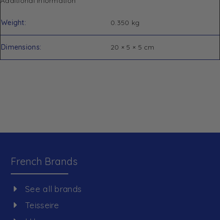
Additional information
Weight
0.350 kg
Dimensions
20 × 5 × 5 cm
French Brands
See all brands
Teisseire