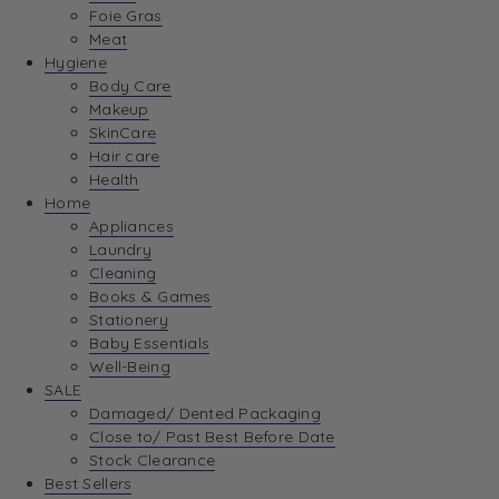
Foie Gras
Meat
Hygiene
Body Care
Makeup
SkinCare
Hair care
Health
Home
Appliances
Laundry
Cleaning
Books & Games
Stationery
Baby Essentials
Well-Being
SALE
Damaged/ Dented Packaging
Close to/ Past Best Before Date
Stock Clearance
Best Sellers