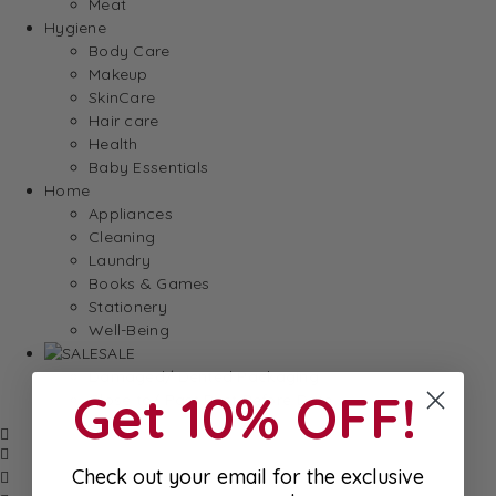
Meat
Hygiene
Body Care
Makeup
SkinCare
Hair care
Health
Baby Essentials
Home
Appliances
Cleaning
Laundry
Books & Games
Stationery
Well-Being
SALE
Damaged/ Dented Packaging
Get 10% OFF!
Close to/ Past Best Before Date
Check out your email for the exclusive