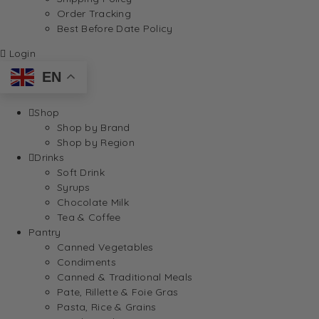
Order Tracking
Best Before Date Policy
Login
EN
Shop
Shop by Brand
Shop by Region
Drinks
Soft Drink
Syrups
Chocolate Milk
Tea & Coffee
Pantry
Canned Vegetables
Condiments
Canned & Traditional Meals
Pate, Rillette & Foie Gras
Pasta, Rice & Grains