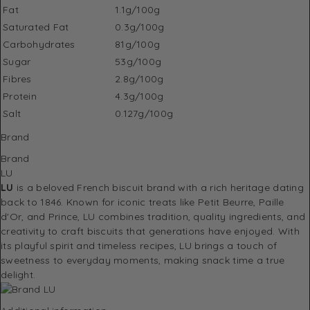
Fat
1.1g/100g
Saturated Fat
0.3g/100g
Carbohydrates
81g/100g
Sugar
53g/100g
Fibres
2.8g/100g
Protein
4.3g/100g
Salt
0.127g/100g
Brand
Brand
LU
LU
is a beloved French biscuit brand with a rich heritage dating
back to 1846. Known for iconic treats like Petit Beurre, Paille
d'Or, and Prince, LU combines tradition, quality ingredients, and
creativity to craft biscuits that generations have enjoyed. With
its playful spirit and timeless recipes, LU brings a touch of
sweetness to everyday moments, making snack time a true
delight.