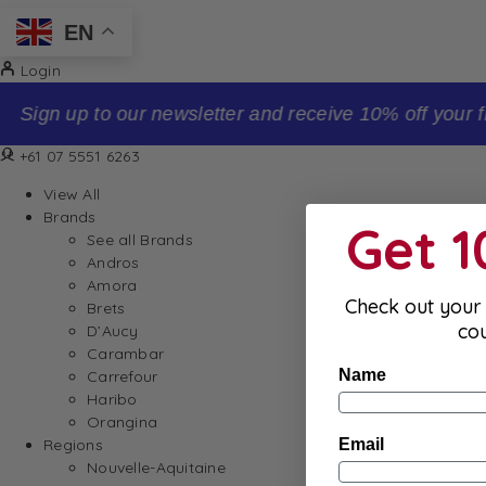
EN
Login
Sign up to our newsletter and receive 10% off your firs
+61 07 5551 6263
View All
Brands
Get 
See all Brands
Andros
Amora
Check out your 
Brets
co
D’Aucy
Carambar
Name
Carrefour
Haribo
Orangina
Email
Regions
Nouvelle-Aquitaine