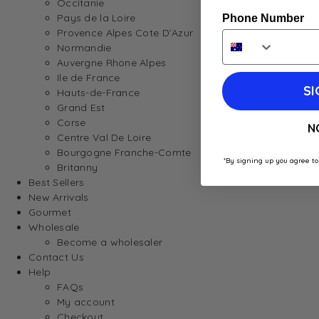
Occitanie
Pays de la Loire
Phone Number
Provence Alpes Cote D’Azur
Normandie
Auvergne Rhone Alpes
Ile de France
SI
Hauts-de-France
Grand Est
Corse
N
Centre Val De Loire
Bourgogne Franche-Comte
*By signing up you agree to
Britanny
Best Sellers
New Arrivals
Gourmet
Wholesale
Become a wholesaler
Contact Us
Help
FAQs
My account
Checkout