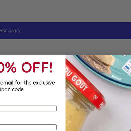
t order
10% OFF!
email for the exclusive
upon code.