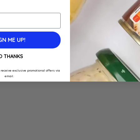
GN ME UP!
O THANKS
 receive exclusive promotional offers via
email.