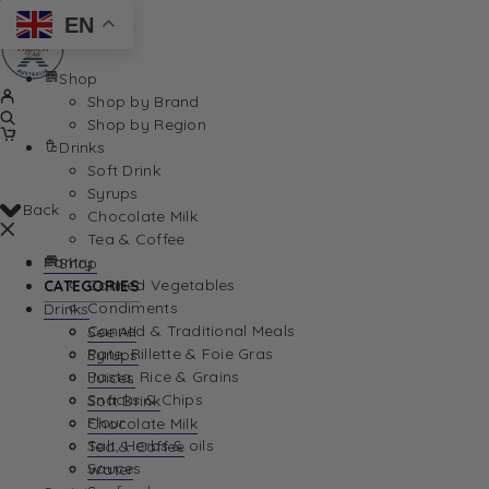
EN
Shop
Shop by Brand
Shop by Region
Drinks
Soft Drink
Syrups
Back
Chocolate Milk
Tea & Coffee
Pantry
Shop
Canned Vegetables
CATEGORIES
Condiments
Drinks
Canned & Traditional Meals
See All
Pate, Rillette & Foie Gras
Syrups
Pasta, Rice & Grains
Juices
Snacks & Chips
Soft Drink
Flour
Chocolate Milk
Salt, Herbs & oils
Tea & Coffee
Sauces
Water