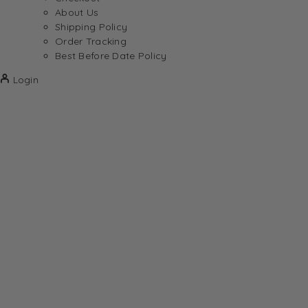
About Us
Shipping Policy
Order Tracking
Best Before Date Policy
Login