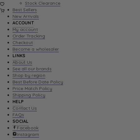
Stock Clearance
Best Sellers
New Arrivals
ACCOUNT
My account
Order Tracking
Checkout
Become a wholesaler
LINKS
About Us
See all our brands
Shop by region
Best Before Date Policy
Price Match Policy
Shipping Policy
HELP
Contact Us
FAQs
SOCIAL
Facebook
Instagram