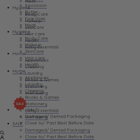
Meat
Saucisson
Hygiene
Butter
Body Care
Foie Gras
Makeup
Meat
SkinCare
Hygiene
Hair care
Body Care
Health
Makeup
Baby Essentials
SkinCare
Home
Hair care
Appliances
Health
Cleaning
Home
Laundry
Appliances
Books & Games
Laundry
Stationery
Cleaning
Well-Being
Books & Games
Stationery
SALE
Baby Essentials
Damaged/ Dented Packaging
Well-Being
Close to/ Past Best Before Date
SALE
Damaged/ Dented Packaging
Close to/ Past Best Before Date