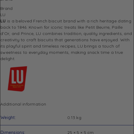
Brand
LU
LU
is a beloved French biscuit brand with a rich heritage dating
back to 1846. Known for iconic treats like Petit Beurre, Paille
d'Or, and Prince, LU combines tradition, quality ingredients, and
creativity to craft biscuits that generations have enjoyed. With
its playful spirit and timeless recipes, LU brings a touch of
sweetness to everyday moments, making snack time a true
delight.
Additional information
Weight
0.13 kg
Dimensions
25 × 5 × 5 cm