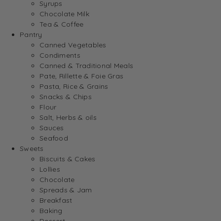
Syrups
Chocolate Milk
Tea & Coffee
Pantry
Canned Vegetables
Condiments
Canned & Traditional Meals
Pate, Rillette & Foie Gras
Pasta, Rice & Grains
Snacks & Chips
Flour
Salt, Herbs & oils
Sauces
Seafood
Sweets
Biscuits & Cakes
Lollies
Chocolate
Spreads & Jam
Breakfast
Baking
Dessert