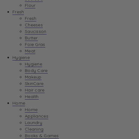
Flour
Fresh
Fresh
Cheeses
Saucisson
Butter
Foie Gras
Meat
Hygiene
Hygiene
Body Care
Makeup
SkinCare
Hair care
Health
Home
Home
Appliances
Laundry
Cleaning
Books & Games