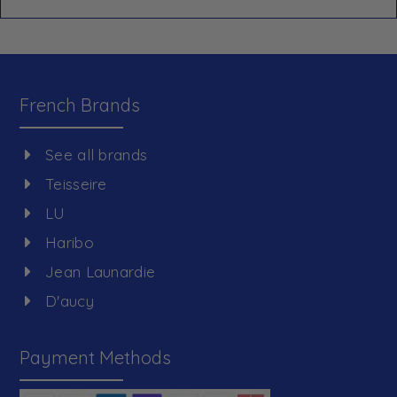
French Brands
See all brands
Teisseire
LU
Haribo
Jean Launardie
D'aucy
Payment Methods