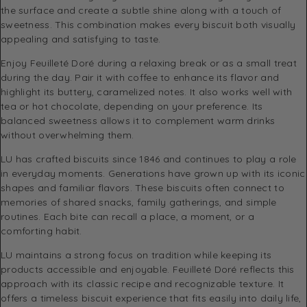
the surface and create a subtle shine along with a touch of
sweetness. This combination makes every biscuit both visually
appealing and satisfying to taste.
Enjoy Feuilleté Doré during a relaxing break or as a small treat
during the day. Pair it with coffee to enhance its flavor and
highlight its buttery, caramelized notes. It also works well with
tea or hot chocolate, depending on your preference. Its
balanced sweetness allows it to complement warm drinks
without overwhelming them.
LU
has crafted biscuits since 1846 and continues to play a role
in everyday moments. Generations have grown up with its iconic
shapes and familiar flavors. These biscuits often connect to
memories of shared snacks, family gatherings, and simple
routines. Each bite can recall a place, a moment, or a
comforting habit.
LU maintains a strong focus on tradition while keeping its
products accessible and enjoyable. Feuilleté Doré reflects this
approach with its classic recipe and recognizable texture. It
offers a timeless biscuit experience that fits easily into daily life,