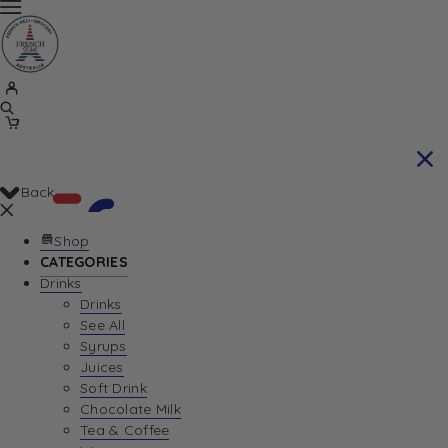
Back
Shop
CATEGORIES
Drinks
Your Cart is currently empty. Let us help you
Drinks
See All
find the perfect item!
Syrups
Juices
Soft Drink
Chocolate Milk
Return To Shop
Tea & Coffee