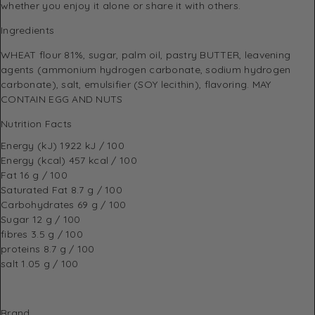
whether you enjoy it alone or share it with others.
Ingredients
WHEAT flour 81%, sugar, palm oil, pastry BUTTER, leavening
agents (ammonium hydrogen carbonate, sodium hydrogen
carbonate), salt, emulsifier (SOY lecithin), flavoring. MAY
CONTAIN EGG AND NUTS
Nutrition Facts
Energy (kJ)
1922 kJ / 100
Energy (kcal)
457 kcal / 100
Fat
16 g / 100
Saturated Fat
8.7 g / 100
Carbohydrates
69 g / 100
Sugar
12 g / 100
fibres
3.5 g / 100
proteins
8.7 g / 100
salt
1.05 g / 100
Brand