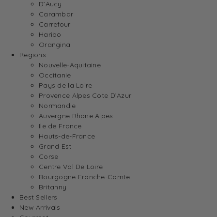
D’Aucy
Carambar
Carrefour
Haribo
Orangina
Regions
Nouvelle-Aquitaine
Occitanie
Pays de la Loire
Provence Alpes Cote D’Azur
Normandie
Auvergne Rhone Alpes
Ile de France
Hauts-de-France
Grand Est
Corse
Centre Val De Loire
Bourgogne Franche-Comte
Britanny
Best Sellers
New Arrivals