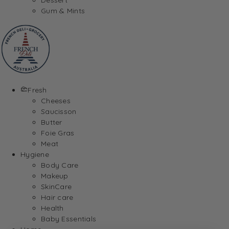
Gum & Mints
Fresh
Cheeses
Saucisson
Butter
Foie Gras
Meat
Hygiene
Body Care
Makeup
SkinCare
Hair care
Health
Baby Essentials