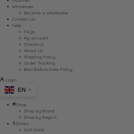
Gourmet
Wholesale
Become a wholesaler
Contact Us
Help
FAQs
My account
Checkout
About Us
Shipping Policy
Order Tracking
Best Before Date Policy
Login
EN
Shop
Shop by Brand
Shop by Region
Drinks
Soft Drink