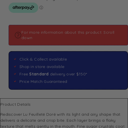
For more information about this product: Scroll
down
Click & Collect available
Shop in store available
Free
Standard
delivery over $150*
Price Match Guaranteed
Product Details
Rediscover Lu Feuilleté Doré with its light and airy shape that
delivers a delicate and crisp bite. Each layer brings a flaky
texture that melts gently in the mouth. Fine sugar crystals coat