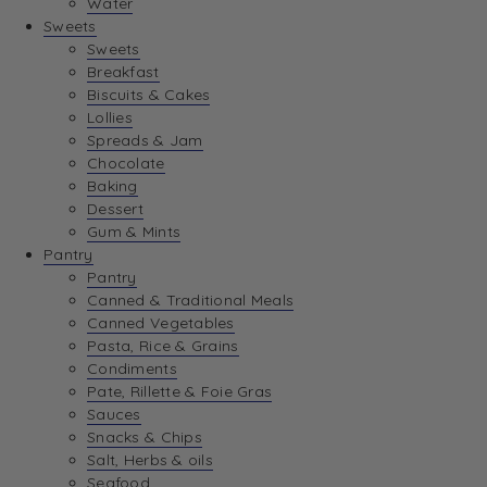
Water
View Wishlist
Sweets
Sweets
Breakfast
View Best Sellers
Biscuits & Cakes
Lollies
Spreads & Jam
Chocolate
Baking
Dessert
Gum & Mints
Pantry
Pantry
Canned & Traditional Meals
Canned Vegetables
Pasta, Rice & Grains
Condiments
Pate, Rillette & Foie Gras
Sauces
Snacks & Chips
Salt, Herbs & oils
Seafood