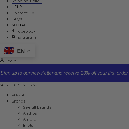
Shipping Policy
HELP
Contact Us
FAQs
SOCIAL
Facebook
Instagram
EN
Login
Sign up to our newsletter and receive 10% off your first order
+61 07 5551 6263
View All
Brands
See all Brands
Andros
Amora
Brets