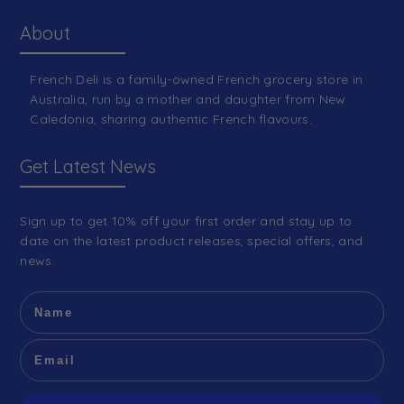
About
French Deli is a family-owned French grocery store in
Australia, run by a mother and daughter from New
Caledonia, sharing authentic French flavours.
Get Latest News
Sign up to get 10% off your first order and stay up to
date on the latest product releases, special offers, and
news.