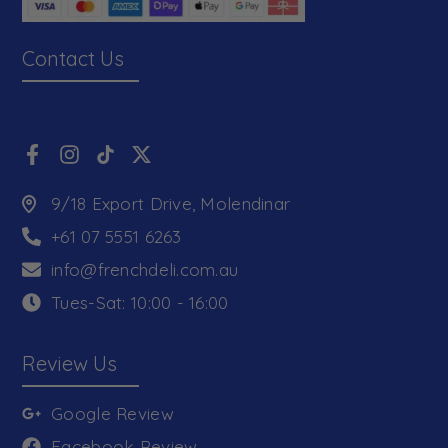
Contact Us
9/18 Export Drive, Molendinar
+61 07 5551 6263
info@frenchdeli.com.au
Tues-Sat: 10:00 - 16:00
Review Us
Google Review
Facebook Review