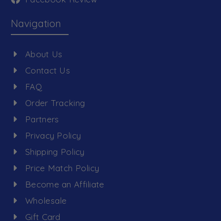
Navigation
About Us
Contact Us
FAQ
Order Tracking
Partners
Privacy Policy
Shipping Policy
Price Match Policy
Become an Affiliate
Wholesale
Gift Card