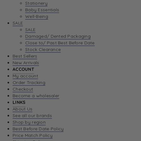
Stationery
Baby Essentials
Well-Being
SALE
SALE
Damaged/ Dented Packaging
Close to/ Past Best Before Date
Stock Clearance
Best Sellers
New Arrivals
ACCOUNT
My account
Order Tracking
Checkout
Become a wholesaler
LINKS
About Us
See all our brands
Shop by region
Best Before Date Policy
Price Match Policy