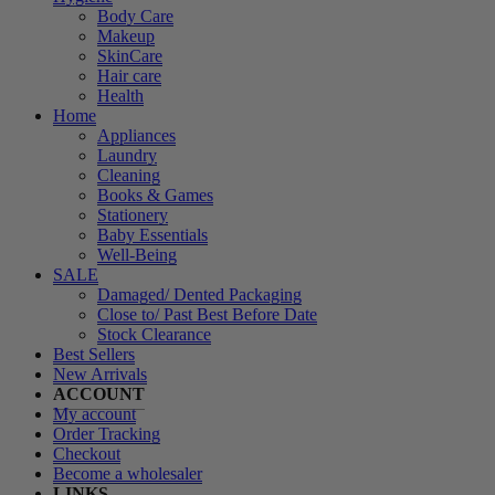
Body Care
Makeup
SkinCare
Hair care
Health
Home
Appliances
Laundry
Cleaning
Books & Games
Stationery
Baby Essentials
Well-Being
SALE
Damaged/ Dented Packaging
Close to/ Past Best Before Date
Stock Clearance
Best Sellers
New Arrivals
ACCOUNT
My account
Order Tracking
Checkout
Become a wholesaler
LINKS