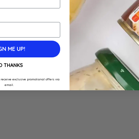
GN ME UP!
O THANKS
 receive exclusive promotional offers via
email.