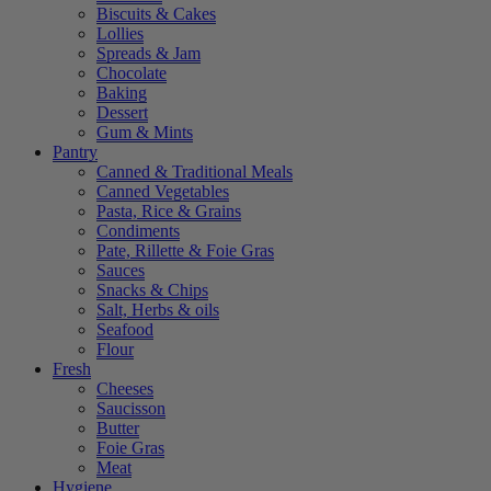
Biscuits & Cakes
Lollies
Spreads & Jam
Chocolate
Baking
Dessert
Gum & Mints
Pantry
Canned & Traditional Meals
Canned Vegetables
Pasta, Rice & Grains
Condiments
Pate, Rillette & Foie Gras
Sauces
Snacks & Chips
Salt, Herbs & oils
Seafood
Flour
Fresh
Cheeses
Saucisson
Butter
Foie Gras
Meat
Hygiene