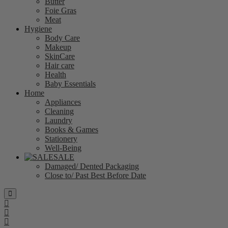
Butter
Foie Gras
Meat
Hygiene
Body Care
Makeup
SkinCare
Hair care
Health
Baby Essentials
Home
Appliances
Cleaning
Laundry
Books & Games
Stationery
Well-Being
SALE
Damaged/ Dented Packaging
Close to/ Past Best Before Date