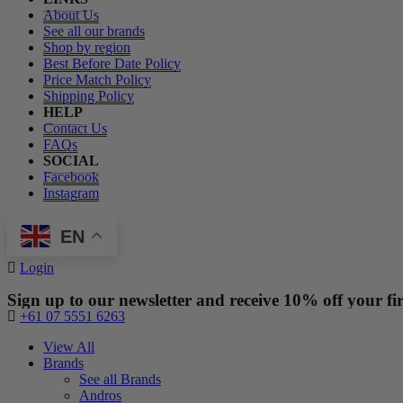
About Us
See all our brands
Shop by region
Best Before Date Policy
Price Match Policy
Shipping Policy
HELP
Contact Us
FAQs
SOCIAL
Facebook
Instagram
EN
Login
Sign up to our newsletter and receive 10% off your fir
+61 07 5551 6263
View All
Brands
See all Brands
Andros