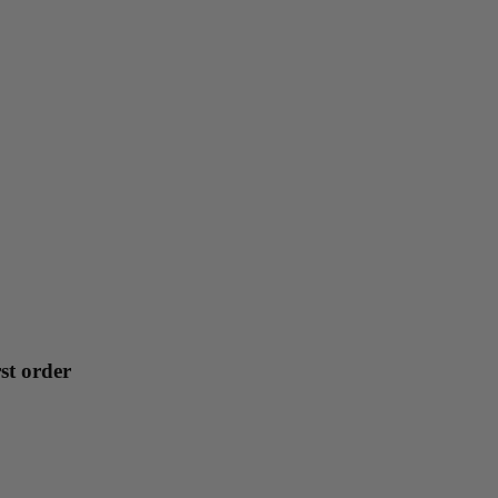
st order