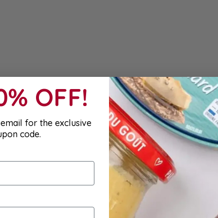
10% OFF!
email for the exclusive
upon code.