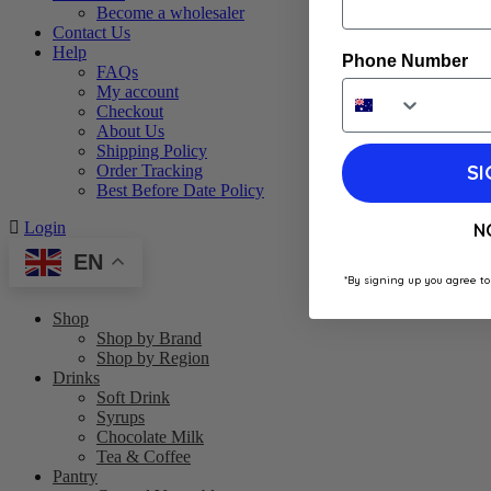
Become a wholesaler
Contact Us
Help
Phone Number
FAQs
My account
Checkout
About Us
Shipping Policy
SI
Order Tracking
Best Before Date Policy
Login
N
EN
*By signing up you agree to
Shop
Shop by Brand
Shop by Region
Drinks
Soft Drink
Syrups
Chocolate Milk
Tea & Coffee
Pantry