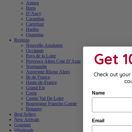
Amora
Brets
D’Aucy
Carambar
Carrefour
Haribo
Orangina
Regions
Nouvelle-Aquitaine
Occitanie
Get 
Pays de la Loire
Provence Alpes Cote D’Azur
Normandie
Auvergne Rhone Alpes
Check out your 
Ile de France
co
Hauts-de-France
Grand Est
Name
Corse
Centre Val De Loire
Bourgogne Franche-Comte
Britanny
Best Sellers
New Arrivals
Email
Gourmet
Wholesale