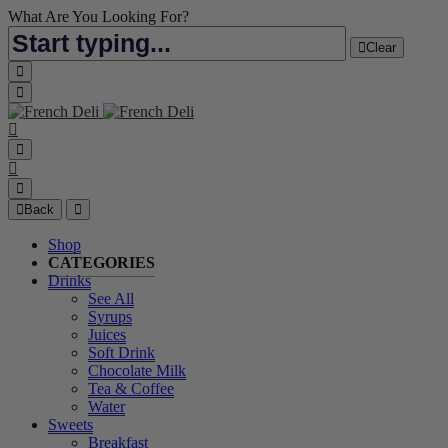
What Are You Looking For?
Clear
Back
Shop
CATEGORIES
Drinks
See All
Syrups
Juices
Soft Drink
Chocolate Milk
Tea & Coffee
Water
Sweets
Breakfast