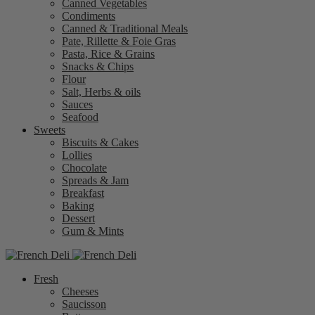
Canned Vegetables
Condiments
Canned & Traditional Meals
Pate, Rillette & Foie Gras
Pasta, Rice & Grains
Snacks & Chips
Flour
Salt, Herbs & oils
Sauces
Seafood
Sweets
Biscuits & Cakes
Lollies
Chocolate
Spreads & Jam
Breakfast
Baking
Dessert
Gum & Mints
Fresh
Cheeses
Saucisson