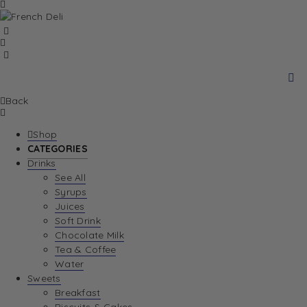
Back
Shop
CATEGORIES
Drinks
See All
Syrups
Juices
Soft Drink
Chocolate Milk
Tea & Coffee
Water
Sweets
Breakfast