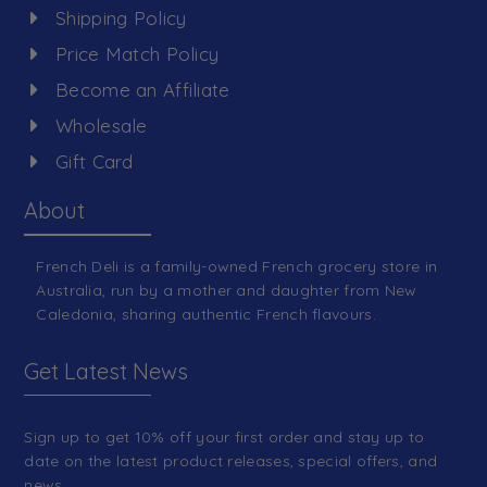
Shipping Policy
Price Match Policy
Become an Affiliate
Wholesale
Gift Card
About
French Deli is a family-owned French grocery store in
Australia, run by a mother and daughter from New
Caledonia, sharing authentic French flavours.
Get Latest News
Sign up to get 10% off your first order and stay up to
date on the latest product releases, special offers, and
news.