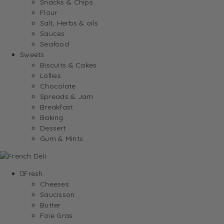
Snacks & Chips
Flour
Salt, Herbs & oils
Sauces
Seafood
Sweets
Biscuits & Cakes
Lollies
Chocolate
Spreads & Jam
Breakfast
Baking
Dessert
Gum & Mints
Fresh
Cheeses
Saucisson
Butter
Foie Gras