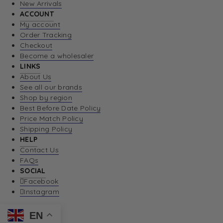
New Arrivals
ACCOUNT
My account
Order Tracking
Checkout
Become a wholesaler
LINKS
About Us
See all our brands
Shop by region
Best Before Date Policy
Price Match Policy
Shipping Policy
HELP
Contact Us
FAQs
SOCIAL
Facebook
Instagram
EN