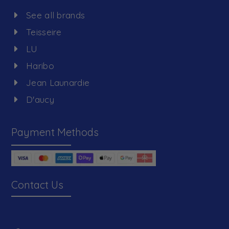
See all brands
Teisseire
LU
Haribo
Jean Launardie
D'aucy
Payment Methods
Contact Us