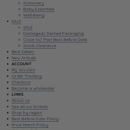
Stationery
Baby Essentials
Well-Being
SALE
SALE
Damaged/ Dented Packaging
Close to/ Past Best Before Date
Stock Clearance
Best Sellers
New Arrivals
ACCOUNT
My account
Order Tracking
Checkout
Become a wholesaler
LINKS
About Us
See all our brands
Shop by region
Best Before Date Policy
Price Match Policy