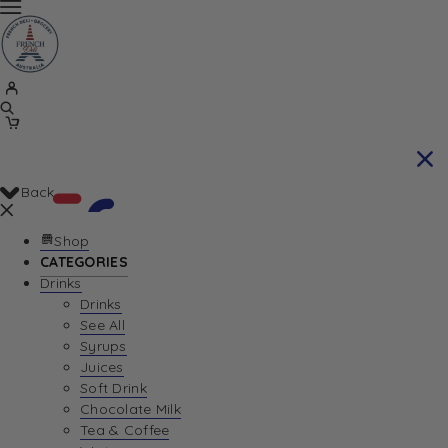
Back
Shop
CATEGORIES
Drinks
Your Cart is currently empty. Let us help you
Drinks
See All
find the perfect item!
Syrups
Juices
Soft Drink
Chocolate Milk
Return To Shop
Tea & Coffee