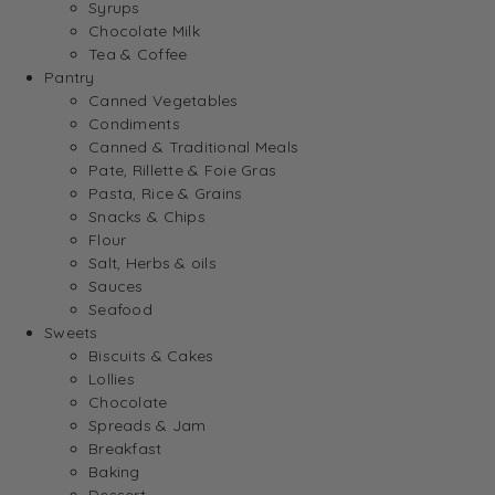
Syrups
Chocolate Milk
Tea & Coffee
Pantry
Canned Vegetables
Condiments
Canned & Traditional Meals
Pate, Rillette & Foie Gras
Pasta, Rice & Grains
Snacks & Chips
Flour
Salt, Herbs & oils
Sauces
Seafood
Sweets
Biscuits & Cakes
Lollies
Chocolate
Spreads & Jam
Breakfast
Baking
Dessert