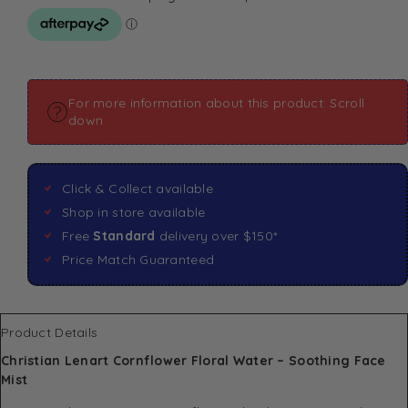
For more information about this product: Scroll
down
Click & Collect available
Shop in store available
Free
Standard
delivery over $150*
Price Match Guaranteed
Product Details
Christian Lenart Cornflower Floral Water – Soothing Face
Mist