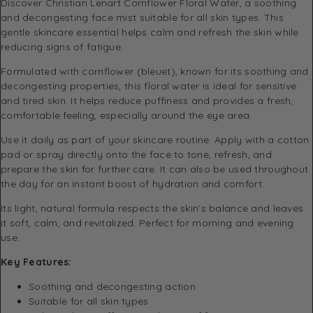
Discover Christian Lenart Cornflower Floral Water, a soothing
and decongesting face mist suitable for all skin types. This
gentle skincare essential helps calm and refresh the skin while
reducing signs of fatigue.
Formulated with cornflower (bleuet), known for its soothing and
decongesting properties, this floral water is ideal for sensitive
and tired skin. It helps reduce puffiness and provides a fresh,
comfortable feeling, especially around the eye area.
Use it daily as part of your skincare routine. Apply with a cotton
pad or spray directly onto the face to tone, refresh, and
prepare the skin for further care. It can also be used throughout
the day for an instant boost of hydration and comfort.
Its light, natural formula respects the skin’s balance and leaves
it soft, calm, and revitalized. Perfect for morning and evening
use.
Key Features:
Soothing and decongesting action
Suitable for all skin types