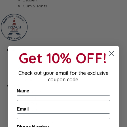
Gum & Mints
Fresh
Get 10% OFF!
Cheeses
Saucisson
Butter
Check out your email for the exclusive
Foie Gras
coupon code.
Meat
Hygiene
Name
Body Care
Makeup
SkinCare
Email
Hair care
Health
Baby Essentials