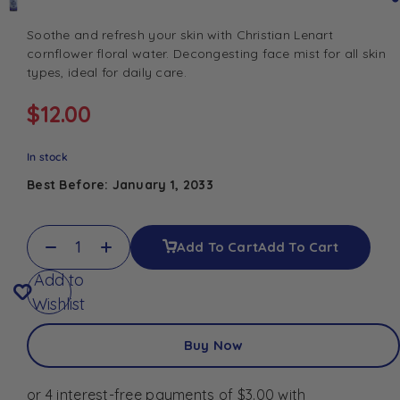
Soothe and refresh your skin with Christian Lenart
cornflower floral water. Decongesting face mist for all skin
types, ideal for daily care.
$
12.00
In stock
Best Before: January 1, 2033
Add To Cart
Add To Cart
Add to
Wishlist
Buy Now