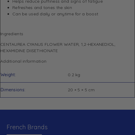
Helps reduce puffiness and signs of fatigue
Refreshes and tones the skin
Can be used daily or anytime for a boost
Ingredients
CENTAUREA CYANUS FLOWER WATER, 1,2-HEXANEDIOL,
HEXAMIDINE DIISETHIONATE
Additional information
Weight
0.2 kg
Dimensions
20 × 5 × 5 cm
French Brands