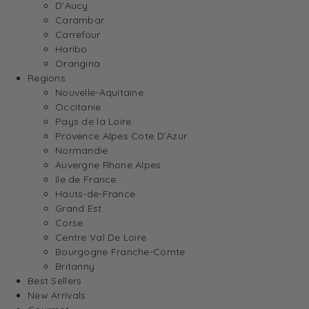
D’Aucy
Carambar
Carrefour
Haribo
Orangina
Regions
Nouvelle-Aquitaine
Occitanie
Pays de la Loire
Provence Alpes Cote D’Azur
Normandie
Auvergne Rhone Alpes
Ile de France
Hauts-de-France
Grand Est
Corse
Centre Val De Loire
Bourgogne Franche-Comte
Britanny
Best Sellers
New Arrivals