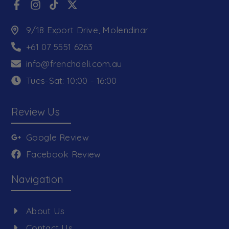
9/18 Export Drive, Molendinar
+61 07 5551 6263
info@frenchdeli.com.au
Tues-Sat: 10:00 - 16:00
Review Us
Google Review
Facebook Review
Navigation
About Us
Contact Us