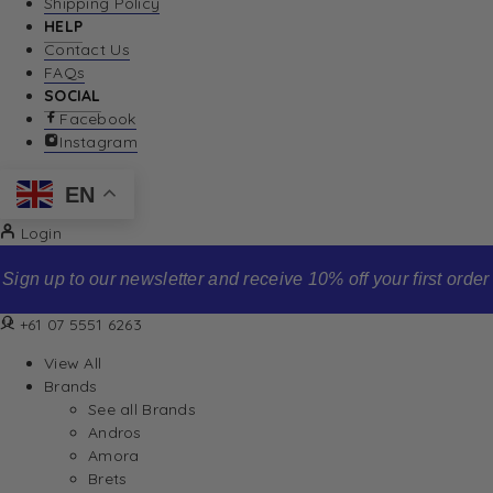
Shipping Policy
HELP
Contact Us
FAQs
SOCIAL
Facebook
Instagram
EN
Login
Sign up to our newsletter and receive 10% off your first order
+61 07 5551 6263
View All
Brands
See all Brands
Andros
Amora
Brets