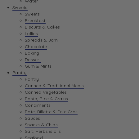
Water
View Wishlist
Sweets
Sweets
Breakfast
View Best Sellers
Biscuits & Cakes
Lollies
Spreads & Jam
Chocolate
Baking
Dessert
Gum & Mints
Pantry
Pantry
Canned & Traditional Meals
Canned Vegetables
Pasta, Rice & Grains
Condiments
Pate, Rillette & Foie Gras
Sauces
Snacks & Chips
Salt, Herbs & oils
Seafood