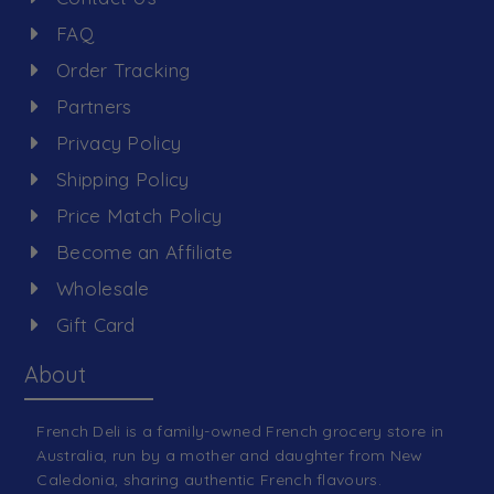
FAQ
Order Tracking
Partners
Privacy Policy
Shipping Policy
Price Match Policy
Become an Affiliate
Wholesale
Gift Card
About
French Deli is a family-owned French grocery store in
Australia, run by a mother and daughter from New
Caledonia, sharing authentic French flavours.