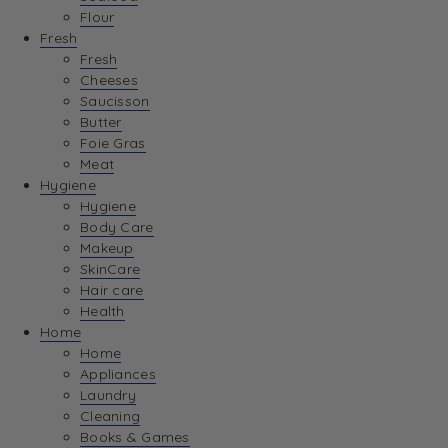
Flour
Fresh
Fresh
Cheeses
Saucisson
Butter
Foie Gras
Meat
Hygiene
Hygiene
Body Care
Makeup
SkinCare
Hair care
Health
Home
Home
Appliances
Laundry
Cleaning
Books & Games