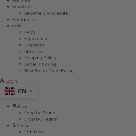
Gourmet
Wholesale
Become a wholesaler
Contact Us
Help
FAQs
My account
Checkout
About Us
Shipping Policy
Order Tracking
Best Before Date Policy
Login
EN
Shop
Shop by Brand
Shop by Region
Drinks
Soft Drink