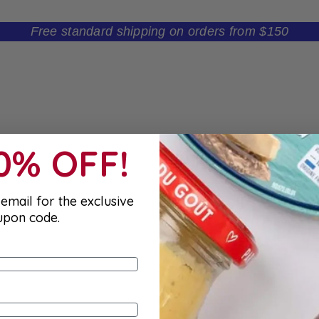
Free standard shipping on orders from $150
10% OFF!
email for the exclusive
upon code.