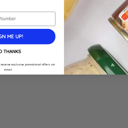
GN ME UP!
O THANKS
 receive exclusive promotional offers via
email.