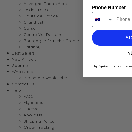
Auvergne Rhone Alpes
Phone Number
Ile de France
Hauts-de-France
Grand Est
Corse
Centre Val De Loire
SI
Bourgogne Franche-Comte
Britanny
N
Best Sellers
New Arrivals
Gourmet
*By signing up you agree to
Wholesale
Become a wholesaler
Contact Us
Help
FAQs
My account
Checkout
About Us
Shipping Policy
Order Tracking