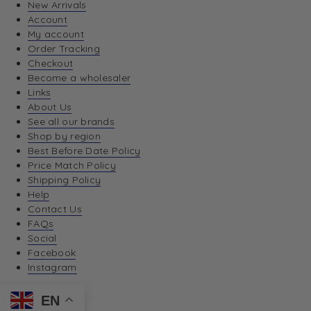
New Arrivals
Account
My account
Order Tracking
Checkout
Become a wholesaler
Links
About Us
See all our brands
Shop by region
Best Before Date Policy
Price Match Policy
Shipping Policy
Help
Contact Us
FAQs
Social
Facebook
Instagram
EN