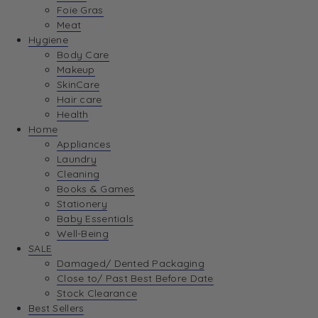
Foie Gras
Meat
Hygiene
Body Care
Makeup
SkinCare
Hair care
Health
Home
Appliances
Laundry
Cleaning
Books & Games
Stationery
Baby Essentials
Well-Being
SALE
Damaged/ Dented Packaging
Close to/ Past Best Before Date
Stock Clearance
Best Sellers