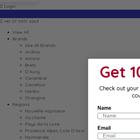
Login
+61 07 5551 6263
View All
Brands
See all Brands
Andros
Amora
Get 
Brets
D’Aucy
Carambar
Carrefour
Check out your 
Haribo
co
Orangina
Regions
Name
Nouvelle-Aquitaine
Occitanie
Pays de la Loire
Email
Provence Alpes Cote D’Azur
Normandie