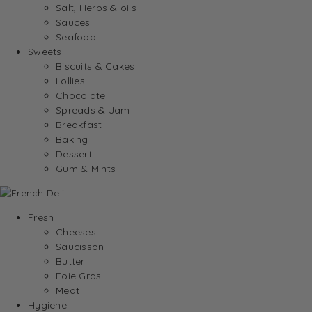
Salt, Herbs & oils
Sauces
Seafood
Sweets
Biscuits & Cakes
Lollies
Chocolate
Spreads & Jam
Breakfast
Baking
Dessert
Gum & Mints
Fresh
Cheeses
Saucisson
Butter
Foie Gras
Meat
Hygiene