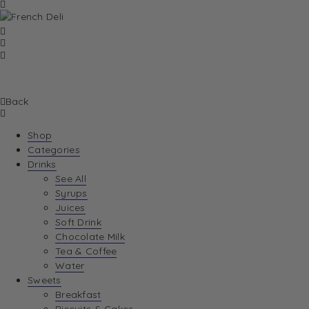
Back
Shop
Categories
Drinks
See All
Syrups
Juices
Soft Drink
Chocolate Milk
Tea & Coffee
Water
Sweets
Breakfast