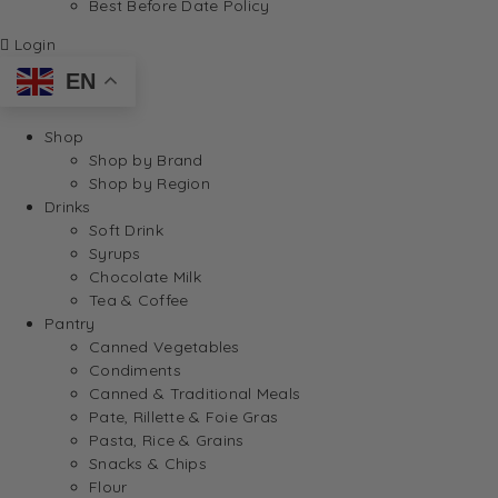
Best Before Date Policy
Login
EN
Shop
Shop by Brand
Shop by Region
Drinks
Soft Drink
Syrups
Chocolate Milk
Tea & Coffee
Pantry
Canned Vegetables
Condiments
Canned & Traditional Meals
Pate, Rillette & Foie Gras
Pasta, Rice & Grains
Snacks & Chips
Flour