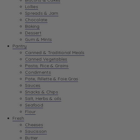
Biscuits & Cakes
Lollies
Spreads & Jam
Chocolate
Baking
Dessert
Gum & Mints
Pantry
Canned & Traditional Meals
Canned Vegetables
Pasta, Rice & Grains
Condiments
Pate, Rillette & Foie Gras
Sauces
Snacks & Chips
Salt, Herbs & oils
Seafood
Flour
Fresh
Cheeses
Saucisson
Butter