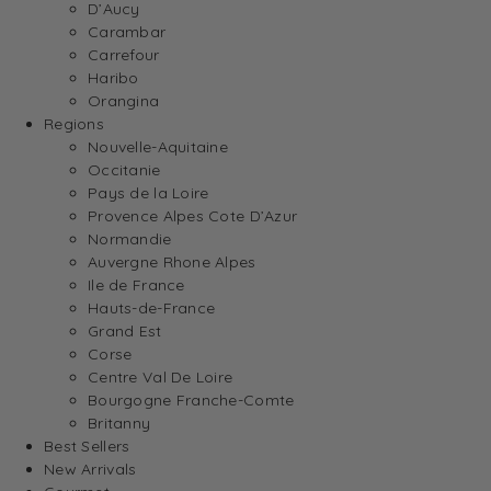
D’Aucy
Carambar
Carrefour
Haribo
Orangina
Regions
Nouvelle-Aquitaine
Occitanie
Pays de la Loire
Provence Alpes Cote D’Azur
Normandie
Auvergne Rhone Alpes
Ile de France
Hauts-de-France
Grand Est
Corse
Centre Val De Loire
Bourgogne Franche-Comte
Britanny
Best Sellers
New Arrivals