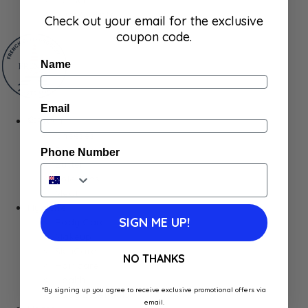
Gum & Mints
Check out your email for the exclusive
coupon code.
Name
Email
Fresh
Cheeses
Saucisson
Phone Number
Butter
Foie Gras
Meat
Hygiene
SIGN ME UP!
Body Care
Makeup
SkinCare
NO THANKS
Hair care
Health
*By signing up you agree to receive exclusive promotional offers via
Baby Essentials
email.