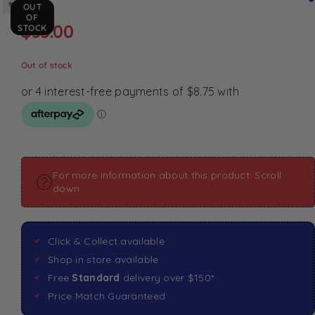
OUT
OF
$
35.00
STOCK
Out of stock
For more information about this product: Scroll
down
Click & Collect available
Shop in store available
Free
Standard
delivery over $150*
Price Match Guaranteed