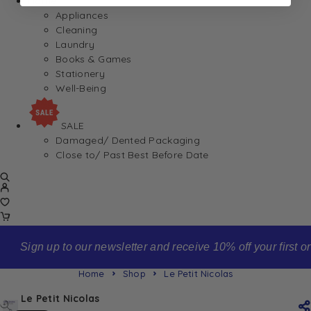
Home
Appliances
Cleaning
Laundry
Books & Games
Stationery
Well-Being
SALE
Damaged/ Dented Packaging
Close to/ Past Best Before Date
Sign up to our newsletter and receive 10% off your first order
Home
Shop
Le Petit Nicolas
Le Petit Nicolas