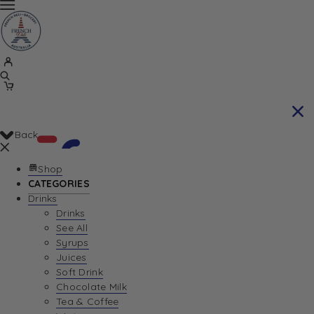
Back
Shop
CATEGORIES
Drinks
Your Cart is currently empty. Let us help you
Drinks
See All
find the perfect item!
Syrups
Juices
Soft Drink
Chocolate Milk
Return To Shop
Tea & Coffee