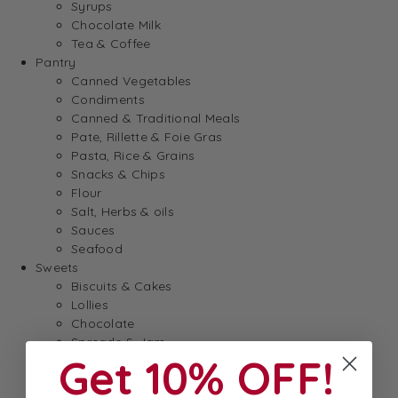
Syrups
Chocolate Milk
Tea & Coffee
Pantry
Canned Vegetables
Condiments
Canned & Traditional Meals
Pate, Rillette & Foie Gras
Pasta, Rice & Grains
Snacks & Chips
Flour
Salt, Herbs & oils
Sauces
Seafood
Sweets
Biscuits & Cakes
Lollies
Chocolate
Spreads & Jam
Get 10% OFF!
Breakfast
Baking
Dessert