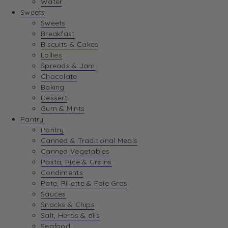
Water
View Wishlist
Sweets
Sweets
Breakfast
View Best Sellers
Biscuits & Cakes
Lollies
Spreads & Jam
Chocolate
Baking
Dessert
Gum & Mints
Pantry
Pantry
Canned & Traditional Meals
Canned Vegetables
Pasta, Rice & Grains
Condiments
Pate, Rillette & Foie Gras
Sauces
Snacks & Chips
Salt, Herbs & oils
Seafood