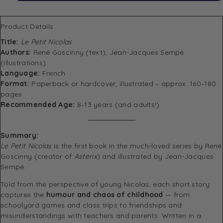
Product Details
Title:
Le Petit Nicolas
Authors:
René Goscinny (text), Jean-Jacques Sempé
(illustrations)
Language:
French
Format:
Paperback or hardcover, illustrated – approx. 160–180
pages
Recommended Age:
8–13 years (and adults!)
Summary:
Le Petit Nicolas
is the first book in the much-loved series by René
Goscinny (creator of
Asterix
) and illustrated by Jean-Jacques
Sempé.
Told from the perspective of young Nicolas, each short story
captures the
humour and chaos of childhood
— from
schoolyard games and class trips to friendships and
misunderstandings with teachers and parents. Written in a