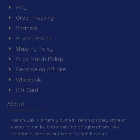
FAQ
Order Tracking
Partners
Privacy Policy
Shipping Policy
Price Match Policy
Become an Affiliate
Wholesale
Gift Card
About
French Deli is a family-owned French grocery store in
Australia, run by a mother and daughter from New
Caledonia, sharing authentic French flavours.