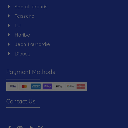
See all brands
Teisseire
LU
Haribo
Jean Launardie
D'aucy
Payment Methods
Contact Us