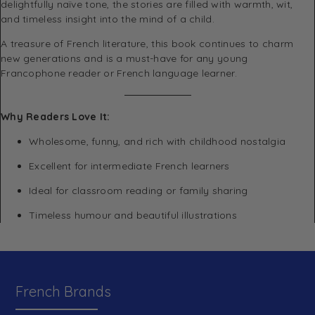
delightfully naïve tone, the stories are filled with warmth, wit,
and timeless insight into the mind of a child.
A treasure of French literature, this book continues to charm
new generations and is a must-have for any young
Francophone reader or French language learner.
Why Readers Love It:
Wholesome, funny, and rich with childhood nostalgia
Excellent for intermediate French learners
Ideal for classroom reading or family sharing
Timeless humour and beautiful illustrations
French Brands