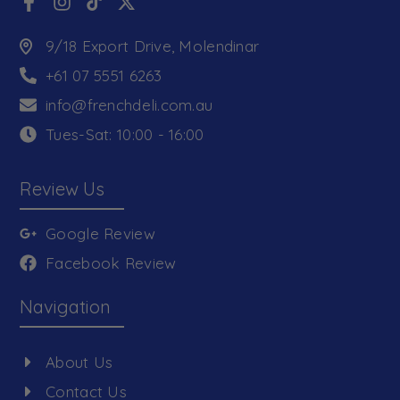
9/18 Export Drive, Molendinar
+61 07 5551 6263
info@frenchdeli.com.au
Tues-Sat: 10:00 - 16:00
Review Us
Google Review
Facebook Review
Navigation
About Us
Contact Us