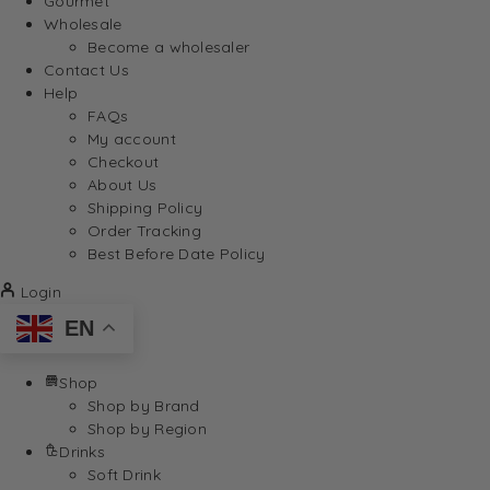
Gourmet
Wholesale
Become a wholesaler
Contact Us
Help
FAQs
My account
Checkout
About Us
Shipping Policy
Order Tracking
Best Before Date Policy
Login
EN
Shop
Shop by Brand
Shop by Region
Drinks
Soft Drink