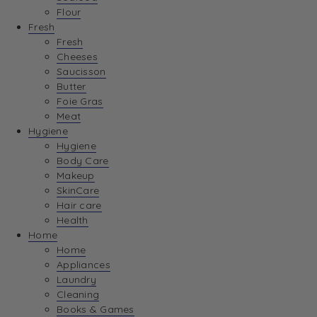
Flour
Fresh
Fresh
Cheeses
Saucisson
Butter
Foie Gras
Meat
Hygiene
Hygiene
Body Care
Makeup
SkinCare
Hair care
Health
Home
Home
Appliances
Laundry
Cleaning
Books & Games