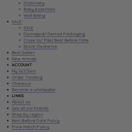
Stationery
Baby Essentials
Well-Being
SALE
SALE
Damaged/ Dented Packaging
Close to/ Past Best Before Date
Stock Clearance
Best Sellers
New Arrivals
ACCOUNT
My account
Order Tracking
Checkout
Become a wholesaler
LINKS
About Us
See all our brands
Shop by region
Best Before Date Policy
Price Match Policy