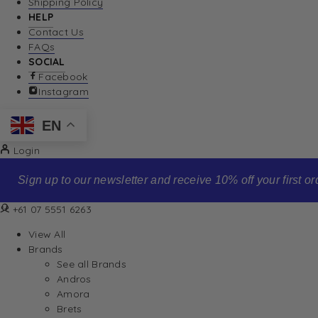
Shipping Policy
HELP
Contact Us
FAQs
SOCIAL
Facebook
Instagram
EN
Login
Sign up to our newsletter and receive 10% off your first order
+61 07 5551 6263
View All
Brands
See all Brands
Andros
Amora
Brets