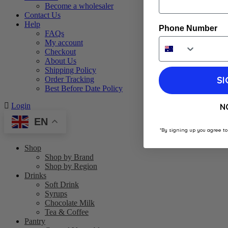
Become a wholesaler
Contact Us
Help
Phone Number
FAQs
My account
Checkout
About Us
Shipping Policy
SI
Order Tracking
Best Before Date Policy
Login
N
EN
*By signing up you agree to
Shop
Shop by Brand
Shop by Region
Drinks
Soft Drink
Syrups
Chocolate Milk
Tea & Coffee
Pantry