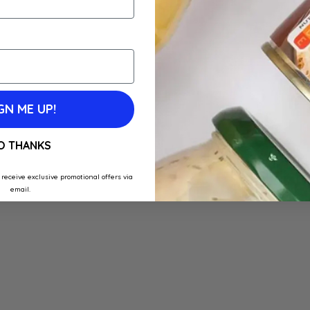
GN ME UP!
O THANKS
 receive exclusive promotional offers via
email.