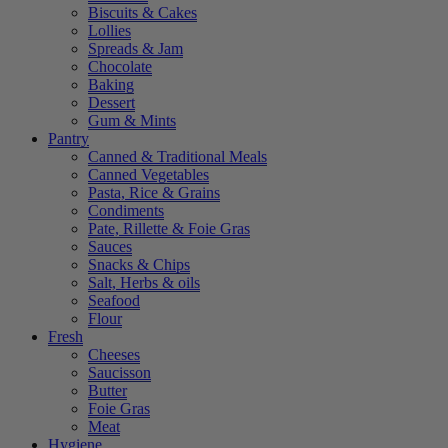
Biscuits & Cakes
Lollies
Spreads & Jam
Chocolate
Baking
Dessert
Gum & Mints
Pantry
Canned & Traditional Meals
Canned Vegetables
Pasta, Rice & Grains
Condiments
Pate, Rillette & Foie Gras
Sauces
Snacks & Chips
Salt, Herbs & oils
Seafood
Flour
Fresh
Cheeses
Saucisson
Butter
Foie Gras
Meat
Hygiene