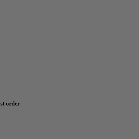
st order