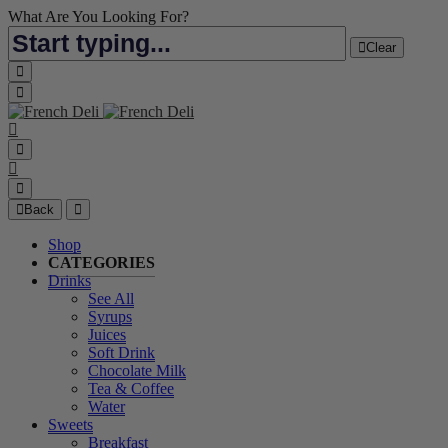
What Are You Looking For?
Clear
Back
Shop
CATEGORIES
Drinks
See All
Syrups
Juices
Soft Drink
Chocolate Milk
Tea & Coffee
Water
Sweets
Breakfast