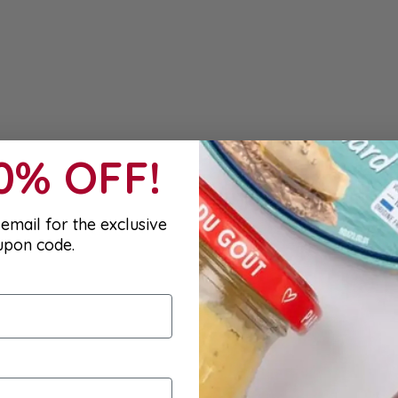
10% OFF!
email for the exclusive
upon code.