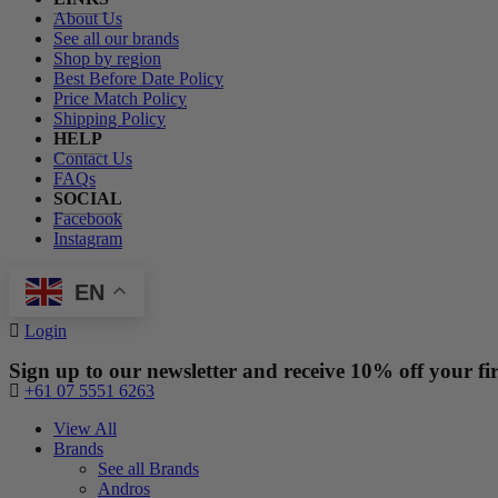
About Us
See all our brands
Shop by region
Best Before Date Policy
Price Match Policy
Shipping Policy
HELP
Contact Us
FAQs
SOCIAL
Facebook
Instagram
EN
Login
Sign up to our newsletter and receive 10% off your fir
+61 07 5551 6263
View All
Brands
See all Brands
Andros