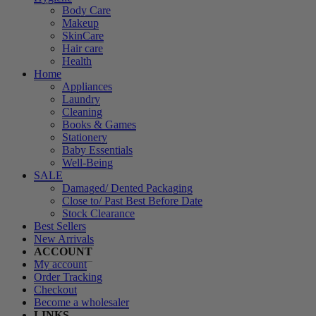
Body Care
Makeup
SkinCare
Hair care
Health
Home
Appliances
Laundry
Cleaning
Books & Games
Stationery
Baby Essentials
Well-Being
SALE
Damaged/ Dented Packaging
Close to/ Past Best Before Date
Stock Clearance
Best Sellers
New Arrivals
ACCOUNT
My account
Order Tracking
Checkout
Become a wholesaler
LINKS