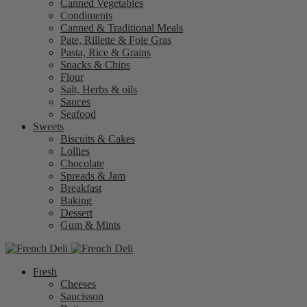
Canned Vegetables
Condiments
Canned & Traditional Meals
Pate, Rillette & Foie Gras
Pasta, Rice & Grains
Snacks & Chips
Flour
Salt, Herbs & oils
Sauces
Seafood
Sweets
Biscuits & Cakes
Lollies
Chocolate
Spreads & Jam
Breakfast
Baking
Dessert
Gum & Mints
Fresh
Cheeses
Saucisson