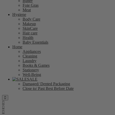
Butter
Foie Gras
Meat
Hygiene
Body Care
Makeup
SkinCare
Hair care
Health
Baby Essentials
Home
Appliances
Cleaning
Laundry
Books & Games
Stationery
Well-Being
SALE
Damaged/ Dented Packaging
Close to/ Past Best Before Date