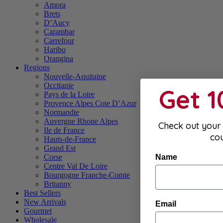
Amora
Brets
D’Aucy
Carambar
Carrefour
Haribo
Orangina
Regions
Nouvelle-Aquitaine
Occitanie
Get 
Pays de la Loire
Provence Alpes Cote D’Azur
Normandie
Auvergne Rhone Alpes
Check out your 
Ile de France
co
Hauts-de-France
Grand Est
Name
Corse
Centre Val De Loire
Bourgogne Franche-Comte
Britanny
Best Sellers
New Arrivals
Email
Gourmet
Wholesale