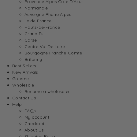
Provence Alpes Cote D’Azur
Normandie
Auvergne Rhone Alpes
Ile de France
Hauts-de-France
Grand Est
Corse
Centre Val De Loire
Bourgogne Franche-Comte
Britanny
Best Sellers
New Arrivals
Gourmet
Wholesale
Become a wholesaler
Contact Us
Help
FAQs
My account
Checkout
About Us
Shipping Policy