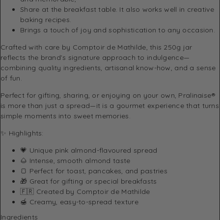
Share at the breakfast table. It also works well in creative
baking recipes.
Brings a touch of joy and sophistication to any occasion.
Crafted with care by
Comptoir de Mathilde
, this 250g jar
reflects the brand’s signature approach to indulgence—
combining quality ingredients, artisanal know-how, and a sense
of fun.
Perfect for gifting, sharing, or enjoying on your own, Pralinaise®
is more than just a spread—it is a gourmet experience that turns
simple moments into sweet memories.
✨ Highlights:
💗 Unique pink almond-flavoured spread
🌰 Intense, smooth almond taste
🍞 Perfect for toast, pancakes, and pastries
🎁 Great for gifting or special breakfasts
🇫🇷 Created by
Comptoir de Mathilde
🍯 Creamy, easy-to-spread texture
Ingredients