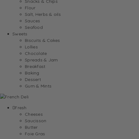
Snacks & Chips
Flour
Salt, Herbs & oils
Sauces
Seafood
Sweets
Biscuits & Cakes
Lollies
Chocolate
Spreads & Jam
Breakfast
Baking
Dessert
Gum & Mints
Fresh
Cheeses
Saucisson
Butter
Foie Gras