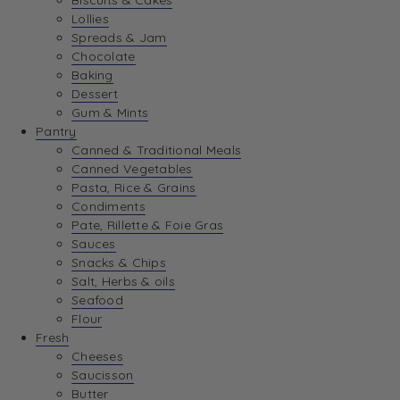
Biscuits & Cakes
Lollies
Spreads & Jam
Chocolate
Baking
Dessert
Gum & Mints
Pantry
Canned & Traditional Meals
Canned Vegetables
Pasta, Rice & Grains
Condiments
Pate, Rillette & Foie Gras
Sauces
Snacks & Chips
Salt, Herbs & oils
Seafood
Flour
Fresh
Cheeses
Saucisson
Butter