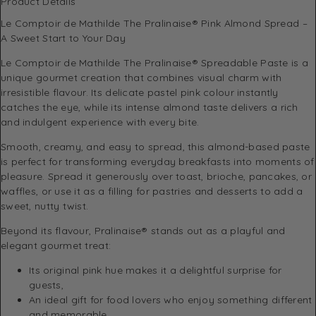
Product Details
Le Comptoir de Mathilde The Pralinaise® Pink Almond Spread –
A Sweet Start to Your Day
Le Comptoir de Mathilde The Pralinaise® Spreadable Paste is a
unique gourmet creation that combines visual charm with
irresistible flavour. Its delicate pastel pink colour instantly
catches the eye, while its intense almond taste delivers a rich
and indulgent experience with every bite.
Smooth, creamy, and easy to spread, this almond-based paste
is perfect for transforming everyday breakfasts into moments of
pleasure. Spread it generously over toast, brioche, pancakes, or
waffles, or use it as a filling for pastries and desserts to add a
sweet, nutty twist.
Beyond its flavour, Pralinaise® stands out as a playful and
elegant gourmet treat:
Its original pink hue makes it a delightful surprise for
guests,
An ideal gift for food lovers who enjoy something different
and memorable,