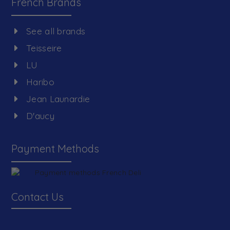
French Brands
See all brands
Teisseire
LU
Haribo
Jean Launardie
D'aucy
Payment Methods
Contact Us