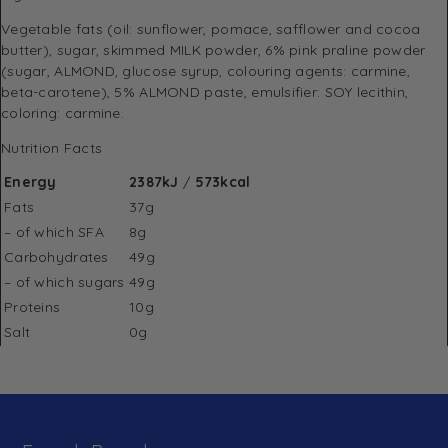
Vegetable fats (oil: sunflower, pomace, safflower and cocoa
butter), sugar, skimmed MILK powder, 6% pink praline powder
(sugar, ALMOND, glucose syrup, colouring agents: carmine,
beta-carotene), 5% ALMOND paste, emulsifier: SOY lecithin,
coloring: carmine.
Nutrition Facts
Energy
2387kJ
/
573kcal
Fats
37g
– of which SFA
8g
Carbohydrates
49g
– of which sugars
49g
Proteins
10g
Salt
0g