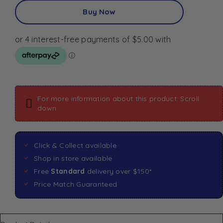
Buy Now
For more information about this product: Scroll
down
Click & Collect available
Shop in store available
Free
Standard
delivery over $150*
Price Match Guaranteed