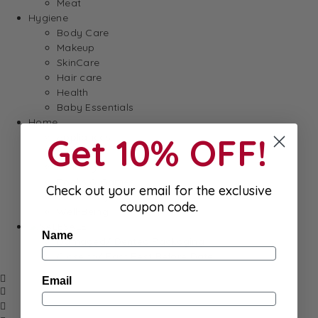
Meat
Hygiene
Body Care
Makeup
SkinCare
Hair care
Health
Baby Essentials
Home
Appliances
Get 10% OFF!
Cleaning
Laundry
Books & Games
Check out your email for the exclusive
Stationery
coupon code.
Well-Being
SALE
Name
Damaged/ Dented Packaging
Close to/ Past Best Before Date
Email