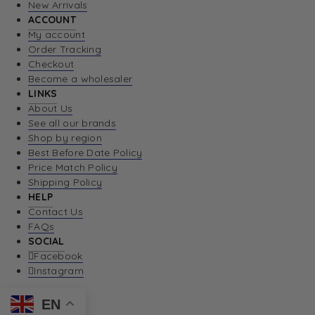
New Arrivals
ACCOUNT
My account
Order Tracking
Checkout
Become a wholesaler
LINKS
About Us
See all our brands
Shop by region
Best Before Date Policy
Price Match Policy
Shipping Policy
HELP
Contact Us
FAQs
SOCIAL
Facebook
Instagram
EN