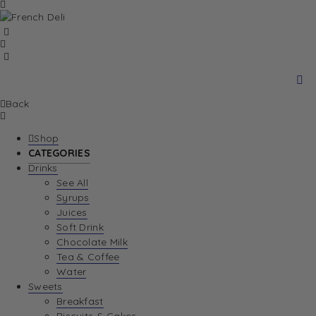
Back
Shop
CATEGORIES
Drinks
See All
Syrups
Juices
Soft Drink
Chocolate Milk
Tea & Coffee
Water
Sweets
Breakfast