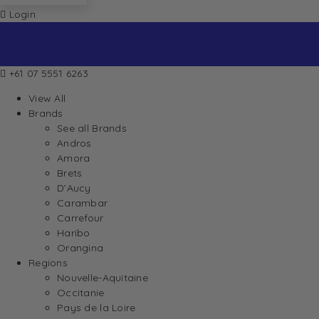
Login
+61 07 5551 6263
View All
Brands
See all Brands
Andros
Amora
Brets
D’Aucy
Carambar
Carrefour
Haribo
Orangina
Regions
Nouvelle-Aquitaine
Occitanie
Pays de la Loire