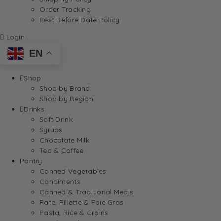
Order Tracking
Best Before Date Policy
Login
EN
Shop
Shop by Brand
Shop by Region
Drinks
Soft Drink
Syrups
Chocolate Milk
Tea & Coffee
Pantry
Canned Vegetables
Condiments
Canned & Traditional Meals
Pate, Rillette & Foie Gras
Pasta, Rice & Grains