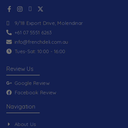
9/18 Export Drive, Molendinar
+61 07 5551 6263
info@frenchdeli.com.au
Tues-Sat: 10:00 - 16:00
Review Us
Google Review
Facebook Review
Navigation
About Us