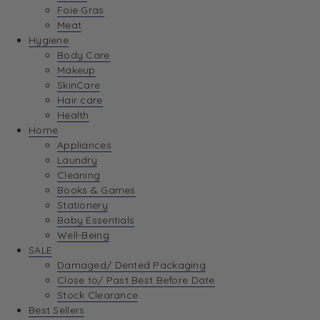
Foie Gras
Meat
Hygiene
Body Care
Makeup
SkinCare
Hair care
Health
Home
Appliances
Laundry
Cleaning
Books & Games
Stationery
Baby Essentials
Well-Being
SALE
Damaged/ Dented Packaging
Close to/ Past Best Before Date
Stock Clearance
Best Sellers