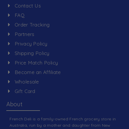
Contact Us
FAQ
Order Tracking
Partners
Privacy Policy
Shipping Policy
Price Match Policy
Become an Affiliate
Wholesale
Gift Card
About
French Deli is a family-owned French grocery store in
Australia, run by a mother and daughter from New