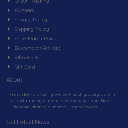
Order Tracking
Partners
Privacy Policy
Shipping Policy
Price Match Policy
Become an Affiliate
Wholesale
Gift Card
About
French Deli is a family-owned French grocery store in
Australia, run by a mother and daughter from New
Caledonia, sharing authentic French flavours.
Get Latest News