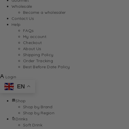
Gourmet
Wholesale
Become a wholesaler
Contact Us
Help
FAQs
My account
Checkout
About Us
Shipping Policy
Order Tracking
Best Before Date Policy
Login
EN
Shop
Shop by Brand
Shop by Region
Drinks
Soft Drink