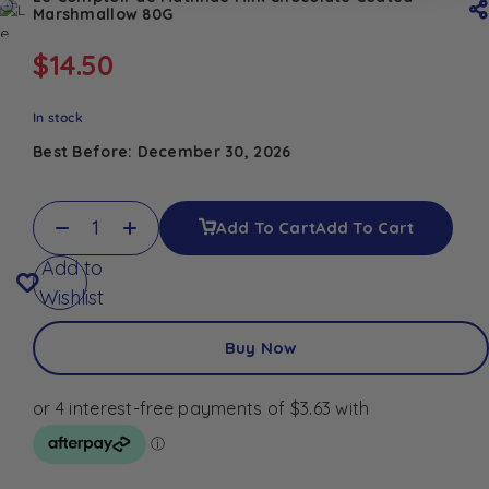
Marshmallow 80G
$
14.50
In stock
Best Before: December 30, 2026
Add To Cart
Add To Cart
Add to
Wishlist
Buy Now