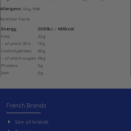
Allergens:
Soy, Milk.
Nutrition Facts
Energy
2030kJ
/
485kcal
Fats
22g
– of which SFA
13g
Carbohydrates
65g
– of which sugars
58g
Proteins
5g
Salt
0g
French Brands
See all brands