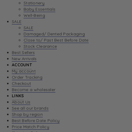
Stationery
Baby Essentials
Well-Being
SALE
SALE
Damaged/ Dented Packaging
Close to/ Past Best Before Date
Stock Clearance
Best Sellers
New Arrivals
ACCOUNT
My account
Order Tracking
Checkout
Become a wholesaler
LINKS
About Us
See all our brands
Shop by region
Best Before Date Policy
Price Match Policy