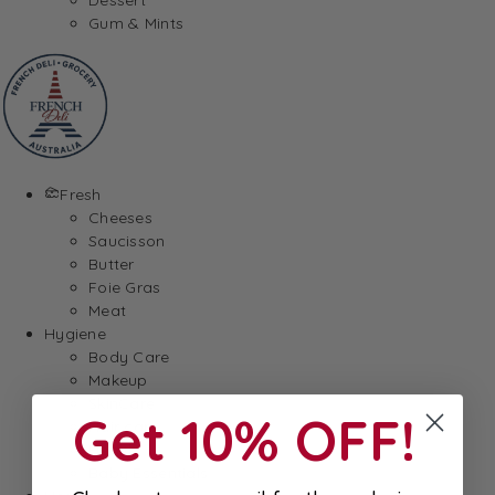
Gum & Mints
Fresh
Cheeses
Saucisson
Butter
Foie Gras
Meat
Hygiene
Body Care
Makeup
SkinCare
Get 10% OFF!
Hair care
Health
Baby Essentials