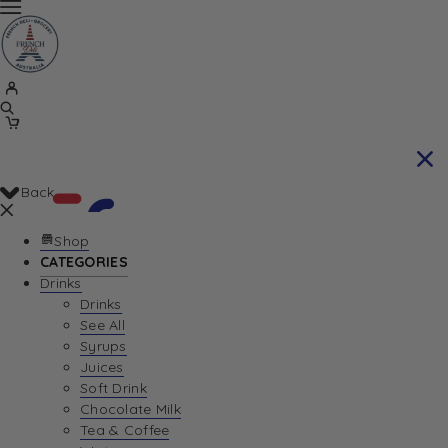
Back
Shop
CATEGORIES
Drinks
Your Cart is currently empty. Let us help you
Drinks
See All
find the perfect item!
Syrups
Juices
Soft Drink
Chocolate Milk
Return To Shop
Tea & Coffee