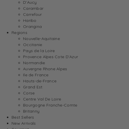
D’Aucy
Carambar
Carrefour
Haribo
Orangina
Regions
Nouvelle-Aquitaine
Occitanie
Pays de la Loire
Provence Alpes Cote D’Azur
Normandie
Auvergne Rhone Alpes
Ile de France
Hauts-de-France
Grand Est
Corse
Centre Val De Loire
Bourgogne Franche-Comte
Britanny
Best Sellers
New Arrivals