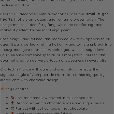
texture and flavour.
Beautifully decorated with a chocolate rose and
small sugar
hearts
, it offers an elegant and romantic presentation. The
design makes it ideal for gifting, while the comforting taste
makes it perfect for personal enjoyment.
Both playful and refined, this marshmallow stick appeals to all
ages. It pairs perfectly with a hot drink and turns any break into
a cozy, indulgent moment. Whether you want to say “I love
you,” surprise someone special, or simply treat yourself, this
gourmet creation delivers a touch of sweetness in every bite.
Crafted in France with care and creativity, it reflects the
signature style of
Comptoir de Mathilde
—combining quality
ingredients with charming design.
Key Features
Soft marshmallow coated in milk chocolate
Decorated with a chocolate rose and sugar hearts
Perfect with coffee, tea, or hot chocolate
Ideal romantic or thoughtful gift