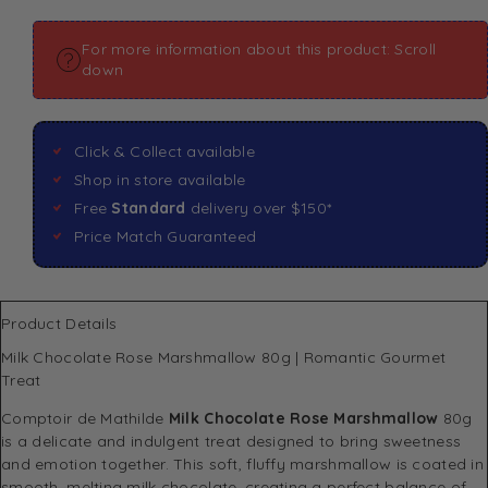
For more information about this product: Scroll
down
Click & Collect available
Shop in store available
Free
Standard
delivery over $150*
Price Match Guaranteed
Product Details
Milk Chocolate Rose Marshmallow 80g | Romantic Gourmet
Treat
Comptoir de Mathilde
Milk Chocolate Rose Marshmallow
80g
is a delicate and indulgent treat designed to bring sweetness
and emotion together. This soft, fluffy marshmallow is coated in
smooth, melting milk chocolate, creating a perfect balance of