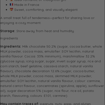
Made in France
Sweet, comforting, and visually elegant
A small treat full of tenderness—perfect for sharing love or
enjoying a cozy moment.
Storage:
Store away from heat and humidity.
Ingredients
Ingredients:
Milk chocolate 50.2% (sugar, cocoa butter, whole
MILK powder, cocoa mass, emulsifier: SOY lecithin, natural
vanilla flavour. Cocoa: 33% minimum), marshmallow 32.2%
(glucose syrup, icing sugar, sugar, invert sugar syrup, rice and
corn starch, beef gelatine, cassava starch, natural vanilla
flavour), chocolate decoration 12.6% (sugar, cocoa butter,
whole MILK powder, cocoa mass, skimmed MILK powder,
emulsifier: SOY lecithin, natural vanilla flavour, colour: carmine,
natural carrot flavour, concentrates (spirulina, apple), sunflower
oil), sugar decoration 5% (sugar, rice flour, rice oil, potato
starch, flavouring, colours: E101, carmine).
May contain traces of:
peanuts, nuts, eggs, and gluten.