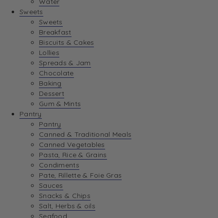
Water
View Wishlist
Sweets
Sweets
Breakfast
View Best Sellers
Biscuits & Cakes
Lollies
Spreads & Jam
Chocolate
Baking
Dessert
Gum & Mints
Pantry
Pantry
Canned & Traditional Meals
Canned Vegetables
Pasta, Rice & Grains
Condiments
Pate, Rillette & Foie Gras
Sauces
Snacks & Chips
Salt, Herbs & oils
Seafood