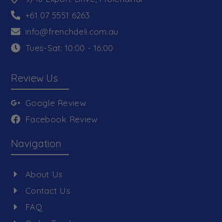
+61 07 5551 6263
info@frenchdeli.com.au
Tues-Sat: 10:00 - 16:00
Review Us
Google Review
Facebook Review
Navigation
About Us
Contact Us
FAQ