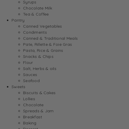
Syrups
Chocolate Milk
Tea & Coffee
Pantry
Canned Vegetables
Condiments
Canned & Traditional Meals
Pate, Rillette & Foie Gras
Pasta, Rice & Grains
Snacks & Chips
Flour
Salt, Herbs & oils
Sauces
Seafood
Sweets
Biscuits & Cakes
Lollies
Chocolate
Spreads & Jam
Breakfast
Baking
Dessert