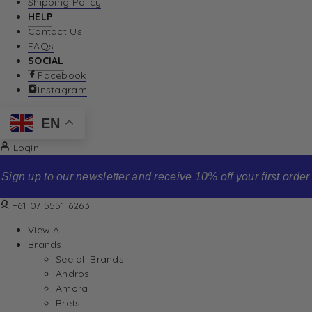
Shipping Policy
HELP
Contact Us
FAQs
SOCIAL
Facebook
Instagram
EN
Login
first order
Free standard shipping o
+61 07 5551 6263
View All
Brands
See all Brands
Andros
Amora
Brets