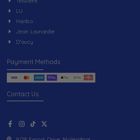
Teisseire
LU
Haribo
Jean Launardie
D'aucy
Payment Methods
Contact Us
9/18 Export Drive, Molendinar