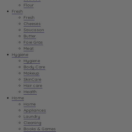
Flour
Fresh
Fresh
Cheeses
Saucisson
Butter
Foie Gras
Meat
Hygiene
Hygiene
Body Care
Makeup
SkinCare
Hair care
Health
Home
Home
Appliances
Laundry
Cleaning
Books & Games