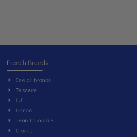
French Brands
See all brands
Teisseire
LU
Haribo
Jean Launardie
D'aucy