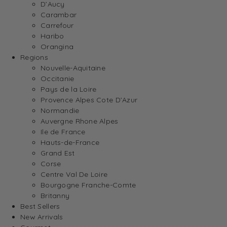
D’Aucy
Carambar
Carrefour
Haribo
Orangina
Regions
Nouvelle-Aquitaine
Occitanie
Pays de la Loire
Provence Alpes Cote D’Azur
Normandie
Auvergne Rhone Alpes
Ile de France
Hauts-de-France
Grand Est
Corse
Centre Val De Loire
Bourgogne Franche-Comte
Britanny
Best Sellers
New Arrivals