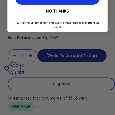
NO THANKS
$
14.50
*By signing up you agree to receive exclusive promotional offers via
email.
In stock
Best Before: June 30, 2027
Add To Cart
Add To Cart
Add to
Wishlist
Buy Now