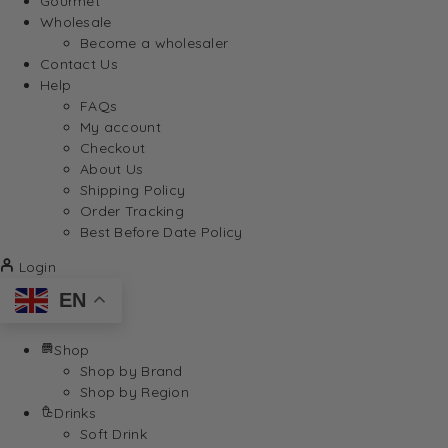
Gourmet
Wholesale
Become a wholesaler
Contact Us
Help
FAQs
My account
Checkout
About Us
Shipping Policy
Order Tracking
Best Before Date Policy
Login
EN
Shop
Shop by Brand
Shop by Region
Drinks
Soft Drink