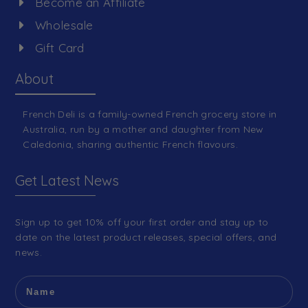
Become an Affiliate
Wholesale
Gift Card
About
French Deli is a family-owned French grocery store in
Australia, run by a mother and daughter from New
Caledonia, sharing authentic French flavours.
Get Latest News
Sign up to get 10% off your first order and stay up to
date on the latest product releases, special offers, and
news.