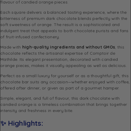
flavour of candied orange pieces.
Each square delivers a balanced tasting experience, where the
bitterness of premium dark chocolate blends perfectly with the
soft sweetness of orange. The result is a sophisticated and
indulgent treat that appeals to both chocolate purists and fans
of fruit-infused confectionery.
Made with
high-quality ingredients and without GMOs
, this
chocolate reflects the artisanal expertise of
Comptoir de
Mathilde
. Its elegant presentation, decorated with candied
orange pieces, makes it visually appealing as well as delicious.
Perfect as a small luxury for yourself or as a thoughtful gift, this
chocolate bar suits any occasion—whether enjoyed with coffee,
offered after dinner, or given as part of a gourmet hamper.
Simple, elegant, and full of flavour, this dark chocolate with
candied orange is a timeless combination that brings together
intensity and freshness in every bite.
✨ Highlights: