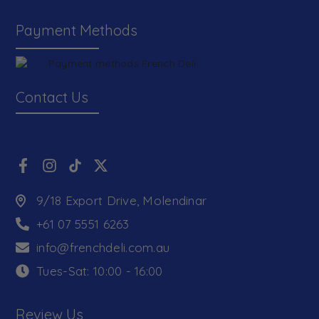
Payment Methods
Contact Us
9/18 Export Drive, Molendinar
+61 07 5551 6263
info@frenchdeli.com.au
Tues-Sat: 10:00 - 16:00
Review Us