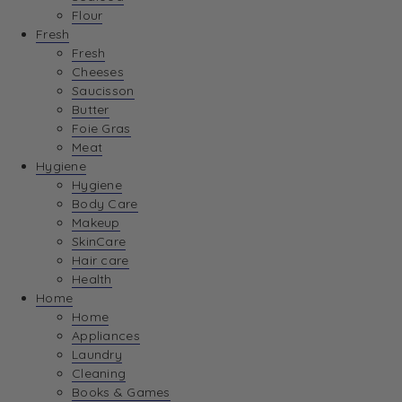
Flour
Fresh
Fresh
Cheeses
Saucisson
Butter
Foie Gras
Meat
Hygiene
Hygiene
Body Care
Makeup
SkinCare
Hair care
Health
Home
Home
Appliances
Laundry
Cleaning
Books & Games