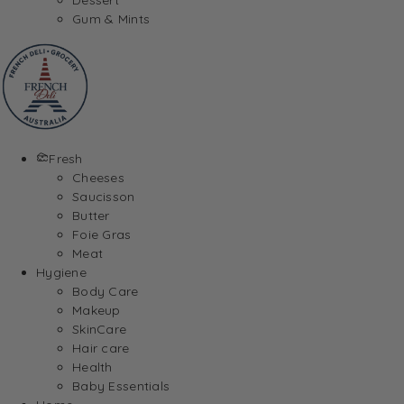
Gum & Mints
Fresh
Cheeses
Saucisson
Butter
Foie Gras
Meat
Hygiene
Body Care
Makeup
SkinCare
Hair care
Health
Baby Essentials