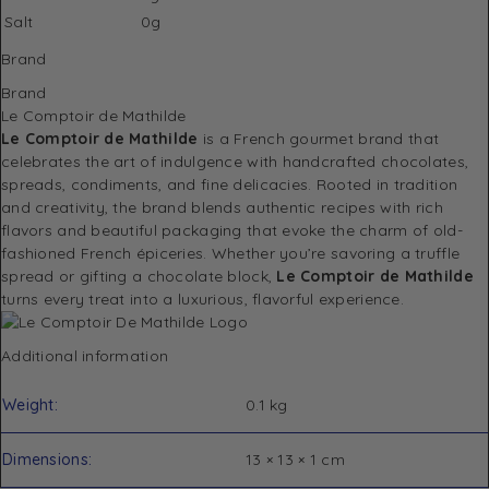
Salt
0g
Brand
Brand
Le Comptoir de Mathilde
Le Comptoir de Mathilde
is a French gourmet brand that
celebrates the art of indulgence with handcrafted chocolates,
spreads, condiments, and fine delicacies. Rooted in tradition
and creativity, the brand blends authentic recipes with rich
flavors and beautiful packaging that evoke the charm of old-
fashioned French épiceries. Whether you’re savoring a truffle
spread or gifting a chocolate block,
Le Comptoir de Mathilde
turns every treat into a luxurious, flavorful experience.
Additional information
Weight
0.1 kg
Dimensions
13 × 13 × 1 cm