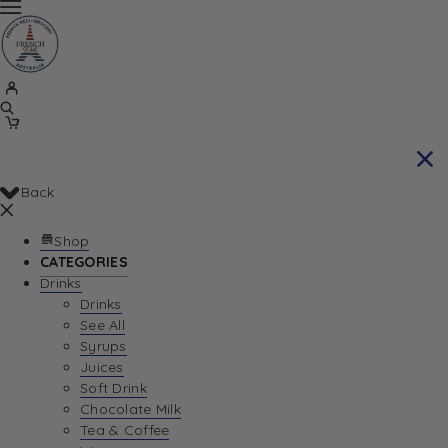
Back
Shop
CATEGORIES
Drinks
Drinks
See All
Syrups
Juices
Soft Drink
Chocolate Milk
Tea & Coffee