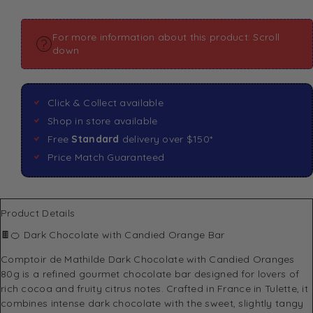
For more information about this product: Scroll
down
Click & Collect available
Shop in store available
Free
Standard
delivery over $150*
Price Match Guaranteed
Product Details
🍫🍊 Dark Chocolate with Candied Orange Bar
Comptoir de Mathilde
Dark Chocolate with Candied Oranges
80g is a refined gourmet chocolate bar designed for lovers of
rich cocoa and fruity citrus notes. Crafted in France in Tulette, it
combines intense dark chocolate with the sweet, slightly tangy