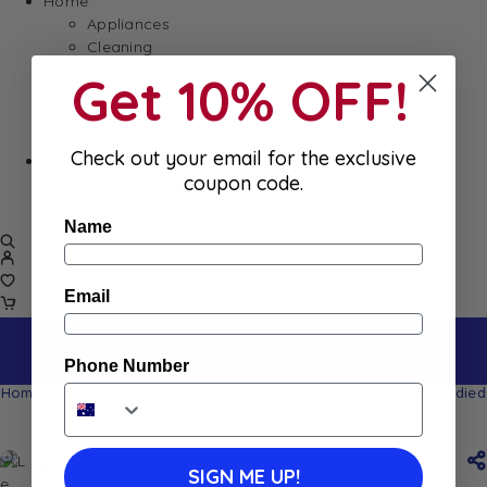
Home
Appliances
Cleaning
Laundry
Get 10% OFF!
Books & Games
Stationery
Well-Being
Check out your email for the exclusive
SALE
coupon code.
Damaged/ Dented Packaging
Close to/ Past Best Before Date
Name
Email
Phone Number
Home
Shop
Le Comptoir de Mathilde Dark Chocolate Candied
Orange 80G
Le Comptoir de Mathilde Dark Chocolate Candied
Orange 80G
SIGN ME UP!