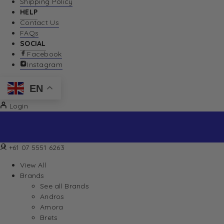
Shipping Policy
HELP
Contact Us
FAQs
SOCIAL
Facebook
Instagram
EN
Login
+61 07 5551 6263
View All
Brands
See all Brands
Andros
Amora
Brets