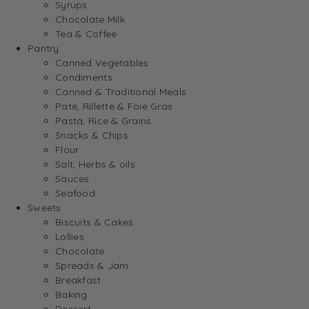
Syrups
Chocolate Milk
Tea & Coffee
Pantry
Canned Vegetables
Condiments
Canned & Traditional Meals
Pate, Rillette & Foie Gras
Pasta, Rice & Grains
Snacks & Chips
Flour
Salt, Herbs & oils
Sauces
Seafood
Sweets
Biscuits & Cakes
Lollies
Chocolate
Spreads & Jam
Breakfast
Baking
Dessert