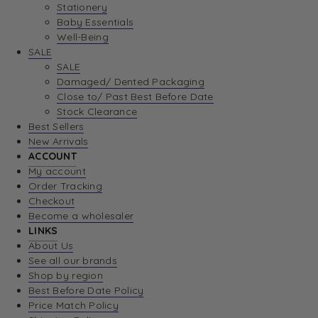
Stationery
Baby Essentials
Well-Being
SALE
SALE
Damaged/ Dented Packaging
Close to/ Past Best Before Date
Stock Clearance
Best Sellers
New Arrivals
ACCOUNT
My account
Order Tracking
Checkout
Become a wholesaler
LINKS
About Us
See all our brands
Shop by region
Best Before Date Policy
Price Match Policy