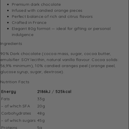
Premium dark chocolate
Infused with candied orange pieces
Perfect balance of rich and citrus flavors
Crafted in France
Elegant 80g format — ideal for gifting or personal
indulgence
Ingredients
90% Dark chocolate (cocoa mass, sugar, cocoa butter,
emulsifier: SOY lecithin, natural vanilla flavour. Cocoa solids:
56,9% minimum), 10% candied oranges peel (orange peel,
glucose syrup, sugar, dextrose).
Nutrition Facts
Energy
2186kJ
/
525kcal
Fats
33g
– of which SFA
20g
Carbohydrates
48g
– of which sugars
45g
Proteins
5g