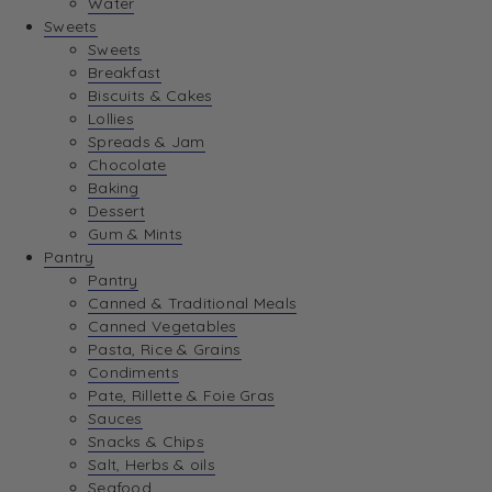
Water
Sweets
Sweets
Breakfast
Biscuits & Cakes
Lollies
Spreads & Jam
Chocolate
Baking
Dessert
Gum & Mints
Pantry
Pantry
Canned & Traditional Meals
Canned Vegetables
Pasta, Rice & Grains
Condiments
Pate, Rillette & Foie Gras
Sauces
Snacks & Chips
Salt, Herbs & oils
Seafood