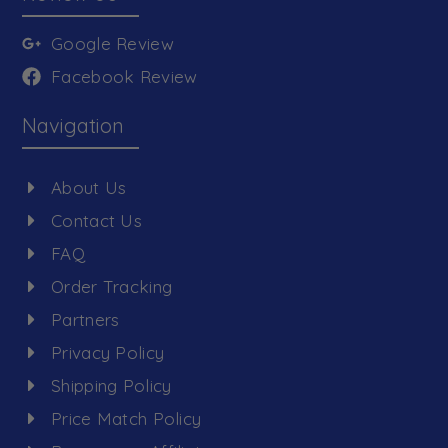
Google Review
Facebook Review
Navigation
About Us
Contact Us
FAQ
Order Tracking
Partners
Privacy Policy
Shipping Policy
Price Match Policy