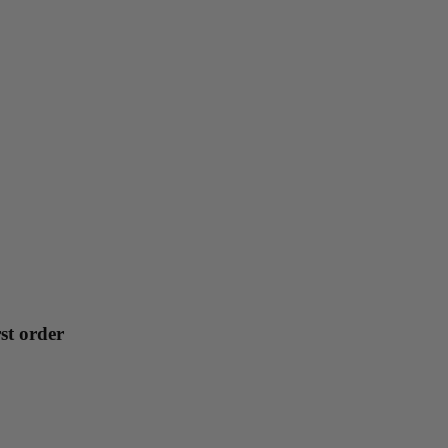
st order