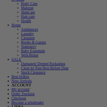
Body Care
Makeup
SkinCare
Hair care
Health
Home
Appliances
Laundry
Cleaning
Books & Games
Stationery
Baby Essentials
Well-Being
SALE
Damaged/ Dented Packaging
Close to/ Past Best Before Date
Stock Clearance
Best Sellers
New Arrivals
ACCOUNT
My account
Order Tracking
Checkout
Become a wholesaler
LINKS