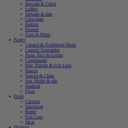
Biscuits & Cakes
Lollies
Spreads & Jam
Chocolate
Baking
Dessert
Gum & Mints
Pantry
Canned & Traditional Meals
Canned Vegetables
Pasta, Rice & Grains
Condiments
Pate, Rillette & Foie Gras
Sauces
Snacks & Chips
Salt, Herbs & oils
Seafood
Flour
Fresh
Cheeses
Saucisson
Butter
Foie Gras
Meat
Hygiene