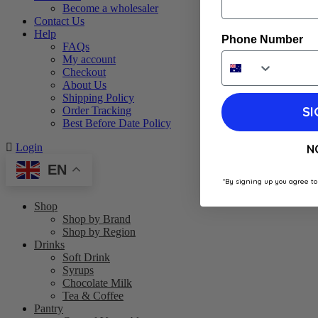
Become a wholesaler
Contact Us
Help
Phone Number
FAQs
My account
Checkout
About Us
Shipping Policy
SI
Order Tracking
Best Before Date Policy
Login
N
EN
*By signing up you agree to
Shop
Shop by Brand
Shop by Region
Drinks
Soft Drink
Syrups
Chocolate Milk
Tea & Coffee
Pantry