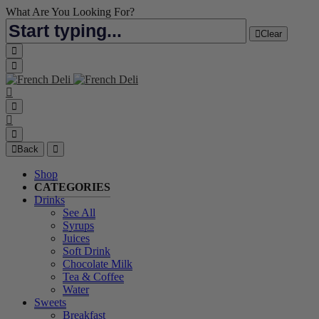
What Are You Looking For?
Clear
Back
Shop
CATEGORIES
Drinks
See All
Syrups
Juices
Soft Drink
Chocolate Milk
Tea & Coffee
Water
Sweets
Breakfast