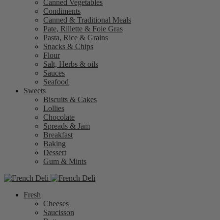
Canned Vegetables
Condiments
Canned & Traditional Meals
Pate, Rillette & Foie Gras
Pasta, Rice & Grains
Snacks & Chips
Flour
Salt, Herbs & oils
Sauces
Seafood
Sweets
Biscuits & Cakes
Lollies
Chocolate
Spreads & Jam
Breakfast
Baking
Dessert
Gum & Mints
Fresh
Cheeses
Saucisson