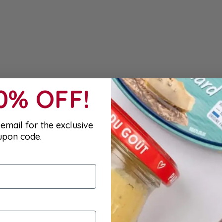
10% OFF!
email for the exclusive
upon code.