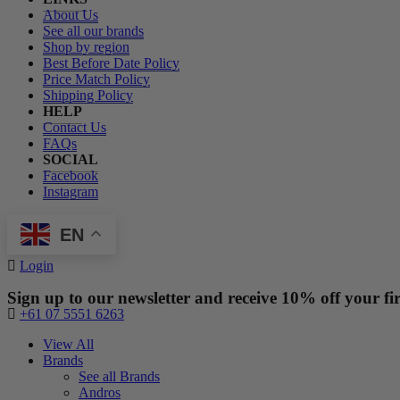
About Us
See all our brands
Shop by region
Best Before Date Policy
Price Match Policy
Shipping Policy
HELP
Contact Us
FAQs
SOCIAL
Facebook
Instagram
EN
Login
Sign up to our newsletter and receive 10% off your fir
+61 07 5551 6263
View All
Brands
See all Brands
Andros