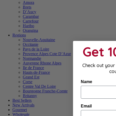
Amora
Brets
D’Aucy
Carambar
Carrefour
Haribo
Orangina
Regions
Nouvelle-Aquitaine
Occitanie
Get 
Pays de la Loire
Provence Alpes Cote D’Azur
Normandie
Auvergne Rhone Alpes
Check out your 
Ile de France
co
Hauts-de-France
Grand Est
Name
Corse
Centre Val De Loire
Bourgogne Franche-Comte
Britanny
Best Sellers
New Arrivals
Email
Gourmet
Wholesale