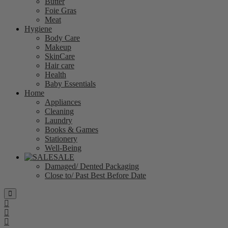
Butter
Foie Gras
Meat
Hygiene
Body Care
Makeup
SkinCare
Hair care
Health
Baby Essentials
Home
Appliances
Cleaning
Laundry
Books & Games
Stationery
Well-Being
SALE
Damaged/ Dented Packaging
Close to/ Past Best Before Date