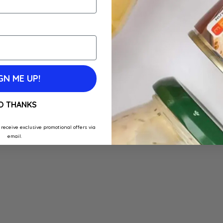
GN ME UP!
O THANKS
 receive exclusive promotional offers via
email.