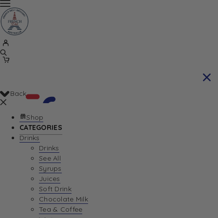
Back
Shop
CATEGORIES
Drinks
Your Cart is currently empty. Let us help you
Drinks
See All
find the perfect item!
Syrups
Juices
Soft Drink
Chocolate Milk
Return To Shop
Tea & Coffee