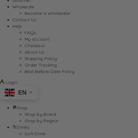
Gourmet
Wholesale
Become a wholesaler
Contact Us
Help
FAQs
My account
Checkout
About Us
Shipping Policy
Order Tracking
Best Before Date Policy
Login
EN
Shop
Shop by Brand
Shop by Region
Drinks
Soft Drink