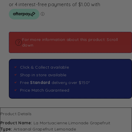
For more information about this product: Scroll
down
Click & Collect available
Shop in store available
Free
Standard
delivery over $150*
Price Match Guaranteed
Product Details
Product Name:
La Mortuacienne Limonade Grapefruit
Type:
Artisanal Grapefruit Lemonade