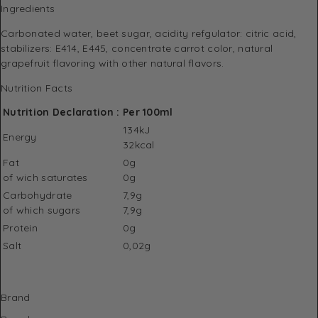
Ingredients
Carbonated water, beet sugar, acidity refgulator: citric acid,
stabilizers: E414, E445, concentrate carrot color, natural
grapefruit flavoring with other natural flavors.
Nutrition Facts
Nutrition Declaration :
Per 100ml
134kJ
Energy
32kcal
Fat
0g
of wich saturates
0g
Carbohydrate
7,9g
of which sugars
7,9g
Protein
0g
Salt
0,02g
Brand