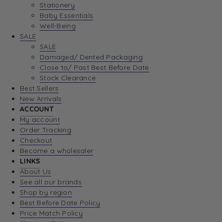
Stationery
Baby Essentials
Well-Being
SALE
SALE
Damaged/ Dented Packaging
Close to/ Past Best Before Date
Stock Clearance
Best Sellers
New Arrivals
ACCOUNT
My account
Order Tracking
Checkout
Become a wholesaler
LINKS
About Us
See all our brands
Shop by region
Best Before Date Policy
Price Match Policy