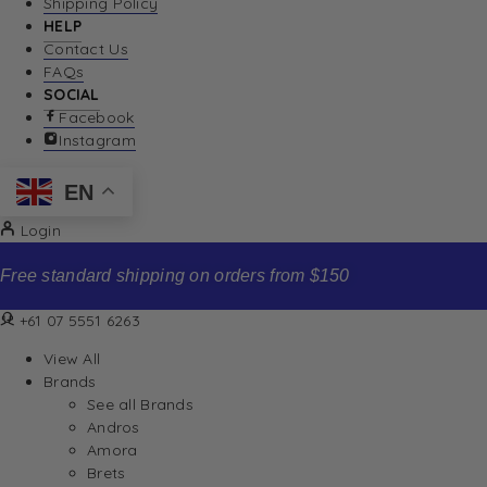
Shipping Policy
HELP
Contact Us
FAQs
SOCIAL
Facebook
Instagram
EN
Login
Free standard shipping on orders from $150
+61 07 5551 6263
View All
Brands
See all Brands
Andros
Amora
Brets