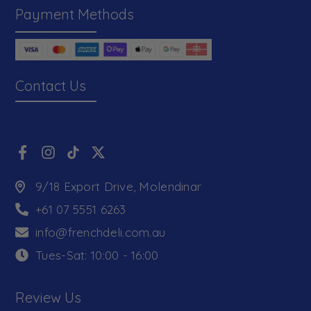
Payment Methods
Contact Us
9/18 Export Drive, Molendinar
+61 07 5551 6263
info@frenchdeli.com.au
Tues-Sat: 10:00 - 16:00
Review Us