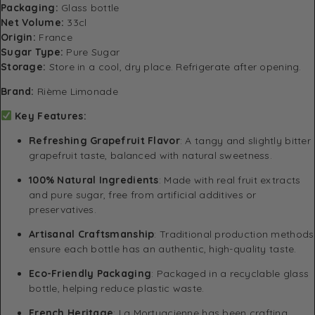
Packaging:
Glass bottle
Net Volume:
33cl
Origin:
France
Sugar Type:
Pure Sugar
Storage:
Store in a cool, dry place. Refrigerate after opening.
Brand:
Rième Limonade
Key Features:
Refreshing Grapefruit Flavor
: A tangy and slightly bitter
grapefruit taste, balanced with natural sweetness.
100% Natural Ingredients
: Made with real fruit extracts
and pure sugar, free from artificial additives or
preservatives.
Artisanal Craftsmanship
: Traditional production methods
ensure each bottle has an authentic, high-quality taste.
Eco-Friendly Packaging
: Packaged in a recyclable glass
bottle, helping reduce plastic waste.
French Heritage
: La Mortuacienne has been crafting