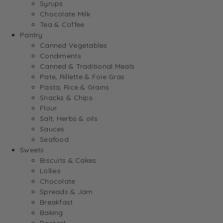
Syrups
Chocolate Milk
Tea & Coffee
Pantry
Canned Vegetables
Condiments
Canned & Traditional Meals
Pate, Rillette & Foie Gras
Pasta, Rice & Grains
Snacks & Chips
Flour
Salt, Herbs & oils
Sauces
Seafood
Sweets
Biscuits & Cakes
Lollies
Chocolate
Spreads & Jam
Breakfast
Baking
Dessert