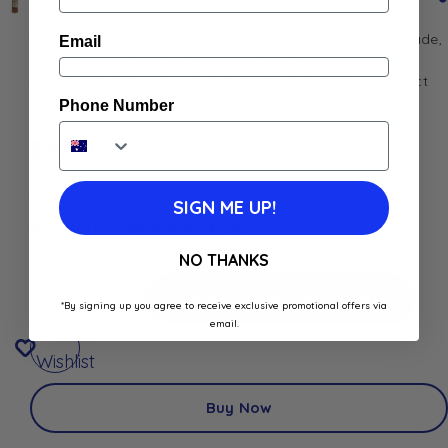
Enjoy La Mortuacienne Pamplemousse by Rième Limonade,
Email
an artisanal grapefruit lemonade made with natural
ingredients and pure sugar. Refreshing and tangy, perfect
for any occasion
Phone Number
$
4.00
In stock
SIGN ME UP!
Best Before: December 4, 2027
NO THANKS
Add To Cart
Add To Cart
*By signing up you agree to receive exclusive promotional offers via
email.
Add to
Wishlist
Buy Now