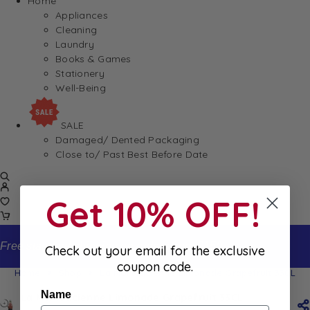
Home
Appliances
Cleaning
Laundry
Books & Games
Stationery
Well-Being
SALE
Damaged/ Dented Packaging
Close to/ Past Best Before Date
Get 10% OFF!
Free standard shipping on orders from $150
Check out your email for the exclusive
coupon code.
Home
Shop
La Mortuacienne Limonade Grapefruit 33CL
Name
La Mortuacienne Limonade Grapefruit 33CL