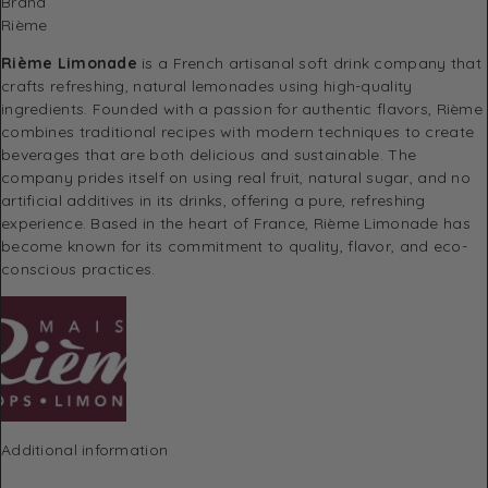
Brand
Rième
Rième Limonade
is a French artisanal soft drink company that
crafts refreshing, natural lemonades using high-quality
ingredients. Founded with a passion for authentic flavors, Rième
combines traditional recipes with modern techniques to create
beverages that are both delicious and sustainable. The
company prides itself on using real fruit, natural sugar, and no
artificial additives in its drinks, offering a pure, refreshing
experience. Based in the heart of France, Rième Limonade has
become known for its commitment to quality, flavor, and eco-
conscious practices.
Additional information