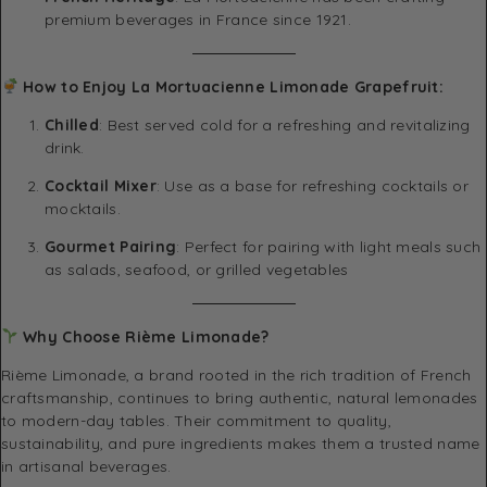
premium beverages in France since 1921.
How to Enjoy La Mortuacienne Limonade Grapefruit:
Chilled
: Best served cold for a refreshing and revitalizing
drink.
Cocktail Mixer
: Use as a base for refreshing cocktails or
mocktails.
Gourmet Pairing
: Perfect for pairing with light meals such
as salads, seafood, or grilled vegetables
Why Choose Rième Limonade?
Rième Limonade, a brand rooted in the rich tradition of French
craftsmanship, continues to bring authentic, natural lemonades
to modern-day tables. Their commitment to quality,
sustainability, and pure ingredients makes them a trusted name
in artisanal beverages.