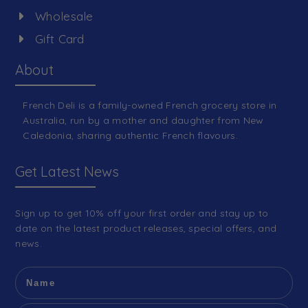
Wholesale
Gift Card
About
French Deli is a family-owned French grocery store in
Australia, run by a mother and daughter from New
Caledonia, sharing authentic French flavours.
Get Latest News
Sign up to get 10% off your first order and stay up to
date on the latest product releases, special offers, and
news.