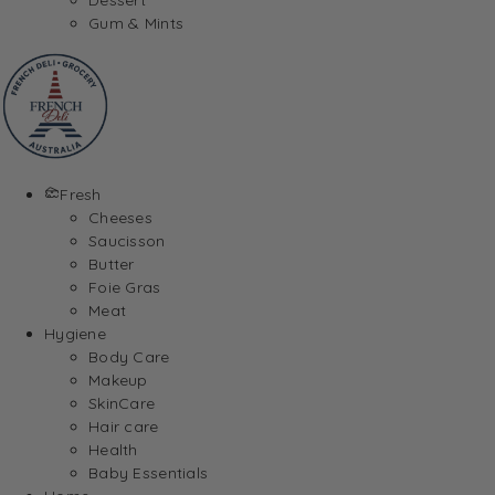
Gum & Mints
Fresh
Cheeses
Saucisson
Butter
Foie Gras
Meat
Hygiene
Body Care
Makeup
SkinCare
Hair care
Health
Baby Essentials