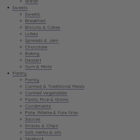
Water
View Wishlist
Sweets
Sweets
Breakfast
View Best Sellers
Biscuits & Cakes
Lollies
Spreads & Jam
Chocolate
Baking
Dessert
Gum & Mints
Pantry
Pantry
Canned & Traditional Meals
Canned Vegetables
Pasta, Rice & Grains
Condiments
Pate, Rillette & Foie Gras
Sauces
Snacks & Chips
Salt, Herbs & oils
Seafood