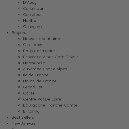
D’Aucy
Carambar
Carrefour
Haribo
Orangina
Regions
Nouvelle-Aquitaine
Occitanie
Pays de la Loire
Provence Alpes Cote D’Azur
Normandie
Auvergne Rhone Alpes
Ile de France
Hauts-de-France
Grand Est
Corse
Centre Val De Loire
Bourgogne Franche-Comte
Britanny
Best Sellers
New Arrivals