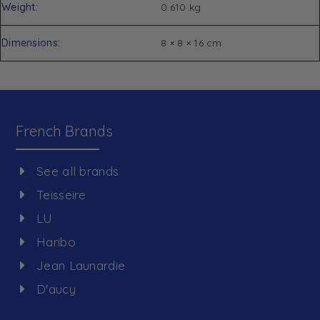
Weight
0.610 kg
Dimensions
8 × 8 × 16 cm
French Brands
See all brands
Teisseire
LU
Haribo
Jean Launardie
D'aucy