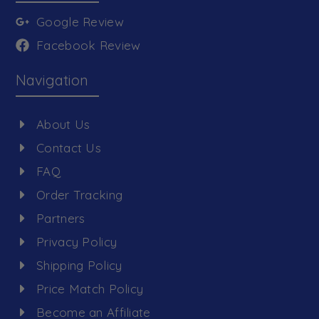
Google Review
Facebook Review
Navigation
About Us
Contact Us
FAQ
Order Tracking
Partners
Privacy Policy
Shipping Policy
Price Match Policy
Become an Affiliate