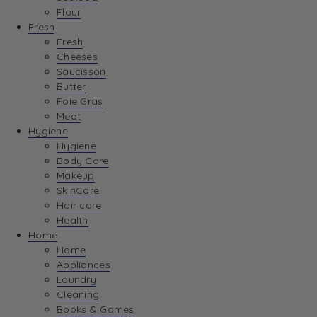
Flour
Fresh
Fresh
Cheeses
Saucisson
Butter
Foie Gras
Meat
Hygiene
Hygiene
Body Care
Makeup
SkinCare
Hair care
Health
Home
Home
Appliances
Laundry
Cleaning
Books & Games