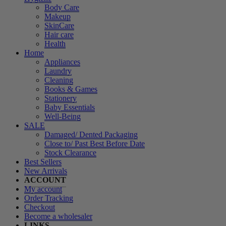
Body Care
Makeup
SkinCare
Hair care
Health
Home
Appliances
Laundry
Cleaning
Books & Games
Stationery
Baby Essentials
Well-Being
SALE
Damaged/ Dented Packaging
Close to/ Past Best Before Date
Stock Clearance
Best Sellers
New Arrivals
ACCOUNT
My account
Order Tracking
Checkout
Become a wholesaler
LINKS