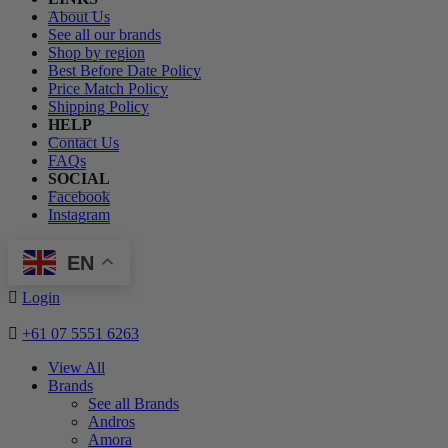
About Us
See all our brands
Shop by region
Best Before Date Policy
Price Match Policy
Shipping Policy
HELP
Contact Us
FAQs
SOCIAL
Facebook
Instagram
EN
Login
+61 07 5551 6263
View All
Brands
See all Brands
Andros
Amora