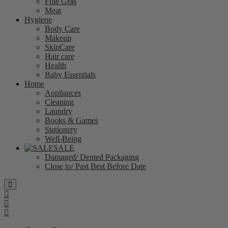
Foie Gras
Meat
Hygiene
Body Care
Makeup
SkinCare
Hair care
Health
Baby Essentials
Home
Appliances
Cleaning
Laundry
Books & Games
Stationery
Well-Being
SALE
Damaged/ Dented Packaging
Close to/ Past Best Before Date