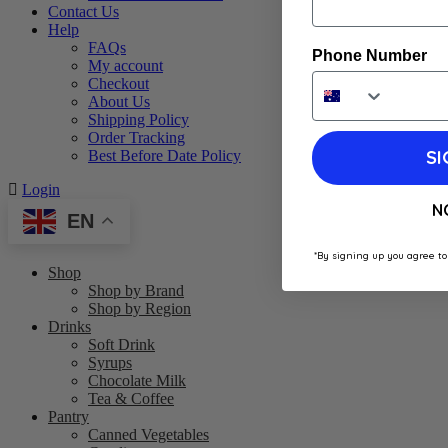
Contact Us
Help
FAQs
Phone Number
My account
Checkout
About Us
Shipping Policy
Order Tracking
SI
Best Before Date Policy
Login
N
EN
*By signing up you agree to
Shop
Shop by Brand
Shop by Region
Drinks
Soft Drink
Syrups
Chocolate Milk
Tea & Coffee
Pantry
Canned Vegetables