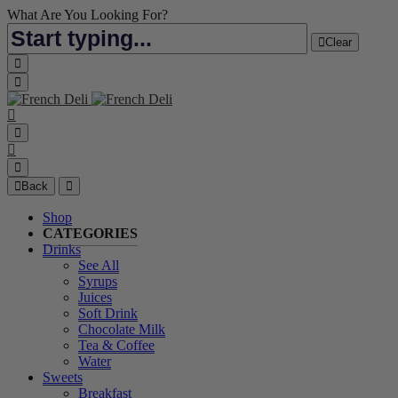
What Are You Looking For?
Clear
Back
Shop
CATEGORIES
Drinks
See All
Syrups
Juices
Soft Drink
Chocolate Milk
Tea & Coffee
Water
Sweets
Breakfast