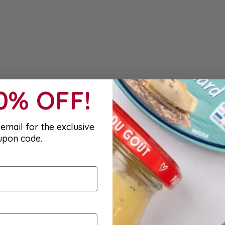
10% OFF!
email for the exclusive
upon code.