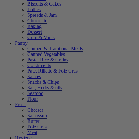
Biscuits & Cakes
Lollies
Spreads & Jam
Chocolate
Baking
Dessert
Gum & Mints
Pantry
Canned & Traditional Meals
Canned Vegetables
Pasta, Rice & Grains
Condiments
Pate, Rillette & Foie Gras
Sauces
Snacks & Chips
Salt, Herbs & oils
Seafood
Flour
Fresh
Cheeses
Saucisson
Butter
Foie Gras
Meat
Hygiene