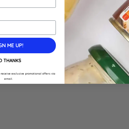
GN ME UP!
O THANKS
 receive exclusive promotional offers via
email.