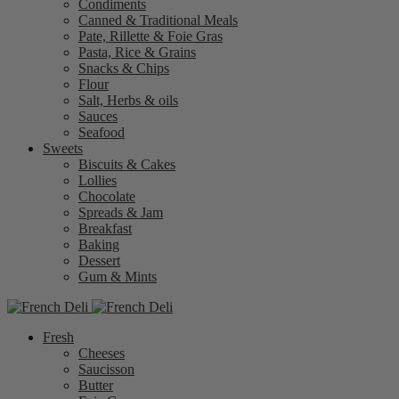
Condiments
Canned & Traditional Meals
Pate, Rillette & Foie Gras
Pasta, Rice & Grains
Snacks & Chips
Flour
Salt, Herbs & oils
Sauces
Seafood
Sweets
Biscuits & Cakes
Lollies
Chocolate
Spreads & Jam
Breakfast
Baking
Dessert
Gum & Mints
Fresh
Cheeses
Saucisson
Butter