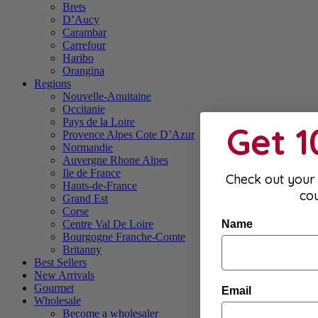
Brets
D’Aucy
Carambar
Carrefour
Haribo
Orangina
Regions
Nouvelle-Aquitaine
Occitanie
Pays de la Loire
Get 
Provence Alpes Cote D’Azur
Normandie
Auvergne Rhone Alpes
Ile de France
Check out your 
Hauts-de-France
co
Grand Est
Corse
Name
Centre Val De Loire
Bourgogne Franche-Comte
Britanny
Best Sellers
New Arrivals
Gourmet
Email
Wholesale
Become a wholesaler