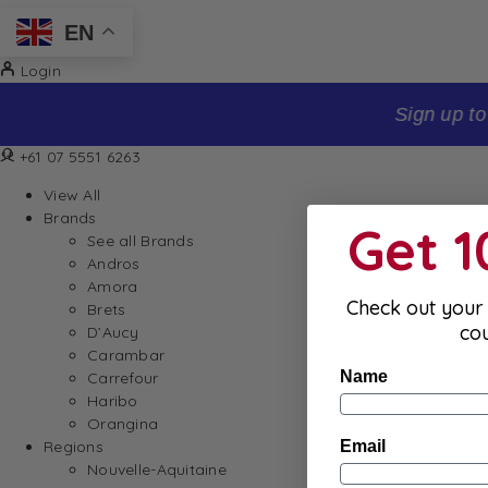
EN
Login
Sign up to our newsletter and receive 10% off your firs
+61 07 5551 6263
View All
Brands
Get 
See all Brands
Andros
Amora
Check out your 
Brets
co
D’Aucy
Carambar
Name
Carrefour
Haribo
Orangina
Email
Regions
Nouvelle-Aquitaine