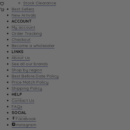
Stock Clearance
Best Sellers
New Arrivals
ACCOUNT
My account
Order Tracking
Checkout
Become a wholesaler
LINKS
About Us
See all our brands
Shop by region
Best Before Date Policy
Price Match Policy
Shipping Policy
HELP
Contact Us
FAQs
SOCIAL
Facebook
Instagram