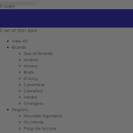
Login
+61 07 5551 6263
View All
Brands
See all Brands
Andros
Amora
Brets
D’Aucy
Carambar
Carrefour
Haribo
Orangina
Regions
Nouvelle-Aquitaine
Occitanie
Pays de la Loire