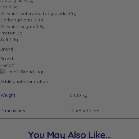
Dietary fibre 2g
Fat 8.5g
Of which saturated fatty acids 3.9g
Carbohydrates 3.8g
Of which sugars 1.8g
Protein 3g
Salt 1.3g
Brand
Brand
Henaff
Additional information
Weight
0.100 kg
Dimensions
10 × 5 × 10 cm
You May Also Like…