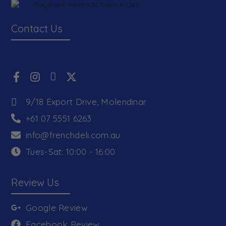
Contact Us
9/18 Export Drive, Molendinar
+61 07 5551 6263
info@frenchdeli.com.au
Tues-Sat: 10:00 - 16:00
Review Us
Google Review
Facebook Review