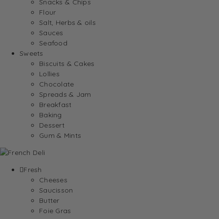
Snacks & Chips
Flour
Salt, Herbs & oils
Sauces
Seafood
Sweets
Biscuits & Cakes
Lollies
Chocolate
Spreads & Jam
Breakfast
Baking
Dessert
Gum & Mints
Fresh
Cheeses
Saucisson
Butter
Foie Gras