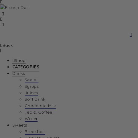
Back
Shop
CATEGORIES
Drinks
See All
Syrups
Juices
Soft Drink
Chocolate Milk
Tea & Coffee
Water
Sweets
Breakfast