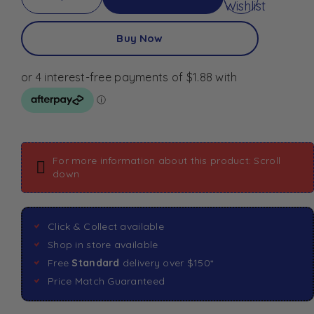
Wishlist
Buy Now
For more information about this product: Scroll
down
Click & Collect available
Shop in store available
Free
Standard
delivery over $150*
Price Match Guaranteed