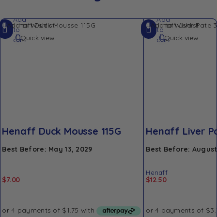
Add
Add
Add to Wishlist
Add to Wishlist
to
to
Quick view
Quick view
cart
cart
Henaff Duck Mousse 115G
Henaff Liver P
Best Before: May 13, 2029
Best Before: August
Henaff
$
7.00
$
12.50