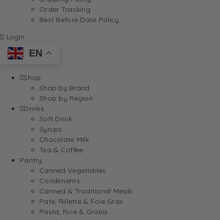
Order Tracking
Best Before Date Policy
Login
EN
Shop
Shop by Brand
Shop by Region
Drinks
Soft Drink
Syrups
Chocolate Milk
Tea & Coffee
Pantry
Canned Vegetables
Condiments
Canned & Traditional Meals
Pate, Rillette & Foie Gras
Pasta, Rice & Grains