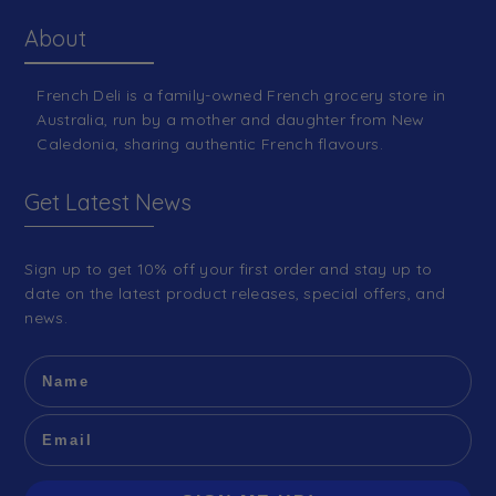
About
French Deli is a family-owned French grocery store in
Australia, run by a mother and daughter from New
Caledonia, sharing authentic French flavours.
Get Latest News
Sign up to get 10% off your first order and stay up to
date on the latest product releases, special offers, and
news.