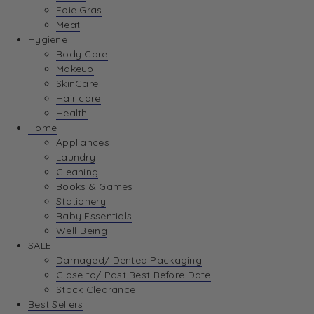
Foie Gras
Meat
Hygiene
Body Care
Makeup
SkinCare
Hair care
Health
Home
Appliances
Laundry
Cleaning
Books & Games
Stationery
Baby Essentials
Well-Being
SALE
Damaged/ Dented Packaging
Close to/ Past Best Before Date
Stock Clearance
Best Sellers