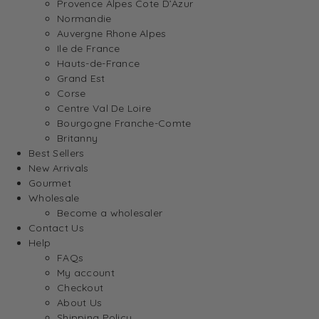
Provence Alpes Cote D’Azur
Normandie
Auvergne Rhone Alpes
Ile de France
Hauts-de-France
Grand Est
Corse
Centre Val De Loire
Bourgogne Franche-Comte
Britanny
Best Sellers
New Arrivals
Gourmet
Wholesale
Become a wholesaler
Contact Us
Help
FAQs
My account
Checkout
About Us
Shipping Policy