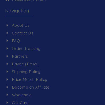
Navigation
About Us
Contact Us
FAQ
Order Tracking
Partners
Privacy Policy
Shipping Policy
Price Match Policy
Become an Affiliate
Wholesale
Gift Card