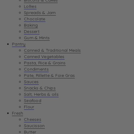
Biscuits & Cakes
Lollies
Spreads & Jam
Chocolate
Baking
Dessert
Gum & Mints
Pantry
Canned & Traditional Meals
Canned Vegetables
Pasta, Rice & Grains
Condiments
Pate, Rillette & Foie Gras
Sauces
Snacks & Chips
Salt, Herbs & oils
Seafood
Flour
Fresh
Cheeses
Saucisson
Butter