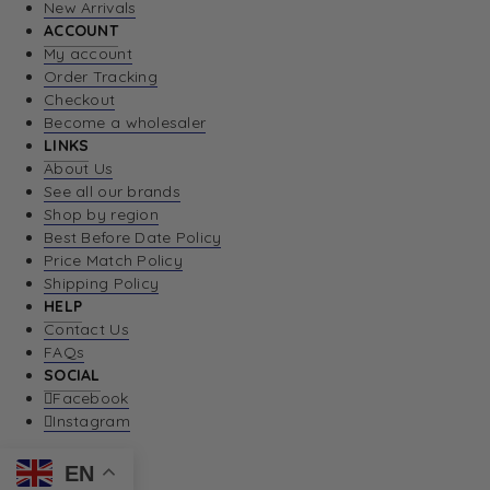
New Arrivals
ACCOUNT
My account
Order Tracking
Checkout
Become a wholesaler
LINKS
About Us
See all our brands
Shop by region
Best Before Date Policy
Price Match Policy
Shipping Policy
HELP
Contact Us
FAQs
SOCIAL
Facebook
Instagram
EN