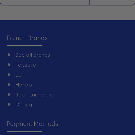
French Brands
See all brands
Teisseire
LU
Haribo
Jean Launardie
D'aucy
Payment Methods