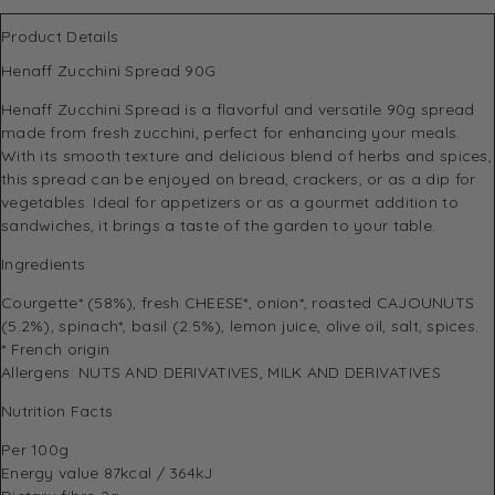
Product Details
Henaff Zucchini Spread 90G
Henaff Zucchini Spread is a flavorful and versatile 90g spread
made from fresh zucchini, perfect for enhancing your meals.
With its smooth texture and delicious blend of herbs and spices,
this spread can be enjoyed on bread, crackers, or as a dip for
vegetables. Ideal for appetizers or as a gourmet addition to
sandwiches, it brings a taste of the garden to your table.
Ingredients
Courgette* (58%), fresh CHEESE*, onion*, roasted CAJOUNUTS
(5.2%), spinach*, basil (2.5%), lemon juice, olive oil, salt, spices.
* French origin
Allergens: NUTS AND DERIVATIVES, MILK AND DERIVATIVES
Nutrition Facts
Per 100g
Energy value 87kcal / 364kJ