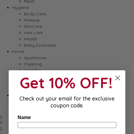
Meat
Hygiene
Body Care
Makeup
SkinCare
Hair care
Health
Baby Essentials
Home
Appliances
Cleaning
Laundry
Get 10% OFF!
Books & Games
Stationery
Well-Being
SALE
Check out your email for the exclusive
Damaged/ Dented Packaging
coupon code.
Close to/ Past Best Before Date
Name