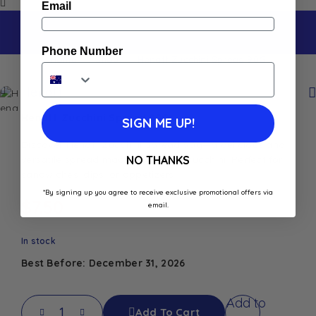
Email
Phone Number
Home
Shop
Henaff Zucchini Spread 90G
Henaff
Henaff Zucchini Spread 90G
SIGN ME UP!
Discover Henaff Zucchini Spread 90g—a delicious and
versatile spread made from fresh zucchini. Perfect for
NO THANKS
sandwiches, dips, or appetizers
*By signing up you agree to receive exclusive promotional offers via
$
7.50
email.
In stock
Best Before: December 31, 2026
Add to
Add To Cart