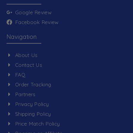
Google Review
Facebook Review
Navigation
About Us
Contact Us
FAQ
Order Tracking
Partners
Privacy Policy
Shipping Policy
Price Match Policy