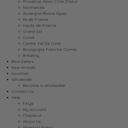
Provence Alpes Cote D’Azur
Normandie
Auvergne Rhone Alpes
Ile de France
Hauts-de-France
Grand Est
Corse
Centre Val De Loire
Bourgogne Franche-Comte
Britanny
Best Sellers
New Arrivals
Gourmet
Wholesale
Become a wholesaler
Contact Us
Help
FAQs
My account
Checkout
About Us
Shipping Policy