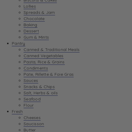
Biscuits & Cakes
Lollies
Spreads & Jam
Chocolate
Baking
Dessert
Gum & Mints
Pantry
Canned & Traditional Meals
Canned Vegetables
Pasta, Rice & Grains
Condiments
Pate, Rillette & Foie Gras
Sauces
Snacks & Chips
Salt, Herbs & oils
Seafood
Flour
Fresh
Cheeses
Saucisson
Butter