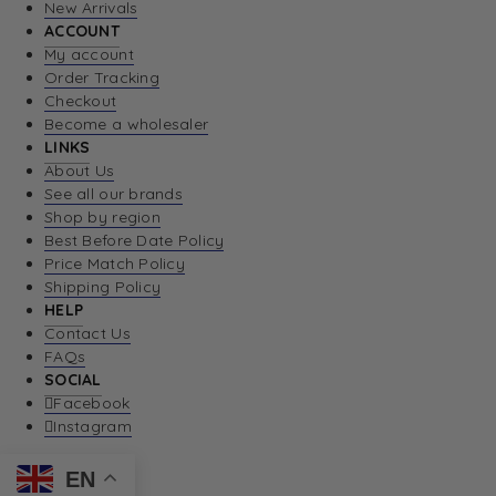
New Arrivals
ACCOUNT
My account
Order Tracking
Checkout
Become a wholesaler
LINKS
About Us
See all our brands
Shop by region
Best Before Date Policy
Price Match Policy
Shipping Policy
HELP
Contact Us
FAQs
SOCIAL
Facebook
Instagram
EN