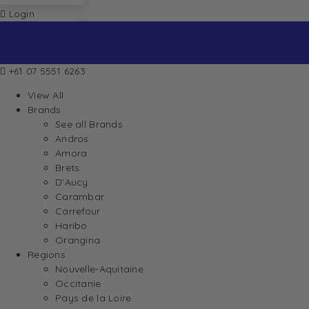
Login
+61 07 5551 6263
View All
Brands
See all Brands
Andros
Amora
Brets
D’Aucy
Carambar
Carrefour
Haribo
Orangina
Regions
Nouvelle-Aquitaine
Occitanie
Pays de la Loire