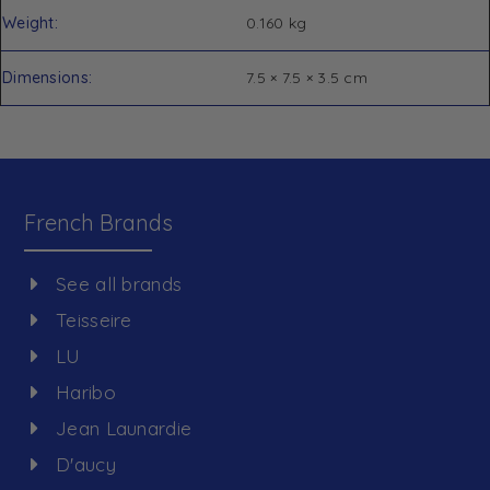
Weight
0.160 kg
Dimensions
7.5 × 7.5 × 3.5 cm
French Brands
See all brands
Teisseire
LU
Haribo
Jean Launardie
D'aucy