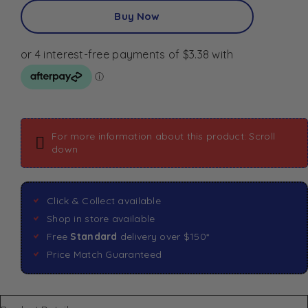
Buy Now
For more information about this product: Scroll
down
Click & Collect available
Shop in store available
Free
Standard
delivery over $150*
Price Match Guaranteed