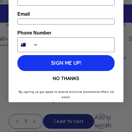
Email
Home
Shop
Heart-Shaped Rose Soap & Metal Box 100G
Phone Number
Heart-Shaped Rose Soap & Metal Box 100G
Savonnerie de Nyons
heart-shaped rose soap in a
decorative metal box. Enriched with shea butter and olive
SIGN ME UP!
oil. Perfect romantic gift
$
13.50
NO THANKS
In stock
*By signing up you agree to receive exclusive promotional offers via
email.
Best Before: January 1, 2033
Add to
Add To Cart
Wishlist