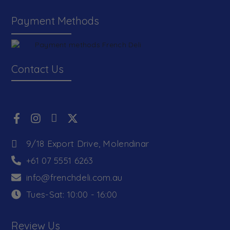
Payment Methods
Contact Us
9/18 Export Drive, Molendinar
+61 07 5551 6263
info@frenchdeli.com.au
Tues-Sat: 10:00 - 16:00
Review Us