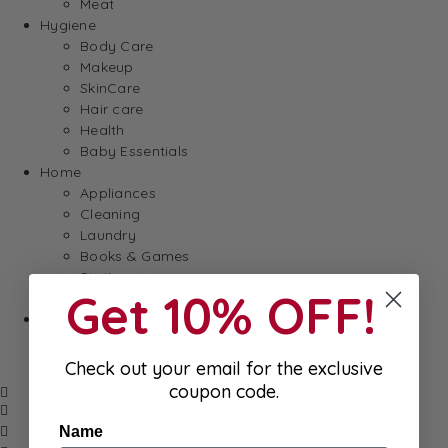
Meat
Hygiene
Body Care
Makeup
SkinCare
Hair care
Health
Baby Essentials
Home
Appliances
Cleaning
Laundry
Books & Games
Stationery
Get 10% OFF!
Well-Being
SALE
Damaged/ Dented Packaging
Close to/ Past Best Before Date
Check out your email for the exclusive
coupon code.
Name