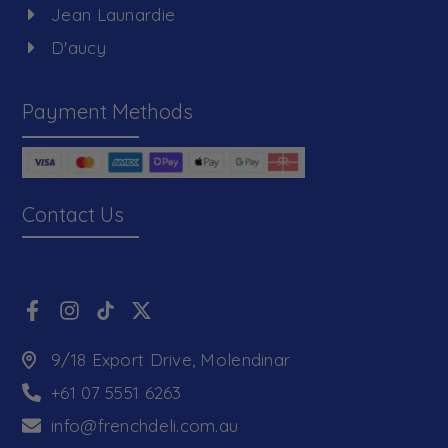
Jean Launardie
D'aucy
Payment Methods
Contact Us
9/18 Export Drive, Molendinar
+61 07 5551 6263
info@frenchdeli.com.au