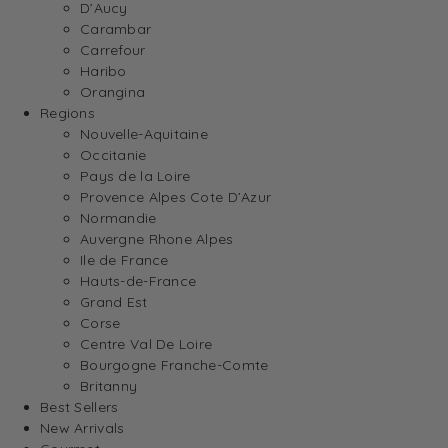
D’Aucy
Carambar
Carrefour
Haribo
Orangina
Regions
Nouvelle-Aquitaine
Occitanie
Pays de la Loire
Provence Alpes Cote D’Azur
Normandie
Auvergne Rhone Alpes
Ile de France
Hauts-de-France
Grand Est
Corse
Centre Val De Loire
Bourgogne Franche-Comte
Britanny
Best Sellers
New Arrivals