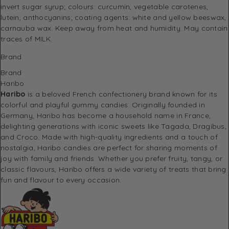
invert sugar syrup; colours: curcumin, vegetable carotenes,
lutein, anthocyanins; coating agents: white and yellow beeswax,
carnauba wax. Keep away from heat and humidity. May contain
traces of MILK.
Brand
Brand
Haribo
Haribo
is a beloved French confectionery brand known for its
colorful and playful gummy candies. Originally founded in
Germany, Haribo has become a household name in France,
delighting generations with iconic sweets like
Tagada
,
Dragibus
,
and
Croco
. Made with high-quality ingredients and a touch of
nostalgia, Haribo candies are perfect for sharing moments of
joy with family and friends. Whether you prefer fruity, tangy, or
classic flavours, Haribo offers a wide variety of treats that bring
fun and flavour to every occasion.