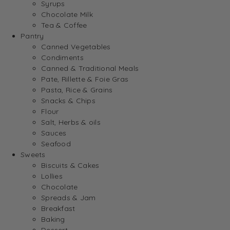
Syrups
Chocolate Milk
Tea & Coffee
Pantry
Canned Vegetables
Condiments
Canned & Traditional Meals
Pate, Rillette & Foie Gras
Pasta, Rice & Grains
Snacks & Chips
Flour
Salt, Herbs & oils
Sauces
Seafood
Sweets
Biscuits & Cakes
Lollies
Chocolate
Spreads & Jam
Breakfast
Baking
Dessert