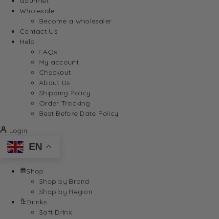
Gourmet
Wholesale
Become a wholesaler
Contact Us
Help
FAQs
My account
Checkout
About Us
Shipping Policy
Order Tracking
Best Before Date Policy
Login
EN
Shop
Shop by Brand
Shop by Region
Drinks
Soft Drink