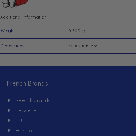
Additional information
Weight
0.300 kg
Dimensions
30 × 2 × 15 cm
French Brands
See all brands
Teisseire
LU
Haribo