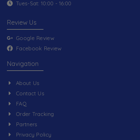
Tues-Sat: 10:00 - 16:00
Review Us
Google Review
Facebook Review
Navigation
About Us
Contact Us
FAQ
Order Tracking
Partners
Privacy Policy