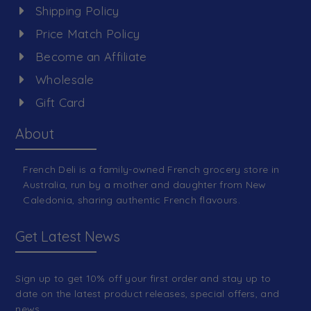
Shipping Policy
Price Match Policy
Become an Affiliate
Wholesale
Gift Card
About
French Deli is a family-owned French grocery store in
Australia, run by a mother and daughter from New
Caledonia, sharing authentic French flavours.
Get Latest News
Sign up to get 10% off your first order and stay up to
date on the latest product releases, special offers, and
news.