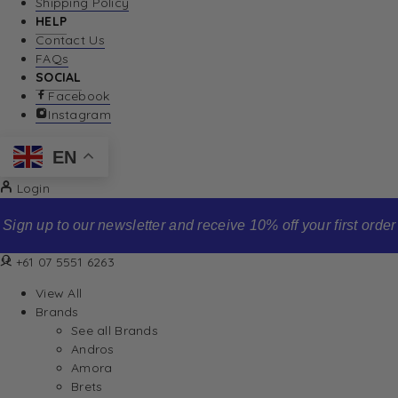
Shipping Policy
HELP
Contact Us
FAQs
SOCIAL
Facebook
Instagram
EN
Login
Sign up to our newsletter and receive 10% off your first order
+61 07 5551 6263
View All
Brands
See all Brands
Andros
Amora
Brets