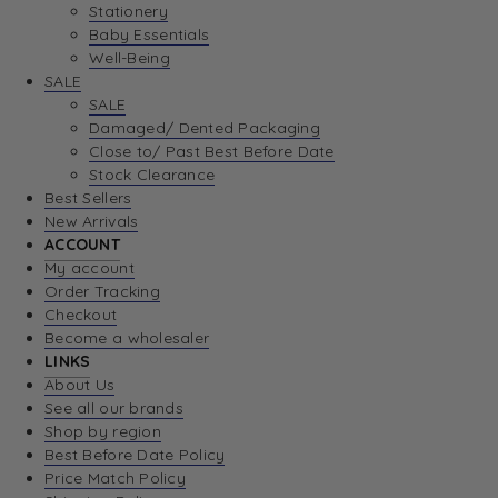
Stationery
Baby Essentials
Well-Being
SALE
SALE
Damaged/ Dented Packaging
Close to/ Past Best Before Date
Stock Clearance
Best Sellers
New Arrivals
ACCOUNT
My account
Order Tracking
Checkout
Become a wholesaler
LINKS
About Us
See all our brands
Shop by region
Best Before Date Policy
Price Match Policy