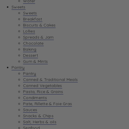
Water
View Wishlist
Sweets
Sweets
Breakfast
View Best Sellers
Biscuits & Cakes
Lollies
Spreads & Jam
Chocolate
Baking
Dessert
Gum & Mints
Pantry
Pantry
Canned & Traditional Meals
Canned Vegetables
Pasta, Rice & Grains
Condiments
Pate, Rillette & Foie Gras
Sauces
Snacks & Chips
Salt, Herbs & oils
Seafood