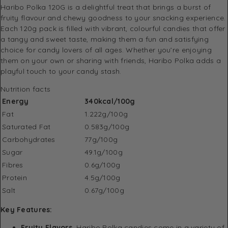
Haribo Polka 120G is a delightful treat that brings a burst of
fruity flavour and chewy goodness to your snacking experience.
Each 120g pack is filled with vibrant, colourful candies that offer
a tangy and sweet taste, making them a fun and satisfying
choice for candy lovers of all ages. Whether you’re enjoying
them on your own or sharing with friends, Haribo Polka adds a
playful touch to your candy stash.
Nutrition facts
Energy
340
kcal/100g
Fat
1.222g/100g
Saturated Fat
0.583g/100g
Carbohydrates
77g/100g
Sugar
49.1g/100g
Fibres
0.6g/100g
Protein
4.5g/100g
Salt
0.67g/100g
Key Features:
Fruity Flavors.
Haribo Polka candies come in a variety of