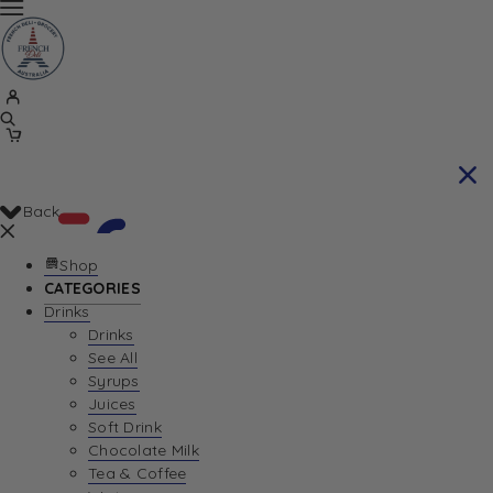
Back
Shop
CATEGORIES
Drinks
Your Cart is currently empty. Let us help you
Drinks
See All
find the perfect item!
Syrups
Juices
Soft Drink
Chocolate Milk
Return To Shop
Tea & Coffee