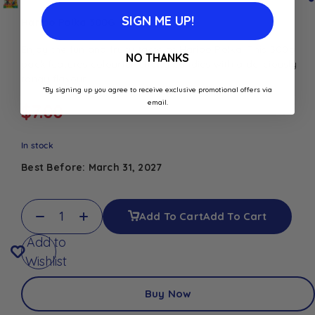
SIGN ME UP!
Haribo Polka 300G
Enjoy the fun and fruity taste of Haribo Polka. This 300g
NO THANKS
pack features colourful, chewy candies with a deliciously
tangy flavour.
*By signing up you agree to receive exclusive promotional offers via
email.
$
7.00
In stock
Best Before: March 31, 2027
Add To Cart
Add To Cart
Add to
Wishlist
Buy Now