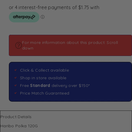
For more information about this product: Scroll
down
Click & Collect available
Shop in store available
Free
Standard
delivery over $150*
Price Match Guaranteed
Product Details
Haribo Polka 120G