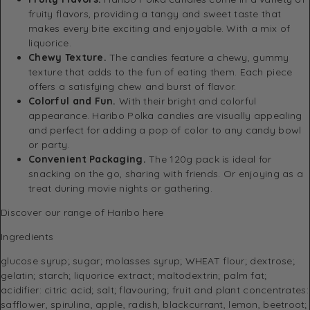
fruity flavors, providing a tangy and sweet taste that
makes every bite exciting and enjoyable. With a mix of
liquorice.
Chewy Texture.
The candies feature a chewy, gummy
texture that adds to the fun of eating them. Each piece
offers a satisfying chew and burst of flavor.
Colorful and Fun.
With their bright and colorful
appearance. Haribo Polka candies are visually appealing
and perfect for adding a pop of color to any candy bowl
or party.
Convenient Packaging.
The 120g pack is ideal for
snacking on the go, sharing with friends. Or enjoying as a
treat during movie nights or gathering.
Discover
our range of Haribo here
Ingredients
glucose syrup; sugar; molasses syrup; WHEAT flour; dextrose;
gelatin; starch; liquorice extract; maltodextrin; palm fat;
acidifier: citric acid; salt; flavouring; fruit and plant concentrates:
safflower, spirulina, apple, radish, blackcurrant, lemon, beetroot;