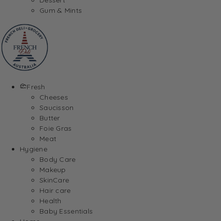
Gum & Mints
Fresh
Cheeses
Saucisson
Butter
Foie Gras
Meat
Hygiene
Body Care
Makeup
SkinCare
Hair care
Health
Baby Essentials