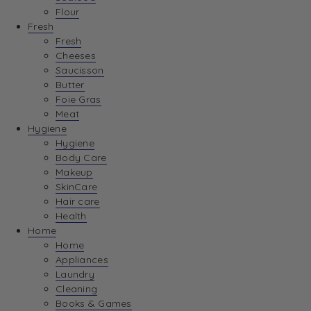
Flour
Fresh
Fresh
Cheeses
Saucisson
Butter
Foie Gras
Meat
Hygiene
Hygiene
Body Care
Makeup
SkinCare
Hair care
Health
Home
Home
Appliances
Laundry
Cleaning
Books & Games