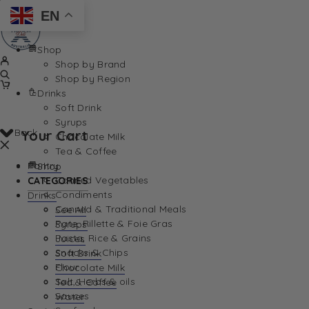
EN
Shop
Shop by Brand
Shop by Region
Drinks
Soft Drink
Syrups
Back
Your Cart
Chocolate Milk
Tea & Coffee
Pantry
Shop
Canned Vegetables
CATEGORIES
Condiments
Drinks
Canned & Traditional Meals
See All
Pate, Rillette & Foie Gras
Syrups
Your Cart is currently empty. Let us help you find th
Pasta, Rice & Grains
Juices
Snacks & Chips
Soft Drink
Flour
Chocolate Milk
Salt, Herbs & oils
Tea & Coffee
Sauces
Water