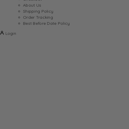
About Us
Shipping Policy
Order Tracking
Best Before Date Policy
Login