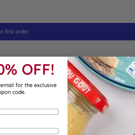
t order
10% OFF!
email for the exclusive
upon code.