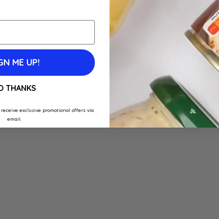
GN ME UP!
O THANKS
 receive exclusive promotional offers via
email.