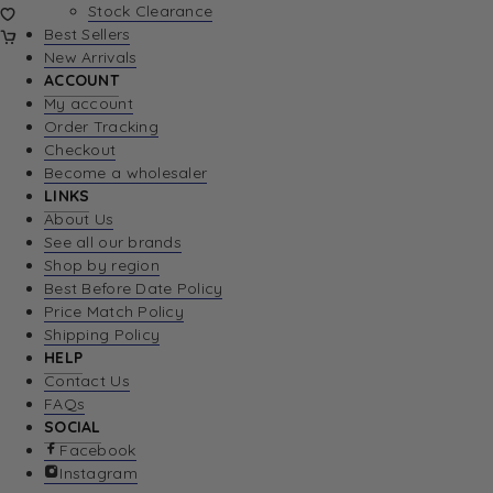
Stock Clearance
Best Sellers
New Arrivals
ACCOUNT
My account
Order Tracking
Checkout
Become a wholesaler
LINKS
About Us
See all our brands
Shop by region
Best Before Date Policy
Price Match Policy
Shipping Policy
HELP
Contact Us
FAQs
SOCIAL
Facebook
Instagram