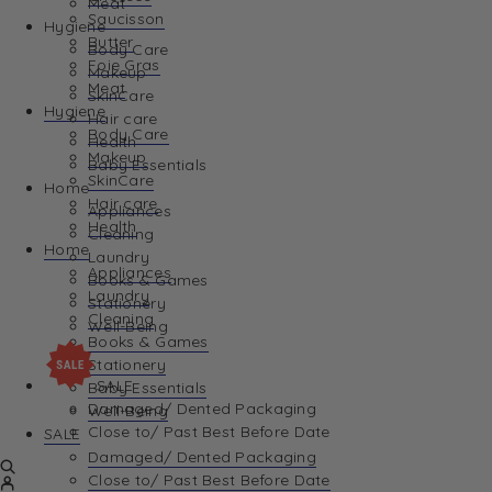
Meat
Saucisson
Hygiene
Butter
Body Care
Foie Gras
Makeup
Meat
SkinCare
Hygiene
Hair care
Body Care
Health
Makeup
Baby Essentials
SkinCare
Home
Hair care
Appliances
Health
Cleaning
Home
Laundry
Appliances
Books & Games
Laundry
Stationery
Cleaning
Well-Being
Books & Games
Stationery
SALE
Baby Essentials
Damaged/ Dented Packaging
Well-Being
Close to/ Past Best Before Date
SALE
Damaged/ Dented Packaging
Close to/ Past Best Before Date