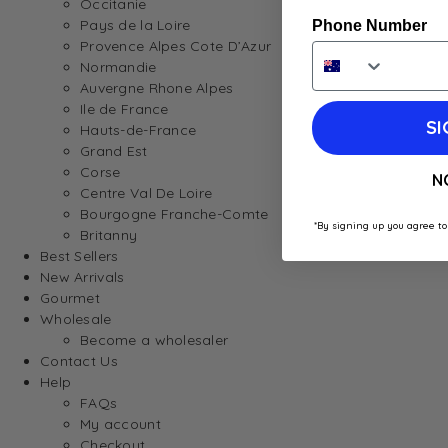
Occitanie
Pays de la Loire
Phone Number
Provence Alpes Cote D’Azur
Normandie
Auvergne Rhone Alpes
Ile de France
SI
Hauts-de-France
Grand Est
Corse
N
Centre Val De Loire
Bourgogne Franche-Comte
*By signing up you agree to
Britanny
Best Sellers
New Arrivals
Gourmet
Wholesale
Become a wholesaler
Contact Us
Help
FAQs
My account
Checkout