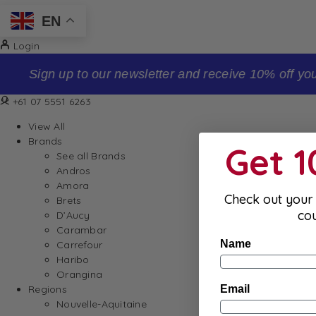
EN
Login
Sign up to our newsletter and receive 10% off your firs
+61 07 5551 6263
View All
Brands
Get 
See all Brands
Andros
Amora
Check out your 
Brets
co
D’Aucy
Carambar
Name
Carrefour
Haribo
Orangina
Email
Regions
Nouvelle-Aquitaine