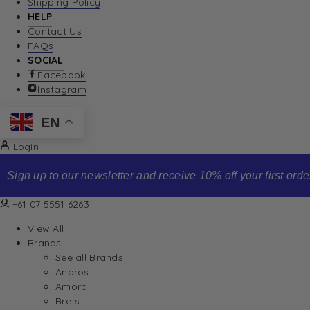
Shipping Policy
HELP
Contact Us
FAQs
SOCIAL
Facebook
Instagram
EN
Login
Sign up to our newsletter and receive 10% off your first order
+61 07 5551 6263
View All
Brands
See all Brands
Andros
Amora
Brets