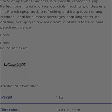
flavor of ripe white peaches in a smooth, aromatic syrup.
Perfect for enhancing drinks, cocktails, mocktails, or desserts,
this French syrup adds a refreshing and fruity touch to any
creation. Ideal for summer beverages, sparkling water, or
drizzling over yogurt and ice cream, it offers a taste of pure
peach indulgence.
Brand
Brand
La Maison Guiot
Additional information
Weight
1 kg
Dimensions
10 × 10 × 5 cm