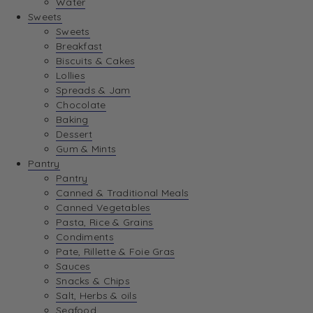
Water
View Wishlist
Sweets
Sweets
Breakfast
View Best Sellers
Biscuits & Cakes
Lollies
Spreads & Jam
Chocolate
Baking
Dessert
Gum & Mints
Pantry
Pantry
Canned & Traditional Meals
Canned Vegetables
Pasta, Rice & Grains
Condiments
Pate, Rillette & Foie Gras
Sauces
Snacks & Chips
Salt, Herbs & oils
Seafood