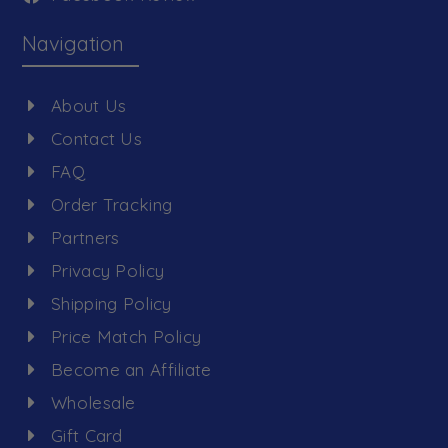
Navigation
About Us
Contact Us
FAQ
Order Tracking
Partners
Privacy Policy
Shipping Policy
Price Match Policy
Become an Affiliate
Wholesale
Gift Card