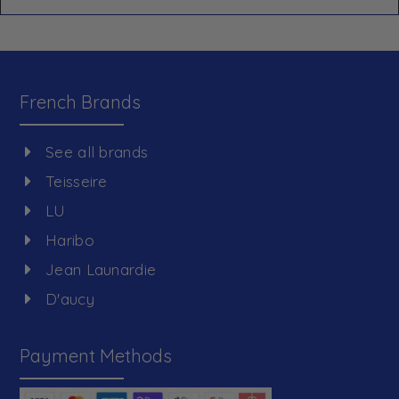
French Brands
See all brands
Teisseire
LU
Haribo
Jean Launardie
D'aucy
Payment Methods