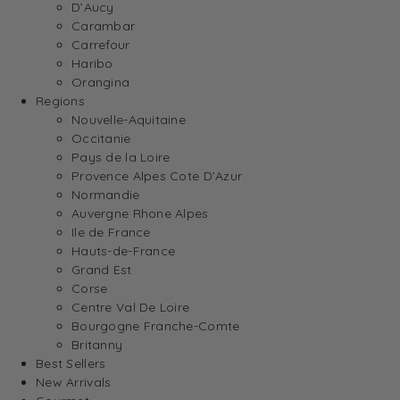
D’Aucy
Carambar
Carrefour
Haribo
Orangina
Regions
Nouvelle-Aquitaine
Occitanie
Pays de la Loire
Provence Alpes Cote D’Azur
Normandie
Auvergne Rhone Alpes
Ile de France
Hauts-de-France
Grand Est
Corse
Centre Val De Loire
Bourgogne Franche-Comte
Britanny
Best Sellers
New Arrivals