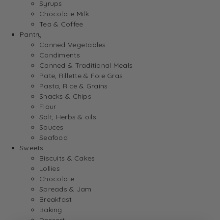
Syrups
Chocolate Milk
Tea & Coffee
Pantry
Canned Vegetables
Condiments
Canned & Traditional Meals
Pate, Rillette & Foie Gras
Pasta, Rice & Grains
Snacks & Chips
Flour
Salt, Herbs & oils
Sauces
Seafood
Sweets
Biscuits & Cakes
Lollies
Chocolate
Spreads & Jam
Breakfast
Baking
Dessert