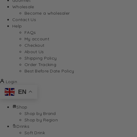
Gourmet
Wholesale
Become a wholesaler
Contact Us
Help
FAQs
My account
Checkout
About Us
Shipping Policy
Order Tracking
Best Before Date Policy
Login
EN
Shop
Shop by Brand
Shop by Region
Drinks
Soft Drink