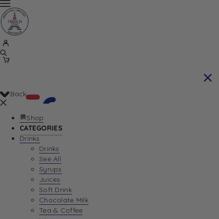
Back
Shop
CATEGORIES
Drinks
Your Cart is currently empty. Let us help you
Drinks
See All
find the perfect item!
Syrups
Juices
Soft Drink
Chocolate Milk
Return To Shop
Tea & Coffee