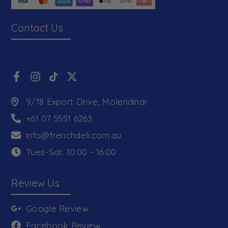
Contact Us
9/18 Export Drive, Molendinar
+61 07 5551 6263
info@frenchdeli.com.au
Tues-Sat: 10:00 - 16:00
Review Us
Google Review
Facebook Review