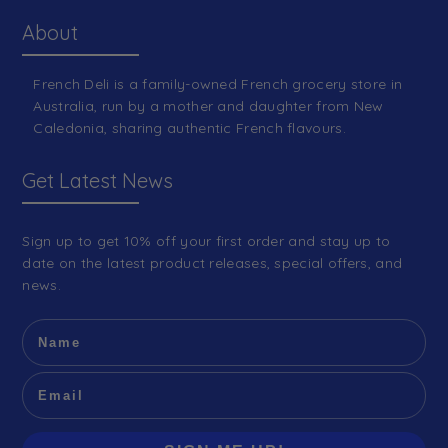
About
French Deli is a family-owned French grocery store in
Australia, run by a mother and daughter from New
Caledonia, sharing authentic French flavours.
Get Latest News
Sign up to get 10% off your first order and stay up to
date on the latest product releases, special offers, and
news.