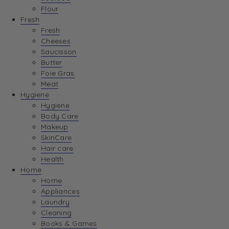
Flour
Fresh
Fresh
Cheeses
Saucisson
Butter
Foie Gras
Meat
Hygiene
Hygiene
Body Care
Makeup
SkinCare
Hair care
Health
Home
Home
Appliances
Laundry
Cleaning
Books & Games