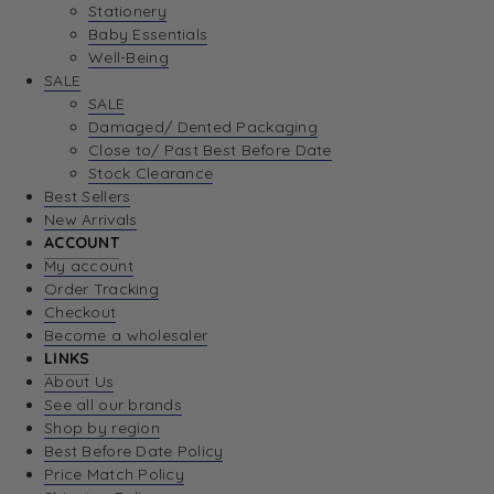
Stationery
Baby Essentials
Well-Being
SALE
SALE
Damaged/ Dented Packaging
Close to/ Past Best Before Date
Stock Clearance
Best Sellers
New Arrivals
ACCOUNT
My account
Order Tracking
Checkout
Become a wholesaler
LINKS
About Us
See all our brands
Shop by region
Best Before Date Policy
Price Match Policy