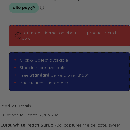
For more information about this product: Scroll
down
Click & Collect available
Shop in store available
Free
Standard
delivery over $150*
Price Match Guaranteed
Product Details
Guiot White Peach Syrup 70cl
Guiot White Peach Syrup
70cl captures the delicate, sweet