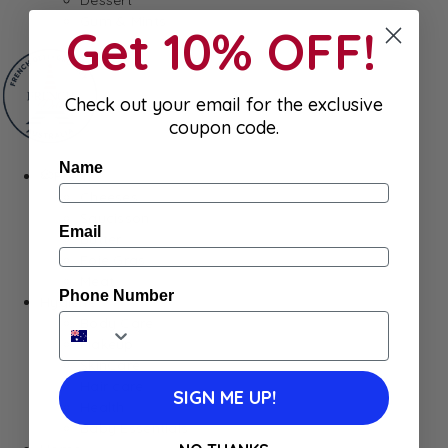
Gum & Mints
Get 10% OFF!
Check out your email for the exclusive
coupon code.
Name
Fresh
Cheeses
Saucisson
Email
Butter
Foie Gras
Meat
Phone Number
Hygiene
Body Care
Makeup
SkinCare
Hair care
SIGN ME UP!
Health
Baby Essentials