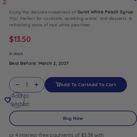
Enjoy the delicate sweetness of
Guiot White Peach Syrup
70cl. Perfect for cocktails, sparkling water, and desserts. A
refreshing taste of ripe white peaches!
$
13.50
In stock
Best Before: March 2, 2027
Add To Cart
Add To Cart
Add to
Wishlist
Buy Now