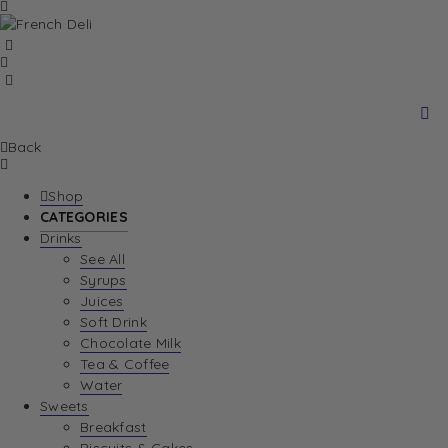
Back
Shop
CATEGORIES
Drinks
See All
Syrups
Juices
Soft Drink
Chocolate Milk
Tea & Coffee
Water
Sweets
Breakfast