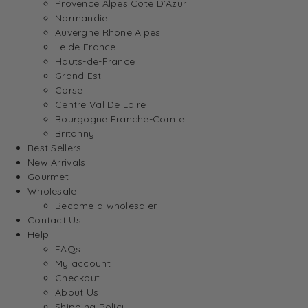
Provence Alpes Cote D’Azur
Normandie
Auvergne Rhone Alpes
Ile de France
Hauts-de-France
Grand Est
Corse
Centre Val De Loire
Bourgogne Franche-Comte
Britanny
Best Sellers
New Arrivals
Gourmet
Wholesale
Become a wholesaler
Contact Us
Help
FAQs
My account
Checkout
About Us
Shipping Policy