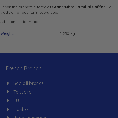
Savor the authentic taste of
Grand’Mère Familial Coffee
—a
tradition of quality in every cup.
Additional information
Weight
0.250 kg
French Brands
See all brands
Teisseire
LU
Haribo
Jean Launardie