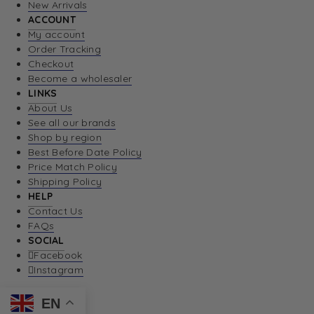
New Arrivals
ACCOUNT
My account
Order Tracking
Checkout
Become a wholesaler
LINKS
About Us
See all our brands
Shop by region
Best Before Date Policy
Price Match Policy
Shipping Policy
HELP
Contact Us
FAQs
SOCIAL
Facebook
Instagram
EN