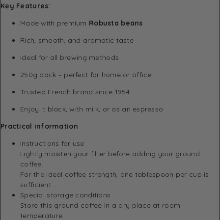
Key Features:
Made with premium
Robusta beans
Rich, smooth, and aromatic taste
Ideal for all brewing methods
250g pack – perfect for home or office
Trusted French brand since 1954
Enjoy it black, with milk, or as an espresso
Practical information
Instructions for use
Lightly moisten your filter before adding your ground
coffee.
For the ideal coffee strength, one tablespoon per cup is
sufficient.
Special storage conditions
Store this ground coffee in a dry place at room
temperature.