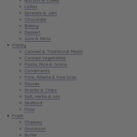
Biscuits & Cakes
Lollies
Spreads & Jam
Chocolate
Baking
Dessert
Gum & Mints
Pantry
Canned & Traditional Meals
Canned Vegetables
Pasta, Rice & Grains
Condiments
Pate, Rillette & Foie Gras
Sauces
Snacks & Chips
Salt, Herbs & oils
Seafood
Flour
Fresh
Cheeses
Saucisson
Butter