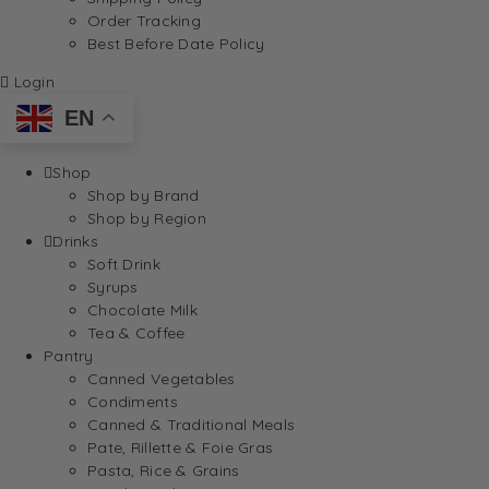
Order Tracking
Best Before Date Policy
Login
EN
Shop
Shop by Brand
Shop by Region
Drinks
Soft Drink
Syrups
Chocolate Milk
Tea & Coffee
Pantry
Canned Vegetables
Condiments
Canned & Traditional Meals
Pate, Rillette & Foie Gras
Pasta, Rice & Grains