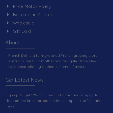
Price Match Policy
Become an Affiliate
Wholesale
Gift Card
About
French Deli is a family-owned French grocery store in
Australia, run by a mother and daughter from New
Caledonia, sharing authentic French flavours.
Get Latest News
Sign up to get 10% off your first order and stay up to
date on the latest product releases, special offers, and
news.