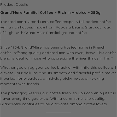
Product Details
Grand’Mère Familial Coffee – Rich in Arabica – 250g
The traditional Grand Mère coffee recipe. A full-bodied coffee
with a rich flavour, made from Robusta beans. Start your day
off right with Grand Mère Familial ground coffee.
.
Since 1954, Grand’Mère has been a trusted name in French
coffee, offering quality and tradition with every brew. This coffee
blend is ideal for those who appreciate the finer things in life. T
Whether you enjoy your coffee black or with milk, this coffee will
elevate your daily routine. Its smooth and flavorful profile makes
it perfect for breakfast, a mid-day pick-me-up, or relaxing
moments with friends.
The packaging keeps your coffee fresh, so you can enjoy its full
flavor every time you brew. With a commitment to quality,
Grand’Mère continues to be a favorite among coffee lovers.