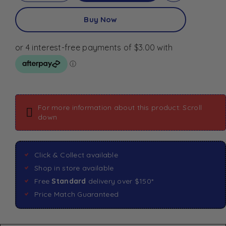
Buy Now
For more information about this product: Scroll
down
Click & Collect available
Shop in store available
Free
Standard
delivery over $150*
Price Match Guaranteed