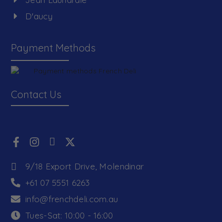
D'aucy
Payment Methods
Contact Us
9/18 Export Drive, Molendinar
+61 07 5551 6263
info@frenchdeli.com.au
Tues-Sat: 10:00 - 16:00