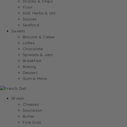
Snacks & Chips
Flour
Salt, Herbs & oils
Sauces
Seafood
Sweets
Biscuits & Cakes
Lollies
Chocolate
Spreads & Jam
Breakfast
Baking
Dessert
Gum & Mints
Fresh
Cheeses
Saucisson
Butter
Foie Gras