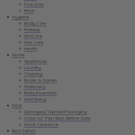
Foie Gras
Meat
Hygiene
Body Care
Makeup
SkinCare
Hair care
Health
Home
Appliances
Laundry
Cleaning
Books & Games
Stationery
Baby Essentials
Well-Being
SALE
Damaged/ Dented Packaging
Close to/ Past Best Before Date
Stock Clearance
Best Sellers