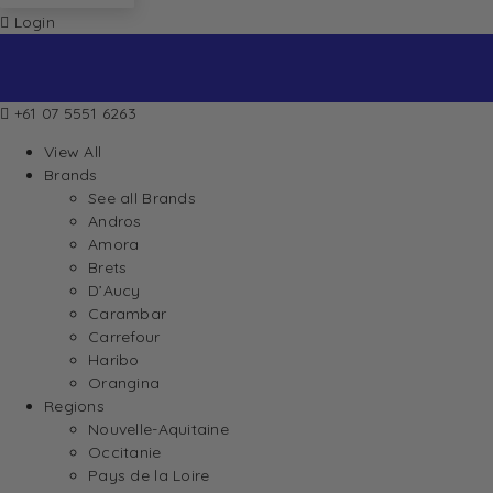
Login
+61 07 5551 6263
View All
Brands
See all Brands
Andros
Amora
Brets
D’Aucy
Carambar
Carrefour
Haribo
Orangina
Regions
Nouvelle-Aquitaine
Occitanie
Pays de la Loire