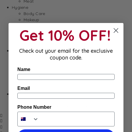
Meat
Hygiene
Body Care
Makeup
SkinCare
Get 10% OFF!
Hair care
Health
Baby Essentials
Check out your email for the exclusive
Home
Appliances
coupon code.
Cleaning
Laundry
Name
Books & Games
Stationery
Well-Being
Email
SALE
Damaged/ Dented Packaging
Close to/ Past Best Before Date
Phone Number