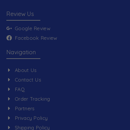
Review Us
Google Review
Facebook Review
Navigation
About Us
Contact Us
FAQ
Order Tracking
Partners
Privacy Policy
Shipping Policy